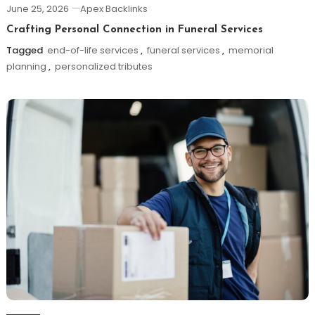
June 25, 2026
Apex Backlinks
Crafting Personal Connection in Funeral Services
Tagged
end-of-life services
,
funeral services
,
memorial
planning
,
personalized tributes