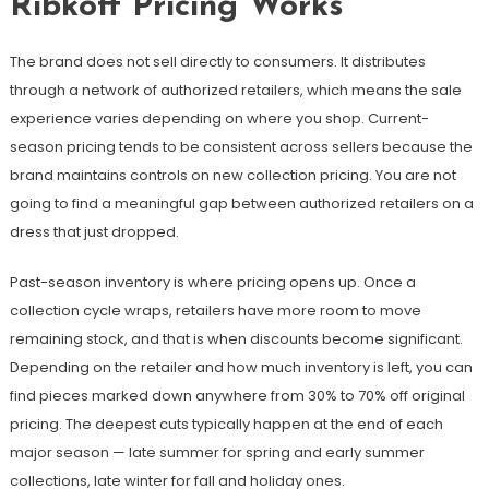
Ribkoff Pricing Works
The brand does not sell directly to consumers. It distributes
through a network of authorized retailers, which means the sale
experience varies depending on where you shop. Current-
season pricing tends to be consistent across sellers because the
brand maintains controls on new collection pricing. You are not
going to find a meaningful gap between authorized retailers on a
dress that just dropped.
Past-season inventory is where pricing opens up. Once a
collection cycle wraps, retailers have more room to move
remaining stock, and that is when discounts become significant.
Depending on the retailer and how much inventory is left, you can
find pieces marked down anywhere from 30% to 70% off original
pricing. The deepest cuts typically happen at the end of each
major season — late summer for spring and early summer
collections, late winter for fall and holiday ones.