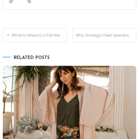
Post
What to Wear to a Fall Wedding as a Guest: Joseph Ribkoff Options Worth Considering
Why Strategic Fleet Operations Matter More Than Ever for Modern Businesses
navigation
RELATED POSTS