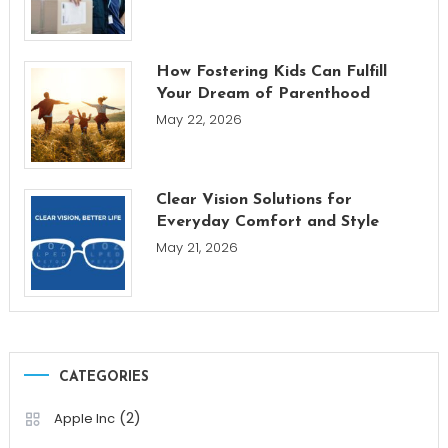
How Fostering Kids Can Fulfill
Your Dream of Parenthood
May 22, 2026
Clear Vision Solutions for
Everyday Comfort and Style
May 21, 2026
CATEGORIES
(2)
Apple Inc