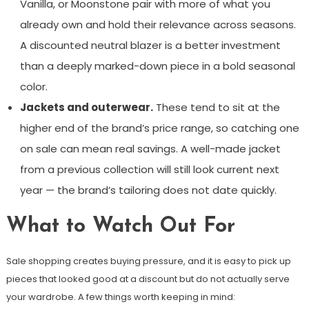
Vanilla, or Moonstone pair with more of what you
already own and hold their relevance across seasons.
A discounted neutral blazer is a better investment
than a deeply marked-down piece in a bold seasonal
color.
Jackets and outerwear.
These tend to sit at the
higher end of the brand’s price range, so catching one
on sale can mean real savings. A well-made jacket
from a previous collection will still look current next
year — the brand’s tailoring does not date quickly.
What to Watch Out For
Sale shopping creates buying pressure, and it is easy to pick up
pieces that looked good at a discount but do not actually serve
your wardrobe. A few things worth keeping in mind: