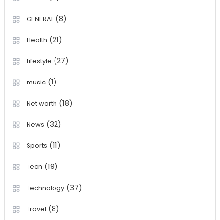
(8)
GENERAL
(21)
Health
(27)
Lifestyle
(1)
music
(18)
Net worth
(32)
News
(11)
Sports
(19)
Tech
(37)
Technology
(8)
Travel