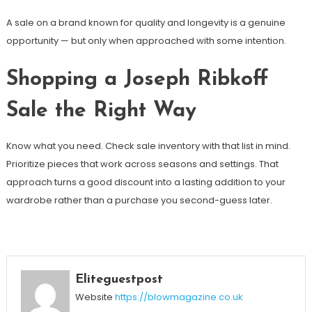
A sale on a brand known for quality and longevity is a genuine
opportunity — but only when approached with some intention.
Shopping a Joseph Ribkoff
Sale the Right Way
Know what you need. Check sale inventory with that list in mind.
Prioritize pieces that work across seasons and settings. That
approach turns a good discount into a lasting addition to your
wardrobe rather than a purchase you second-guess later.
Eliteguestpost
Website
https://blowmagazine.co.uk