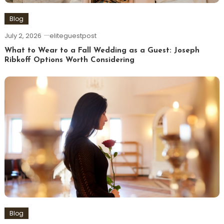
Blog
July 2, 2026
eliteguestpost
What to Wear to a Fall Wedding as a Guest: Joseph
Ribkoff Options Worth Considering
Blog