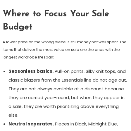
Where to Focus Your Sale
Budget
A lower price on the wrong piece is still money not well spent. The
items that deliver the most value on sale are the ones with the
longest wardrobe lifespan:
Seasonless basics.
Pull-on pants, Silky Knit tops, and
classic blazers from the Essentials line do not age out.
They are not always available at a discount because
they are carried year-round, but when they appear in
a sale, they are worth prioritizing above everything
else.
Neutral separates.
Pieces in Black, Midnight Blue,