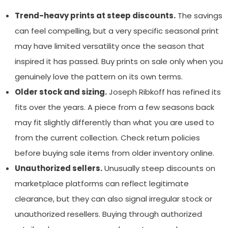
Trend-heavy prints at steep discounts.
The savings
can feel compelling, but a very specific seasonal print
may have limited versatility once the season that
inspired it has passed. Buy prints on sale only when you
genuinely love the pattern on its own terms.
Older stock and sizing.
Joseph Ribkoff has refined its
fits over the years. A piece from a few seasons back
may fit slightly differently than what you are used to
from the current collection. Check return policies
before buying sale items from older inventory online.
Unauthorized sellers.
Unusually steep discounts on
marketplace platforms can reflect legitimate
clearance, but they can also signal irregular stock or
unauthorized resellers. Buying through authorized