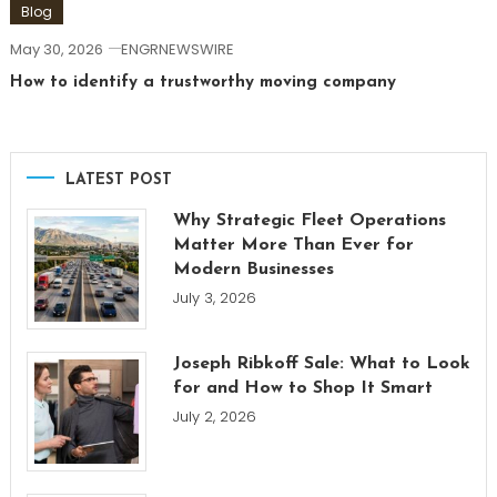
Blog
May 30, 2026
ENGRNEWSWIRE
How to identify a trustworthy moving company
LATEST POST
Why Strategic Fleet Operations
Matter More Than Ever for
Modern Businesses
July 3, 2026
Joseph Ribkoff Sale: What to Look
for and How to Shop It Smart
July 2, 2026