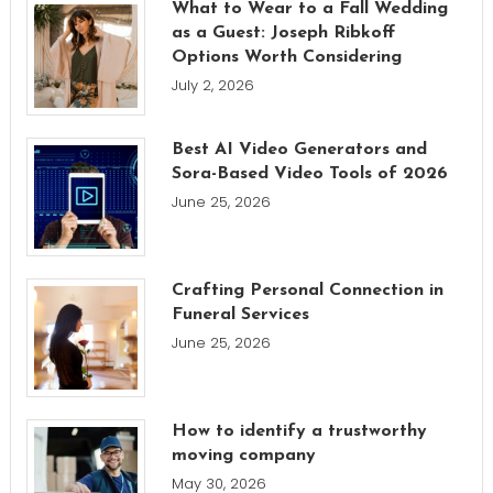
What to Wear to a Fall Wedding
as a Guest: Joseph Ribkoff
Options Worth Considering
July 2, 2026
Best AI Video Generators and
Sora-Based Video Tools of 2026
June 25, 2026
Crafting Personal Connection in
Funeral Services
June 25, 2026
How to identify a trustworthy
moving company
May 30, 2026