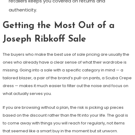
retailers keeps you covered on returns and
authenticity.
Getting the Most Out of a
Joseph Ribkoff Sale
The buyers who make the best use of sale pricing are usually the
ones who already have a clear sense of what their wardrobe is
missing. Going into a sale with a specific category in mind — a
tailored blazer, a pair of the brand’s pull-on pants, a Scuba Crepe
dress — makes it much easier to filter out the noise and focus on
what actually serves you.
If you are browsing without a plan, the risk is picking up pieces
based on the discount rather than the fit into your life. The goal is
to come away with things you will reach for regularly, not items
that seemed like a smart buy in the moment but sit unworn.