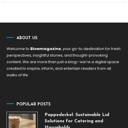
ABOUT US
Welcome to
Blowmagazine
, your go-to destination for fresh
perspectives, insightful stories, and thought-provoking
content. We are more than just a blog—we’re a digital space
created to inspire, inform, and entertain readers from all
walks of life.
POPULAR POSTS
Pappedeckel: Sustainable Lid
Solutions for Catering and
Households