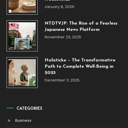
January 8, 2026
NTDTVJP: The Rise of a Fearless
Japanese News Platform
November 23, 2025
Holisticke – The Transformative
Path to Complete Well-Being in
2025
December 11, 2025
CATEGORIES
Business