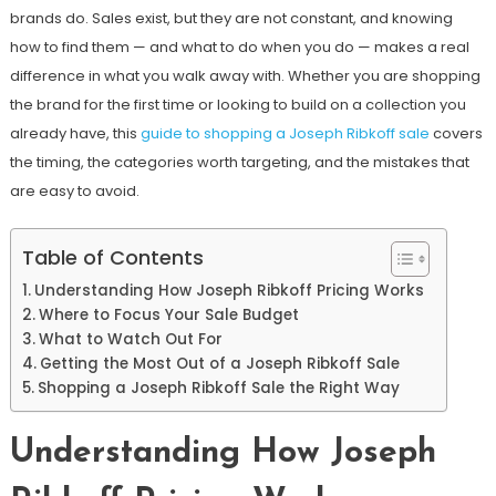
brands do. Sales exist, but they are not constant, and knowing
how to find them — and what to do when you do — makes a real
difference in what you walk away with. Whether you are shopping
the brand for the first time or looking to build on a collection you
already have, this
guide to shopping a Joseph Ribkoff sale
covers
the timing, the categories worth targeting, and the mistakes that
are easy to avoid.
Table of Contents
Understanding How Joseph Ribkoff Pricing Works
Where to Focus Your Sale Budget
What to Watch Out For
Getting the Most Out of a Joseph Ribkoff Sale
Shopping a Joseph Ribkoff Sale the Right Way
Understanding How Joseph