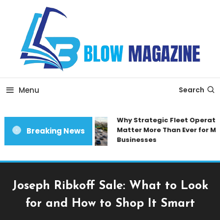
Skip
To
Content
Blow magazine
Menu
Search
Why Strategic Fleet Operatio
Matter More Than Ever for Mo
Breaking News
Businesses
Joseph Ribkoff Sale: What to Look
for and How to Shop It Smart