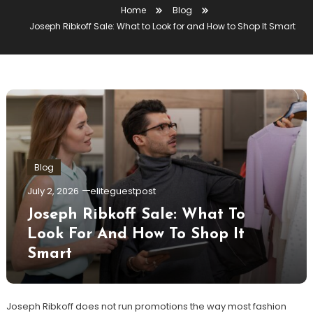
Home
Blog
Joseph Ribkoff Sale: What to Look for and How to Shop It Smart
Blog
July 2, 2026
eliteguestpost
Joseph Ribkoff Sale: What To
Look For And How To Shop It
Smart
Joseph Ribkoff does not run promotions the way most fashion