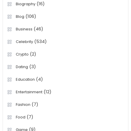
(16)
Biography
(106)
Blog
(46)
Business
(534)
Celebrity
(2)
Crypto
(3)
Dating
(4)
Education
(12)
Entertainment
(7)
Fashion
(7)
Food
(9)
Game