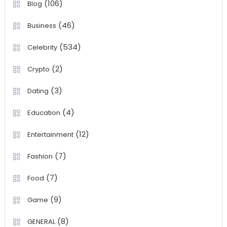
(106)
Blog
(46)
Business
(534)
Celebrity
(2)
Crypto
(3)
Dating
(4)
Education
(12)
Entertainment
(7)
Fashion
(7)
Food
(9)
Game
(8)
GENERAL