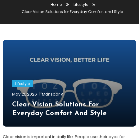
Home
Lifestyle
Clear Vision Solutions for Everyday Comfort and Style
Lifestyle
May 21, 2026
Mansoor Ali
Clear Vision Solutions For
Everyday Comfort And Style
Clear vision is important in daily life. People use their eyes for