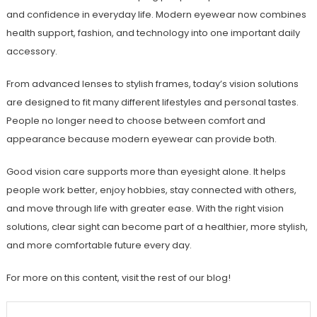
and confidence in everyday life. Modern eyewear now combines
health support, fashion, and technology into one important daily
accessory.
From advanced lenses to stylish frames, today’s vision solutions
are designed to fit many different lifestyles and personal tastes.
People no longer need to choose between comfort and
appearance because modern eyewear can provide both.
Good vision care supports more than eyesight alone. It helps
people work better, enjoy hobbies, stay connected with others,
and move through life with greater ease. With the right vision
solutions, clear sight can become part of a healthier, more stylish,
and more comfortable future every day.
For more on this content, visit the rest of our blog!