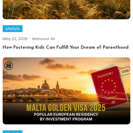
Lifestyle
May 22, 2026
Mansoor Ali
How Fostering Kids Can Fulfill Your Dream of Parenthood