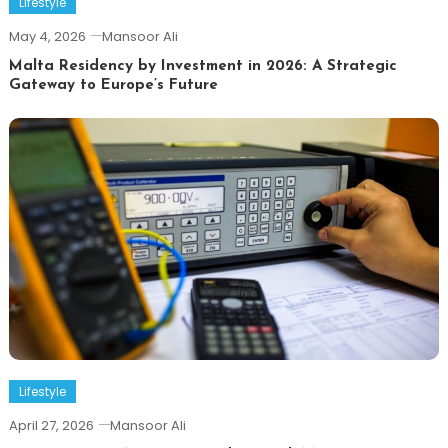
Lifestyle
May 4, 2026
Mansoor Ali
Malta Residency by Investment in 2026: A Strategic
Gateway to Europe’s Future
Lifestyle
April 27, 2026
Mansoor Ali