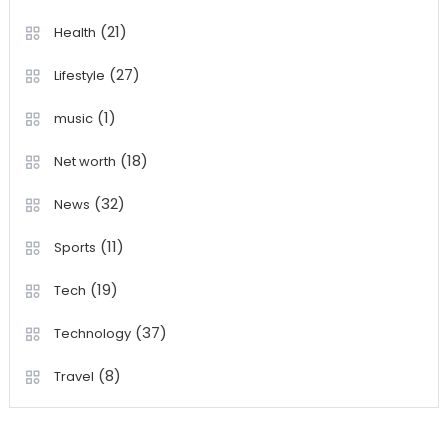
(21)
Health
(27)
Lifestyle
(1)
music
(18)
Net worth
(32)
News
(11)
Sports
(19)
Tech
(37)
Technology
(8)
Travel