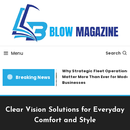
Skip
To
Content
Blow magazine
Menu
Search
Why Strategic Fleet Operations
Matter More Than Ever for Moder
Breaking News
Businesses
Clear Vision Solutions for Everyday
Comfort and Style