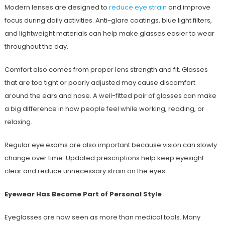
Modern lenses are designed to
reduce eye strain
and improve
focus during daily activities. Anti-glare coatings, blue light filters,
and lightweight materials can help make glasses easier to wear
throughout the day.
Comfort also comes from proper lens strength and fit. Glasses
that are too tight or poorly adjusted may cause discomfort
around the ears and nose. A well-fitted pair of glasses can make
a big difference in how people feel while working, reading, or
relaxing.
Regular eye exams are also important because vision can slowly
change over time. Updated prescriptions help keep eyesight
clear and reduce unnecessary strain on the eyes.
Eyewear Has Become Part of Personal Style
Eyeglasses are now seen as more than medical tools. Many