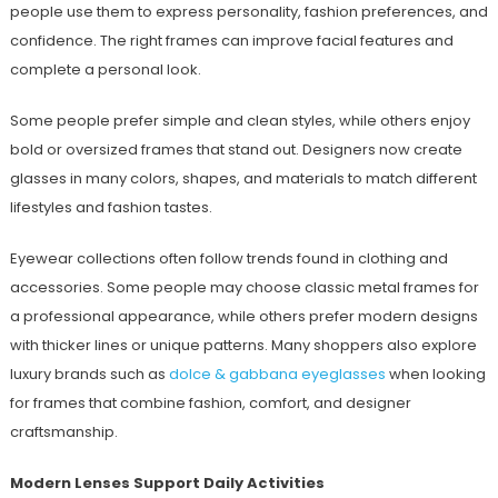
people use them to express personality, fashion preferences, and
confidence. The right frames can improve facial features and
complete a personal look.
Some people prefer simple and clean styles, while others enjoy
bold or oversized frames that stand out. Designers now create
glasses in many colors, shapes, and materials to match different
lifestyles and fashion tastes.
Eyewear collections often follow trends found in clothing and
accessories. Some people may choose classic metal frames for
a professional appearance, while others prefer modern designs
with thicker lines or unique patterns. Many shoppers also explore
luxury brands such as
dolce & gabbana eyeglasses
when looking
for frames that combine fashion, comfort, and designer
craftsmanship.
Modern Lenses Support Daily Activities