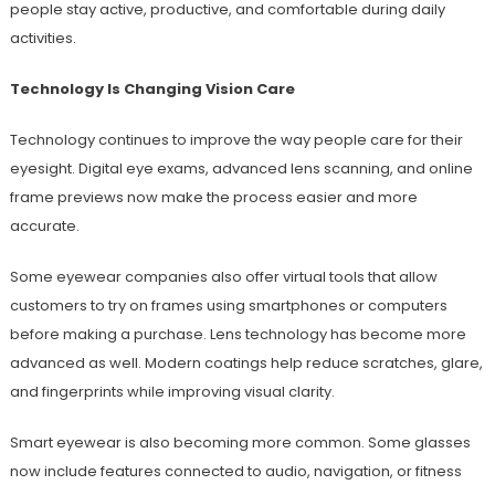
people stay active, productive, and comfortable during daily
activities.
Technology Is Changing Vision Care
Technology continues to improve the way people care for their
eyesight. Digital eye exams, advanced lens scanning, and online
frame previews now make the process easier and more
accurate.
Some eyewear companies also offer virtual tools that allow
customers to try on frames using smartphones or computers
before making a purchase. Lens technology has become more
advanced as well. Modern coatings help reduce scratches, glare,
and fingerprints while improving visual clarity.
Smart eyewear is also becoming more common. Some glasses
now include features connected to audio, navigation, or fitness