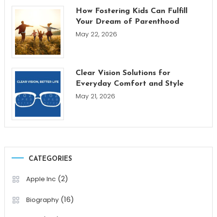
How Fostering Kids Can Fulfill
Your Dream of Parenthood
May 22, 2026
Clear Vision Solutions for
Everyday Comfort and Style
May 21, 2026
CATEGORIES
(2)
Apple Inc
(16)
Biography