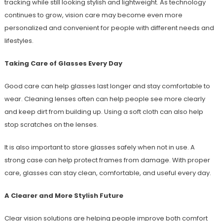
tracking while still looking stylish and lightweight. As technology
continues to grow, vision care may become even more
personalized and convenient for people with different needs and
lifestyles.
Taking Care of Glasses Every Day
Good care can help glasses last longer and stay comfortable to
wear. Cleaning lenses often can help people see more clearly
and keep dirt from building up. Using a soft cloth can also help
stop scratches on the lenses.
It is also important to store glasses safely when not in use. A
strong case can help protect frames from damage. With proper
care, glasses can stay clean, comfortable, and useful every day.
A Clearer and More Stylish Future
Clear vision solutions are helping people improve both comfort