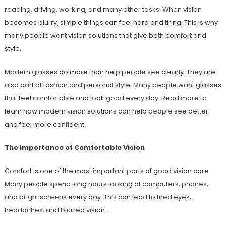
reading, driving, working, and many other tasks. When vision
becomes blurry, simple things can feel hard and tiring. This is why
many people want vision solutions that give both comfort and
style.
Modern glasses do more than help people see clearly. They are
also part of fashion and personal style. Many people want glasses
that feel comfortable and look good every day. Read more to
learn how modern vision solutions can help people see better
and feel more confident.
The Importance of Comfortable Vision
Comfort is one of the most important parts of good vision care.
Many people spend long hours looking at computers, phones,
and bright screens every day. This can lead to tired eyes,
headaches, and blurred vision.