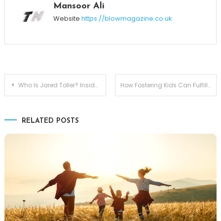
Mansoor Ali
Website
https://blowmagazine.co.uk
Post
Who Is Jared Toller? Inside His Connection With Constance Nunes
How Fostering Kids Can Fulfill Your Dream of Parenthood
navigation
RELATED POSTS