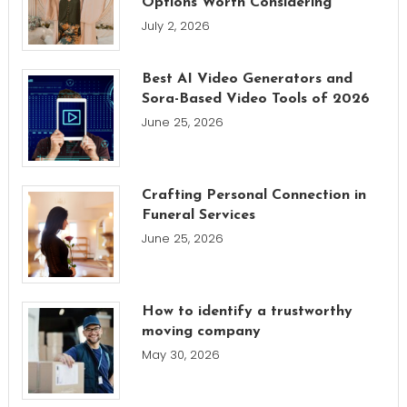
Options Worth Considering
July 2, 2026
Best AI Video Generators and
Sora-Based Video Tools of 2026
June 25, 2026
Crafting Personal Connection in
Funeral Services
June 25, 2026
How to identify a trustworthy
moving company
May 30, 2026