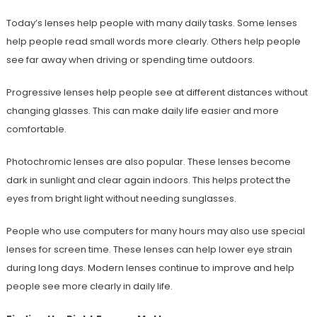
Today’s lenses help people with many daily tasks. Some lenses
help people read small words more clearly. Others help people
see far away when driving or spending time outdoors.
Progressive lenses help people see at different distances without
changing glasses. This can make daily life easier and more
comfortable.
Photochromic lenses are also popular. These lenses become
dark in sunlight and clear again indoors. This helps protect the
eyes from bright light without needing sunglasses.
People who use computers for many hours may also use special
lenses for screen time. These lenses can help lower eye strain
during long days. Modern lenses continue to improve and help
people see more clearly in daily life.