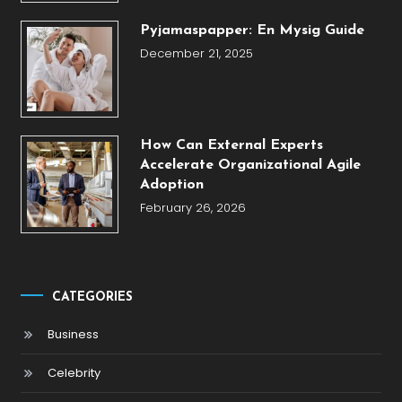
Pyjamaspapper: En Mysig Guide
December 21, 2025
How Can External Experts
Accelerate Organizational Agile
Adoption
February 26, 2026
CATEGORIES
Business
Celebrity