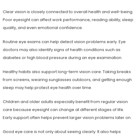
Clear vision is closely connected to overall health and well-being.
Poor eyesight can affect work performance, reading ability, sleep
quality, and even emotional confidence.
Routine eye exams can help detect vision problems early. Eye
doctors may also identify signs of health conditions such as
diabetes or high blood pressure during an eye examination.
Healthy habits also support long-term vision care. Taking breaks
from screens, wearing sunglasses outdoors, and getting enough
sleep may help protect eye health over time.
Children and older adults especially benefit from regular vision
care because eyesight can change at different stages of life.
Early support often helps prevent larger vision problems later on.
Good eye care is not only about seeing clearly. It also helps