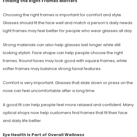
Finding the Right Frames Matters
Choosing the right frames is important for comfort and style.
Glasses should fit the face well and match a person’s daily needs.
Light frames may feel better for people who wear glasses all day.
Strong materials can also help glasses last longer while still
looking stylish. Face shape can help people choose the right
frames. Round faces may look good with square frames, while
softer frames may balance strong facial features.
Comfort is very important. Glasses that slide down or press on the
nose can feel uncomfortable after a long time.
A good fit can help people feel more relaxed and confident. Many
optical shops now help customers find frames that fit their face
and daily life better.
Eye Health Is Part of Overall Wellness