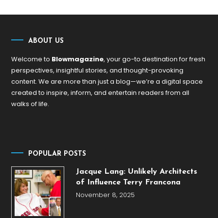
ABOUT US
Welcome to
Blowmagazine
, your go-to destination for fresh
perspectives, insightful stories, and thought-provoking
content. We are more than just a blog—we’re a digital space
created to inspire, inform, and entertain readers from all
walks of life.
POPULAR POSTS
Jacque Lang: Unlikely Architects
of Influence Terry Francona
November 8, 2025