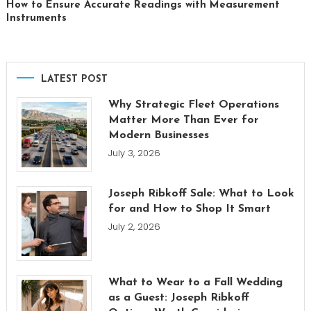
How to Ensure Accurate Readings with Measurement
Instruments
LATEST POST
Why Strategic Fleet Operations
Matter More Than Ever for
Modern Businesses
July 3, 2026
Joseph Ribkoff Sale: What to Look
for and How to Shop It Smart
July 2, 2026
What to Wear to a Fall Wedding
as a Guest: Joseph Ribkoff