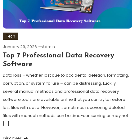
Tech
January 29, 2026
Admin
Top 7 Professional Data Recovery
Software
Data loss – whether lost due to accidental deletion, formatting,
corruption, or system failure – can be distressing. Luckily,
several manual methods and professional data recovery
software tools are available online that you can try to restore
lost files with ease. However, sometimes recovering deleted
files with manual methods can be time-consuming or may not
[…]
Discover