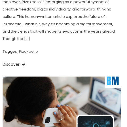
than ever, Pizokeelio is emerging as a powerful symbol of
creative freedom, digital individuality, and forward-thinking
culture. This human-written article explores the future of
Pizokeelio—what it is, why it’s becoming a digital movement,
and the trends that will shape its evolution in the years ahead.
Though the […]
Tagged
Pizokeelio
Discover