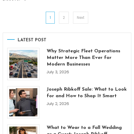
Posts
1
2
Next
pagination
LATEST POST
Why Strategic Fleet Operations
Matter More Than Ever for
Modern Businesses
July 3, 2026
Joseph Ribkoff Sale: What to Look
for and How to Shop It Smart
July 2, 2026
What to Wear to a Fall Wedding