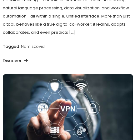
natural language processing, data visualization, and workflow
automation—all within a single, unified interface. More than just
a tool, behaves like a true digital co-worker: it learns, adapts,
collaborates, and even predicts […]
Tagged
Namiszovid
Discover