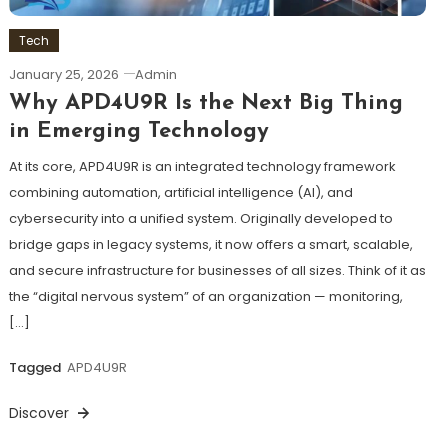
Tech
January 25, 2026
Admin
Why APD4U9R Is the Next Big Thing
in Emerging Technology
At its core, APD4U9R is an integrated technology framework
combining automation, artificial intelligence (AI), and
cybersecurity into a unified system. Originally developed to
bridge gaps in legacy systems, it now offers a smart, scalable,
and secure infrastructure for businesses of all sizes. Think of it as
the “digital nervous system” of an organization — monitoring,
[…]
Tagged
APD4U9R
Discover