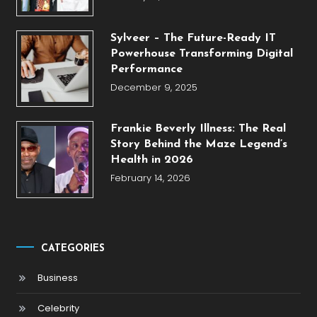
Sylveer – The Future-Ready IT
Powerhouse Transforming Digital
Performance
December 9, 2025
Frankie Beverly Illness: The Real
Story Behind the Maze Legend’s
Health in 2026
February 14, 2026
CATEGORIES
Business
Celebrity