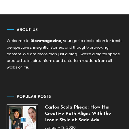
ABOUT US
Welcome to
Blowmagazine
, your go-to destination for fresh
perspectives, insightful stories, and thought-provoking
content. We are more than just a blog—we’re a digital space
created to inspire, inform, and entertain readers from all
walks of life.
POPULAR POSTS
Carlos Scola Pliego: How His
Creative Path Aligns With the
Iconic Style of Sade Adu
January 13, 2026