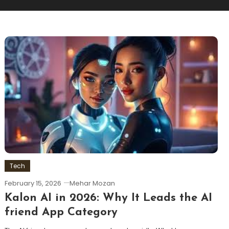
Tech
February 15, 2026
Mehar Mozan
Kalon AI in 2026: Why It Leads the AI
friend App Category