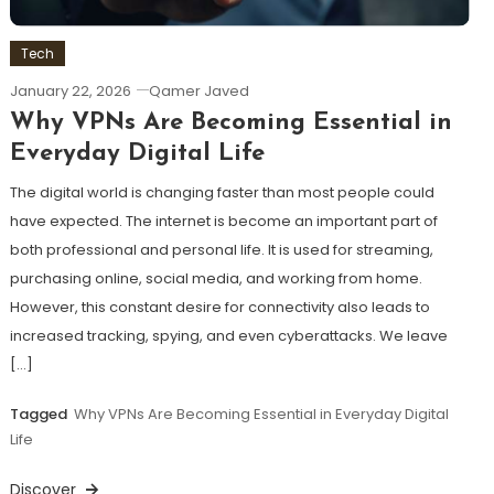
Tech
January 22, 2026
Qamer Javed
Why VPNs Are Becoming Essential in
Everyday Digital Life
The digital world is changing faster than most people could
have expected. The internet is become an important part of
both professional and personal life. It is used for streaming,
purchasing online, social media, and working from home.
However, this constant desire for connectivity also leads to
increased tracking, spying, and even cyberattacks. We leave
[…]
Tagged
Why VPNs Are Becoming Essential in Everyday Digital
Life
Discover