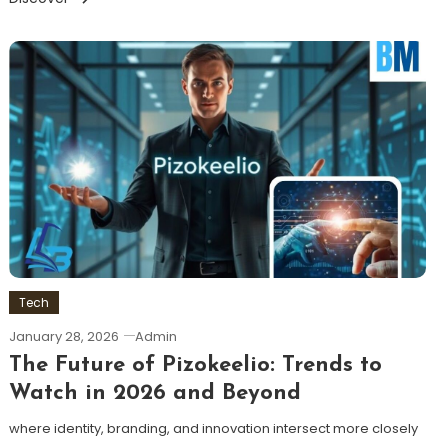
Tech
January 28, 2026
Admin
The Future of Pizokeelio: Trends to
Watch in 2026 and Beyond
where identity, branding, and innovation intersect more closely