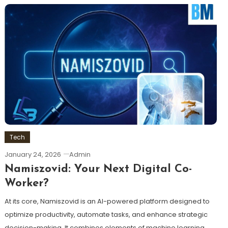
Tech
January 24, 2026
Admin
Namiszovid: Your Next Digital Co-
Worker?
At its core, Namiszovid is an AI-powered platform designed to
optimize productivity, automate tasks, and enhance strategic
decision-making. It combines elements of machine learning,