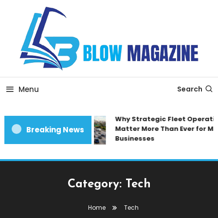
Skip
To
Content
Blow magazine
Menu
Search
Why Strategic Fleet Operatio
Matter More Than Ever for Mo
Breaking News
Businesses
Category:
Tech
Home
Tech