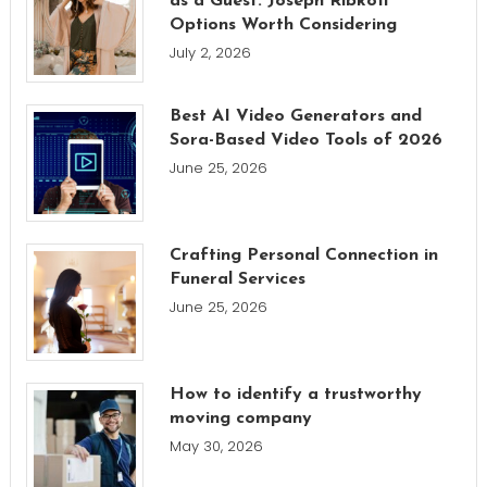
as a Guest: Joseph Ribkoff
Options Worth Considering
July 2, 2026
Best AI Video Generators and
Sora-Based Video Tools of 2026
June 25, 2026
Crafting Personal Connection in
Funeral Services
June 25, 2026
How to identify a trustworthy
moving company
May 30, 2026