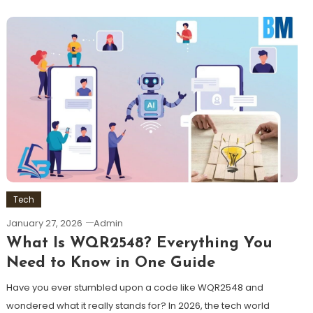
Tech
January 27, 2026
Admin
What Is WQR2548? Everything You
Need to Know in One Guide
Have you ever stumbled upon a code like WQR2548 and
wondered what it really stands for? In 2026, the tech world