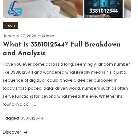
Tech
January 27, 2026
Admin
What Is 3381012544? Full Breakdown
and Analysis
Have you ever come across a long, seemingly random number
like 3381012544 and wondered what it really means? Is it just a
sequence of digits, or could it have a deeper purpose? In
today’s fast-paced, data-driven world, numbers such as often
serve functions far beyond what meets the eye. Whether it’s
found in a call […]
Tagged
3381012544
Discover