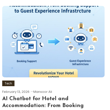
Tech
February 13, 2026
Mansoor Ali
AI Chatbot for Hotel and
Accommodation: From Booking