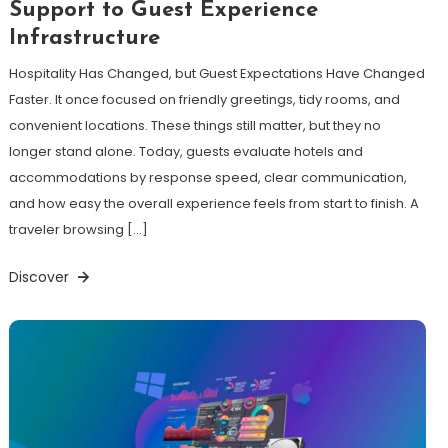
Support to Guest Experience
Infrastructure
Hospitality Has Changed, but Guest Expectations Have Changed
Faster. It once focused on friendly greetings, tidy rooms, and
convenient locations. These things still matter, but they no
longer stand alone. Today, guests evaluate hotels and
accommodations by response speed, clear communication,
and how easy the overall experience feels from start to finish. A
traveler browsing […]
Discover