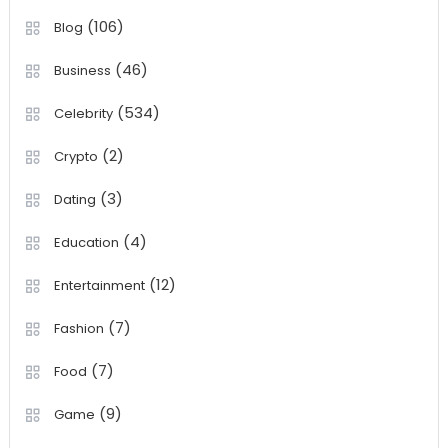
(106)
Blog
(46)
Business
(534)
Celebrity
(2)
Crypto
(3)
Dating
(4)
Education
(12)
Entertainment
(7)
Fashion
(7)
Food
(9)
Game