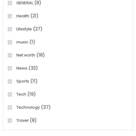
(8)
GENERAL
(21)
Health
(27)
Lifestyle
(1)
music
(18)
Net worth
(32)
News
(11)
Sports
(19)
Tech
(37)
Technology
(8)
Travel