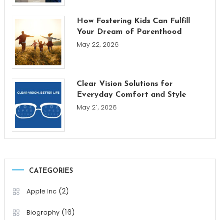
How Fostering Kids Can Fulfill
Your Dream of Parenthood
May 22, 2026
Clear Vision Solutions for
Everyday Comfort and Style
May 21, 2026
CATEGORIES
(2)
Apple Inc
(16)
Biography