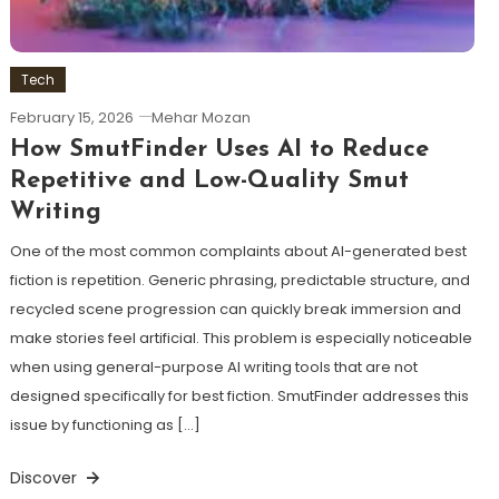
Tech
February 15, 2026
Mehar Mozan
How SmutFinder Uses AI to Reduce
Repetitive and Low-Quality Smut
Writing
One of the most common complaints about AI-generated best
fiction is repetition. Generic phrasing, predictable structure, and
recycled scene progression can quickly break immersion and
make stories feel artificial. This problem is especially noticeable
when using general-purpose AI writing tools that are not
designed specifically for best fiction. SmutFinder addresses this
issue by functioning as […]
Discover