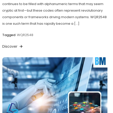
continues to be filled with alphanumeric terms that may seem
cryptic at first—but these codes often represent revolutionary
components or frameworks driving modern systems. WQR2548
is one such term that has rapidly become a […]
Tagged
WQR2548
Discover