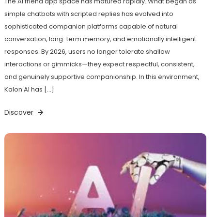
The AI friend app space has matured rapidly. What began as
simple chatbots with scripted replies has evolved into
sophisticated companion platforms capable of natural
conversation, long-term memory, and emotionally intelligent
responses. By 2026, users no longer tolerate shallow
interactions or gimmicks—they expect respectful, consistent,
and genuinely supportive companionship. In this environment,
Kalon AI has […]
Discover