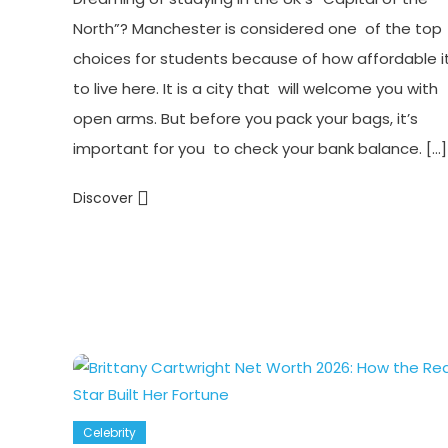
North”? Manchester is considered one of the top
choices for students because of how affordable it
to live here. It is a city that will welcome you with
open arms. But before you pack your bags, it’s
important for you to check your bank balance. […]
Discover
Celebrity