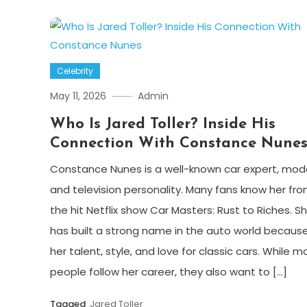
Celebrity
May 11, 2026
Admin
Who Is Jared Toller? Inside His
Connection With Constance Nune
Constance Nunes is a well-known car expert, mode
and television personality. Many fans know her fr
the hit Netflix show Car Masters: Rust to Riches. S
has built a strong name in the auto world because
her talent, style, and love for classic cars. While m
people follow her career, they also want to […]
Tagged
Jared Toller