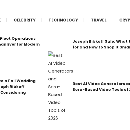
E
CELEBRITY
TECHNOLOGY
TRAVEL
CRY
Fleet Operations
Joseph Ribkoff Sale: What 
an Ever for Modern
for and How to Shop It Sma
o a Fall Wedding
Best AI Video Generators a
seph Ribkoff
Sora-Based Video Tools of
 Considering