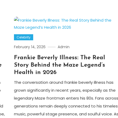
Celebrity
February 14, 2026
Admin
Frankie Beverly Illness: The Real
e
Story Behind the Maze Legend’s
Health in 2026
h
The conversation around frankie beverly illness has
o
grown significantly in recent years, especially as the
legendary Maze frontman enters his 80s. Fans acros
ld
generations remain deeply connected to his timeles
be,
music, powerful stage presence, and soulful voice. A