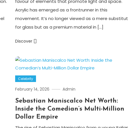
ion.
favour of elements that promote light and space.
Acrylic has emerged as a frontrunner in this
eel
movement. It’s no longer viewed as a mere substitu
for glass but as a premium material in […]
Discover
Celebrity
February 14, 2026
Admin
Sebastian Maniscalco Net Worth:
Inside the Comedian’s Multi-Million
Dollar Empire
The rise of Sebastian Maniscalco from a young Italia