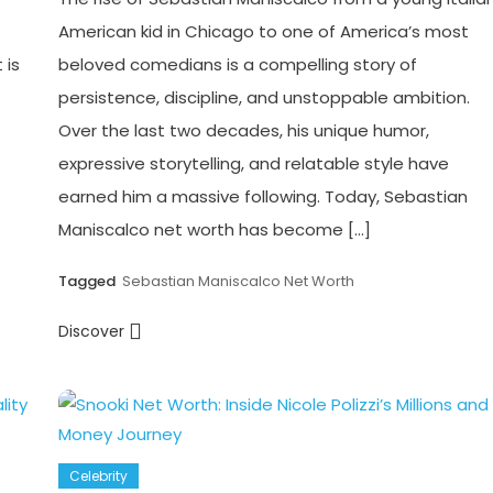
American kid in Chicago to one of America’s most
 is
beloved comedians is a compelling story of
persistence, discipline, and unstoppable ambition.
Over the last two decades, his unique humor,
expressive storytelling, and relatable style have
earned him a massive following. Today, Sebastian
Maniscalco net worth has become […]
Tagged
Sebastian Maniscalco Net Worth
Discover
Celebrity