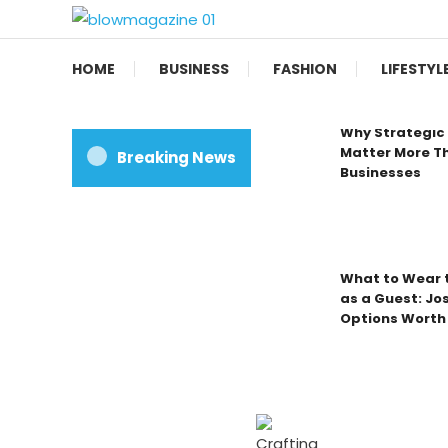
Skip
To
Blow magazine
Content
HOME
BUSINESS
FASHION
LIFESTYL
Why Strategic 
Matter More Th
Breaking News
Businesses
What to Wear t
as a Guest: Jo
Options Worth