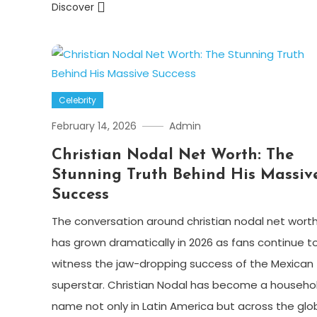
Discover
Celebrity
February 14, 2026
Admin
Christian Nodal Net Worth: The
Stunning Truth Behind His Massiv
Success
The conversation around christian nodal net wort
has grown dramatically in 2026 as fans continue t
witness the jaw-dropping success of the Mexican
superstar. Christian Nodal has become a househo
name not only in Latin America but across the glo