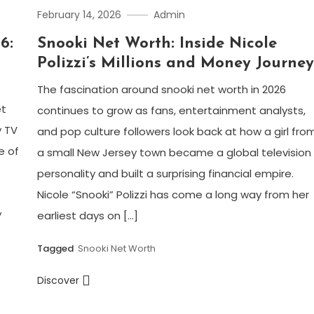
February 14, 2026
Admin
6:
Snooki Net Worth: Inside Nicole
Polizzi’s Millions and Money Journe
The fascination around snooki net worth in 2026
et
continues to grow as fans, entertainment analysts,
y TV
and pop culture followers look back at how a girl fro
e of
a small New Jersey town became a global television
personality and built a surprising financial empire.
Nicole “Snooki” Polizzi has come a long way from her
y
earliest days on […]
Tagged
Snooki Net Worth
Discover