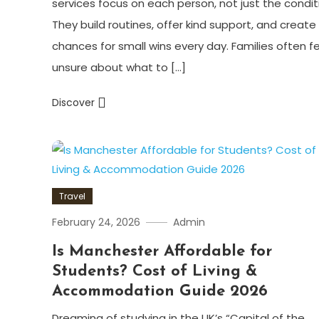
services focus on each person, not just the condit
They build routines, offer kind support, and create
chances for small wins every day. Families often f
unsure about what to […]
Discover
Travel
February 24, 2026
Admin
Is Manchester Affordable for
Students? Cost of Living &
Accommodation Guide 2026
Dreaming of studying in the UK’s “Capital of the