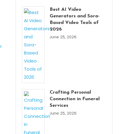
Best AI Video
Generators and Sora-
Based Video Tools of
2026
June 25, 2026
Crafting Personal
Connection in Funeral
Services
June 25, 2026