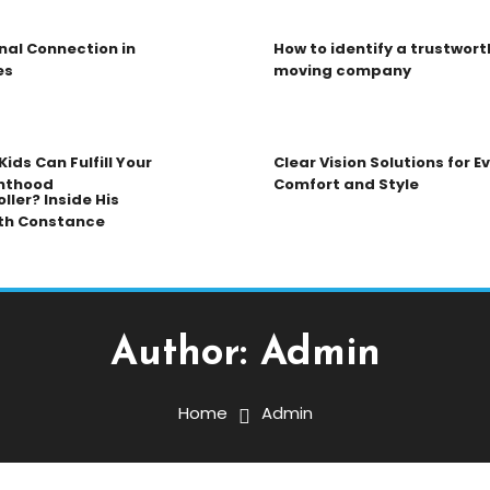
nal Connection in
How to identify a trustwort
es
moving company
ids Can Fulfill Your
Clear Vision Solutions for 
nthood
Comfort and Style
ller? Inside His
th Constance
Author:
Admin
Home
Admin