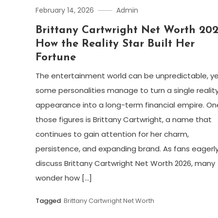
February 14, 2026
Admin
Brittany Cartwright Net Worth 202
How the Reality Star Built Her
Fortune
The entertainment world can be unpredictable, y
some personalities manage to turn a single realit
appearance into a long-term financial empire. On
those figures is Brittany Cartwright, a name that
continues to gain attention for her charm,
persistence, and expanding brand. As fans eagerl
discuss Brittany Cartwright Net Worth 2026, many
wonder how […]
Tagged
Brittany Cartwright Net Worth