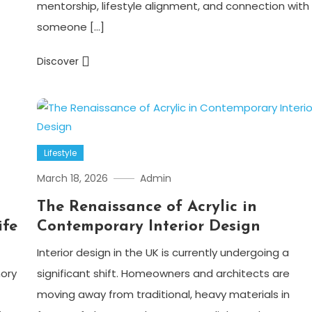
mentorship, lifestyle alignment, and connection with
someone […]
Discover
Lifestyle
March 18, 2026
Admin
The Renaissance of Acrylic in
ife
Contemporary Interior Design
Interior design in the UK is currently undergoing a
ory
significant shift. Homeowners and architects are
moving away from traditional, heavy materials in