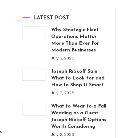
LATEST POST
Why Strategic Fleet
Operations Matter
More Than Ever for
Modern Businesses
July 3, 2026
Joseph Ribkoff Sale:
What to Look for and
How to Shop It Smart
July 2, 2026
What to Wear to a Fall
Wedding as a Guest:
Joseph Ribkoff Options
Worth Considering
,
July 2, 2026