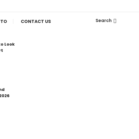
Search
PTO
CONTACT US
to Look
rt
nd
 2026