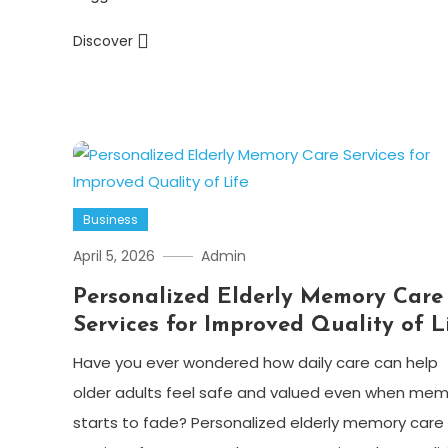
Discover
Business
April 5, 2026
Admin
Personalized Elderly Memory Care
Services for Improved Quality of L
Have you ever wondered how daily care can help
older adults feel safe and valued even when mem
starts to fade? Personalized elderly memory care