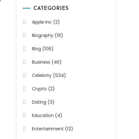
CATEGORIES
(2)
Apple Inc
(16)
Biography
(106)
Blog
(46)
Business
(534)
Celebrity
(2)
Crypto
(3)
Dating
(4)
Education
(12)
Entertainment