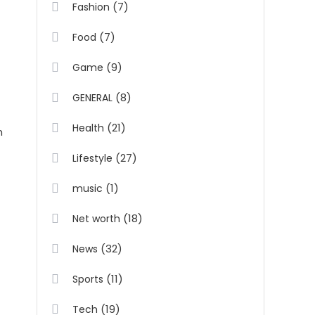
(7)
Fashion
(7)
Food
y
(9)
Game
(8)
GENERAL
(21)
Health
m
(27)
Lifestyle
(1)
music
(18)
Net worth
(32)
News
(11)
Sports
(19)
Tech