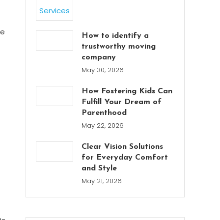
te
How to identify a
trustworthy moving
company
May 30, 2026
How Fostering Kids Can
Fulfill Your Dream of
Parenthood
May 22, 2026
Clear Vision Solutions
for Everyday Comfort
and Style
May 21, 2026
n-