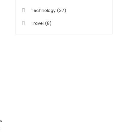
(37)
Technology
(8)
Travel
s
s
s