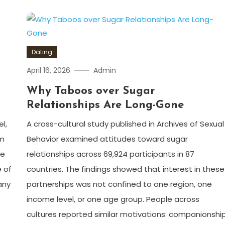
Dating
April 16, 2026
Admin
Why Taboos over Sugar
s
Relationships Are Long-Gone
l,
A cross-cultural study published in Archives of Sexual
om
Behavior examined attitudes toward sugar
he
relationships across 69,924 participants in 87
 of
countries. The findings showed that interest in these
any
partnerships was not confined to one region, one
income level, or one age group. People across
cultures reported similar motivations: companionship