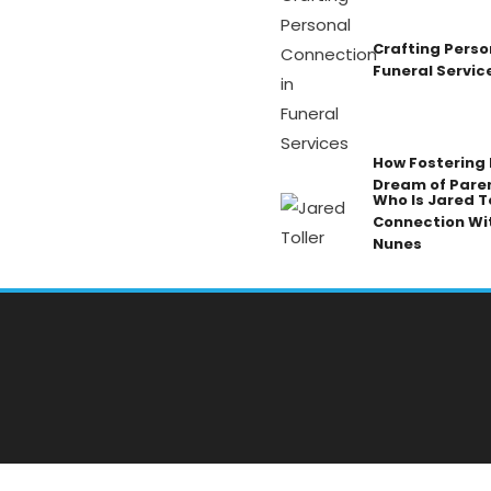
Crafting Perso
Funeral Servic
How Fostering K
Dream of Pare
Who Is Jared To
Connection Wi
Nunes