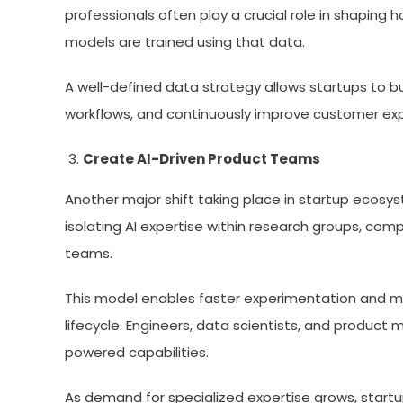
professionals often play a crucial role in shapin
models are trained using that data.
A well-defined data strategy allows startups to b
workflows, and continuously improve customer ex
Create AI-Driven Product Teams
Another major shift taking place in startup ecosy
isolating AI expertise within research groups, com
teams.
This model enables faster experimentation and mo
lifecycle. Engineers, data scientists, and product 
powered capabilities.
As demand for specialized expertise grows, startup