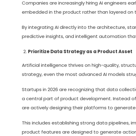
Companies are increasingly hiring AI engineers early
embedded in the product rather than layered on to
By integrating AI directly into the architecture, st
predictive insights, and intelligent automation t
Prioritize Data Strategy as a Product Asset
Artificial intelligence thrives on high-quality, st
strategy, even the most advanced AI models strug
Startups in 2026 are recognizing that data collect
a central part of product development. Instead o
are actively designing their platforms to generate
This includes establishing strong data pipelines,
product features are designed to generate actio