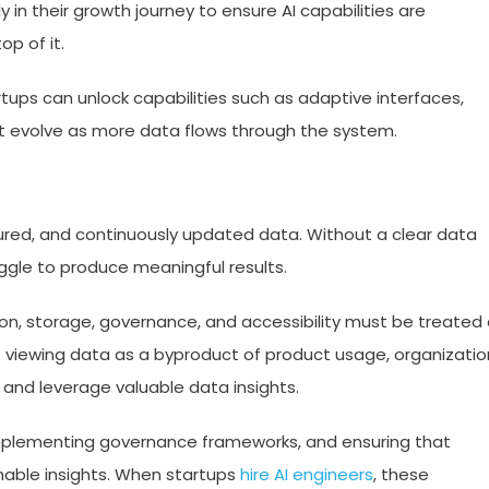
 in their growth journey to ensure AI capabilities are
p of it.
artups can unlock capabilities such as adaptive interfaces,
hat evolve as more data flows through the system.
ructured, and continuously updated data. Without a clear data
gle to produce meaningful results.
ion, storage, governance, and accessibility must be treated
f viewing data as a byproduct of product usage, organizatio
 and leverage valuable data insights.
 implementing governance frameworks, and ensuring that
nable insights. When startups
hire AI engineers
, these