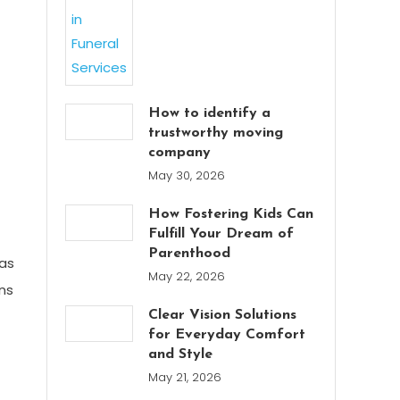
How to identify a
trustworthy moving
company
May 30, 2026
How Fostering Kids Can
Fulfill Your Dream of
Parenthood
 as
May 22, 2026
ns
Clear Vision Solutions
for Everyday Comfort
and Style
May 21, 2026