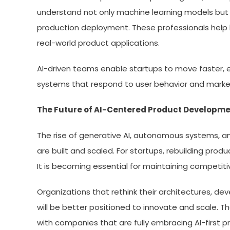
understand not only machine learning models but a
production deployment. These professionals help
real-world product applications.
AI-driven teams enable startups to move faster, e
systems that respond to user behavior and market
The Future of AI-Centered Product Developm
The rise of generative AI, autonomous systems, and
are built and scaled. For startups, rebuilding produ
It is becoming essential for maintaining competiti
Organizations that rethink their architectures, dev
will be better positioned to innovate and scale.
with companies that are fully embracing AI-first