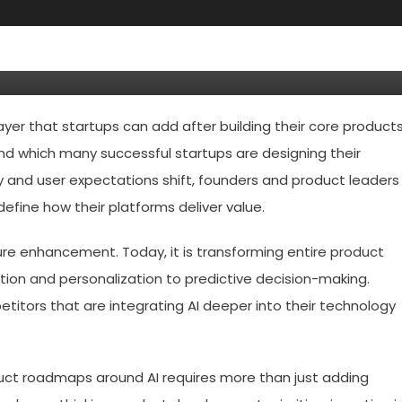
Do In 2026 To Rebuild Their
 Artificial Intelligence
 layer that startups can add after building their core products
und which many successful startups are designing their
dly and user expectations shift, founders and product leaders
efine how their platforms deliver value.
ature enhancement. Today, it is transforming entire product
tion and personalization to predictive decision-making.
petitors that are integrating AI deeper into their technology
duct roadmaps around AI requires more than just adding