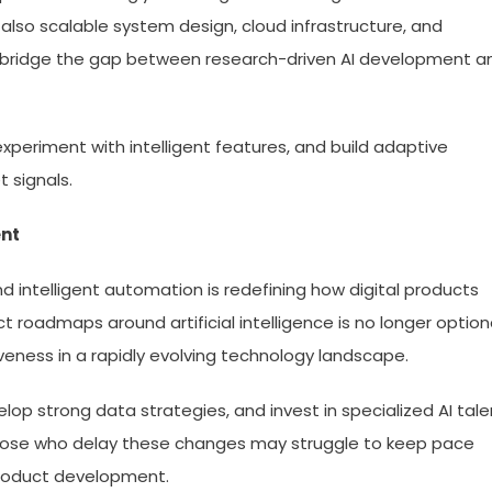
lso scalable system design, cloud infrastructure, and
 bridge the gap between research-driven AI development a
xperiment with intelligent features, and build adaptive
 signals.
ent
 intelligent automation is redefining how digital products
ct roadmaps around artificial intelligence is no longer optiona
veness in a rapidly evolving technology landscape.
elop strong data strategies, and invest in specialized AI tale
 Those who delay these changes may struggle to keep pace
 product development.