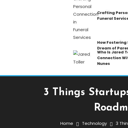
Crafting Perso
Funeral Servic
How Fostering K
Dream of Pare
Who Is Jared To
Connection Wi
Nunes
3 Things Startup
Roadma
Technology
March 16, 2026
ENGRNEWSWIRE
Home
Technology
3 Thi