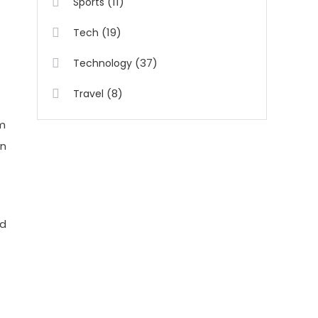
(11)
Sports
(19)
Tech
(37)
Technology
(8)
Travel
om
an
ed