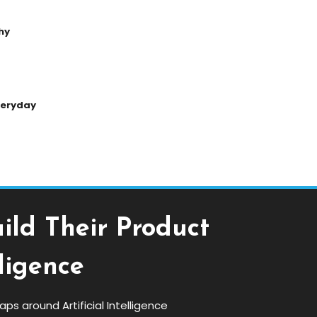
hy
Everyday
ild Their Product
ligence
s around Artificial Intelligence