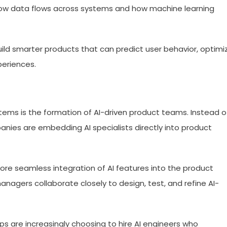
g how data flows across systems and how machine learning
uild smarter products that can predict user behavior, optimi
periences.
stems is the formation of AI-driven product teams. Instead o
panies are embedding AI specialists directly into product
re seamless integration of AI features into the product
managers collaborate closely to design, test, and refine AI-
s are increasingly choosing to hire AI engineers who