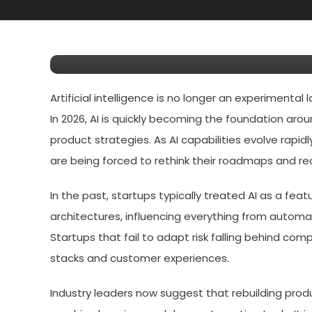
3 Things Startups Must 
Product Roadmaps Around
Artificial intelligence is no longer an experimental
In 2026, AI is quickly becoming the foundation aro
product strategies. As AI capabilities evolve rapi
are being forced to rethink their roadmaps and red
In the past, startups typically treated AI as a fe
architectures, influencing everything from automa
Startups that fail to adapt risk falling behind com
stacks and customer experiences.
Industry leaders now suggest that rebuilding pro