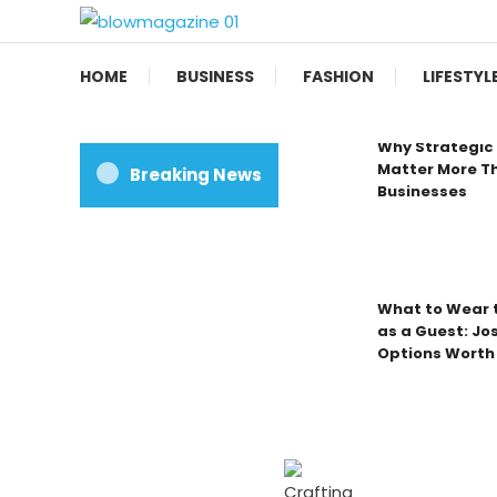
Skip
To
Blow magazine
Content
HOME
BUSINESS
FASHION
LIFESTYL
Why Strategic 
Matter More Th
Breaking News
Businesses
What to Wear t
as a Guest: Jo
Options Worth