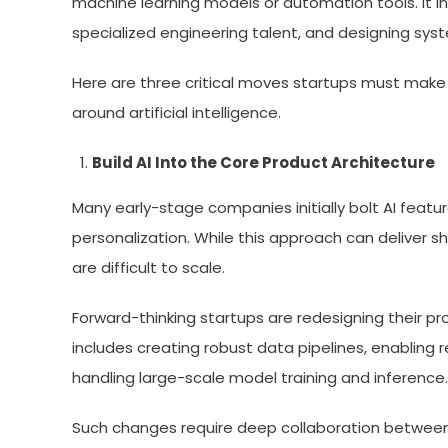
machine learning models or automation tools. It in
specialized engineering talent, and designing sys
Here are three critical moves startups must make 
around artificial intelligence.
Build AI Into the Core Product Architecture
Many early-stage companies initially bolt AI featu
personalization. While this approach can deliver 
are difficult to scale.
Forward-thinking startups are redesigning their pr
includes creating robust data pipelines, enabling r
handling large-scale model training and inference.
Such changes require deep collaboration between