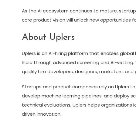
As the AI ecosystem continues to mature, startups th
core product vision will unlock new opportunities fo
About Uplers
Uplers is an AI-hiring platform that enables globa
India through advanced screening and AI-vetting. 
quickly hire developers, designers, marketers, and 
Startups and product companies rely on Uplers to h
develop machine learning pipelines, and deploy sc
technical evaluations, Uplers helps organizations id
driven innovation.