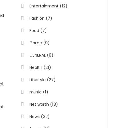
(12)
Entertainment
nd
(7)
Fashion
(7)
Food
(9)
Game
(8)
GENERAL
(21)
Health
(27)
Lifestyle
l.
(1)
music
(18)
Net worth
nt
(32)
News