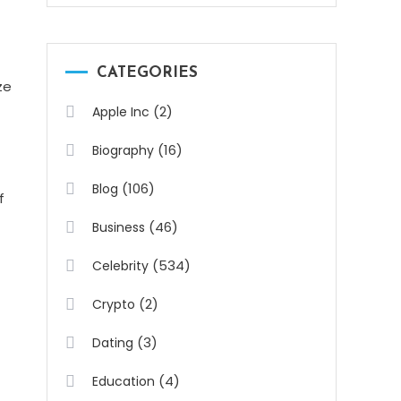
CATEGORIES
ze
(2)
Apple Inc
(16)
Biography
(106)
Blog
f
(46)
Business
(534)
Celebrity
(2)
Crypto
(3)
Dating
(4)
Education