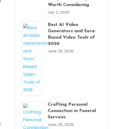
n
Worth Considering
July 2, 2026
Best AI Video
Generators and Sora-
Based Video Tools of
2026
June 25, 2026
Crafting Personal
Connection in Funeral
Services
.
June 25, 2026