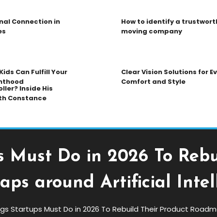
nal Connection in
How to identify a trustwort
es
moving company
ids Can Fulfill Your
Clear Vision Solutions for 
nthood
Comfort and Style
ller? Inside His
th Constance
s Must Do in 2026 To Rebu
ps around Artificial Intel
ngs Startups Must Do in 2026 To Rebuild Their Product Roadmap