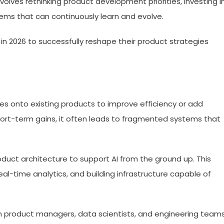
volves rethinking product development priorities, investing i
tems that can continuously learn and evolve.
in 2026 to successfully reshape their product strategies
res onto existing products to improve efficiency or add
short-term gains, it often leads to fragmented systems that
oduct architecture to support AI from the ground up. This
eal-time analytics, and building infrastructure capable of
 product managers, data scientists, and engineering teams