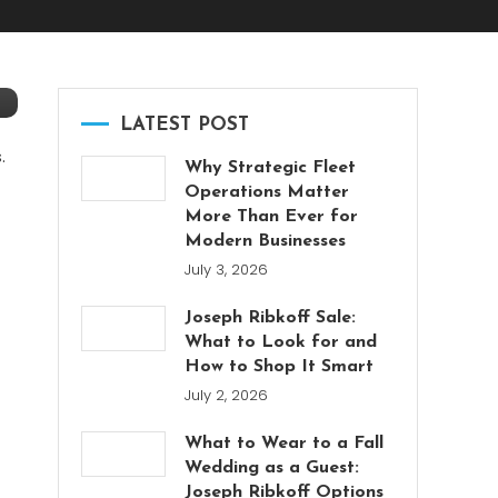
LATEST POST
.
Why Strategic Fleet
Operations Matter
More Than Ever for
Modern Businesses
July 3, 2026
Joseph Ribkoff Sale:
What to Look for and
How to Shop It Smart
July 2, 2026
What to Wear to a Fall
Wedding as a Guest:
Joseph Ribkoff Options