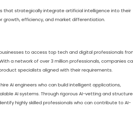
at strategically integrate artificial intelligence into their
r growth, efficiency, and market differentiation.
l businesses to access top tech and digital professionals fr
With a network of over 3 million professionals, companies c
product specialists aligned with their requirements.
ire AI engineers who can build intelligent applications,
alable AI systems. Through rigorous AI-vetting and structur
entify highly skilled professionals who can contribute to AI-