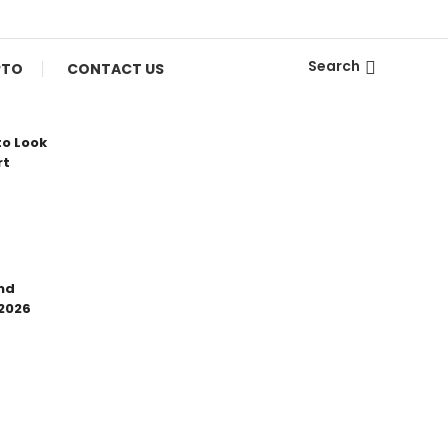
Search
PTO
CONTACT US
to Look
rt
nd
 2026