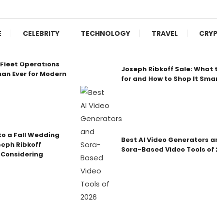
E
CELEBRITY
TECHNOLOGY
TRAVEL
CRY
Fleet Operations
Joseph Ribkoff Sale: What 
an Ever for Modern
for and How to Shop It Sma
o a Fall Wedding
Best AI Video Generators a
seph Ribkoff
Sora-Based Video Tools of
 Considering