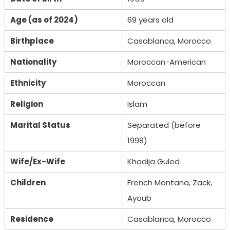
Age (as of 2024)
69 years old
Birthplace
Casablanca, Morocco
Nationality
Moroccan-American
Ethnicity
Moroccan
Religion
Islam
Marital Status
Separated (before
1998)
Wife/Ex-Wife
Khadija Guled
Children
French Montana, Zack,
Ayoub
Residence
Casablanca, Morocco