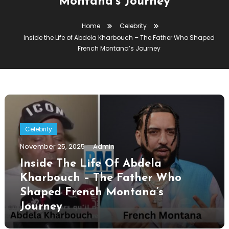
Montana’s Journey
Home
Celebrity
Inside the Life of Abdela Kharbouch – The Father Who Shaped
French Montana’s Journey
Celebrity
November 25, 2025
Admin
Inside The Life Of Abdela
Kharbouch – The Father Who
Shaped French Montana’s
Journey