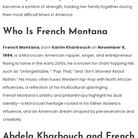
became a symbol of strength, holding her family together during
their most difficult times in America.
Who Is French Montana
French Montana
, born
Karim Kharbouch
on
November 9,
1984
, is a Moroccan-American rapper, singer, and entrepreneur.
Rising to fame in the early 2010s, he is known for chart-topping hits
such as
“Unforgettable,” “Pop That,”
and
“Ain’t Worried About
Nothin.”
His music often fuses Western hip-hop with North African
influences, a reflection of his multicultural upbringing.
French Montana’s artistry and philanthropy highlight his dual
identity—a Moroccan heritage rooted in his father Abdela’s
influence, and an American dream shaped by perseverance and
creativity.
Abdela Kharbouch and French