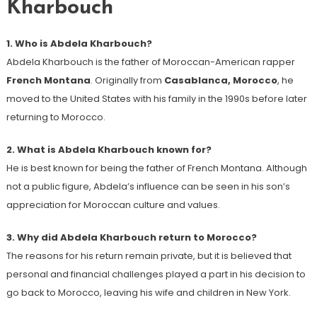
Kharbouch
1. Who is Abdela Kharbouch?
Abdela Kharbouch is the father of Moroccan-American rapper
French Montana
. Originally from
Casablanca, Morocco
, he
moved to the United States with his family in the 1990s before later
returning to Morocco.
2. What is Abdela Kharbouch known for?
He is best known for being the father of French Montana. Although
not a public figure, Abdela’s influence can be seen in his son’s
appreciation for Moroccan culture and values.
3. Why did Abdela Kharbouch return to Morocco?
The reasons for his return remain private, but it is believed that
personal and financial challenges played a part in his decision to
go back to Morocco, leaving his wife and children in New York.