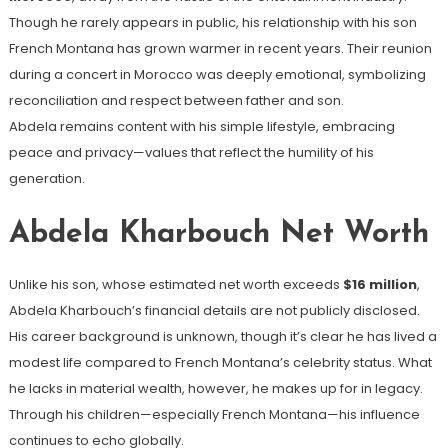
Though he rarely appears in public, his relationship with his son
French Montana has grown warmer in recent years. Their reunion
during a concert in Morocco was deeply emotional, symbolizing
reconciliation and respect between father and son.
Abdela remains content with his simple lifestyle, embracing
peace and privacy—values that reflect the humility of his
generation.
Abdela Kharbouch Net Worth
Unlike his son, whose estimated net worth exceeds
$16 million
,
Abdela Kharbouch’s financial details are not publicly disclosed.
His career background is unknown, though it’s clear he has lived a
modest life compared to French Montana’s celebrity status. What
he lacks in material wealth, however, he makes up for in legacy.
Through his children—especially French Montana—his influence
continues to echo globally.