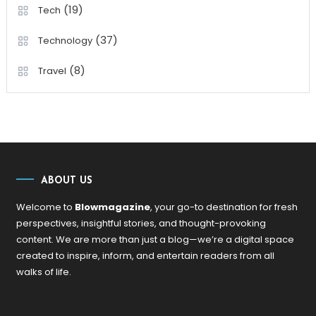
(19)
Tech
(37)
Technology
(8)
Travel
ABOUT US
Welcome to
Blowmagazine
, your go-to destination for fresh
perspectives, insightful stories, and thought-provoking
content. We are more than just a blog—we’re a digital space
created to inspire, inform, and entertain readers from all
walks of life.