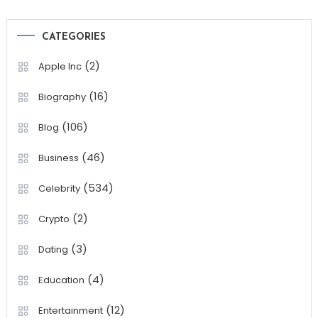
CATEGORIES
(2)
Apple Inc
(16)
Biography
(106)
Blog
(46)
Business
(534)
Celebrity
(2)
Crypto
(3)
Dating
(4)
Education
(12)
Entertainment