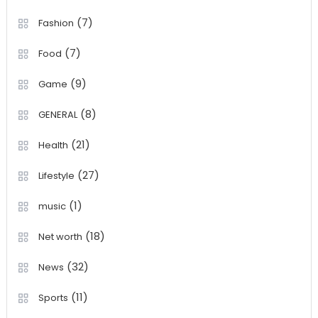
(7)
Fashion
(7)
Food
(9)
Game
(8)
GENERAL
(21)
Health
(27)
Lifestyle
(1)
music
(18)
Net worth
(32)
News
(11)
Sports