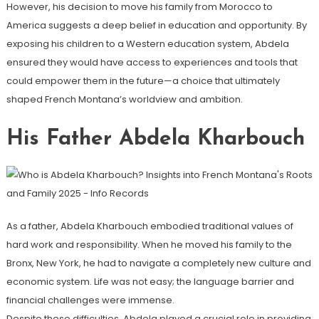
However, his decision to move his family from Morocco to
America suggests a deep belief in education and opportunity. By
exposing his children to a Western education system, Abdela
ensured they would have access to experiences and tools that
could empower them in the future—a choice that ultimately
shaped French Montana’s worldview and ambition.
His Father Abdela Kharbouch
As a father, Abdela Kharbouch embodied traditional values of
hard work and responsibility. When he moved his family to the
Bronx, New York, he had to navigate a completely new culture and
economic system. Life was not easy; the language barrier and
financial challenges were immense.
Despite these difficulties, Abdela played a crucial role in providing