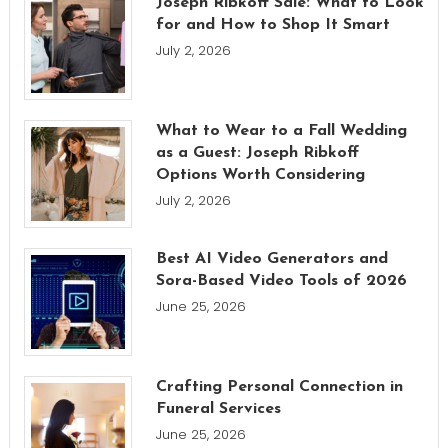
Joseph Ribkoff Sale: What to Look
for and How to Shop It Smart
July 2, 2026
What to Wear to a Fall Wedding
as a Guest: Joseph Ribkoff
Options Worth Considering
July 2, 2026
Best AI Video Generators and
Sora-Based Video Tools of 2026
June 25, 2026
Crafting Personal Connection in
Funeral Services
June 25, 2026