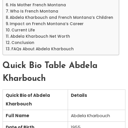
His Mother French Montana
Who Is French Montana
Abdela Kharbouch and French Montana’s Children
Impact on French Montana’s Career
Current Life
Abdela Kharbouch Net Worth
Conclusion
FAQs About Abdela Kharbouch
Quick Bio Table Abdela
Kharbouch
Quick Bio of Abdela
Details
Kharbouch
Full Name
Abdela Kharbouch
Date of Birth
1955