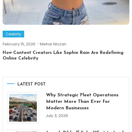
Celebrity
February 15, 2026
Mehar Mozan
How Content Creators Like Sophie Rain Are Redefining
Online Celebrity
LATEST POST
Why Strategic Fleet Operations
Matter More Than Ever for
Modern Businesses
July 3, 2026