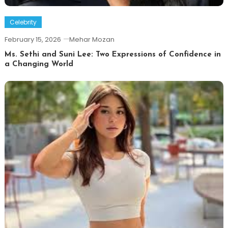
Celebrity
February 15, 2026
Mehar Mozan
Ms. Sethi and Suni Lee: Two Expressions of Confidence in
a Changing World