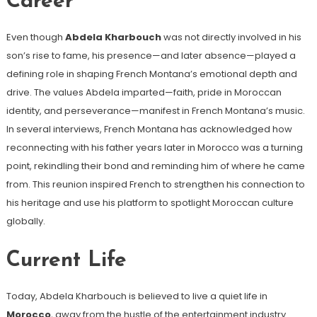
Career
Even though
Abdela Kharbouch
was not directly involved in his
son’s rise to fame, his presence—and later absence—played a
defining role in shaping French Montana’s emotional depth and
drive. The values Abdela imparted—faith, pride in Moroccan
identity, and perseverance—manifest in French Montana’s music.
In several interviews, French Montana has acknowledged how
reconnecting with his father years later in Morocco was a turning
point, rekindling their bond and reminding him of where he came
from. This reunion inspired French to strengthen his connection to
his heritage and use his platform to spotlight Moroccan culture
globally.
Current Life
Today, Abdela Kharbouch is believed to live a quiet life in
Morocco
, away from the hustle of the entertainment industry.