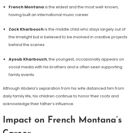
French Montana
is the eldest and the most well-known,
having built an international music career.
Zack Kharbouch
is the middle child who stays largely out of
the limelight but is believed to be involved in creative projects
behind the scenes.
Ayoub Kharbouch
, the youngest, occasionally appears on
social media with his brothers and is often seen supporting
family events.
Although Abdela’s separation from his wife distanced him from
daily family life, his children continue to honor their roots and
acknowledge their father’s influence.
Impact on French Montana’s