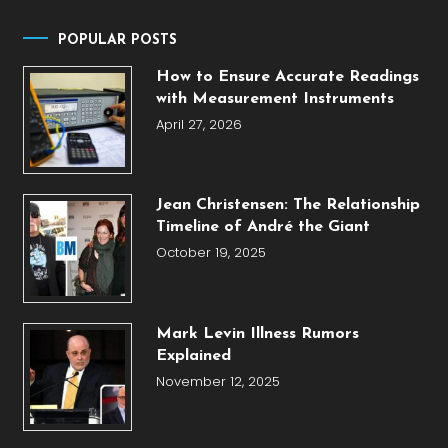
POPULAR POSTS
How to Ensure Accurate Readings
with Measurement Instruments
April 27, 2026
Jean Christensen: The Relationship
Timeline of André the Giant
October 19, 2025
Mark Levin Illness Rumors
Explained
November 12, 2025