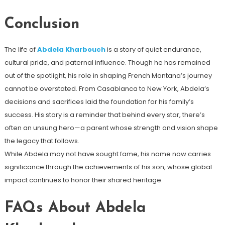
Conclusion
The life of
Abdela Kharbouch
is a story of quiet endurance,
cultural pride, and paternal influence. Though he has remained
out of the spotlight, his role in shaping French Montana’s journey
cannot be overstated. From Casablanca to New York, Abdela’s
decisions and sacrifices laid the foundation for his family’s
success. His story is a reminder that behind every star, there’s
often an unsung hero—a parent whose strength and vision shape
the legacy that follows.
While Abdela may not have sought fame, his name now carries
significance through the achievements of his son, whose global
impact continues to honor their shared heritage.
FAQs About Abdela