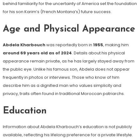
behind familiarity for the uncertainty of America set the foundation
for his son Karim’s (French Montana’s) future success.
Age and Physical Appearance
Abdela Kharbouch
was reportedly born in
1955
, making him
around 69 years old as of 2024
. Details about his physical
appearance remain private, as he has largely stayed away from
the public eye. Unlike his famous son, Abdela does not appear
frequently in photos or interviews. Those who know of him
describe him as a dignified man who values simplicity and
privacy, traits often found in traditional Moroccan patriarchs.
Education
Information about Abdela Kharbouch’s education is not publicly
available, reflecting his lifelong preference for a private lifestyle.