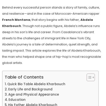
Behind every successful person stands a story of family, culture,
and resilience—and in the case of Moroccan-American rapper
French Montana
, that story begins with his father,
Abdela
Kharbouch
. Though not a public figure, Abdela’s influence runs
deep in his son’s life and career. From Casablanca’s vibrant
streets to the challenges of immigrant life in New York City,
Abdela’s journey is a tale of determination, quiet strength, and
lasting impact. This article explores the life of Abdela Kharbouch,
the man who helped shape one of hip-hop’s most recognizable
global artists.
Table of Contents
Quick Bio Table Abdela Kharbouch
Early Life and Background
Age and Physical Appearance
Education
His Father Abdela Kharbouch