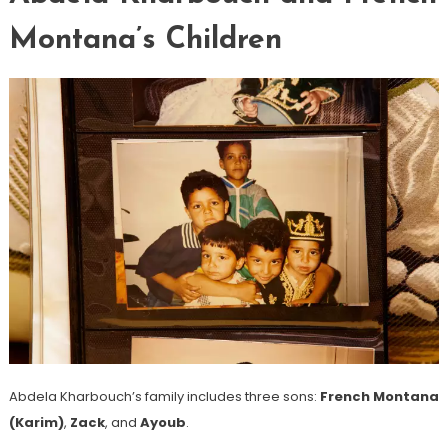
Montana’s Children
Abdela Kharbouch’s family includes three sons:
French Montana
(Karim)
,
Zack
, and
Ayoub
.