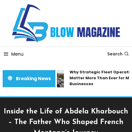
Skip
To
Content
Blow magazine
Menu
Search
Why Strategic Fleet Operation
Matter More Than Ever for Mod
Breaking News
Businesses
Inside the Life of Abdela Kharbouch
– The Father Who Shaped French