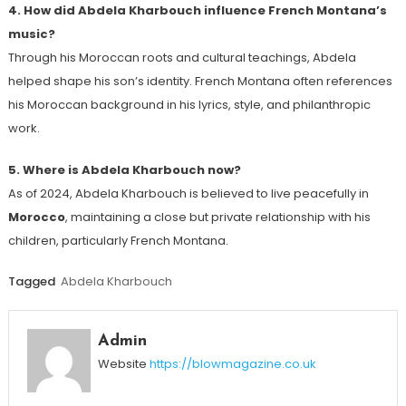
4. How did Abdela Kharbouch influence French Montana’s
music?
Through his Moroccan roots and cultural teachings, Abdela
helped shape his son’s identity. French Montana often references
his Moroccan background in his lyrics, style, and philanthropic
work.
5. Where is Abdela Kharbouch now?
As of 2024, Abdela Kharbouch is believed to live peacefully in
Morocco
, maintaining a close but private relationship with his
children, particularly French Montana.
Tagged
Abdela Kharbouch
Admin
Website
https://blowmagazine.co.uk