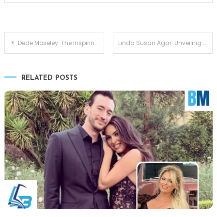
Post
Dede Moseley: The Inspiring Journey of Eric Thomas’s Wife
Linda Susan Agar: Unveiling the Private Life of Shirley Temple’s Only Daughter
navigation
RELATED POSTS