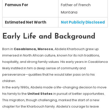
Famous For
Father of French
Montana
Estimated Net Worth
Not Publicly Disclosed
Early Life and Background
Born in
Casablanca, Morocco
, Abdela Kharbouch grew up
immersed in North African culture, known for its rich traditions,
hospitality, and strong family values. His early years in Casablanca
likely instilled in him a deep sense of community and
perseverance—qualities that he would later pass on to his
children.
In the early 1990s, Abdela made a life-changing decision to move
his family to the
United States
in pursuit of better opportunities.
This migration, though challenging, marked the start of a new
chapter for the Kharbouch family. Abdela’s courage to leave