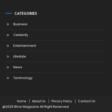
CATEGORIES
Business
Celebrity
Entertainment
Lifestyle
News
Technology
Home
About Us
Privacy Policy
Contact Us
@2025 Blow Magazine All Right Reserved