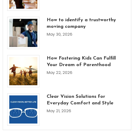
How to identify a trustworthy
moving company
May 30, 2026
How Fostering Kids Can Fulfill
Your Dream of Parenthood
May 22, 2026
Clear Vision Solutions for
Everyday Comfort and Style
May 21, 2026