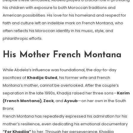
his children with exposure to both Moroccan traditions and
American possibilities. His love for his homeland and respect for
faith and culture left an indelible mark on French Montana, who
often reflects his Moroccan identity in his music, style, and
philanthropic efforts.
His Mother French Montana
While Abdela’s influence was foundational, the day-to-day
sacrifices of
Khadija Guled
, his former wife and French
Montana’s mother, cannot be overlooked. After the couple’s
separation in the late 1990s, Khadija raised her three sons—
Karim
(French Montana)
,
Zack
, and
Ayoub
—on her own in the South
Bronx.
French Montana has repeatedly expressed his admiration for his
mother’s resilience, even dedicating his emotional documentary
“For Khadija”
to her. Through her perseverance, Khadija