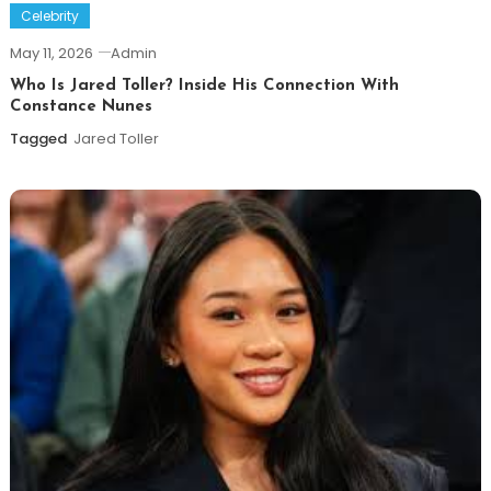
Celebrity
May 11, 2026
Admin
Who Is Jared Toller? Inside His Connection With
Constance Nunes
Tagged
Jared Toller