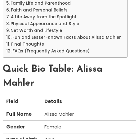
Family Life and Parenthood
Faith and Personal Beliefs
A Life Away from the Spotlight
Physical Appearance and Style
Net Worth and Lifestyle
Fun and Lesser-Known Facts About Alissa Mahler
Final Thoughts
FAQs (Frequently Asked Questions)
Quick Bio Table: Alissa
Mahler
Field
Details
Full Name
Alissa Mahler
Gender
Female