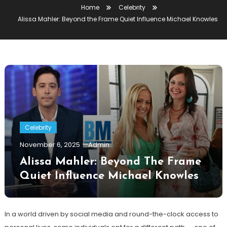
Home
Celebrity
Alissa Mahler: Beyond the Frame Quiet Influence Michael Knowles
Celebrity
November 6, 2025
Admin
Alissa Mahler: Beyond The Frame
Quiet Influence Michael Knowles
In a world driven by social media and round-the-clock access to