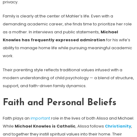
privacy.
Family is clearly at the center of Mahler’s life. Even with a
demanding academic career, she finds time to prioritize her role
as a mother. In interviews and public statements,
Michael
Knowles has frequently expressed admiration
for his wife’s
ability to manage home life while pursuing meaningful academic
work.
Their parenting style reflects traditional values infused with a
modern understanding of child psychology — a blend of structure,
support, and faith-driven family dynamics.
Faith and Personal Beliefs
Faith plays an
important
role in the lives of both Alissa and Michael.
While
Michael Knowles is Catholic
, Alissa follows
Christianity
,
and together they instill spiritual values into their home. Their