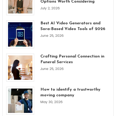
Options Worth Considering
July 2, 2026
Best AI Video Generators and
Sora-Based Video Tools of 2026
June 25, 2026
Crafting Personal Connection in
Funeral Services
June 25, 2026
How to identify a trustworthy
moving company
May 30, 2026