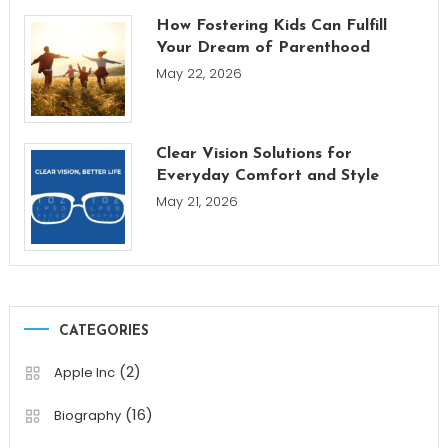
How Fostering Kids Can Fulfill
Your Dream of Parenthood
May 22, 2026
Clear Vision Solutions for
Everyday Comfort and Style
May 21, 2026
CATEGORIES
(2)
Apple Inc
(16)
Biography