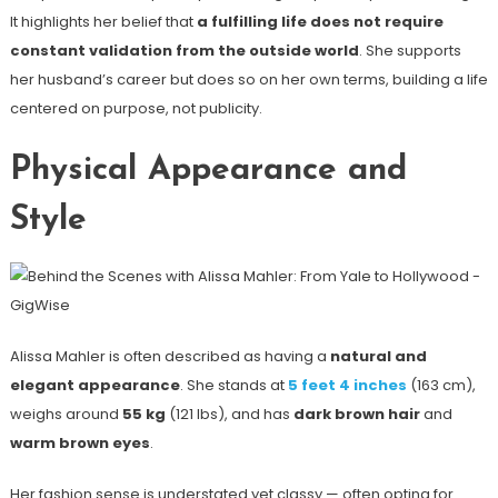
It highlights her belief that
a fulfilling life does not require
constant validation from the outside world
. She supports
her husband’s career but does so on her own terms, building a life
centered on purpose, not publicity.
Physical Appearance and
Style
Alissa Mahler is often described as having a
natural and
elegant appearance
. She stands at
5 feet 4 inches
(163 cm),
weighs around
55 kg
(121 lbs), and has
dark brown hair
and
warm brown eyes
.
Her fashion sense is understated yet classy — often opting for