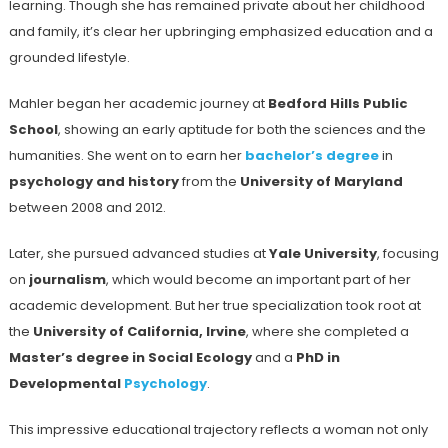
learning. Though she has remained private about her childhood
and family, it’s clear her upbringing emphasized education and a
grounded lifestyle.
Mahler began her academic journey at
Bedford Hills Public
School
, showing an early aptitude for both the sciences and the
humanities. She went on to earn her
bachelor’s degree
in
psychology and history
from the
University of Maryland
between 2008 and 2012.
Later, she pursued advanced studies at
Yale University
, focusing
on
journalism
, which would become an important part of her
academic development. But her true specialization took root at
the
University of California, Irvine
, where she completed a
Master’s degree in Social Ecology
and a
PhD in
Developmental
Psychology
.
This impressive educational trajectory reflects a woman not only