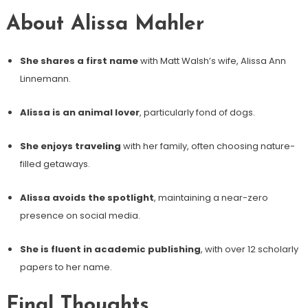
About Alissa Mahler
She shares a first name
with Matt Walsh’s wife, Alissa Ann
Linnemann.
Alissa is an animal lover
, particularly fond of dogs.
She enjoys traveling
with her family, often choosing nature-
filled getaways.
Alissa avoids the spotlight
, maintaining a near-zero
presence on social media.
She is fluent in academic publishing
, with over 12 scholarly
papers to her name.
Final Thoughts