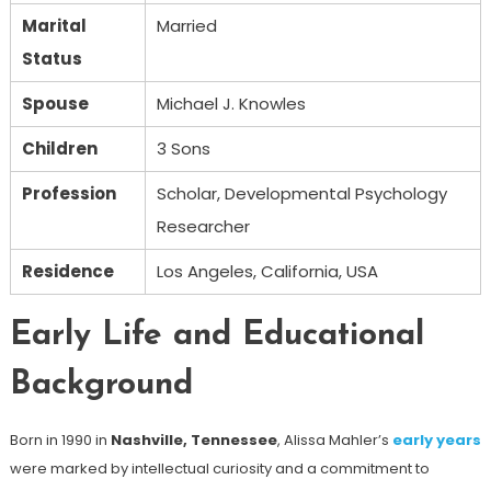
Marital
Married
Status
Spouse
Michael J. Knowles
Children
3 Sons
Profession
Scholar, Developmental Psychology
Researcher
Residence
Los Angeles, California, USA
Early Life and Educational
Background
Born in 1990 in
Nashville, Tennessee
, Alissa Mahler’s
early years
were marked by intellectual curiosity and a commitment to