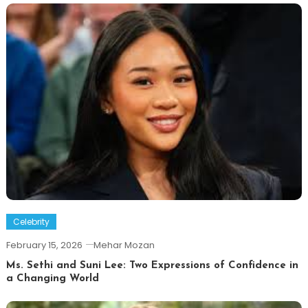
Celebrity
February 15, 2026
Mehar Mozan
Ms. Sethi and Suni Lee: Two Expressions of Confidence in
a Changing World