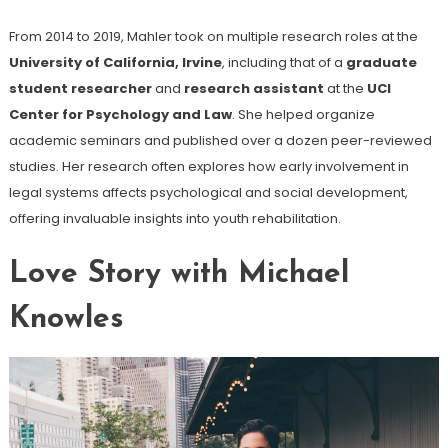
From 2014 to 2019, Mahler took on multiple research roles at the
University of California, Irvine
, including that of a
graduate
student researcher
and
research assistant
at the
UCI
Center for Psychology and Law
. She helped organize
academic seminars and published over a dozen peer-reviewed
studies. Her research often explores how early involvement in
legal systems affects psychological and social development,
offering invaluable insights into youth rehabilitation.
Love Story with Michael
Knowles