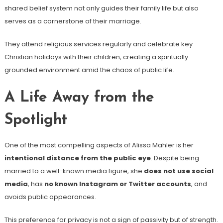
shared belief system not only guides their family life but also
serves as a cornerstone of their marriage.
They attend religious services regularly and celebrate key
Christian holidays with their children, creating a spiritually
grounded environment amid the chaos of public life.
A Life Away from the
Spotlight
One of the most compelling aspects of Alissa Mahler is her
intentional distance from the public eye
. Despite being
married to a well-known media figure, she
does not use social
media
, has
no known Instagram or Twitter accounts
, and
avoids public appearances.
This preference for privacy is not a sign of passivity but of strength.