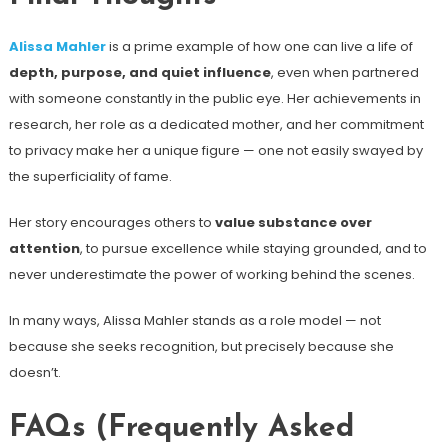
Alissa Mahler
is a prime example of how one can live a life of
depth, purpose, and quiet influence
, even when partnered
with someone constantly in the public eye. Her achievements in
research, her role as a dedicated mother, and her commitment
to privacy make her a unique figure — one not easily swayed by
the superficiality of fame.
Her story encourages others to
value substance over
attention
, to pursue excellence while staying grounded, and to
never underestimate the power of working behind the scenes.
In many ways, Alissa Mahler stands as a role model — not
because she seeks recognition, but precisely because she
doesn’t.
FAQs (Frequently Asked