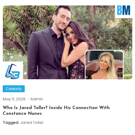
Celebrity
May 11, 2026
Admin
Who Is Jared Toller? Inside His Connection With
Constance Nunes
Tagged
Jared Toller