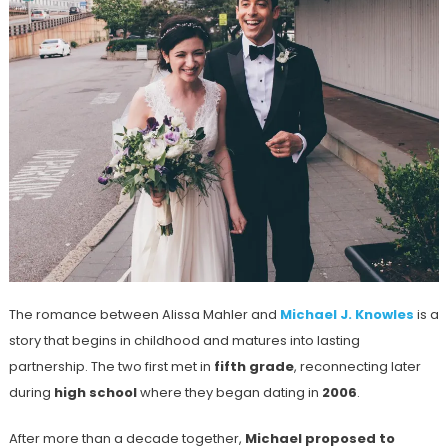
The romance between Alissa Mahler and
Michael J. Knowles
is a
story that begins in childhood and matures into lasting
partnership. The two first met in
fifth grade
, reconnecting later
during
high school
where they began dating in
2006
.
After more than a decade together,
Michael proposed to