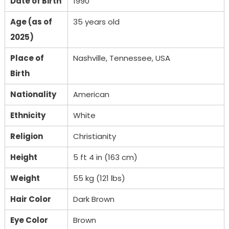
Date of Birth
1990
Age (as of
35 years old
2025)
Place of
Nashville, Tennessee, USA
Birth
Nationality
American
Ethnicity
White
Religion
Christianity
Height
5 ft 4 in (163 cm)
Weight
55 kg (121 lbs)
Hair Color
Dark Brown
Eye Color
Brown