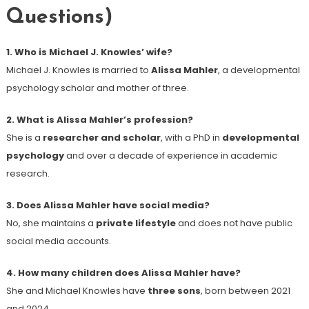
Questions)
1. Who is Michael J. Knowles’ wife?
Michael J. Knowles is married to
Alissa Mahler
, a developmental
psychology scholar and mother of three.
2. What is Alissa Mahler’s profession?
She is a
researcher and scholar
, with a PhD in
developmental
psychology
and over a decade of experience in academic
research.
3. Does Alissa Mahler have social media?
No, she maintains a
private lifestyle
and does not have public
social media accounts.
4. How many children does Alissa Mahler have?
She and Michael Knowles have
three sons
, born between 2021
and 2024.