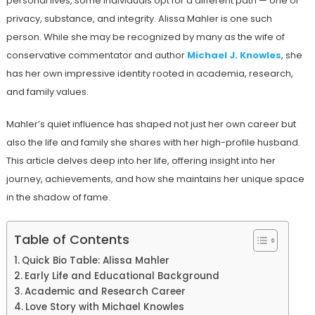
personal lives, some individuals opt for a different path — one of
privacy, substance, and integrity. Alissa Mahler is one such
person. While she may be recognized by many as the wife of
conservative commentator and author
Michael J. Knowles
, she
has her own impressive identity rooted in academia, research,
and family values.
Mahler’s quiet influence has shaped not just her own career but
also the life and family she shares with her high-profile husband.
This article delves deep into her life, offering insight into her
journey, achievements, and how she maintains her unique space
in the shadow of fame.
Table of Contents
Quick Bio Table: Alissa Mahler
Early Life and Educational Background
Academic and Research Career
Love Story with Michael Knowles