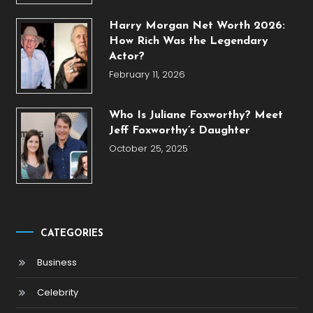
Harry Morgan Net Worth 2026:
How Rich Was the Legendary
Actor?
February 11, 2026
Who Is Juliane Foxworthy? Meet
Jeff Foxworthy’s Daughter
October 25, 2025
CATEGORIES
Business
Celebrity