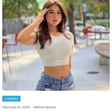
Celebrity
February 15, 2026
Mehar Mozan