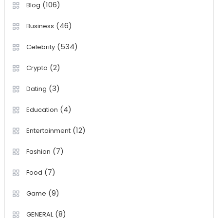
(106)
Blog
(46)
Business
(534)
Celebrity
(2)
Crypto
(3)
Dating
(4)
Education
(12)
Entertainment
(7)
Fashion
(7)
Food
(9)
Game
(8)
GENERAL