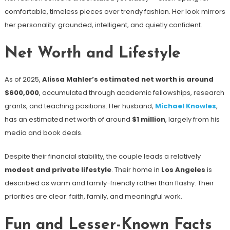
comfortable, timeless pieces over trendy fashion. Her look mirrors
her personality: grounded, intelligent, and quietly confident.
Net Worth and Lifestyle
As of 2025,
Alissa Mahler’s estimated net worth is around
$600,000
, accumulated through academic fellowships, research
grants, and teaching positions. Her husband,
Michael Knowles
,
has an estimated net worth of around
$1 million
, largely from his
media and book deals.
Despite their financial stability, the couple leads a relatively
modest and private lifestyle
. Their home in
Los Angeles
is
described as warm and family-friendly rather than flashy. Their
priorities are clear: faith, family, and meaningful work.
Fun and Lesser-Known Facts