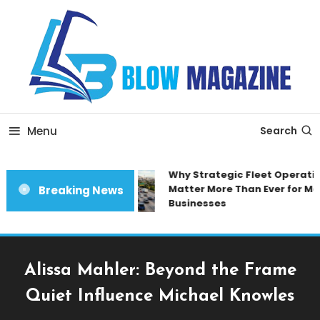
Skip
To
Content
Blow magazine
Menu
Search
Why Strategic Fleet Operation
Matter More Than Ever for Mod
Breaking News
Businesses
Alissa Mahler: Beyond the Frame
Quiet Influence Michael Knowles