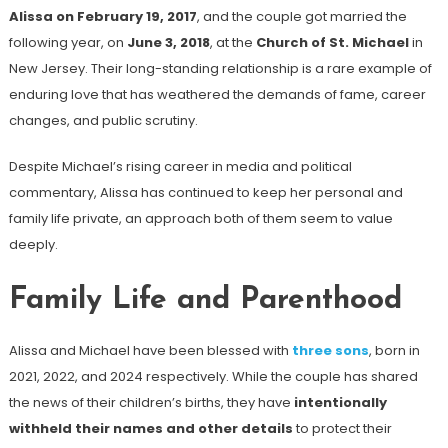
Alissa on February 19, 2017
, and the couple got married the
following year, on
June 3, 2018
, at the
Church of St. Michael
in
New Jersey. Their long-standing relationship is a rare example of
enduring love that has weathered the demands of fame, career
changes, and public scrutiny.
Despite Michael’s rising career in media and political
commentary, Alissa has continued to keep her personal and
family life private, an approach both of them seem to value
deeply.
Family Life and Parenthood
Alissa and Michael have been blessed with
three sons
, born in
2021, 2022, and 2024 respectively. While the couple has shared
the news of their children’s births, they have
intentionally
withheld their names and other details
to protect their