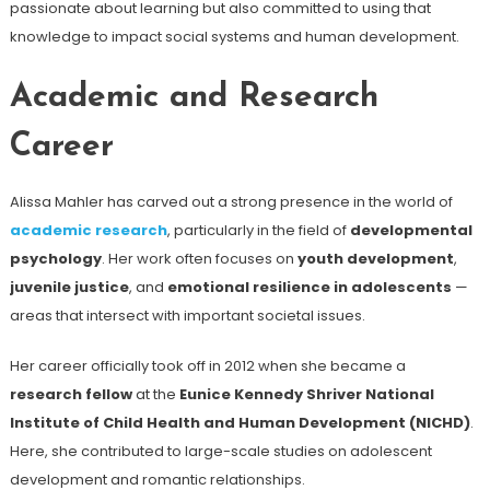
passionate about learning but also committed to using that
knowledge to impact social systems and human development.
Academic and Research
Career
Alissa Mahler has carved out a strong presence in the world of
academic research
, particularly in the field of
developmental
psychology
. Her work often focuses on
youth development
,
juvenile justice
, and
emotional resilience in adolescents
—
areas that intersect with important societal issues.
Her career officially took off in 2012 when she became a
research fellow
at the
Eunice Kennedy Shriver National
Institute of Child Health and Human Development (NICHD)
.
Here, she contributed to large-scale studies on adolescent
development and romantic relationships.