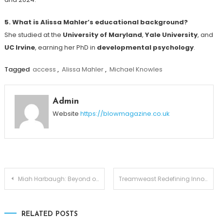
5. What is Alissa Mahler’s educational background?
She studied at the
University of Maryland
,
Yale University
, and
UC Irvine
, earning her PhD in
developmental psychology
.
Tagged
access
,
Alissa Mahler
,
Michael Knowles
Admin
Website
https://blowmagazine.co.uk
Post
Miah Harbaugh: Beyond of Jim Harbaugh
Treamweast Redefining Innovation from the Ground Up
navigation
RELATED POSTS