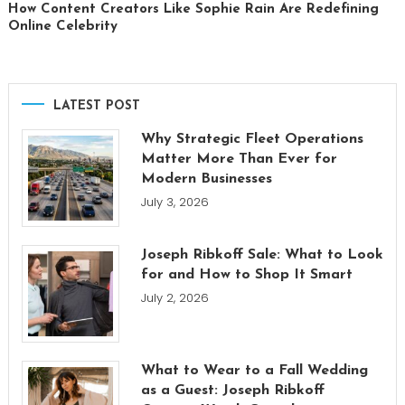
How Content Creators Like Sophie Rain Are Redefining
Online Celebrity
LATEST POST
Why Strategic Fleet Operations
Matter More Than Ever for
Modern Businesses
July 3, 2026
Joseph Ribkoff Sale: What to Look
for and How to Shop It Smart
July 2, 2026
What to Wear to a Fall Wedding
as a Guest: Joseph Ribkoff