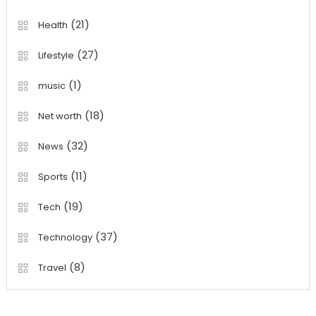
(21)
Health
(27)
Lifestyle
(1)
music
(18)
Net worth
(32)
News
(11)
Sports
(19)
Tech
(37)
Technology
(8)
Travel