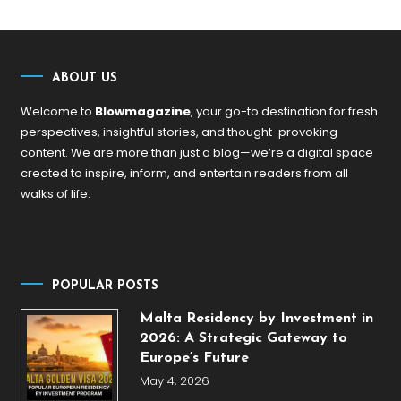
ABOUT US
Welcome to
Blowmagazine
, your go-to destination for fresh
perspectives, insightful stories, and thought-provoking
content. We are more than just a blog—we’re a digital space
created to inspire, inform, and entertain readers from all
walks of life.
POPULAR POSTS
Malta Residency by Investment in
2026: A Strategic Gateway to
Europe’s Future
May 4, 2026