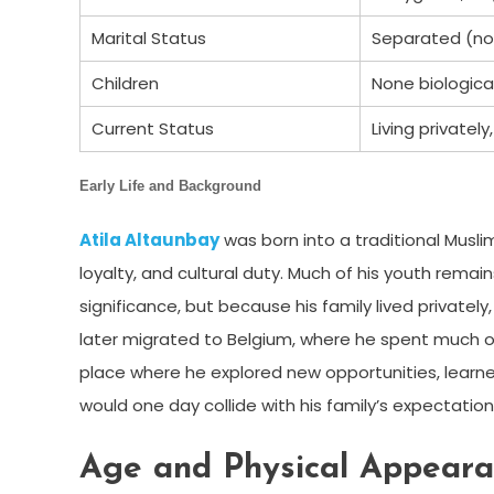
Marital Status
Separated (not 
Children
None biological
Current Status
Living private
Early Life and Background
Atila Altaunbay
was born into a traditional Muslim
loyalty, and cultural duty. Much of his youth rema
significance, but because his family lived privatel
later migrated to Belgium, where he spent much o
place where he explored new opportunities, learn
would one day collide with his family’s expectati
Age and Physical Appear