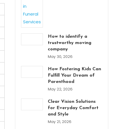
How to identify a
trustworthy moving
company
May 30, 2026
How Fostering Kids Can
Fulfill Your Dream of
Parenthood
May 22, 2026
Clear Vision Solutions
for Everyday Comfort
and Style
May 21, 2026