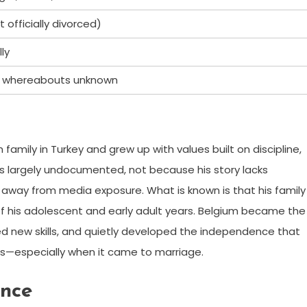
officially divorced)
ly
ly, whereabouts unknown
 family in Turkey and grew up with values built on discipline,
ins largely undocumented, not because his story lacks
y, away from media exposure. What is known is that his family
f his adolescent and early adult years. Belgium became the
ed new skills, and quietly developed the independence that
ons—especially when it came to marriage.
ance