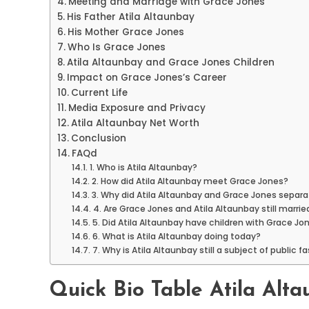
Meeting and Marriage with Grace Jones
His Father Atila Altaunbay
His Mother Grace Jones
Who Is Grace Jones
Atila Altaunbay and Grace Jones Children
Impact on Grace Jones’s Career
Current Life
Media Exposure and Privacy
Atila Altaunbay Net Worth
Conclusion
FAQd
1. Who is Atila Altaunbay?
2. How did Atila Altaunbay meet Grace Jones?
3. Why did Atila Altaunbay and Grace Jones separ
4. Are Grace Jones and Atila Altaunbay still marrie
5. Did Atila Altaunbay have children with Grace Jo
6. What is Atila Altaunbay doing today?
7. Why is Atila Altaunbay still a subject of public f
Quick Bio Table Atila Alt