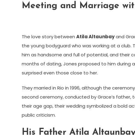
Meeting and Marriage wit
The love story between
Atila Altaunbay
and Grac
the young bodyguard who was working at a club. 
him as handsome and full of potential, and their 
months of dating, Jones proposed to him during a 
surprised even those close to her.
They married in Rio in 1996, although the ceremony 
second ceremony, conducted by Grace’s father, to
their age gap, their wedding symbolized a bold act
public criticism.
His Father Atila Altaunba