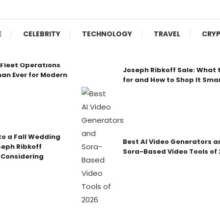
E
CELEBRITY
TECHNOLOGY
TRAVEL
CRY
Fleet Operations
Joseph Ribkoff Sale: What 
an Ever for Modern
for and How to Shop It Sma
o a Fall Wedding
Best AI Video Generators a
seph Ribkoff
Sora-Based Video Tools of
 Considering