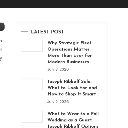
LATEST POST
n
Why Strategic Fleet
in
Operations Matter
More Than Ever for
y
Modern Businesses
July 3, 2026
Joseph Ribkoff Sale:
What to Look for and
How to Shop It Smart
July 2, 2026
What to Wear to a Fall
Wedding as a Guest:
Joseph Ribkoff Options