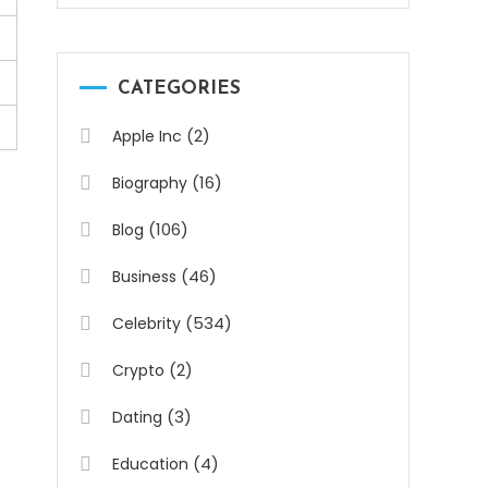
CATEGORIES
(2)
Apple Inc
(16)
Biography
(106)
Blog
(46)
Business
(534)
Celebrity
(2)
Crypto
(3)
Dating
(4)
Education