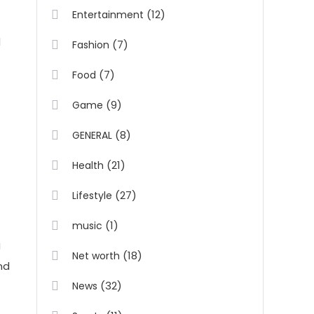
(12)
Entertainment
d
(7)
Fashion
(7)
Food
(9)
Game
(8)
GENERAL
(21)
Health
(27)
Lifestyle
(1)
music
g
(18)
Net worth
nd
(32)
News