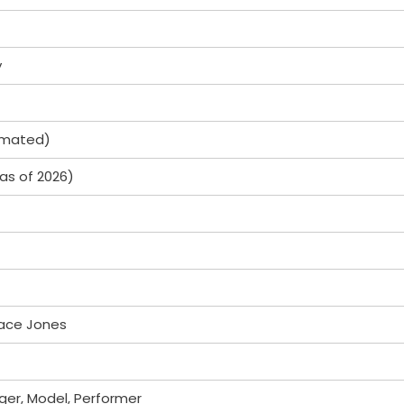
y
timated)
(as of 2026)
ace Jones
ger, Model, Performer