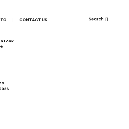
Search
PTO
CONTACT US
to Look
rt
nd
 2026