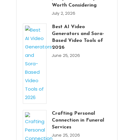
Worth Considering
July 2, 2026
Best AI Video
Generators and Sora-
Based Video Tools of
2026
June 25, 2026
Crafting Personal
Connection in Funeral
Services
June 25, 2026