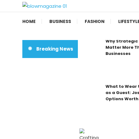
Skip
To
Blow magazine
Content
HOME
BUSINESS
FASHION
LIFESTYL
Why Strategic 
Matter More Th
Breaking News
Businesses
What to Wear t
as a Guest: Jo
Options Worth