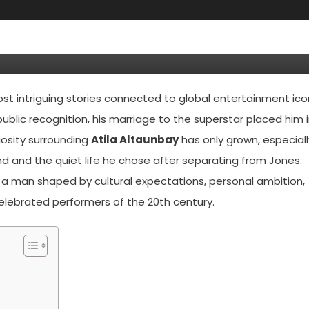
thing You Need To Know About
usband
t intriguing stories connected to global entertainment ico
ublic recognition, his marriage to the superstar placed him 
iosity surrounding
Atila Altaunbay
has only grown, especiall
d and the quiet life he chose after separating from Jones.
 a man shaped by cultural expectations, personal ambition,
elebrated performers of the 20th century.