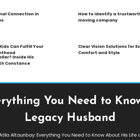
nal Connection in
How to identify a trustwort
es
moving company
ids Can Fulfill Your
Clear Vision Solutions for 
nthood
Comfort and Style
ller? Inside His
th Constance
erything You Need to Kno
Legacy Husband
Atila Altaunbay: Everything You Need to Know About His Lif