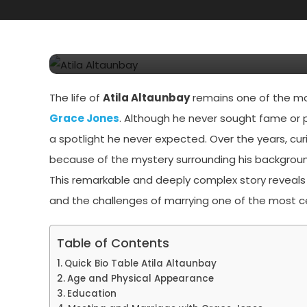
Atila Altaunbay: Every
His Life And Legacy H
The life of
Atila Altaunbay
remains one of the mos
Grace Jones
. Although he never sought fame or p
a spotlight he never expected. Over the years, cur
because of the mystery surrounding his backgroun
This remarkable and deeply complex story reveals
and the challenges of marrying one of the most c
Table of Contents
Quick Bio Table Atila Altaunbay
Age and Physical Appearance
Education