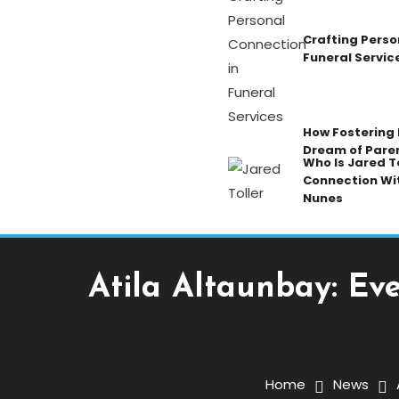
Crafting Perso
Funeral Servic
How Fostering K
Dream of Pare
Who Is Jared To
Connection Wi
Nunes
Atila Altaunbay: Ev
News
January 14, 2026
Admin
Home
News