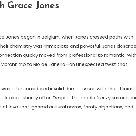
h Grace Jones
e Jones began in Belgium, when Jones crossed paths with
Their chemistry was immediate and powerful. Jones describ
connection quickly moved from professional to romantic. Wit
vibrant trip to Rio de Janeiro—an unexpected twist that
was later considered invalid due to issues with the officiant
ok place shortly after. Despite the media frenzy surroundin
 of love that ignored cultural norms, family objections, and
y