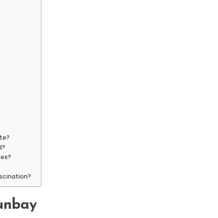
ate?
d?
nes?
ascination?
aunbay