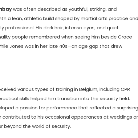
unbay
was often described as youthful, striking, and
h a lean, athletic build shaped by martial arts practice an
y professional. His dark hair, intense eyes, and quiet
onality people remembered when seeing him beside Grace
 while Jones was in her late 40s—an age gap that drew
ceived various types of training in Belgium, including CPR
ractical skills helped him transition into the security field.
eloped a passion for performance that reflected a surprisin
later contributed to his occasional appearances at weddings a
r beyond the world of security.