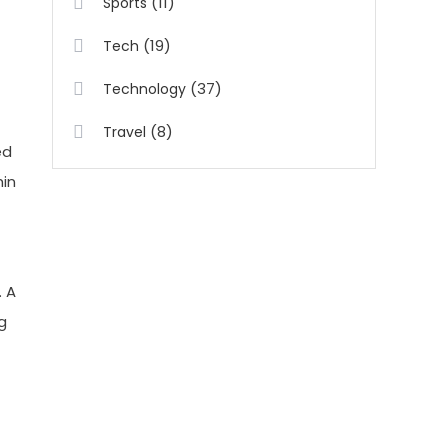
(11)
Sports
(19)
Tech
(37)
Technology
(8)
Travel
ed
hin
. A
g