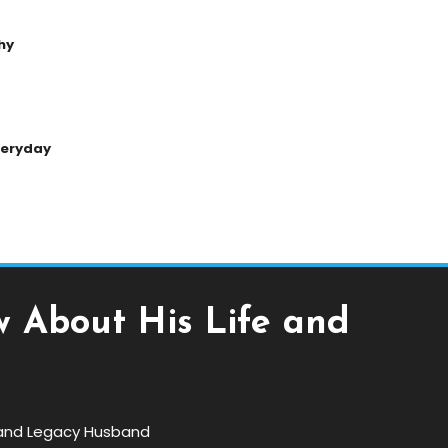
hy
Everyday
w About His Life and
e and Legacy Husband