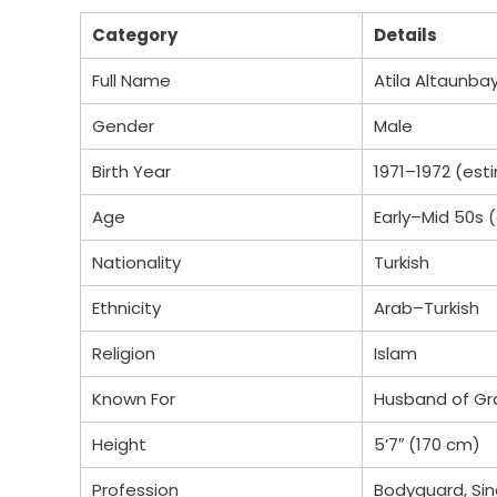
Category
Details
Full Name
Atila Altaunba
Gender
Male
Birth Year
1971–1972 (es
Age
Early–Mid 50s 
Nationality
Turkish
Ethnicity
Arab–Turkish
Religion
Islam
Known For
Husband of Gr
Height
5’7″ (170 cm)
Profession
Bodyguard, Sin