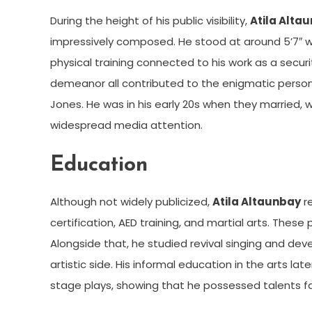
During the height of his public visibility,
Atila Alta
impressively composed. He stood at around 5’7″ wit
physical training connected to his work as a securit
demeanor all contributed to the enigmatic pers
Jones. He was in his early 20s when they married,
widespread media attention.
Education
Although not widely publicized,
Atila Altaunbay
re
certification, AED training, and martial arts. These p
Alongside that, he studied revival singing and dev
artistic side. His informal education in the arts 
stage plays, showing that he possessed talents fa