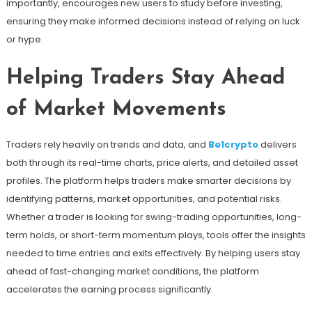
importantly, encourages new users to study before investing,
ensuring they make informed decisions instead of relying on luck
or hype.
Helping Traders Stay Ahead
of Market Movements
Traders rely heavily on trends and data, and
Be1crypto
delivers
both through its real-time charts, price alerts, and detailed asset
profiles. The platform helps traders make smarter decisions by
identifying patterns, market opportunities, and potential risks.
Whether a trader is looking for swing-trading opportunities, long-
term holds, or short-term momentum plays, tools offer the insights
needed to time entries and exits effectively. By helping users stay
ahead of fast-changing market conditions, the platform
accelerates the earning process significantly.