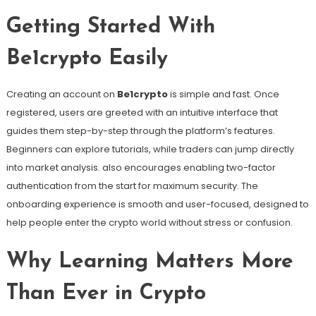
Getting Started With
Be1crypto Easily
Creating an account on
Be1crypto
is simple and fast. Once
registered, users are greeted with an intuitive interface that
guides them step-by-step through the platform’s features.
Beginners can explore tutorials, while traders can jump directly
into market analysis. also encourages enabling two-factor
authentication from the start for maximum security. The
onboarding experience is smooth and user-focused, designed to
help people enter the crypto world without stress or confusion.
Why Learning Matters More
Than Ever in Crypto