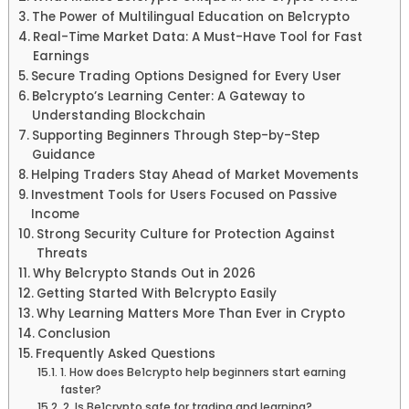
The Power of Multilingual Education on Be1crypto
Real-Time Market Data: A Must-Have Tool for Fast
Earnings
Secure Trading Options Designed for Every User
Be1crypto’s Learning Center: A Gateway to
Understanding Blockchain
Supporting Beginners Through Step-by-Step
Guidance
Helping Traders Stay Ahead of Market Movements
Investment Tools for Users Focused on Passive
Income
Strong Security Culture for Protection Against
Threats
Why Be1crypto Stands Out in 2026
Getting Started With Be1crypto Easily
Why Learning Matters More Than Ever in Crypto
Conclusion
Frequently Asked Questions
1. How does Be1crypto help beginners start earning
faster?
2. Is Be1crypto safe for trading and learning?