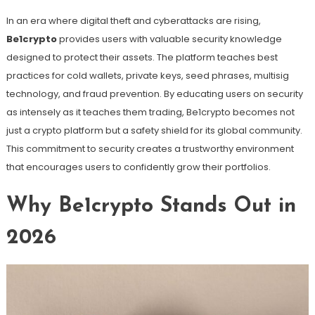
In an era where digital theft and cyberattacks are rising,
Be1crypto
provides users with valuable security knowledge
designed to protect their assets. The platform teaches best
practices for cold wallets, private keys, seed phrases, multisig
technology, and fraud prevention. By educating users on security
as intensely as it teaches them trading, Be1crypto becomes not
just a crypto platform but a safety shield for its global community.
This commitment to security creates a trustworthy environment
that encourages users to confidently grow their portfolios.
Why Be1crypto Stands Out in
2026