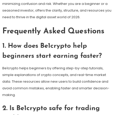
minimizing confusion and risk. Whether you are a beginner or a
seasoned investor, offers the clarity, structure, and resources you
need to thrive in the digital asset world of 2026.
Frequently Asked Questions
1. How does Be1crypto help
beginners start earning faster?
Be1crypto helps beginners by offering step-by-step tutorials,
simple explanations of crypto concepts, and real-time market
data. These resources allow new users to build confidence and
avoid common mistakes, enabling faster and smarter decision-
making.
2. Is Be1crypto safe for trading