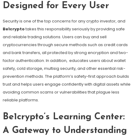
Designed for Every User
Security is one of the top concerns for any crypto investor, and
Be1crypto
takes this responsibility seriously by providing safe
and reliable trading solutions. Users can buy and sell
cryptocurrencies through secure methods such as credit cards
and bank transfers, all protected by strong encryption and two-
factor authentication. In addition, educates users about wallet
safety, cold storage, multisig security, and other essential risk-
prevention methods. The platform’s safety-first approach builds
trust and helps users engage confidently with digital assets while
avoiding common scams or vulnerabilities that plague less
reliable platforms.
Be1crypto’s Learning Center:
A Gateway to Understanding