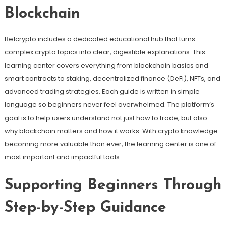
Blockchain
Be1crypto includes a dedicated educational hub that turns
complex crypto topics into clear, digestible explanations. This
learning center covers everything from blockchain basics and
smart contracts to staking, decentralized finance (DeFi), NFTs, and
advanced trading strategies. Each guide is written in simple
language so beginners never feel overwhelmed. The platform’s
goal is to help users understand not just how to trade, but also
why blockchain matters and how it works. With crypto knowledge
becoming more valuable than ever, the learning center is one of
most important and impactful tools.
Supporting Beginners Through
Step-by-Step Guidance