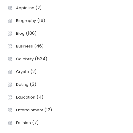
(2)
Apple Inc
(16)
Biography
(106)
Blog
(46)
Business
(534)
Celebrity
(2)
Crypto
(3)
Dating
(4)
Education
(12)
Entertainment
(7)
Fashion