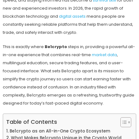
speed, and staying informed has become a
survival skill
for both
new and experienced investors. In 2026, the rapid growth of
blockchain technology and
digital assets
means people are
constantly seeking reliable platforms that help them understand,
trade, and safely interact with crypto.
This is exactly where
Be1crypto
steps in, providing a powerful all-
in-one experience that combines real-time
market data
,
multilingual education, secure trading features, and a user-
focused interface. What sets Be1crypto apart is its mission to
simplify the crypto journey so users can start earning faster with
confidence instead of confusion. In an industry filled with
complexity, Be1crypto emerges as a refreshing, trustworthy guide
designed for today’s fast-paced digital economy.
Table of Contents
Be1crypto as an All-in-One Crypto Ecosystem
What Makes Be1crypto Unique in the Crypto World