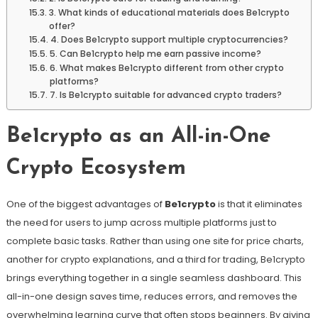
3. What kinds of educational materials does Be1crypto
offer?
4. Does Be1crypto support multiple cryptocurrencies?
5. Can Be1crypto help me earn passive income?
6. What makes Be1crypto different from other crypto
platforms?
7. Is Be1crypto suitable for advanced crypto traders?
Be1crypto as an All-in-One
Crypto Ecosystem
One of the biggest advantages of
Be1crypto
is that it eliminates
the need for users to jump across multiple platforms just to
complete basic tasks. Rather than using one site for price charts,
another for crypto explanations, and a third for trading, Be1crypto
brings everything together in a single seamless dashboard. This
all-in-one design saves time, reduces errors, and removes the
overwhelming learning curve that often stops beginners. By giving