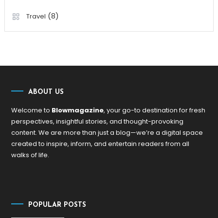
(8)
Travel
ABOUT US
Welcome to
Blowmagazine
, your go-to destination for fresh
perspectives, insightful stories, and thought-provoking
content. We are more than just a blog—we’re a digital space
created to inspire, inform, and entertain readers from all
walks of life.
POPULAR POSTS