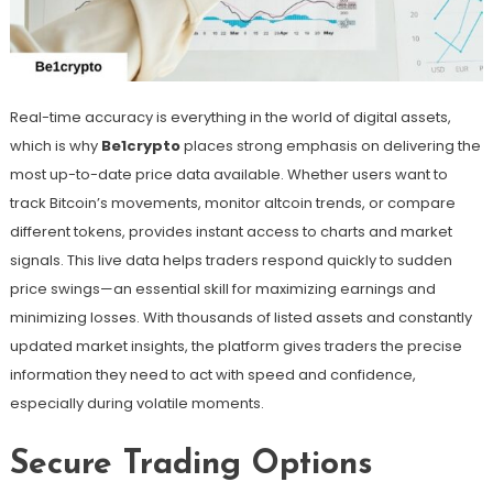
Real-time accuracy is everything in the world of digital assets,
which is why
Be1crypto
places strong emphasis on delivering the
most up-to-date price data available. Whether users want to
track Bitcoin’s movements, monitor altcoin trends, or compare
different tokens, provides instant access to charts and market
signals. This live data helps traders respond quickly to sudden
price swings—an essential skill for maximizing earnings and
minimizing losses. With thousands of listed assets and constantly
updated market insights, the platform gives traders the precise
information they need to act with speed and confidence,
especially during volatile moments.
Secure Trading Options