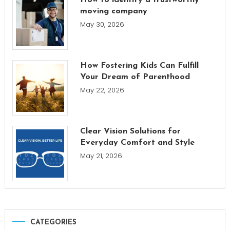
moving company
May 30, 2026
How Fostering Kids Can Fulfill
Your Dream of Parenthood
May 22, 2026
Clear Vision Solutions for
Everyday Comfort and Style
May 21, 2026
CATEGORIES