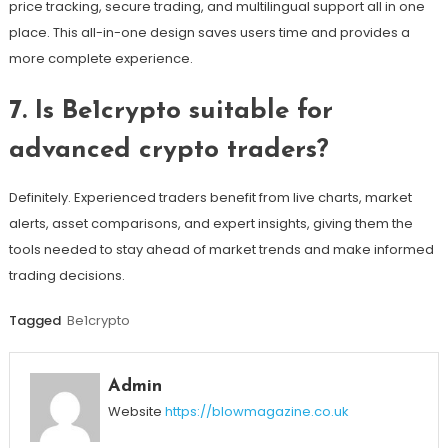
price tracking, secure trading, and multilingual support all in one
place. This all-in-one design saves users time and provides a
more complete experience.
7. Is Be1crypto suitable for
advanced crypto traders?
Definitely. Experienced traders benefit from live charts, market
alerts, asset comparisons, and expert insights, giving them the
tools needed to stay ahead of market trends and make informed
trading decisions.
Tagged
Be1crypto
Admin
Website
https://blowmagazine.co.uk