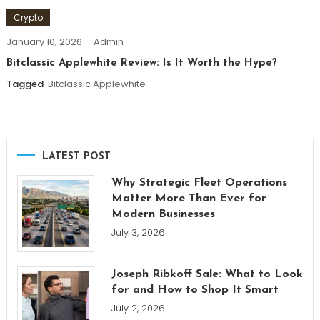
Crypto
January 10, 2026
Admin
Bitclassic Applewhite Review: Is It Worth the Hype?
Tagged
Bitclassic Applewhite
LATEST POST
Why Strategic Fleet Operations
Matter More Than Ever for
Modern Businesses
July 3, 2026
Joseph Ribkoff Sale: What to Look
for and How to Shop It Smart
July 2, 2026