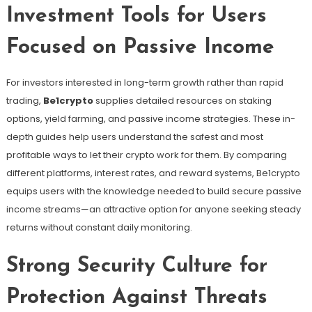
Investment Tools for Users
Focused on Passive Income
For investors interested in long-term growth rather than rapid
trading,
Be1crypto
supplies detailed resources on staking
options, yield farming, and passive income strategies. These in-
depth guides help users understand the safest and most
profitable ways to let their crypto work for them. By comparing
different platforms, interest rates, and reward systems, Be1crypto
equips users with the knowledge needed to build secure passive
income streams—an attractive option for anyone seeking steady
returns without constant daily monitoring.
Strong Security Culture for
Protection Against Threats