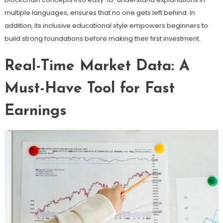
multiple languages, ensures that no one gets left behind. In
addition, its inclusive educational style empowers beginners to
build strong foundations before making their first investment.
Real-Time Market Data: A
Must-Have Tool for Fast
Earnings