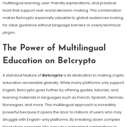
multilingual learning, user-friendly explanations, and practical
tools that support real-world decision-making. This combination
makes Be1crypto especially valuable to global audiences looking
for clear guidance without language barriers or overly technical
jargon.
The Power of Multilingual
Education on Be1crypto
A standout feature of
Be1crypto
is its dedication to making crypto
education accessible globally. While many platforms only support
English, Be1crypto goes further by offering guides, tutorials, and
learning materials in languages such as French, Spanish, German,
Norwegian, and more. This multilingual approach is incredibly
powerful because it opens the door to millions of users who may
struggle with English-only platforms. By breaking down complex
blockchain concepts into easy-to-understand explanations in