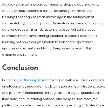
As blockchain technology continues to shape global markets,
education has become a critical advantage for investors.
Be1crypto
recognizes that knowledge is the foundation of
successful crypto participation. Understanding trends, analyzing
data, and recognizing risk factors are essential skills that can
dramatically improve earning potential. supports continuous
learning not only through tutorials but also through market
updates and expert insights that keep users ahead in this
dynamic environment.
Conclusion
In conclusion,
Be1crypto
is more than a website—it is a complete
cryptocurrency ecosystem built to help users learn, trade, protect,
and profit with confidence. Through its multilingual guides, real-
time data, secure trading options, and easy-to-use tools, the
platform empowers users to start earning with crypto faster while