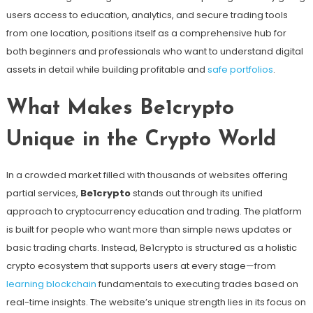
users access to education, analytics, and secure trading tools
from one location, positions itself as a comprehensive hub for
both beginners and professionals who want to understand digital
assets in detail while building profitable and
safe portfolios
.
What Makes Be1crypto
Unique in the Crypto World
In a crowded market filled with thousands of websites offering
partial services,
Be1crypto
stands out through its unified
approach to cryptocurrency education and trading. The platform
is built for people who want more than simple news updates or
basic trading charts. Instead, Be1crypto is structured as a holistic
crypto ecosystem that supports users at every stage—from
learning blockchain
fundamentals to executing trades based on
real-time insights. The website’s unique strength lies in its focus on