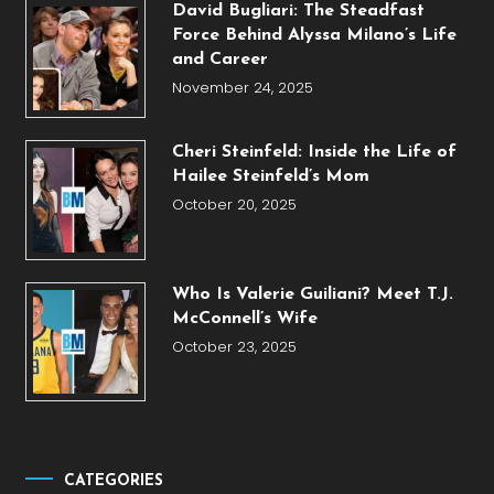
David Bugliari: The Steadfast
Force Behind Alyssa Milano’s Life
and Career
November 24, 2025
Cheri Steinfeld: Inside the Life of
Hailee Steinfeld’s Mom
October 20, 2025
Who Is Valerie Guiliani? Meet T.J.
McConnell’s Wife
October 23, 2025
CATEGORIES