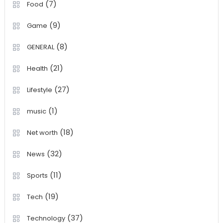
(7)
Food
(9)
Game
(8)
GENERAL
(21)
Health
(27)
Lifestyle
(1)
music
(18)
Net worth
(32)
News
(11)
Sports
(19)
Tech
(37)
Technology