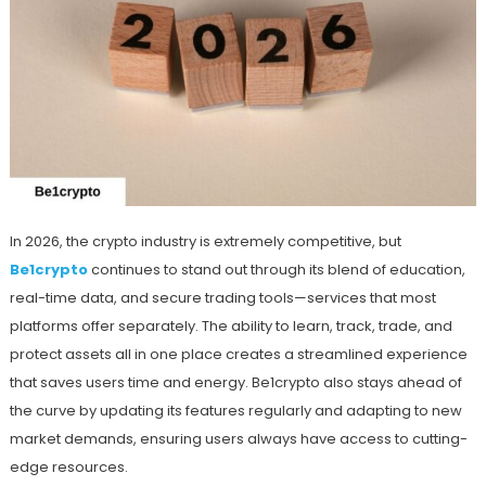
In 2026, the crypto industry is extremely competitive, but
Be1crypto
continues to stand out through its blend of education,
real-time data, and secure trading tools—services that most
platforms offer separately. The ability to learn, track, trade, and
protect assets all in one place creates a streamlined experience
that saves users time and energy. Be1crypto also stays ahead of
the curve by updating its features regularly and adapting to new
market demands, ensuring users always have access to cutting-
edge resources.