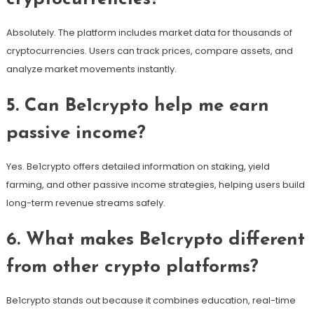
Absolutely. The platform includes market data for thousands of
cryptocurrencies. Users can track prices, compare assets, and
analyze market movements instantly.
5. Can Be1crypto help me earn
passive income?
Yes. Be1crypto offers detailed information on staking, yield
farming, and other passive income strategies, helping users build
long-term revenue streams safely.
6. What makes Be1crypto different
from other crypto platforms?
Be1crypto stands out because it combines education, real-time