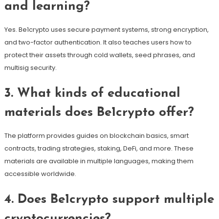
and learning?
Yes. Be1crypto uses secure payment systems, strong encryption,
and two-factor authentication. It also teaches users how to
protect their assets through cold wallets, seed phrases, and
multisig security.
3. What kinds of educational
materials does Be1crypto offer?
The platform provides guides on blockchain basics, smart
contracts, trading strategies, staking, DeFi, and more. These
materials are available in multiple languages, making them
accessible worldwide.
4. Does Be1crypto support multiple
cryptocurrencies?