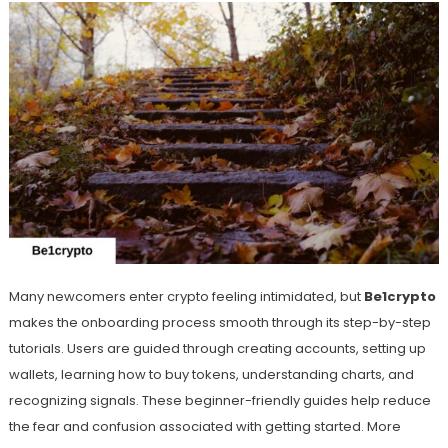
Many newcomers enter crypto feeling intimidated, but
Be1crypto
makes the onboarding process smooth through its step-by-step
tutorials. Users are guided through creating accounts, setting up
wallets, learning how to buy tokens, understanding charts, and
recognizing signals. These beginner-friendly guides help reduce
the fear and confusion associated with getting started. More