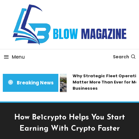
Skip
To
Content
Blow magazine
Menu
Search
Why Strategic Fleet Operation
Matter More Than Ever for Mod
Breaking News
Businesses
How Be1crypto Helps You Start
Earning With Crypto Faster