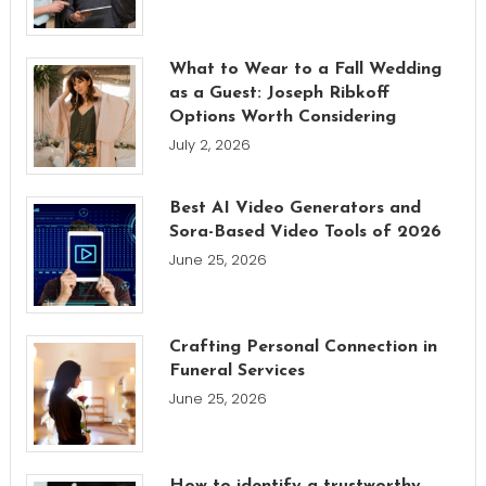
What to Wear to a Fall Wedding
as a Guest: Joseph Ribkoff
Options Worth Considering
July 2, 2026
Best AI Video Generators and
Sora-Based Video Tools of 2026
June 25, 2026
Crafting Personal Connection in
Funeral Services
June 25, 2026
How to identify a trustworthy