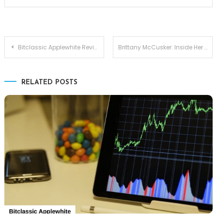
Post
Bitclassic Applewhite Review: Is It Worth the Hype?
Brittany McCusker: Inside Her World, Background, and Bond with Matt McCusker
navigation
RELATED POSTS