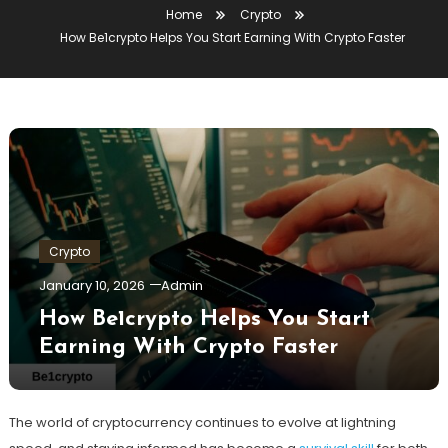
Home
Crypto
How Be1crypto Helps You Start Earning With Crypto Faster
Crypto
January 10, 2026
Admin
How Be1crypto Helps You Start
Earning With Crypto Faster
The world of cryptocurrency continues to evolve at lightning