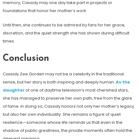
memory, Cassidy may one day take part in projects or
foundations that honor her mother’s work.
Until then, she continues to be admired by fans for her grace,
discretion, and the quiet strength she has shown during difficult
times.
Conclusion
Cassidy Zee Gorden may not be a celebrity in the traditional
sense, but her story is both inspiring and deeply human.
As the
daughter
of one of daytime television’s most cherished stars,
she has managed to preserve her own path, free from the glare
of fame. In doing so, Cassidy honors not only her mother’s legacy
but also her own individuality. She remains a figure of quiet
resilience—someone whose life reminds us that even in the
shadow of public greatness, the private moments often hold the
deepest meaning.