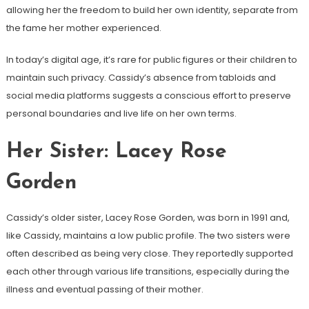
allowing her the freedom to build her own identity, separate from
the fame her mother experienced.
In today’s digital age, it’s rare for public figures or their children to
maintain such privacy. Cassidy’s absence from tabloids and
social media platforms suggests a conscious effort to preserve
personal boundaries and live life on her own terms.
Her Sister: Lacey Rose
Gorden
Cassidy’s older sister, Lacey Rose Gorden, was born in 1991 and,
like Cassidy, maintains a low public profile. The two sisters were
often described as being very close. They reportedly supported
each other through various life transitions, especially during the
illness and eventual passing of their mother.