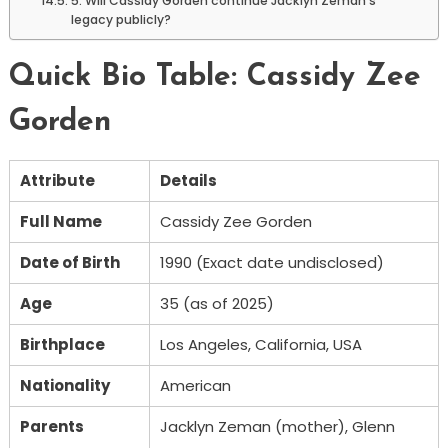
5. Will Cassidy Gorden continue Jacklyn Zeman’s
legacy publicly?
Quick Bio Table: Cassidy Zee
Gorden
Attribute
Details
Full Name
Cassidy Zee Gorden
Date of Birth
1990 (Exact date undisclosed)
Age
35 (as of 2025)
Birthplace
Los Angeles, California, USA
Nationality
American
Parents
Jacklyn Zeman (mother), Glenn