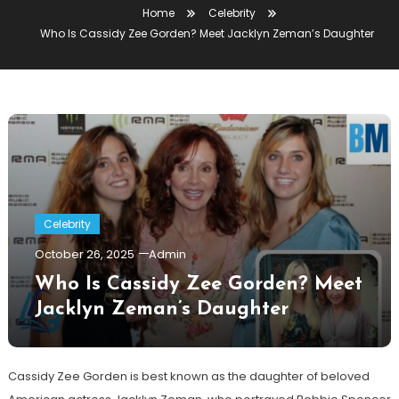
Home
Celebrity
Who Is Cassidy Zee Gorden? Meet Jacklyn Zeman’s Daughter
Celebrity
October 26, 2025
Admin
Who Is Cassidy Zee Gorden? Meet
Jacklyn Zeman’s Daughter
Cassidy Zee Gorden is best known as the daughter of beloved