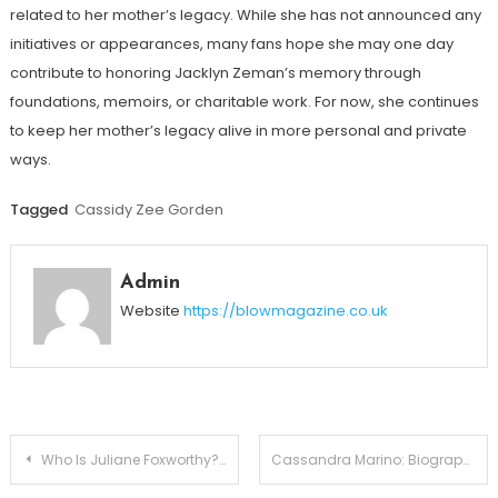
related to her mother’s legacy. While she has not announced any
initiatives or appearances, many fans hope she may one day
contribute to honoring Jacklyn Zeman’s memory through
foundations, memoirs, or charitable work. For now, she continues
to keep her mother’s legacy alive in more personal and private
ways.
Tagged
Cassidy Zee Gorden
Admin
Website
https://blowmagazine.co.uk
Post
Who Is Juliane Foxworthy? Meet Jeff Foxworthy’s Daughter
Cassandra Marino: Biography, Career, Family, and Relationship with Caitlyn Jenner