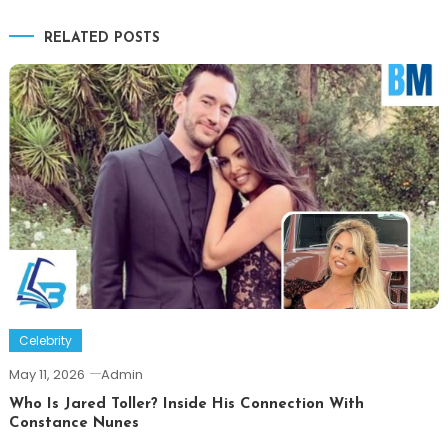
navigation
RELATED POSTS
Celebrity
May 11, 2026
Admin
Who Is Jared Toller? Inside His Connection With
Constance Nunes