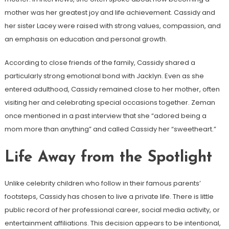
mother was her greatest joy and life achievement. Cassidy and
her sister Lacey were raised with strong values, compassion, and
an emphasis on education and personal growth.
According to close friends of the family, Cassidy shared a
particularly strong emotional bond with Jacklyn. Even as she
entered adulthood, Cassidy remained close to her mother, often
visiting her and celebrating special occasions together. Zeman
once mentioned in a past interview that she “adored being a
mom more than anything” and called Cassidy her “sweetheart.”
Life Away from the Spotlight
Unlike celebrity children who follow in their famous parents’
footsteps, Cassidy has chosen to live a private life. There is little
public record of her professional career, social media activity, or
entertainment affiliations. This decision appears to be intentional,