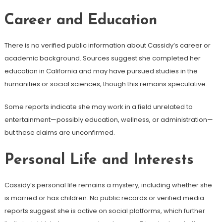
Career and Education
There is no verified public information about Cassidy’s career or
academic background. Sources suggest she completed her
education in California and may have pursued studies in the
humanities or social sciences, though this remains speculative.
Some reports indicate she may work in a field unrelated to
entertainment—possibly education, wellness, or administration—
but these claims are unconfirmed.
Personal Life and Interests
Cassidy’s personal life remains a mystery, including whether she
is married or has children. No public records or verified media
reports suggest she is active on social platforms, which further