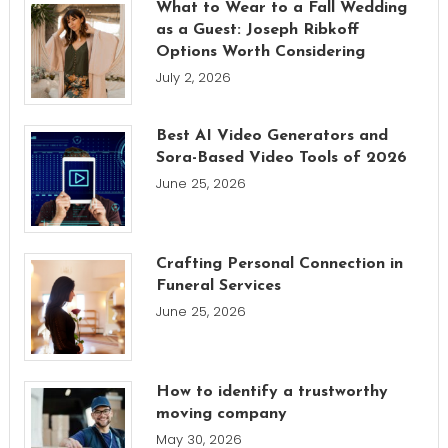
What to Wear to a Fall Wedding
as a Guest: Joseph Ribkoff
Options Worth Considering
July 2, 2026
Best AI Video Generators and
Sora-Based Video Tools of 2026
June 25, 2026
Crafting Personal Connection in
Funeral Services
June 25, 2026
How to identify a trustworthy
moving company
May 30, 2026