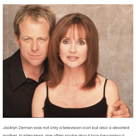
Jacklyn Zeman was not only a television icon but also a devoted
mother. In interviews, she often spoke about how becoming a