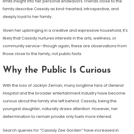
limits insight into her personal endeavors. Friends close to the
family describe Cassidy as kind-hearted, introspective, and
deeply loyal to her family.
Given her upbringing in a creative and expressive household, it’s
likely that Cassidy nurtures interests in the arts, wellness, or
community service—though again, these are observations from
those close to the family, not public facts.
Why the Public Is Curious
With the loss of Jacklyn Zeman, many longtime fans of
General
Hospital
and the broader entertainment industry have become
curious about the family she left behind. Cassidy, being the
youngest daughter, naturally draws attention. However, her
determination to remain private only fuels more interest.
Search queries for “Cassidy Zee Gorden” have increased in