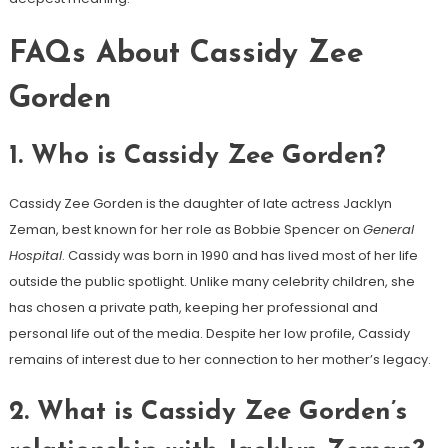
FAQs About Cassidy Zee
Gorden
1.
Who is Cassidy Zee Gorden?
Cassidy Zee Gorden is the daughter of late actress Jacklyn
Zeman, best known for her role as Bobbie Spencer on
General
Hospital
. Cassidy was born in 1990 and has lived most of her life
outside the public spotlight. Unlike many celebrity children, she
has chosen a private path, keeping her professional and
personal life out of the media. Despite her low profile, Cassidy
remains of interest due to her connection to her mother’s legacy.
2.
What is Cassidy Zee Gorden’s