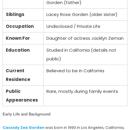
Gorden (father)
Siblings
Lacey Rose Gorden (older sister)
Occupation
Undisclosed / Private Life
Known For
Daughter of actress Jacklyn Zeman
Education
Studied in California (details not
public)
Current
Believed to be in California
Residence
Public
Rare, mostly during family events
Appearances
Early Life and Background
Cassidy Zee Gorden
was born in 1990 in Los Angeles, California,