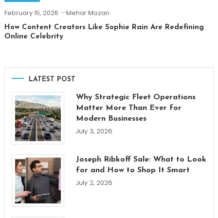
February 15, 2026
Mehar Mozan
How Content Creators Like Sophie Rain Are Redefining
Online Celebrity
LATEST POST
Why Strategic Fleet Operations
Matter More Than Ever for
Modern Businesses
July 3, 2026
Joseph Ribkoff Sale: What to Look
for and How to Shop It Smart
July 2, 2026