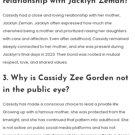
relationship with Jacklyn Zeman?
Cassidy had a close and loving relationship with her mother,
Jacklyn Zeman. Jacklyn often expressed how much she
cherished being a mother and prioritized raising her daughters
with care and affection. Even after adulthood, Cassidy remained
deeply connected to her mother, and she was present during
Jacklyn’s final days in 2023. Their bond was rooted in mutual
respect, love, and shared values.
3.
Why is Cassidy Zee Gorden not
in the public eye?
Cassidy has made a conscious choice to lead a private life.
Growing up with a famous mother, she was protected from the
limelight, and she has continued that pattern into adulthood. She
is not active on public social media platforms and has not