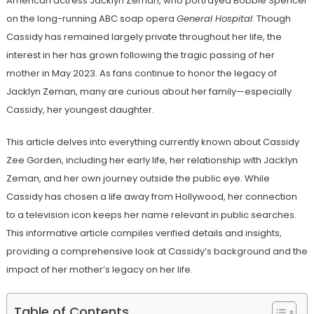
American actress Jacklyn Zeman, who portrayed Bobbie Spencer
on the long-running ABC soap opera
General Hospital
. Though
Cassidy has remained largely private throughout her life, the
interest in her has grown following the tragic passing of her
mother in May 2023. As fans continue to honor the legacy of
Jacklyn Zeman, many are curious about her family—especially
Cassidy, her youngest daughter.
This article delves into everything currently known about Cassidy
Zee Gorden, including her early life, her relationship with Jacklyn
Zeman, and her own journey outside the public eye. While
Cassidy has chosen a life away from Hollywood, her connection
to a television icon keeps her name relevant in public searches.
This informative article compiles verified details and insights,
providing a comprehensive look at Cassidy’s background and the
impact of her mother’s legacy on her life.
Table of Contents