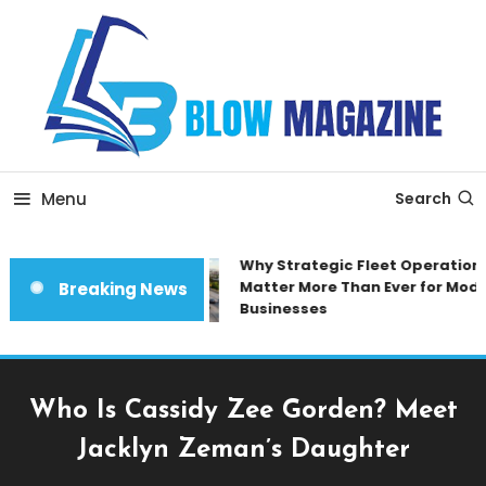
Skip
To
Content
Blow magazine
Menu
Search
Why Strategic Fleet Operations
Matter More Than Ever for Moder
Breaking News
Businesses
Who Is Cassidy Zee Gorden? Meet
Jacklyn Zeman’s Daughter