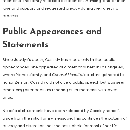
moments. The family released a statement thanking fans for their
love and support, and requested privacy during their grieving
process.
Public Appearances and
Statements
Since Jacklyn’s death, Cassidy has made only limited public
appearances. She appeared at a memorial held in Los Angeles,
where friends, family, and
General Hospital
co-stars gathered to
honor Zeman. Cassidy did not give a public speech but was seen
embracing attendees and sharing quiet moments with loved
ones.
No official statements have been released by Cassidy herself,
aside from the initial family message. This continues the pattern of
privacy and discretion that she has upheld for most of her life.