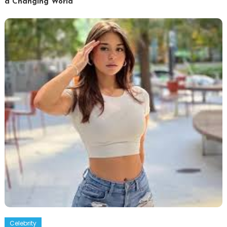
a Changing World
Celebrity