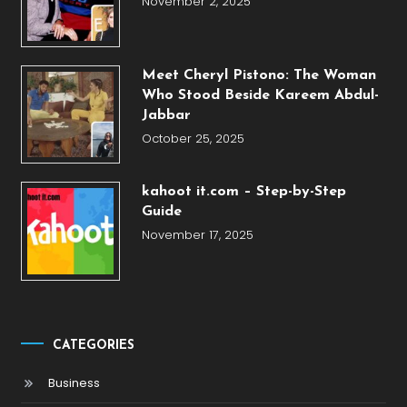
November 2, 2025
Meet Cheryl Pistono: The Woman
Who Stood Beside Kareem Abdul-
Jabbar
October 25, 2025
kahoot it.com – Step-by-Step
Guide
November 17, 2025
CATEGORIES
Business