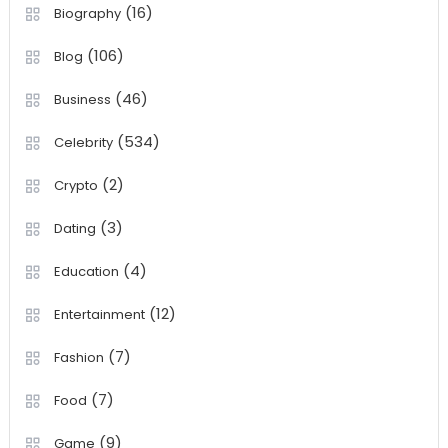
(16)
Biography
(106)
Blog
(46)
Business
(534)
Celebrity
(2)
Crypto
(3)
Dating
(4)
Education
(12)
Entertainment
(7)
Fashion
(7)
Food
(9)
Game