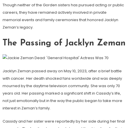
Though neither of the Gorden sisters has pursued acting or public
careers, they have remained actively involved in private
memorial events and family ceremonies that honored Jacklyn
Zeman’s legacy.
The Passing of Jacklyn Zeman
Jacklyn Zeman passed away on May 10, 2023, after a brief battle
with cancer. Her death shocked fans worldwide and was deeply
mourned by the daytime television community. She was only 70
years old. Her passing marked a significant shift in Cassidy’s life,
not just emotionally but in the way the public began to take more
interest in Zeman’s family.
Cassidy and her sister were reportedly by her side during her final