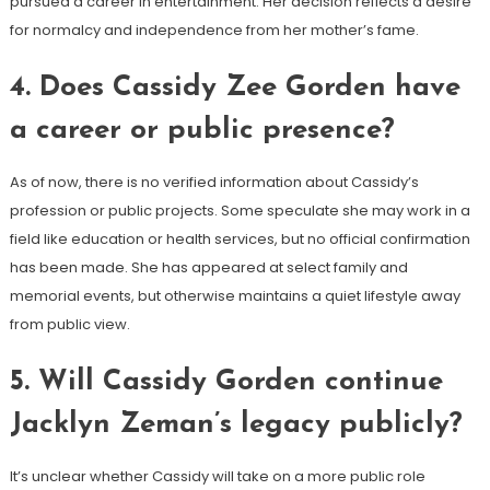
pursued a career in entertainment. Her decision reflects a desire
for normalcy and independence from her mother’s fame.
4.
Does Cassidy Zee Gorden have
a career or public presence?
As of now, there is no verified information about Cassidy’s
profession or public projects. Some speculate she may work in a
field like education or health services, but no official confirmation
has been made. She has appeared at select family and
memorial events, but otherwise maintains a quiet lifestyle away
from public view.
5.
Will Cassidy Gorden continue
Jacklyn Zeman’s legacy publicly?
It’s unclear whether Cassidy will take on a more public role