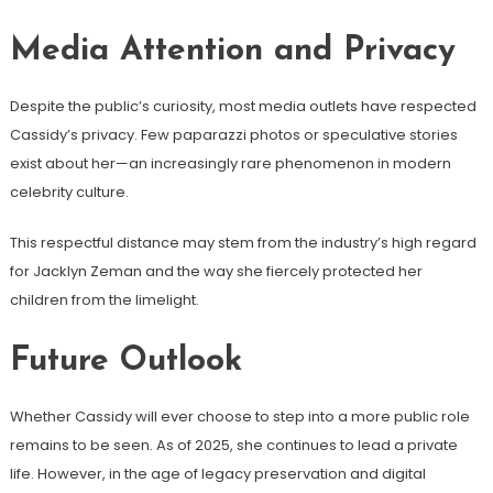
Media Attention and Privacy
Despite the public’s curiosity, most media outlets have respected
Cassidy’s privacy. Few paparazzi photos or speculative stories
exist about her—an increasingly rare phenomenon in modern
celebrity culture.
This respectful distance may stem from the industry’s high regard
for Jacklyn Zeman and the way she fiercely protected her
children from the limelight.
Future Outlook
Whether Cassidy will ever choose to step into a more public role
remains to be seen. As of 2025, she continues to lead a private
life. However, in the age of legacy preservation and digital