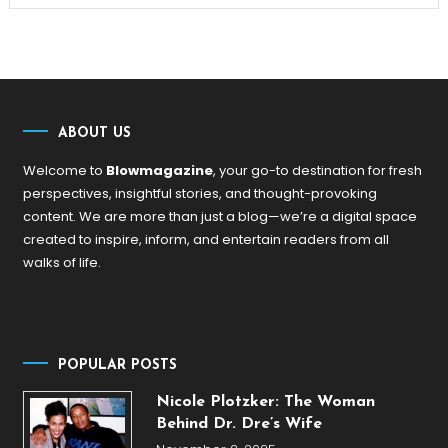
ABOUT US
Welcome to
Blowmagazine
, your go-to destination for fresh
perspectives, insightful stories, and thought-provoking
content. We are more than just a blog—we’re a digital space
created to inspire, inform, and entertain readers from all
walks of life.
POPULAR POSTS
Nicole Plotzker: The Woman
Behind Dr. Dre’s Wife