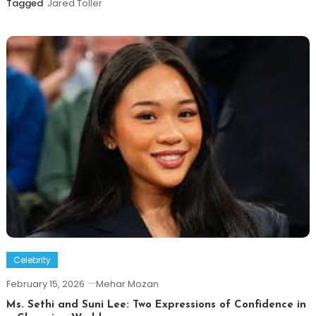
Tagged
Jared Toller
Celebrity
February 15, 2026
Mehar Mozan
Ms. Sethi and Suni Lee: Two Expressions of Confidence in