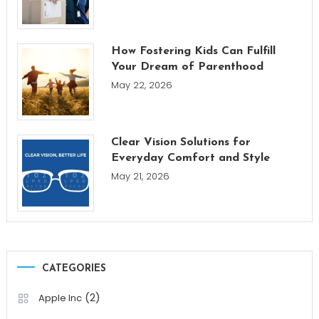
How Fostering Kids Can Fulfill
Your Dream of Parenthood
May 22, 2026
Clear Vision Solutions for
Everyday Comfort and Style
May 21, 2026
CATEGORIES
(2)
Apple Inc