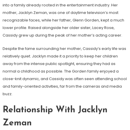
into a family already rooted in the entertainment industry. Her
mother, Jacklyn Zeman, was one of daytime television’s most
recognizable faces, while her father, Glenn Gorden, kept a much
lower profile. Raised alongside her older sister, Lacey Rose,
Cassidy grew up during the peak of her mother’s acting career.
Despite the fame surrounding her mother, Cassidy’s early life was
relatively quiet. Jacklyn made it a priority to keep her children
away from the intense public spotlight, ensuring they had as
normal a childhood as possible. The Gorden family enjoyed a
close-knit dynamic, and Cassidy was often seen attending school
and family-oriented activities, far from the cameras and media
buzz.
Relationship With Jacklyn
Zeman