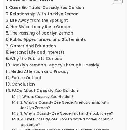
Quick Bio Table: Cassidy Zee Gorden
Relationship With Jacklyn Zeman
Life Away from the Spotlight
Her Sister: Lacey Rose Gorden
The Passing of Jacklyn Zeman
Public Appearances and Statements
Career and Education
Personal Life and Interests
Why the Public Is Curious
Jacklyn Zeman’s Legacy Through Cassidy
Media Attention and Privacy
Future Outlook
Conclusion
FAQs About Cassidy Zee Gorden
1. Who is Cassidy Zee Gorden?
2. What is Cassidy Zee Gorden’s relationship with
Jacklyn Zeman?
3. Why is Cassidy Zee Gorden not in the public eye?
4. Does Cassidy Zee Gorden have a career or public
presence?