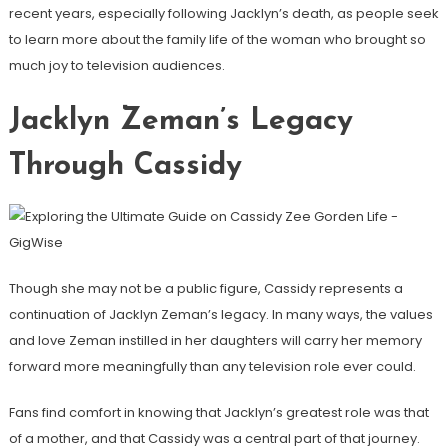
recent years, especially following Jacklyn’s death, as people seek
to learn more about the family life of the woman who brought so
much joy to television audiences.
Jacklyn Zeman’s Legacy
Through Cassidy
Though she may not be a public figure, Cassidy represents a
continuation of Jacklyn Zeman’s legacy. In many ways, the values
and love Zeman instilled in her daughters will carry her memory
forward more meaningfully than any television role ever could.
Fans find comfort in knowing that Jacklyn’s greatest role was that
of a mother, and that Cassidy was a central part of that journey.