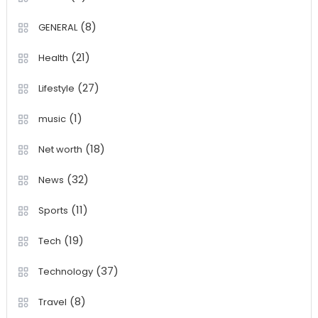
(8)
GENERAL
(21)
Health
(27)
Lifestyle
(1)
music
(18)
Net worth
(32)
News
(11)
Sports
(19)
Tech
(37)
Technology
(8)
Travel