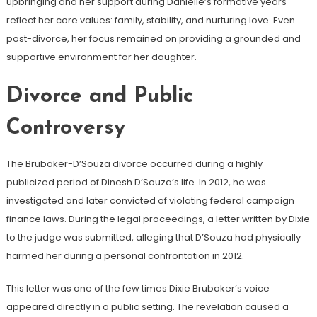
upbringing and her support during Danielle’s formative years
reflect her core values: family, stability, and nurturing love. Even
post-divorce, her focus remained on providing a grounded and
supportive environment for her daughter.
Divorce and Public
Controversy
The Brubaker-D’Souza divorce occurred during a highly
publicized period of Dinesh D’Souza’s life. In 2012, he was
investigated and later convicted of violating federal campaign
finance laws. During the legal proceedings, a letter written by Dixie
to the judge was submitted, alleging that D’Souza had physically
harmed her during a personal confrontation in 2012.
This letter was one of the few times Dixie Brubaker’s voice
appeared directly in a public setting. The revelation caused a