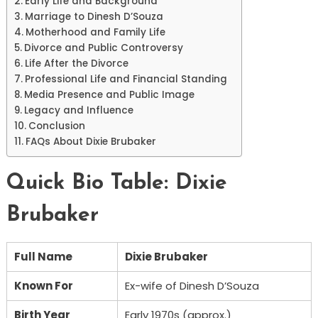
Early Life and Background
Marriage to Dinesh D’Souza
Motherhood and Family Life
Divorce and Public Controversy
Life After the Divorce
Professional Life and Financial Standing
Media Presence and Public Image
Legacy and Influence
Conclusion
FAQs About Dixie Brubaker
Quick Bio Table: Dixie
Brubaker
Full Name
Dixie Brubaker
Known For
Ex-wife of Dinesh D’Souza
Birth Year
Early 1970s (approx.)