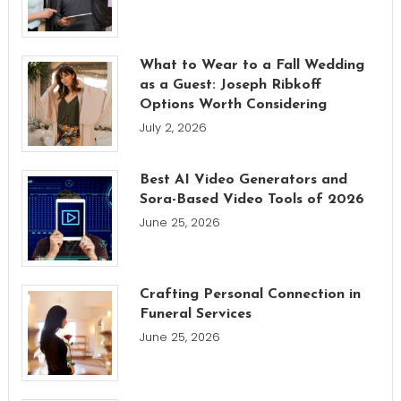
What to Wear to a Fall Wedding
as a Guest: Joseph Ribkoff
Options Worth Considering
July 2, 2026
Best AI Video Generators and
Sora-Based Video Tools of 2026
June 25, 2026
Crafting Personal Connection in
Funeral Services
June 25, 2026