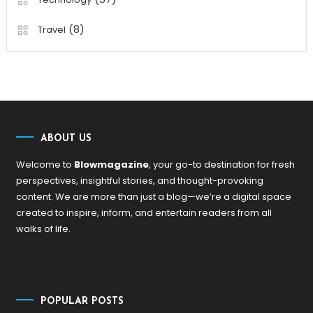
(8)
Travel
ABOUT US
Welcome to
Blowmagazine
, your go-to destination for fresh
perspectives, insightful stories, and thought-provoking
content. We are more than just a blog—we’re a digital space
created to inspire, inform, and entertain readers from all
walks of life.
POPULAR POSTS