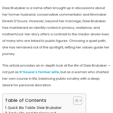
Dixie Brubaker is a name often brought up in discussions about
her former husband, conservative commentator and filmmaker
Dinesh D’Souza. However, beyond her marriage, Dixie Brubaker
has maintained an identity rooted in privacy, resilience, and
motherhood. Her story offers a contrast to the media-driven lives
of many who are linked to public figures. Choosing a quiet path,
she has remained out of the spotlight, letting her values guide her
journey.
This article provides an in-depth look at the life of Dixie Brubaker —
not just as
D’Souza’s former wife
, but as a woman who charted
her own course in life, balancing public scrutiny with a deep
desire for personal discretion.
Table of Contents
Quick Bio Table: Dixie Brubaker