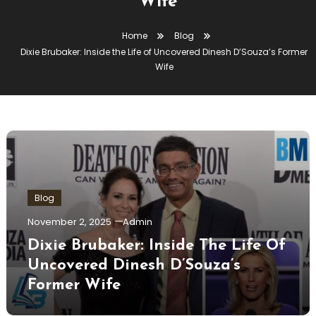
Wife
Home
Blog
Dixie Brubaker: Inside the Life of Uncovered Dinesh D’Souza’s Former
Wife
Blog
November 2, 2025
Admin
Dixie Brubaker: Inside The Life Of
Uncovered Dinesh D’Souza’s
Former Wife