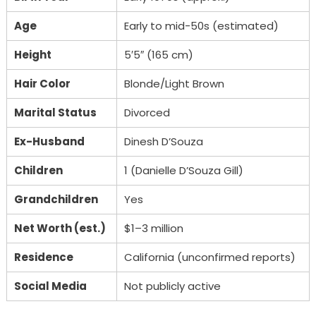
Age
Early to mid-50s (estimated)
Height
5′5″ (165 cm)
Hair Color
Blonde/Light Brown
Marital Status
Divorced
Ex-Husband
Dinesh D’Souza
Children
1 (Danielle D’Souza Gill)
Grandchildren
Yes
Net Worth (est.)
$1–3 million
Residence
California (unconfirmed reports)
Social Media
Not publicly active