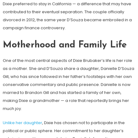
Dixie preferred to stay in California — a difference that may have
contributed to their eventual separation. The couple officially
divorced in 2012, the same year D’Souza became embroiled in a
campaign finance controversy.
Motherhood and Family Life
One of the most central aspects of Dixie Brubaker’s life is her role
as a mother. She and D’Souza share a daughter, Danielle D’Souza
Gill, who has since followed in her father’s footsteps with her own
conservative commentary and public presence. Danielle is now
married to Brandon Gill and has started a family of her own,
making Dixie a grandmother — a role that reportedly brings her
much joy.
Unlike her daughter
, Dixie has chosen not to participate in the
political or public sphere. Her commitment to her daughter’s