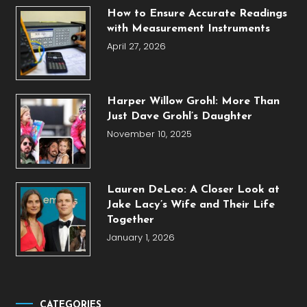
How to Ensure Accurate Readings
with Measurement Instruments
April 27, 2026
Harper Willow Grohl: More Than
Just Dave Grohl’s Daughter
November 10, 2025
Lauren DeLeo: A Closer Look at
Jake Lacy’s Wife and Their Life
Together
January 1, 2026
CATEGORIES