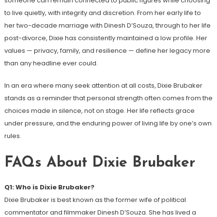
someone can remain connected to public figures while choosing
to live quietly, with integrity and discretion. From her early life to
her two-decade marriage with Dinesh D’Souza, through to her life
post-divorce, Dixie has consistently maintained a low profile. Her
values — privacy, family, and resilience — define her legacy more
than any headline ever could.
In an era where many seek attention at all costs, Dixie Brubaker
stands as a reminder that personal strength often comes from the
choices made in silence, not on stage. Her life reflects grace
under pressure, and the enduring power of living life by one’s own
rules.
FAQs About Dixie Brubaker
Q1: Who is Dixie Brubaker?
Dixie Brubaker is best known as the former wife of political
commentator and filmmaker Dinesh D’Souza. She has lived a