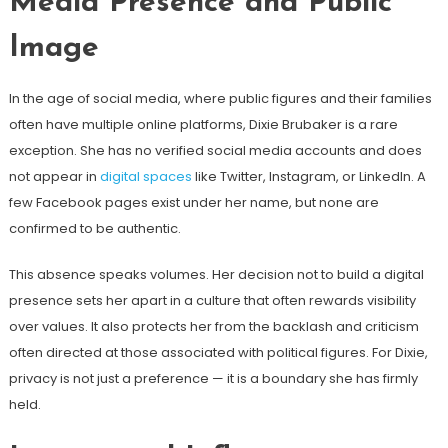
Media Presence and Public
Image
In the age of social media, where public figures and their families
often have multiple online platforms, Dixie Brubaker is a rare
exception. She has no verified social media accounts and does
not appear in
digital spaces
like Twitter, Instagram, or LinkedIn. A
few Facebook pages exist under her name, but none are
confirmed to be authentic.
This absence speaks volumes. Her decision not to build a digital
presence sets her apart in a culture that often rewards visibility
over values. It also protects her from the backlash and criticism
often directed at those associated with political figures. For Dixie,
privacy is not just a preference — it is a boundary she has firmly
held.