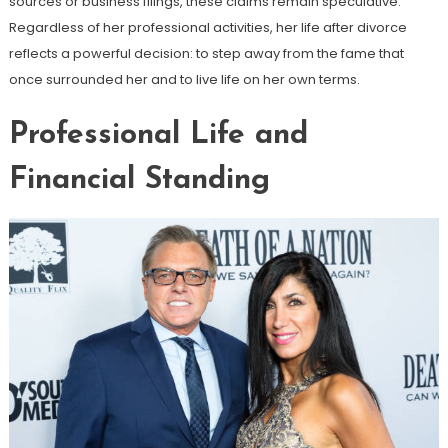
sources or business filings, these claims remain speculative.
Regardless of her professional activities, her life after divorce
reflects a powerful decision: to step away from the fame that
once surrounded her and to live life on her own terms.
Professional Life and
Financial Standing