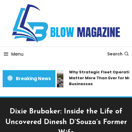
Skip
To
Content
Blow magazine
Menu
Search
Why Strategic Fleet Operation
Matter More Than Ever for Mod
Breaking News
Businesses
Dixie Brubaker: Inside the Life of
Uncovered Dinesh D’Souza’s Former