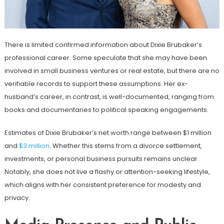
There is limited confirmed information about Dixie Brubaker’s
professional career. Some speculate that she may have been
involved in small business ventures or real estate, but there are no
verifiable records to support these assumptions. Her ex-
husband’s career, in contrast, is well-documented, ranging from
books and documentaries to political speaking engagements.
Estimates of Dixie Brubaker’s net worth range between $1 million
and
$3 million
. Whether this stems from a divorce settlement,
investments, or personal business pursuits remains unclear.
Notably, she does not live a flashy or attention-seeking lifestyle,
which aligns with her consistent preference for modesty and
privacy.