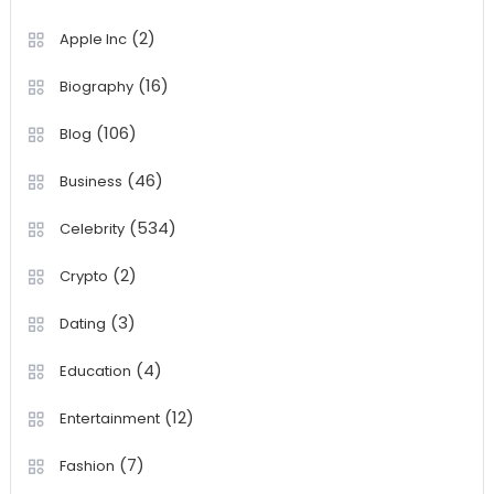
(2)
Apple Inc
(16)
Biography
(106)
Blog
(46)
Business
(534)
Celebrity
(2)
Crypto
(3)
Dating
(4)
Education
(12)
Entertainment
(7)
Fashion