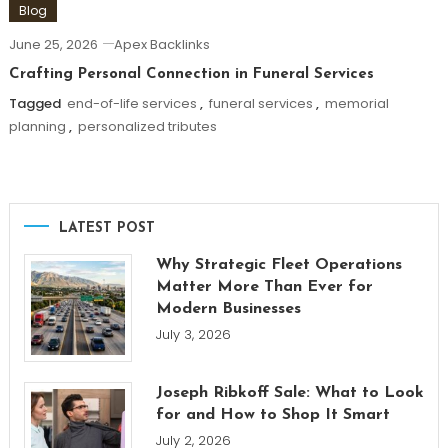
Blog
June 25, 2026
Apex Backlinks
Crafting Personal Connection in Funeral Services
Tagged
end-of-life services
,
funeral services
,
memorial
planning
,
personalized tributes
LATEST POST
Why Strategic Fleet Operations
Matter More Than Ever for
Modern Businesses
July 3, 2026
Joseph Ribkoff Sale: What to Look
for and How to Shop It Smart
July 2, 2026