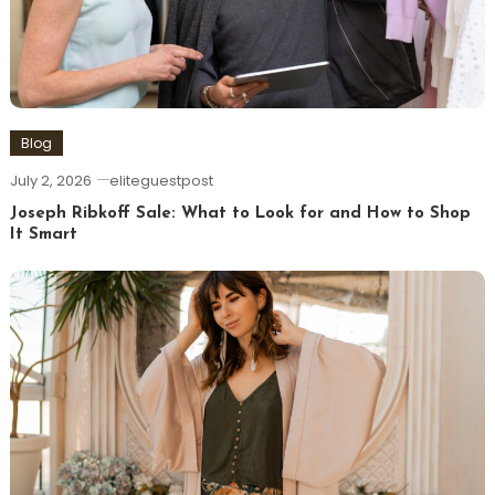
Blog
July 2, 2026
eliteguestpost
Joseph Ribkoff Sale: What to Look for and How to Shop
It Smart