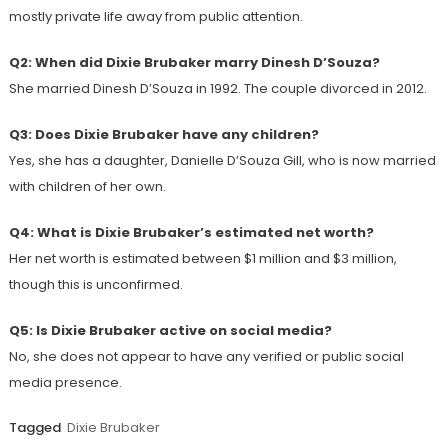
mostly private life away from public attention.
Q2: When did Dixie Brubaker marry Dinesh D’Souza?
She married Dinesh D’Souza in 1992. The couple divorced in 2012.
Q3: Does Dixie Brubaker have any children?
Yes, she has a daughter, Danielle D’Souza Gill, who is now married
with children of her own.
Q4: What is Dixie Brubaker’s estimated net worth?
Her net worth is estimated between $1 million and $3 million,
though this is unconfirmed.
Q5: Is Dixie Brubaker active on social media?
No, she does not appear to have any verified or public social
media presence.
Tagged
Dixie Brubaker