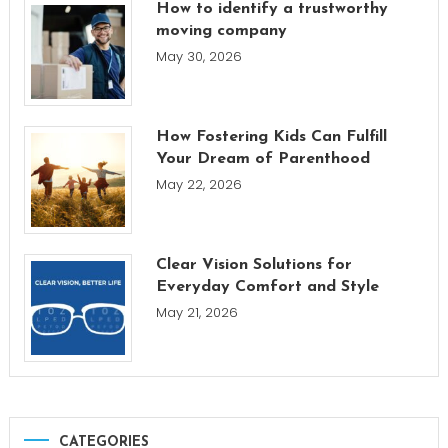
How to identify a trustworthy
moving company
May 30, 2026
How Fostering Kids Can Fulfill
Your Dream of Parenthood
May 22, 2026
Clear Vision Solutions for
Everyday Comfort and Style
May 21, 2026
CATEGORIES