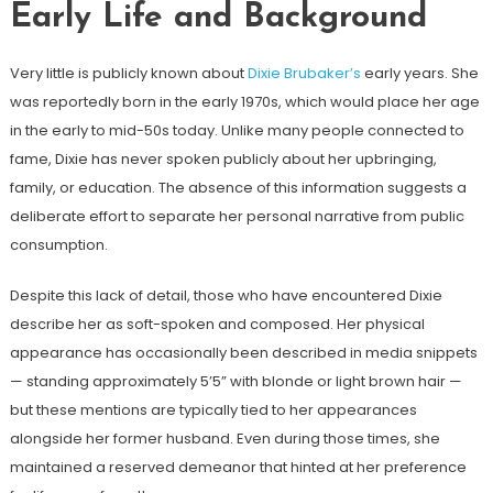
Early Life and Background
Very little is publicly known about
Dixie Brubaker’s
early years. She
was reportedly born in the early 1970s, which would place her age
in the early to mid-50s today. Unlike many people connected to
fame, Dixie has never spoken publicly about her upbringing,
family, or education. The absence of this information suggests a
deliberate effort to separate her personal narrative from public
consumption.
Despite this lack of detail, those who have encountered Dixie
describe her as soft-spoken and composed. Her physical
appearance has occasionally been described in media snippets
— standing approximately 5’5” with blonde or light brown hair —
but these mentions are typically tied to her appearances
alongside her former husband. Even during those times, she
maintained a reserved demeanor that hinted at her preference