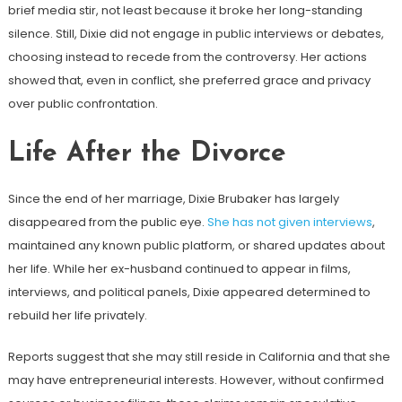
brief media stir, not least because it broke her long-standing
silence. Still, Dixie did not engage in public interviews or debates,
choosing instead to recede from the controversy. Her actions
showed that, even in conflict, she preferred grace and privacy
over public confrontation.
Life After the Divorce
Since the end of her marriage, Dixie Brubaker has largely
disappeared from the public eye.
She has not given interviews
,
maintained any known public platform, or shared updates about
her life. While her ex-husband continued to appear in films,
interviews, and political panels, Dixie appeared determined to
rebuild her life privately.
Reports suggest that she may still reside in California and that she
may have entrepreneurial interests. However, without confirmed