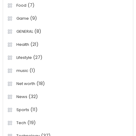
(7)
Food
(9)
Game
(8)
GENERAL
(21)
Health
(27)
Lifestyle
(1)
music
(18)
Net worth
(32)
News
(11)
Sports
(19)
Tech
(37)
Technology