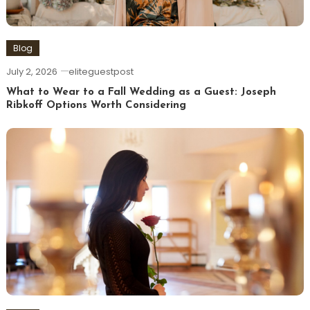
Blog
July 2, 2026
eliteguestpost
What to Wear to a Fall Wedding as a Guest: Joseph
Ribkoff Options Worth Considering