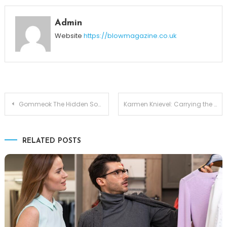
Admin
Website
https://blowmagazine.co.uk
Post
Gommeok The Hidden Soul of Korean Comfort Food
Karmen Knievel: Carrying the Daredevil Legacy of Robbie Knievel
navigation
RELATED POSTS