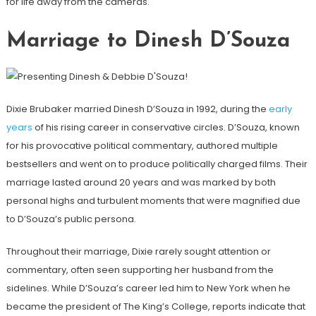
for life away from the cameras.
Marriage to Dinesh D’Souza
Dixie Brubaker married Dinesh D’Souza in 1992, during the
early
years
of his rising career in conservative circles. D’Souza, known
for his provocative political commentary, authored multiple
bestsellers and went on to produce politically charged films. Their
marriage lasted around 20 years and was marked by both
personal highs and turbulent moments that were magnified due
to D’Souza’s public persona.
Throughout their marriage, Dixie rarely sought attention or
commentary, often seen supporting her husband from the
sidelines. While D’Souza’s career led him to New York when he
became the president of The King’s College, reports indicate that