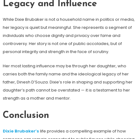
Legacy and Influence
While Dixie Brubaker is not a household name in politics or media,
her legacy is quiet but meaningful. She represents a segment of
individuals who choose dignity and privacy over fame and
controversy. Her story is not one of public accolades, but of
personal integrity and strength in the face of scrutiny.
Her most lasting influence may be through her daughter, who
carries both the family name and the ideological legacy of her
father, Dinesh D’Souza. Dixie’s role in shaping and supporting her
daughter’s path cannot be overstated — it is a testament to her
strength as a mother and mentor.
Conclusion
Dixie Brubaker’s
life provides a compelling example of how