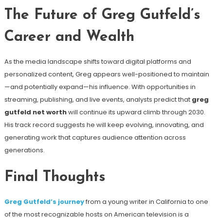
The Future of Greg Gutfeld’s
Career and Wealth
As the media landscape shifts toward digital platforms and
personalized content, Greg appears well-positioned to maintain
—and potentially expand—his influence. With opportunities in
streaming, publishing, and live events, analysts predict that
greg
gutfeld net worth
will continue its upward climb through 2030.
His track record suggests he will keep evolving, innovating, and
generating work that captures audience attention across
generations.
Final Thoughts
Greg Gutfeld’s journey
from a young writer in California to one
of the most recognizable hosts on American television is a