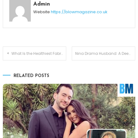
Admin
Website
https://blowmagazine.co.uk
Post
What Is the Healthiest Fabric for Bras?
Nina Drama Husband: A Deep Dive Into Their Life Together
navigation
RELATED POSTS