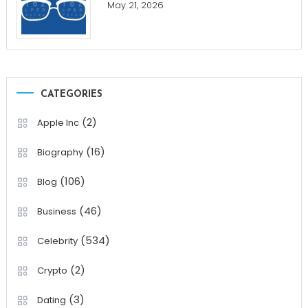
May 21, 2026
CATEGORIES
(2)
Apple Inc
(16)
Biography
(106)
Blog
(46)
Business
(534)
Celebrity
(2)
Crypto
(3)
Dating