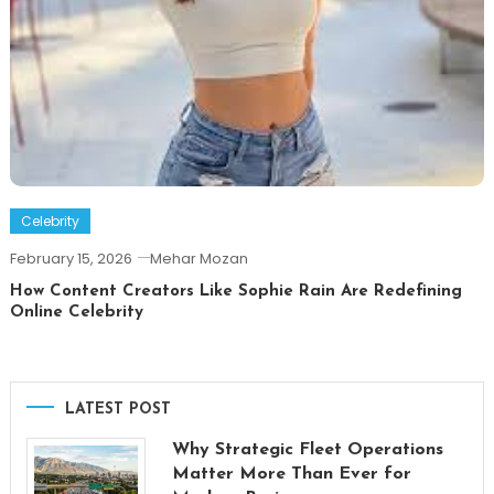
Celebrity
February 15, 2026
Mehar Mozan
How Content Creators Like Sophie Rain Are Redefining
Online Celebrity
LATEST POST
Why Strategic Fleet Operations
Matter More Than Ever for