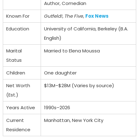
Author, Comedian
Known For
Gutfeld!
,
The Five
,
Fox News
Education
University of California, Berkeley (B.A.
English)
Marital
Married to Elena Moussa
Status
Children
One daughter
Net Worth
$13M–$28M (Varies by source)
(Est.)
Years Active
1990s–2026
Current
Manhattan, New York City
Residence