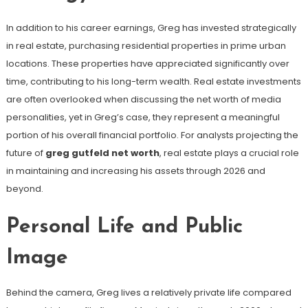
In addition to his career earnings, Greg has invested strategically
in real estate, purchasing residential properties in prime urban
locations. These properties have appreciated significantly over
time, contributing to his long-term wealth. Real estate investments
are often overlooked when discussing the net worth of media
personalities, yet in Greg’s case, they represent a meaningful
portion of his overall financial portfolio. For analysts projecting the
future of
greg gutfeld net worth
, real estate plays a crucial role
in maintaining and increasing his assets through 2026 and
beyond.
Personal Life and Public
Image
Behind the camera, Greg lives a relatively private life compared