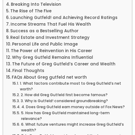
Breaking Into Television
The Rise of The Five
Launching Gutfeld! and Achieving Record Ratings
Income Streams That Fuel His Wealth
Success as a Bestselling Author
Real Estate and Investment Strategy
Personal Life and Public Image
The Power of Reinvention in His Career
Why Greg Gutfeld Remains Influential
The Future of Greg Gutfeld’s Career and Wealth
Final Thoughts
FAQs About Greg gutfeld net worth
1. What factors contribute most to Greg Gutfeld’s net
worth?
2. How did Greg Gutfeld first become famous?
3. Why is Gutfeld! considered groundbreaking?
4. Does Greg Gutfeld earn money outside of Fox News?
5. How has Greg Gutfeld maintained long-term
relevance?
6. What future ventures might increase Greg Gutfeld’s
wealth?