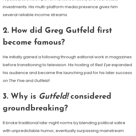
investments. His multi-platform media presence gives him
several reliable income streams.
2. How did Greg Gutfeld first
become famous?
He initially gained a following through editorial work in magazines
before transitioning to television. His hosting of
Red Eye
expanded
his audience and became the launching pad for his later success
on
The Five
and
Gutfeld!
.
3. Why is
Gutfeld!
considered
groundbreaking?
It broke traditional late-night norms by blending political satire
with unpredictable humor, eventually surpassing mainstream