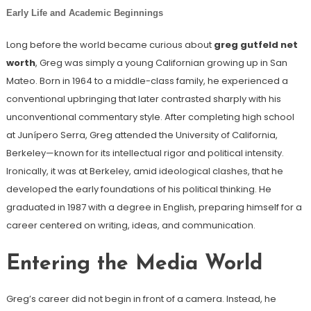
Early Life and Academic Beginnings
Long before the world became curious about
greg gutfeld net
worth
, Greg was simply a young Californian growing up in San
Mateo. Born in 1964 to a middle-class family, he experienced a
conventional upbringing that later contrasted sharply with his
unconventional commentary style. After completing high school
at Junípero Serra, Greg attended the University of California,
Berkeley—known for its intellectual rigor and political intensity.
Ironically, it was at Berkeley, amid ideological clashes, that he
developed the early foundations of his political thinking. He
graduated in 1987 with a degree in English, preparing himself for a
career centered on writing, ideas, and communication.
Entering the Media World
Greg’s career did not begin in front of a camera. Instead, he