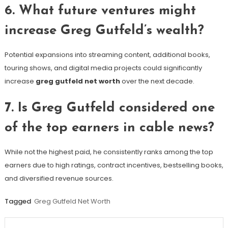
6. What future ventures might
increase Greg Gutfeld’s wealth?
Potential expansions into streaming content, additional books,
touring shows, and digital media projects could significantly
increase
greg gutfeld net worth
over the next decade.
7. Is Greg Gutfeld considered one
of the top earners in cable news?
While not the highest paid, he consistently ranks among the top
earners due to high ratings, contract incentives, bestselling books,
and diversified revenue sources.
Tagged
Greg Gutfeld Net Worth