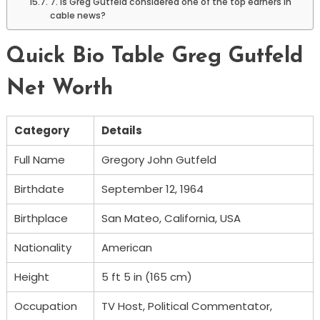
7. Is Greg Gutfeld considered one of the top earners in
cable news?
Quick Bio Table Greg Gutfeld
Net Worth
Category
Details
Full Name
Gregory John Gutfeld
Birthdate
September 12, 1964
Birthplace
San Mateo, California, USA
Nationality
American
Height
5 ft 5 in (165 cm)
Occupation
TV Host, Political Commentator,