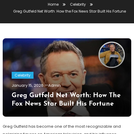
Home
Celebrity
Greg Gutfeld Net Worth: How the Fox News Star Built His Fortune
Celebrity
January 15, 2026
Admin
Greg Gutfeld Net Worth: How The
Fox News Star Built His Fortune
Greg Gutfeld has become one of the most recognizable and