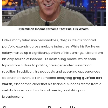
Unlike many television personalities, Greg Gutfeld’s financial
portfolio extends across multiple industries. While his Fox News
salary makes up a significant portion of his earnings, it is far from
his only source of income. His bestselling books, which span
topics from culture to politics, have generated substantial
royalties. In addition, his podcasts and speaking appearances
add further revenue. For someone analyzing
greg gutfeld net
worth
, it becomes clear that his financial success stems from a
well-balanced combination of media, publishing, and
broadcasting.