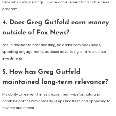
network shows in ratings—a rare achievement for a cable news
program.
4. Does Greg Gutfeld earn money
outside of Fox News?
Yes. In addition to broadcasting, he earns from book sales,
speaking engagements, podcast advertising, and real estate
investments.
5. How has Greg Gutfeld
maintained long-term relevance?
His ability to reinvent himself, experiment with formats, and
combine politics with comedy keeps him fresh and appealing to
diverse audiences.