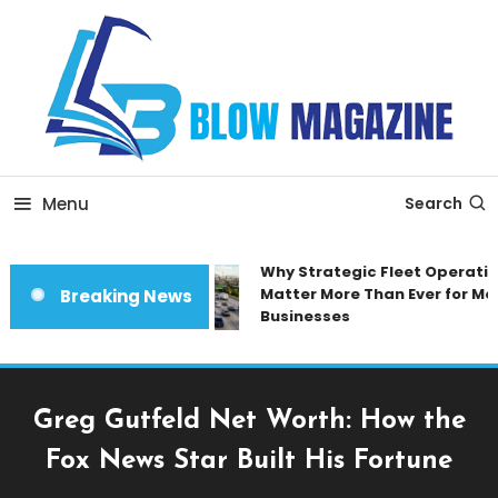
Skip
To
Content
Blow magazine
Menu
Search
Why Strategic Fleet Operation
Matter More Than Ever for Mod
Breaking News
Businesses
Greg Gutfeld Net Worth: How the
Fox News Star Built His Fortune