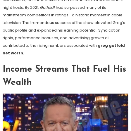
night hosts. By 2021,
Gutfeld!
had surpassed many of its
mainstream competitors in ratings—a historic moment in cable
television. The tremendous success of the show elevated Greg’s
public profile and expanded his earning potential. Syndication
rights, performance bonuses, and advertising growth all
contributed to the rising numbers associated with
greg gutfeld
net worth
.
Income Streams That Fuel His
Wealth