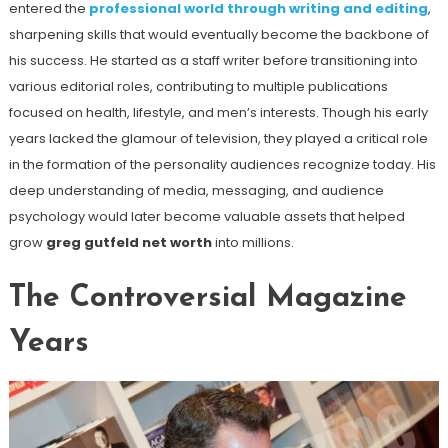
entered the
professional world through writing and editing
,
sharpening skills that would eventually become the backbone of
his success. He started as a staff writer before transitioning into
various editorial roles, contributing to multiple publications
focused on health, lifestyle, and men’s interests. Though his early
years lacked the glamour of television, they played a critical role
in the formation of the personality audiences recognize today. His
deep understanding of media, messaging, and audience
psychology would later become valuable assets that helped
grow
greg gutfeld net worth
into millions.
The Controversial Magazine
Years