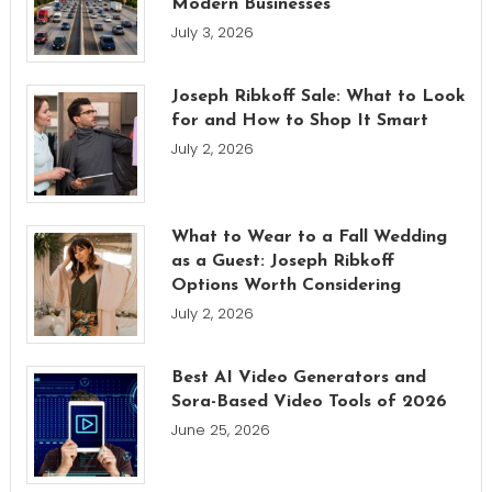
Modern Businesses
July 3, 2026
Joseph Ribkoff Sale: What to Look
for and How to Shop It Smart
July 2, 2026
What to Wear to a Fall Wedding
as a Guest: Joseph Ribkoff
Options Worth Considering
July 2, 2026
Best AI Video Generators and
Sora-Based Video Tools of 2026
June 25, 2026