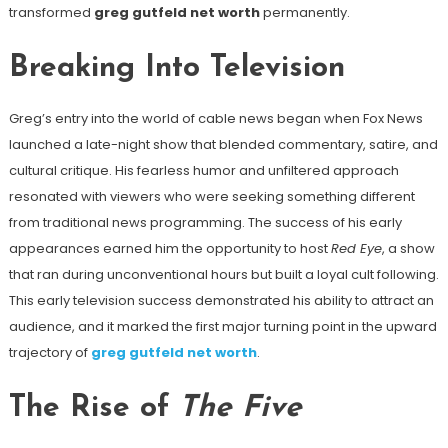
transformed
greg gutfeld net worth
permanently.
Breaking Into Television
Greg’s entry into the world of cable news began when Fox News
launched a late-night show that blended commentary, satire, and
cultural critique. His fearless humor and unfiltered approach
resonated with viewers who were seeking something different
from traditional news programming. The success of his early
appearances earned him the opportunity to host
Red Eye
, a show
that ran during unconventional hours but built a loyal cult following.
This early television success demonstrated his ability to attract an
audience, and it marked the first major turning point in the upward
trajectory of
greg gutfeld net worth
.
The Rise of
The Five