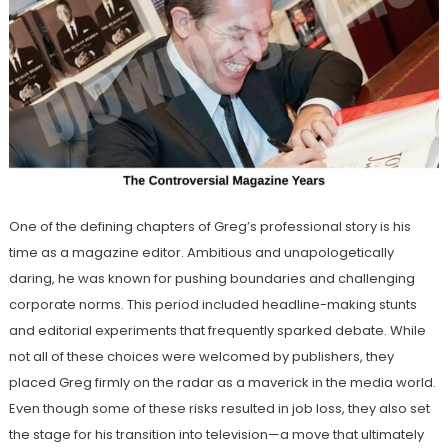
One of the defining chapters of Greg’s professional story is his
time as a magazine editor. Ambitious and unapologetically
daring, he was known for pushing boundaries and challenging
corporate norms. This period included headline-making stunts
and editorial experiments that frequently sparked debate. While
not all of these choices were welcomed by publishers, they
placed Greg firmly on the radar as a maverick in the media world.
Even though some of these risks resulted in job loss, they also set
the stage for his transition into television—a move that ultimately