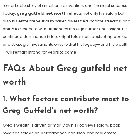
remarkable story of ambition, reinvention, and financial success.
Today,
greg gutfeld net worth
reflects not only his salary but
also his entrepreneurial mindset, diversified income streams, and
ability to resonate with audiences through humor and insight. His
continued dominance in late-night television, bestselling books,
and strategic investments ensure that his legacy—and his wealth
—will remain strong for years to come.
FAQs About Greg gutfeld net
worth
1. What factors contribute most to
Greg Gutfeld’s net worth?
Greg’s wealth is driven primarily by his Fox News salary, book
royalties, television performance bonuses, and real estate