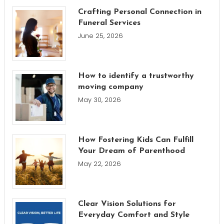
Crafting Personal Connection in
Funeral Services
June 25, 2026
How to identify a trustworthy
moving company
May 30, 2026
How Fostering Kids Can Fulfill
Your Dream of Parenthood
May 22, 2026
Clear Vision Solutions for
Everyday Comfort and Style