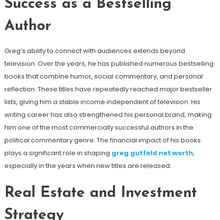
Success as a Bestselling
Author
Greg’s ability to connect with audiences extends beyond
television. Over the years, he has published numerous bestselling
books that combine humor, social commentary, and personal
reflection. These titles have repeatedly reached major bestseller
lists, giving him a stable income independent of television. His
writing career has also strengthened his personal brand, making
him one of the most commercially successful authors in the
political commentary genre. The financial impact of his books
plays a significant role in shaping
greg gutfeld net worth
,
especially in the years when new titles are released.
Real Estate and Investment
Strategy