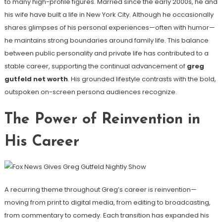
to many high-profile figures. Married since the early 2000s, he and
his wife have built a life in New York City. Although he occasionally
shares glimpses of his personal experiences—often with humor—
he maintains strong boundaries around family life. This balance
between public personality and private life has contributed to a
stable career, supporting the continual advancement of
greg
gutfeld net worth
. His grounded lifestyle contrasts with the bold,
outspoken on-screen persona audiences recognize.
The Power of Reinvention in
His Career
A recurring theme throughout Greg’s career is reinvention—
moving from print to digital media, from editing to broadcasting,
from commentary to comedy. Each transition has expanded his