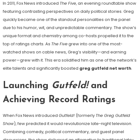
In 2011, Fox News introduced
The Five
, an evening roundtable show
featuring contrasting perspectives on daily political stories. Greg
quickly became one of the standout personalities on the panel
due to his humor, wit, and unpredictable commentary. The show’s
unique format and chemistry among co-hosts propelled it to the
top of ratings charts. As
The Five
grew into one of the most-
watched shows on cable news, Greg’s visibility—and earning
power—grew with it. This era solidified him as one of the network’s
elite talents and significantly boosted
greg gutfeld net worth
.
Launching
Gutfeld!
and
Achieving Record Ratings
When Fox News introduced
Gutfeld!
(formerly
The Greg Gutfeld
Show
), few predicted it would revolutionize late-night television.
Combining comedy, political commentary, and guest panel
discussions, the show delivered an alternative to traditional late-