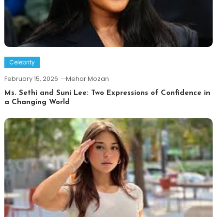
Celebrity
February 15, 2026
Mehar Mozan
Ms. Sethi and Suni Lee: Two Expressions of Confidence in
a Changing World