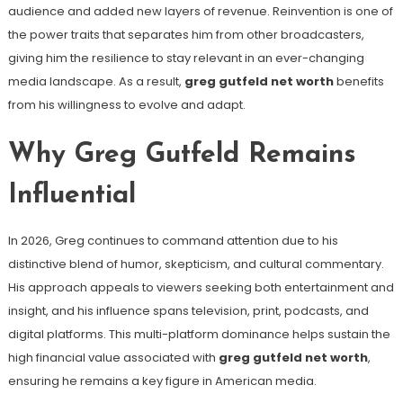
audience and added new layers of revenue. Reinvention is one of
the power traits that separates him from other broadcasters,
giving him the resilience to stay relevant in an ever-changing
media landscape. As a result,
greg gutfeld net worth
benefits
from his willingness to evolve and adapt.
Why Greg Gutfeld Remains
Influential
In 2026, Greg continues to command attention due to his
distinctive blend of humor, skepticism, and cultural commentary.
His approach appeals to viewers seeking both entertainment and
insight, and his influence spans television, print, podcasts, and
digital platforms. This multi-platform dominance helps sustain the
high financial value associated with
greg gutfeld net worth
,
ensuring he remains a key figure in American media.