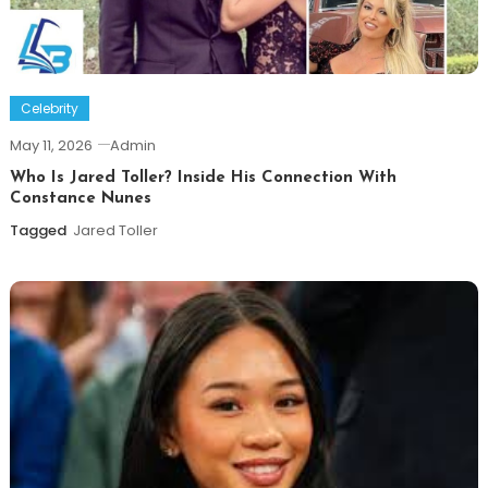
Celebrity
May 11, 2026
Admin
Who Is Jared Toller? Inside His Connection With
Constance Nunes
Tagged
Jared Toller