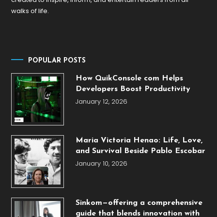
walks of life.
POPULAR POSTS
How QuikConsole com Helps
Developers Boost Productivity
January 12, 2026
Maria Victoria Henao: Life, Love,
and Survival Beside Pablo Escobar
January 10, 2026
Sinkom—offering a comprehensive
guide that blends innovation with