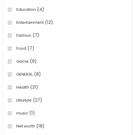
(4)
Education
(12)
Entertainment
(7)
Fashion
(7)
Food
(9)
Game
(8)
GENERAL
(21)
Health
(27)
Lifestyle
(1)
music
(18)
Net worth