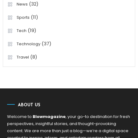
(32)
News
(11)
Sports
(19)
Tech
(37)
Technology
(8)
Travel
ABOUT US
Welcome to
Blowmagazine
, your go-to destination for fresh
perspectives, insightful stories, and thought-provoking
content. We are more than just a blog—we’re a digital space
created to inspire, inform, and entertain readers from all