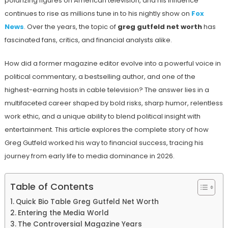
polarizing figures on American television, and his influence
continues to rise as millions tune in to his nightly show on
Fox
News
. Over the years, the topic of
greg gutfeld net worth
has
fascinated fans, critics, and financial analysts alike.
How did a former magazine editor evolve into a powerful voice in
political commentary, a bestselling author, and one of the
highest-earning hosts in cable television? The answer lies in a
multifaceted career shaped by bold risks, sharp humor, relentless
work ethic, and a unique ability to blend political insight with
entertainment. This article explores the complete story of how
Greg Gutfeld worked his way to financial success, tracing his
journey from early life to media dominance in 2026.
Table of Contents
Quick Bio Table Greg Gutfeld Net Worth
Entering the Media World
The Controversial Magazine Years