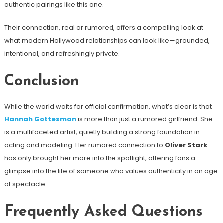
authentic pairings like this one.
Their connection, real or rumored, offers a compelling look at
what modern Hollywood relationships can look like—grounded,
intentional, and refreshingly private.
Conclusion
While the world waits for official confirmation, what’s clear is that
Hannah Gottesman
is more than just a rumored girlfriend. She
is a multifaceted artist, quietly building a strong foundation in
acting and modeling. Her rumored connection to
Oliver Stark
has only brought her more into the spotlight, offering fans a
glimpse into the life of someone who values authenticity in an age
of spectacle.
Frequently Asked Questions