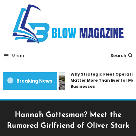
Skip
To
Content
Blow magazine
Menu
Search
Why Strategic Fleet Operation
Matter More Than Ever for Mod
Breaking News
Businesses
Hannah Gottesman? Meet the
Rumored Girlfriend of Oliver Stark