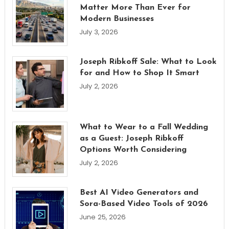
Matter More Than Ever for
Modern Businesses
July 3, 2026
Joseph Ribkoff Sale: What to Look
for and How to Shop It Smart
July 2, 2026
What to Wear to a Fall Wedding
as a Guest: Joseph Ribkoff
Options Worth Considering
July 2, 2026
Best AI Video Generators and
Sora-Based Video Tools of 2026
June 25, 2026