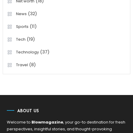
(18)
Net worth
(32)
News
(11)
Sports
(19)
Tech
(37)
Technology
(8)
Travel
ABOUT US
Welcome to
Blowmagazine
, your go-to destination for fresh
perspectives, insightful stories, and thought-provoking