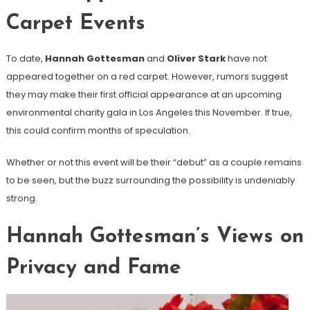
Carpet Events
To date,
Hannah Gottesman
and
Oliver Stark
have not
appeared together on a red carpet. However, rumors suggest
they may make their first official appearance at an upcoming
environmental charity gala in Los Angeles this November. If true,
this could confirm months of speculation.
Whether or not this event will be their “debut” as a couple remains
to be seen, but the buzz surrounding the possibility is undeniably
strong.
Hannah Gottesman’s Views on
Privacy and Fame