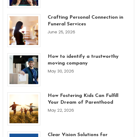
Crafting Personal Connection in
Funeral Services
June 25, 2026
How to identify a trustworthy
moving company
May 30, 2026
How Fostering Kids Can Fulfill
Your Dream of Parenthood
May 22, 2026
Clear Vision Solutions for