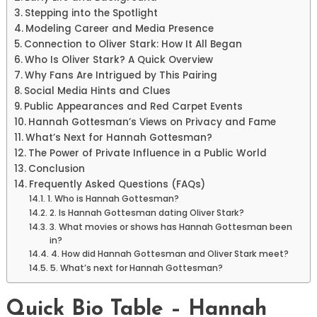
Stepping into the Spotlight
Modeling Career and Media Presence
Connection to Oliver Stark: How It All Began
Who Is Oliver Stark? A Quick Overview
Why Fans Are Intrigued by This Pairing
Social Media Hints and Clues
Public Appearances and Red Carpet Events
Hannah Gottesman’s Views on Privacy and Fame
What’s Next for Hannah Gottesman?
The Power of Private Influence in a Public World
Conclusion
Frequently Asked Questions (FAQs)
1. Who is Hannah Gottesman?
2. Is Hannah Gottesman dating Oliver Stark?
3. What movies or shows has Hannah Gottesman been
in?
4. How did Hannah Gottesman and Oliver Stark meet?
5. What’s next for Hannah Gottesman?
Quick Bio Table – Hannah