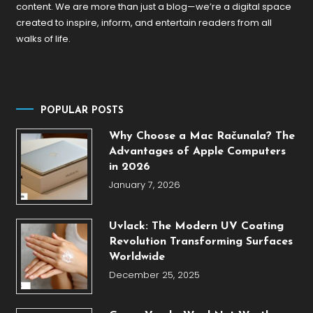
content. We are more than just a blog—we’re a digital space
created to inspire, inform, and entertain readers from all
walks of life.
POPULAR POSTS
Why Choose a Mac Računala? The
Advantages of Apple Computers
in 2026
January 7, 2026
Uvlack: The Modern UV Coating
Revolution Transforming Surfaces
Worldwide
December 25, 2025