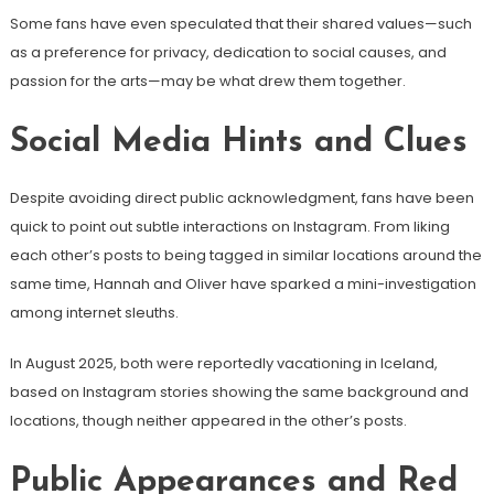
Some fans have even speculated that their shared values—such
as a preference for privacy, dedication to social causes, and
passion for the arts—may be what drew them together.
Social Media Hints and Clues
Despite avoiding direct public acknowledgment, fans have been
quick to point out subtle interactions on Instagram. From liking
each other’s posts to being tagged in similar locations around the
same time, Hannah and Oliver have sparked a mini-investigation
among internet sleuths.
In August 2025, both were reportedly vacationing in Iceland,
based on Instagram stories showing the same background and
locations, though neither appeared in the other’s posts.
Public Appearances and Red