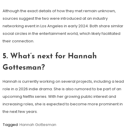
Although the exact details of how they met remain unknown,
sources suggest the two were introduced at an industry
networking event in Los Angeles in early 2024. Both share similar
social circles in the entertainment world, which likely facilitated
their connection.
5.
What’s next for Hannah
Gottesman?
Hannah is currently working on several projects, including a lead
role in a 2026 indie drama. She is also rumored to be part of an
upcoming Netflix series. With her growing public interest and
increasing roles, she is expected to become more prominent in
the next few years.
Tagged
Hannah Gottesman