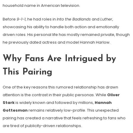
household name in American television.
Before
9-1-1
, he had roles in
Into the Badlands
and
Luther
,
showcasing his ability to handle both action and emotionally
driven roles. His personal life has mostly remained private, though
he previously dated actress and model Hannah Harlow.
Why Fans Are Intrigued by
This Pairing
One of the key reasons this rumored relationship has drawn
attention is the contrast in their public personas. While
Oliver
Stark
is widely known and followed by millions,
Hannah
Gottesman
remains relatively low-profile. This unexpected
pairing has created a narrative that feels refreshing to fans who
are tired of publicity-driven relationships.