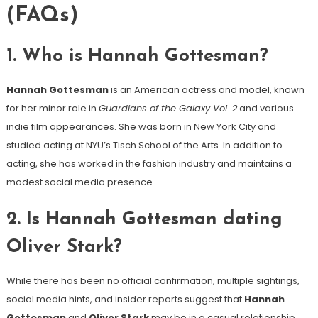
(FAQs)
1.
Who is Hannah Gottesman?
Hannah Gottesman
is an American actress and model, known
for her minor role in
Guardians of the Galaxy Vol. 2
and various
indie film appearances. She was born in New York City and
studied acting at NYU’s Tisch School of the Arts. In addition to
acting, she has worked in the fashion industry and maintains a
modest social media presence.
2.
Is Hannah Gottesman dating
Oliver Stark?
While there has been no official confirmation, multiple sightings,
social media hints, and insider reports suggest that
Hannah
Gottesman
and
Oliver Stark
may be in a casual relationship.