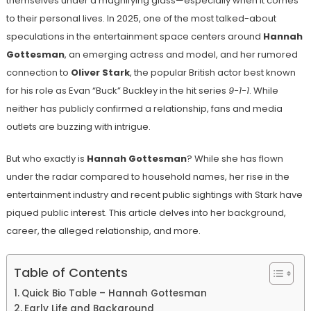
themselves under a magnifying glass—especially when it comes
to their personal lives. In 2025, one of the most talked-about
speculations in the entertainment space centers around
Hannah
Gottesman
, an emerging actress and model, and her rumored
connection to
Oliver Stark
, the popular British actor best known
for his role as Evan “Buck” Buckley in the hit series
9-1-1
. While
neither has publicly confirmed a relationship, fans and media
outlets are buzzing with intrigue.
But who exactly is
Hannah Gottesman
? While she has flown
under the radar compared to household names, her rise in the
entertainment industry and recent public sightings with Stark have
piqued public interest. This article delves into her background,
career, the alleged relationship, and more.
Table of Contents
Quick Bio Table – Hannah Gottesman
Early Life and Background