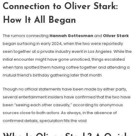
Connection to Oliver Stark:
How It All Began
The rumors connecting
Hannah Gottesman
and
Oliver Stark
began surfacing in early 2024, when the two were reportedly
seen together at a private industry event in Los Angeles. While the
initial encounter might have gone unnoticed, things escalated
when fans spotted them having coffee together and attending a
mutual friend’s birthday gathering later that month.
Though no official statements have been made by either party,
several entertainment insiders have confirmed that the two have
been “seeing each other casually,” according to anonymous
sources close to both actors. As always, in the absence of
confirmed details, speculation fills the void.