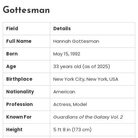
Gottesman
Field
Details
Full Name
Hannah Gottesman
Born
May 15, 1992
Age
33 years old (as of 2025)
Birthplace
New York City, New York, USA
Nationality
American
Profession
Actress, Model
Known For
Guardians of the Galaxy Vol. 2
Height
5 ft 8 in (173 cm)