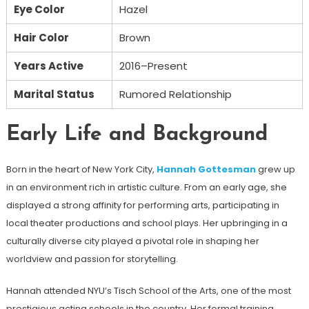
Eye Color
Hazel
Hair Color
Brown
Years Active
2016–Present
Marital Status
Rumored Relationship
Early Life and Background
Born in the heart of New York City,
Hannah Gottesman
grew up
in an environment rich in artistic culture. From an early age, she
displayed a strong affinity for performing arts, participating in
local theater productions and school plays. Her upbringing in a
culturally diverse city played a pivotal role in shaping her
worldview and passion for storytelling.
Hannah attended NYU’s Tisch School of the Arts, one of the most
prestigious acting schools in the country. Her formal training