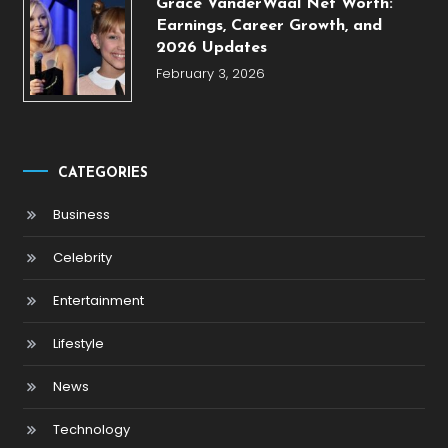
Grace VanderWaal Net Worth:
Earnings, Career Growth, and
2026 Updates
February 3, 2026
CATEGORIES
Business
Celebrity
Entertainment
Lifestyle
News
Technology