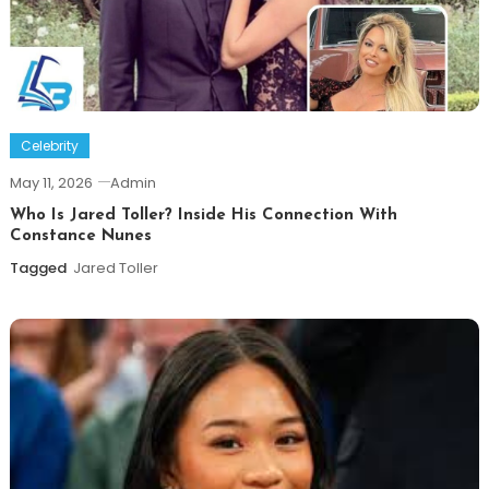
Celebrity
May 11, 2026
Admin
Who Is Jared Toller? Inside His Connection With
Constance Nunes
Tagged
Jared Toller