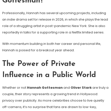
Gottesman?
Professionally, Hannah has several upcoming projects, including
an indie drama set for release in 2026, in which she plays the lead
role of a struggling artist in post-pandemic New York. She is also
reportedly in talks for a supporting role in a Netflix limited series.
With momentum building in both her career and personal life,
Hannah is poised for a breakout year ahead.
The Power of Private
Influence in a Public World
Whether or not
Hannah Gottesman
and
Oliver Stark
are truly a
couple, their story represents a growing trend in Hollywood:
privacy over publicity. As more celebrities choose to live quietly
off-camera, it’s no surprise that fans are drawn to low-key,