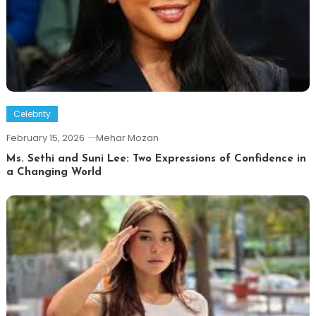
Celebrity
February 15, 2026
Mehar Mozan
Ms. Sethi and Suni Lee: Two Expressions of Confidence in
a Changing World