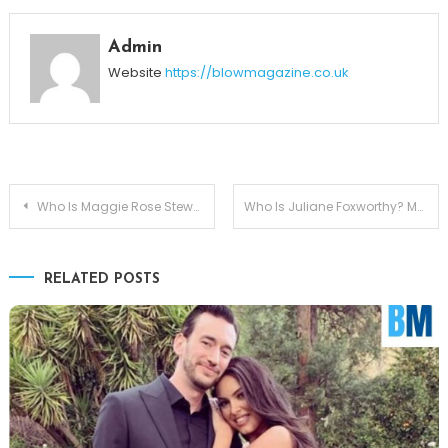
Admin
Website
https://blowmagazine.co.uk
Post
Who Is Maggie Rose Stewart? Meet Jon Stewart’s Daughter
Who Is Juliane Foxworthy? Meet Jeff Foxworthy’s Daughter
navigation
RELATED POSTS