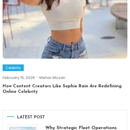
Celebrity
February 15, 2026
Mehar Mozan
How Content Creators Like Sophie Rain Are Redefining
Online Celebrity
LATEST POST
Why Strategic Fleet Operations