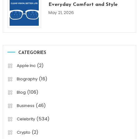
Everyday Comfort and Style
May 21, 2026
CATEGORIES
(2)
Apple Inc
(16)
Biography
(106)
Blog
(46)
Business
(534)
Celebrity
(2)
Crypto