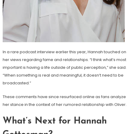
In a rare podcast interview earlier this year, Hannah touched on
her views regarding fame and relationships. “I think what’s most
important is having a life outside of public perception,” she said.
“When something is real and meaningful, it doesn’t need to be
broadcasted.”
These comments have since resurfaced online as fans analyze
her stance in the context of her rumored relationship with Oliver.
What’s Next for Hannah