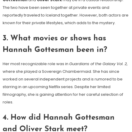
The two have been seen together at private events and
reportedly traveled to Iceland together. However, both actors are
known for their private lifestyles, which adds to the mystery.
3.
What movies or shows has
Hannah Gottesman been in?
Her most recognizable role was in
Guardians of the Galaxy Vol. 2
,
where she played a Sovereign Chambermaid. She has since
worked on several independent projects and is rumored to be
starring in an upcoming Netflix series. Despite her limited
filmography, she is gaining attention for her careful selection of
roles.
4.
How did Hannah Gottesman
and Oliver Stark meet?