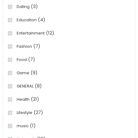
(3)
Dating
(4)
Education
(12)
Entertainment
(7)
Fashion
(7)
Food
(9)
Game
(8)
GENERAL
(21)
Health
(27)
Lifestyle
(1)
music