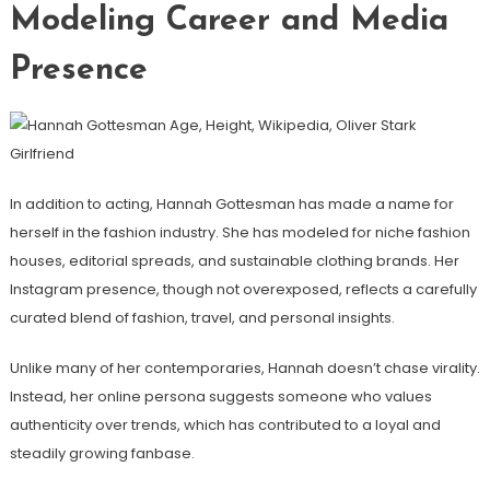
Modeling Career and Media
Presence
In addition to acting, Hannah Gottesman has made a name for
herself in the fashion industry. She has modeled for niche fashion
houses, editorial spreads, and sustainable clothing brands. Her
Instagram presence, though not overexposed, reflects a carefully
curated blend of fashion, travel, and personal insights.
Unlike many of her contemporaries, Hannah doesn’t chase virality.
Instead, her online persona suggests someone who values
authenticity over trends, which has contributed to a loyal and
steadily growing fanbase.