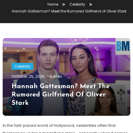
Home
Celebrity
Hannah Gottesman? Meet the Rumored Girlfriend of Oliver Stark
Celebrity
October 25, 2025
Admin
Hannah Gottesman? Meet The
Rumored Girlfriend Of Oliver
Stark
In the fast-paced world of Hollywood, celebrities often find