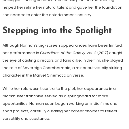
helped her refine her natural talent and gave her the foundation
she needed to enter the entertainment industry.
Stepping into the Spotlight
Although Hannah’s big-screen appearances have been limited,
her performance in
Guardians of the Galaxy Vol. 2
(2017) caught
the eye of casting directors and fans alike. In the film, she played
the role of Sovereign Chambermaid, a minor but visually striking
character in the Marvel Cinematic Universe.
While her role wasn’t central to the plot, her appearance in a
blockbuster franchise served as a springboard for more
opportunities. Hannah soon began working on indie films and
short projects, carefully curating her career choices to reflect
versatility and substance.