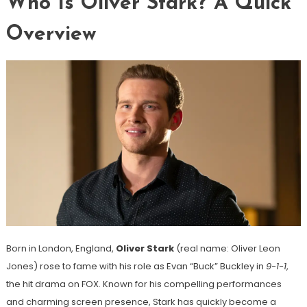
Who Is Oliver Stark? A Quick
Overview
Born in London, England,
Oliver Stark
(real name: Oliver Leon
Jones) rose to fame with his role as Evan “Buck” Buckley in
9-1-1
,
the hit drama on FOX. Known for his compelling performances
and charming screen presence, Stark has quickly become a