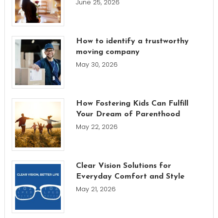
June 25, 2026
How to identify a trustworthy
moving company
May 30, 2026
How Fostering Kids Can Fulfill
Your Dream of Parenthood
May 22, 2026
Clear Vision Solutions for
Everyday Comfort and Style
May 21, 2026