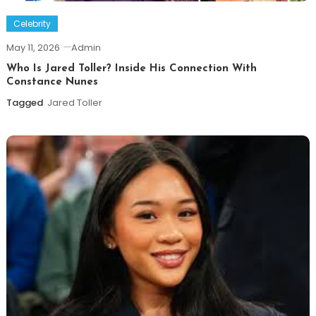
Celebrity
May 11, 2026
Admin
Who Is Jared Toller? Inside His Connection With
Constance Nunes
Tagged
Jared Toller