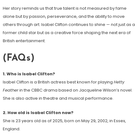
Her story reminds us that true talent is not measured by fame
alone but by passion, perseverance, and the ability to move
others through art. Isabel Clifton continues to shine — not just as a
former child star but as a creative force shaping the next era of
British entertainment.
(FAQs)
1. Who is Isabel Clifton?
Isabel Clifton is a British actress best known for playing
Hetty
Feather
in the CBBC drama based on Jacqueline Wilson’s novel.
She is also active in theatre and musical performance.
2. How old is Isabel Clifton now?
She is 23 years old as of 2025, born on May 29, 2002, in Essex,
England.