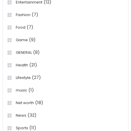
(12)
Entertainment
(7)
Fashion
(7)
Food
(9)
Game
(8)
GENERAL
(21)
Health
(27)
Lifestyle
(1)
music
(18)
Net worth
(32)
News
(11)
Sports