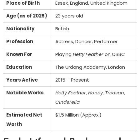
Place of Birth
Essex, England, United Kingdom
Age (as of 2025)
23 years old
Nationality
British
Profession
Actress, Dancer, Performer
Known For
Playing
Hetty Feather
on CBBC
Education
The Urdang Academy, London
Years Active
2015 – Present
Notable Works
Hetty Feather
,
Honey
,
Treason
,
Cinderella
Estimated Net
$1.5 Million (Approx.)
Worth