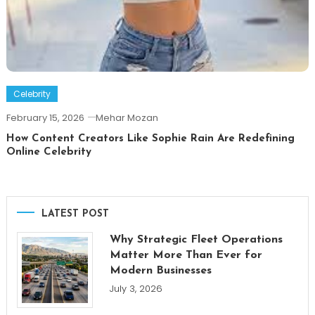
Celebrity
February 15, 2026
Mehar Mozan
How Content Creators Like Sophie Rain Are Redefining
Online Celebrity
LATEST POST
Why Strategic Fleet Operations
Matter More Than Ever for
Modern Businesses
July 3, 2026