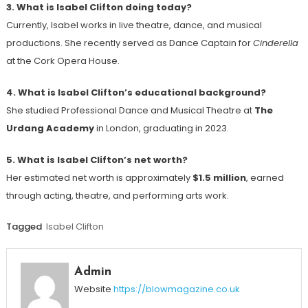
3. What is Isabel Clifton doing today?
Currently, Isabel works in live theatre, dance, and musical
productions. She recently served as Dance Captain for
Cinderella
at the Cork Opera House.
4. What is Isabel Clifton’s educational background?
She studied Professional Dance and Musical Theatre at
The
Urdang Academy
in London, graduating in 2023.
5. What is Isabel Clifton’s net worth?
Her estimated net worth is approximately
$1.5 million
, earned
through acting, theatre, and performing arts work.
Tagged
Isabel Clifton
Admin
Website
https://blowmagazine.co.uk