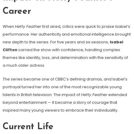
Career
When
Hetty Feather
first aired, critics were quick to praise Isabel’s
performance. Her authenticity and emotional intelligence brought
new depth to the series. For five years and six seasons,
Isabel
Clifton
carried the show with confidence, handling complex
themes like identity, loss, and determination with the sensitivity of
a much older actress.
The series became one of CBBC’s defining dramas, and Isabel’s
portrayal turned her into one of the most recognizable young
talents in British television. The impact of
Hetty Feather
extended
beyond entertainment — it became a story of courage that
inspired many young viewers to embrace their individuality.
Current Life