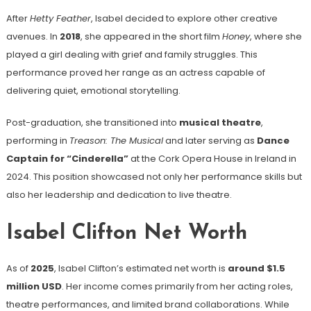
After
Hetty Feather
, Isabel decided to explore other creative
avenues. In
2018
, she appeared in the short film
Honey
, where she
played a girl dealing with grief and family struggles. This
performance proved her range as an actress capable of
delivering quiet, emotional storytelling.
Post-graduation, she transitioned into
musical theatre
,
performing in
Treason: The Musical
and later serving as
Dance
Captain for “Cinderella”
at the Cork Opera House in Ireland in
2024. This position showcased not only her performance skills but
also her leadership and dedication to live theatre.
Isabel Clifton Net Worth
As of
2025
, Isabel Clifton’s estimated net worth is
around $1.5
million USD
. Her income comes primarily from her acting roles,
theatre performances, and limited brand collaborations. While