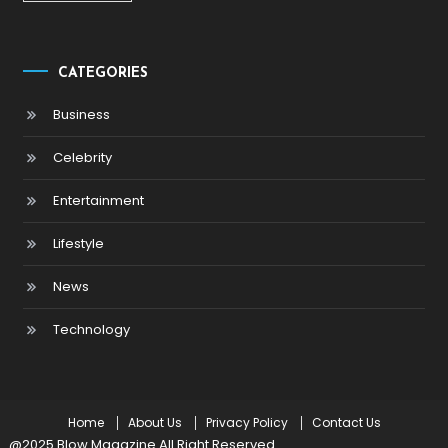
CATEGORIES
Business
Celebrity
Entertainment
Lifestyle
News
Technology
Home
About Us
Privacy Policy
Contact Us
@2025 Blow Magazine All Right Reserved