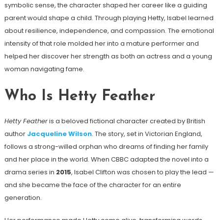
symbolic sense, the character shaped her career like a guiding
parent would shape a child. Through playing Hetty, Isabel learned
about resilience, independence, and compassion. The emotional
intensity of that role molded her into a mature performer and
helped her discover her strength as both an actress and a young
woman navigating fame.
Who Is Hetty Feather
Hetty Feather
is a beloved fictional character created by British
author
Jacqueline Wilson
. The story, set in Victorian England,
follows a strong-willed orphan who dreams of finding her family
and her place in the world. When CBBC adapted the novel into a
drama series in
2015
, Isabel Clifton was chosen to play the lead —
and she became the face of the character for an entire
generation.