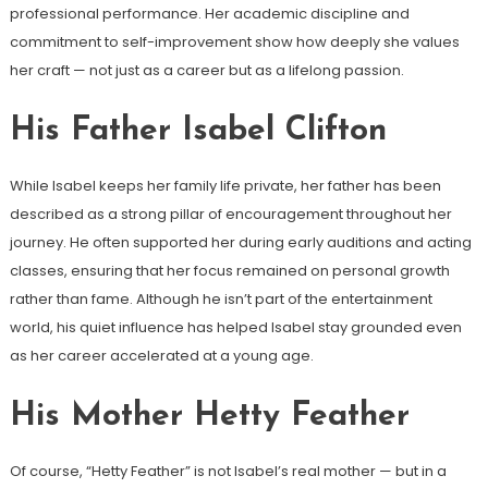
professional performance. Her academic discipline and
commitment to self-improvement show how deeply she values
her craft — not just as a career but as a lifelong passion.
His Father Isabel Clifton
While Isabel keeps her family life private, her father has been
described as a strong pillar of encouragement throughout her
journey. He often supported her during early auditions and acting
classes, ensuring that her focus remained on personal growth
rather than fame. Although he isn’t part of the entertainment
world, his quiet influence has helped Isabel stay grounded even
as her career accelerated at a young age.
His Mother Hetty Feather
Of course, “Hetty Feather” is not Isabel’s real mother — but in a