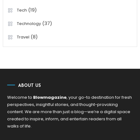
(19)
Tech
(37)
Technology
(8)
Travel
ABOUT US
Welcome to
Blowmagazine
, your go-to destination for fresh
perspectives, insightful stories, and thought-provoking
content. We are more than just a blog—we’re a digital space
created to inspire, inform, and entertain readers from all
walks of life.