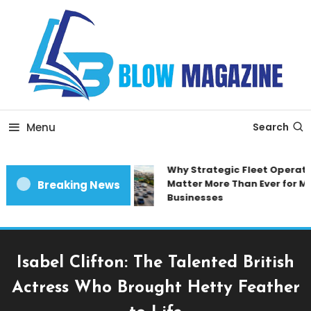
Skip
To
Content
Blow magazine
Menu
Search
Why Strategic Fleet Operatio
Matter More Than Ever for Mo
Breaking News
Businesses
Isabel Clifton: The Talented British
Actress Who Brought Hetty Feather