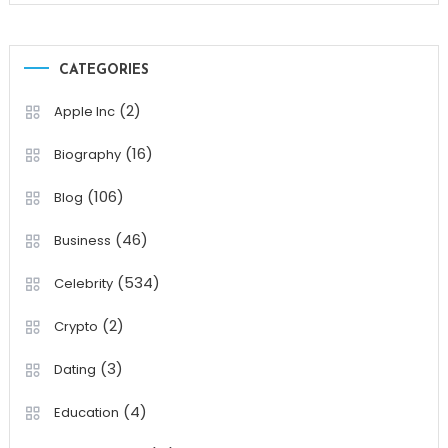
CATEGORIES
(2)
Apple Inc
(16)
Biography
(106)
Blog
(46)
Business
(534)
Celebrity
(2)
Crypto
(3)
Dating
(4)
Education