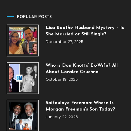
POPULAR POSTS
Lisa Boothe Husband Mystery – Is
She Married or Still Single?
December 27, 2025
Who is Don Knotts’ Ex-Wife? All
About Loralee Czuchna
October 18, 2025
Saifoulaye Freeman: Where Is
Morgan Freeman’s Son Today?
January 22, 2026