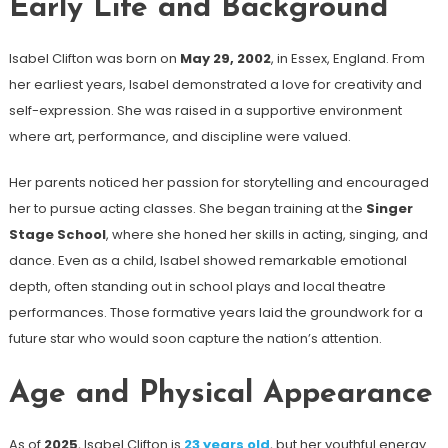
Early Life and Background
Isabel Clifton was born on
May 29, 2002
, in Essex, England. From
her earliest years, Isabel demonstrated a love for creativity and
self-expression. She was raised in a supportive environment
where art, performance, and discipline were valued.
Her parents noticed her passion for storytelling and encouraged
her to pursue acting classes. She began training at the
Singer
Stage School
, where she honed her skills in acting, singing, and
dance. Even as a child, Isabel showed remarkable emotional
depth, often standing out in school plays and local theatre
performances. Those formative years laid the groundwork for a
future star who would soon capture the nation’s attention.
Age and Physical Appearance
As of
2025
, Isabel Clifton is
23 years old
, but her youthful energy