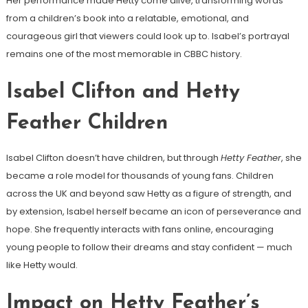
Her performance made Hetty come alive, transforming words
from a children’s book into a relatable, emotional, and
courageous girl that viewers could look up to. Isabel’s portrayal
remains one of the most memorable in CBBC history.
Isabel Clifton and Hetty
Feather Children
Isabel Clifton doesn’t have children, but through
Hetty Feather
, she
became a role model for thousands of young fans. Children
across the UK and beyond saw Hetty as a figure of strength, and
by extension, Isabel herself became an icon of perseverance and
hope. She frequently interacts with fans online, encouraging
young people to follow their dreams and stay confident — much
like Hetty would.
Impact on Hetty Feather’s