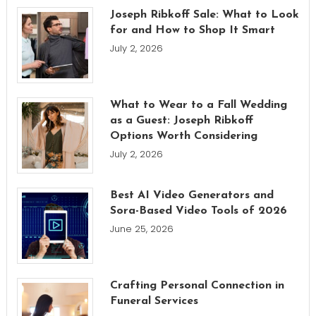
Joseph Ribkoff Sale: What to Look
for and How to Shop It Smart
July 2, 2026
What to Wear to a Fall Wedding
as a Guest: Joseph Ribkoff
Options Worth Considering
July 2, 2026
Best AI Video Generators and
Sora-Based Video Tools of 2026
June 25, 2026
Crafting Personal Connection in
Funeral Services