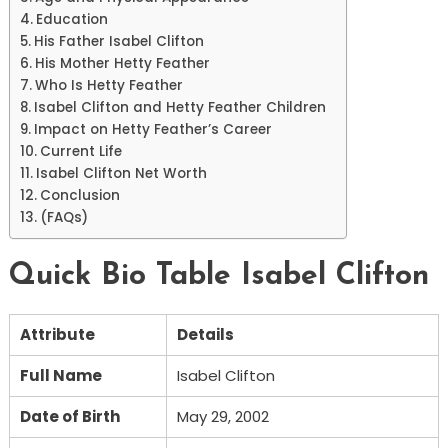
Education
His Father Isabel Clifton
His Mother Hetty Feather
Who Is Hetty Feather
Isabel Clifton and Hetty Feather Children
Impact on Hetty Feather’s Career
Current Life
Isabel Clifton Net Worth
Conclusion
(FAQs)
Quick Bio Table Isabel Clifton
Attribute
Details
Full Name
Isabel Clifton
Date of Birth
May 29, 2002