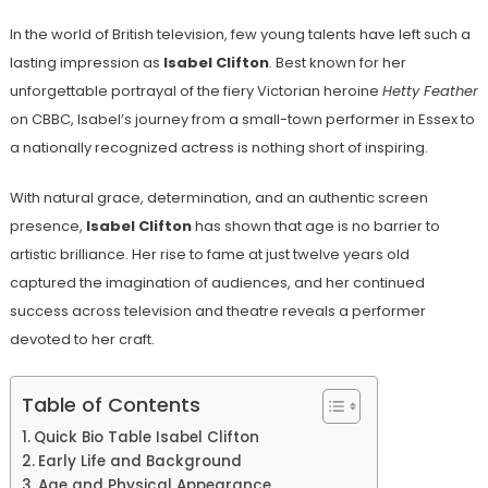
In the world of British television, few young talents have left such a
lasting impression as
Isabel Clifton
. Best known for her
unforgettable portrayal of the fiery Victorian heroine
Hetty Feather
on CBBC, Isabel’s journey from a small-town performer in Essex to
a nationally recognized actress is nothing short of inspiring.
With natural grace, determination, and an authentic screen
presence,
Isabel Clifton
has shown that age is no barrier to
artistic brilliance. Her rise to fame at just twelve years old
captured the imagination of audiences, and her continued
success across television and theatre reveals a performer
devoted to her craft.
Table of Contents
Quick Bio Table Isabel Clifton
Early Life and Background
Age and Physical Appearance