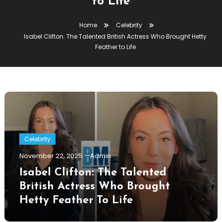
to Life
Home
Celebrity
Isabel Clifton: The Talented British Actress Who Brought Hetty
Feather to Life
Celebrity
November 22, 2025
Admin
Isabel Clifton: The Talented
British Actress Who Brought
Hetty Feather To Life