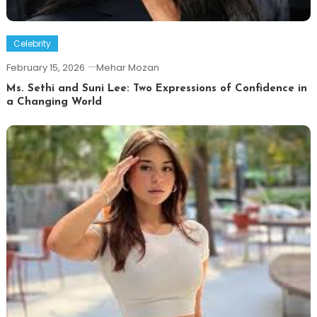
Celebrity
February 15, 2026
Mehar Mozan
Ms. Sethi and Suni Lee: Two Expressions of Confidence in
a Changing World