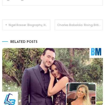
Post
Nigel Rosser: Biography, Net Worth, Age, Partner, Background, and Current Updates
Charles Babalola: Rising British Star Shaping the Future of Acting
navigation
RELATED POSTS