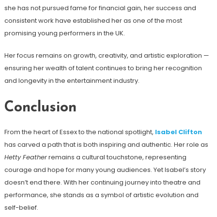
she has not pursued fame for financial gain, her success and
consistent work have established her as one of the most
promising young performers in the UK.
Her focus remains on growth, creativity, and artistic exploration —
ensuring her wealth of talent continues to bring her recognition
and longevity in the entertainment industry.
Conclusion
From the heart of Essex to the national spotlight,
Isabel Clifton
has carved a path that is both inspiring and authentic. Her role as
Hetty Feather
remains a cultural touchstone, representing
courage and hope for many young audiences. Yet Isabel’s story
doesn’t end there. With her continuing journey into theatre and
performance, she stands as a symbol of artistic evolution and
self-belief.