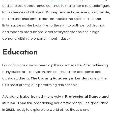
and timeless appearance continue to make her a relatable figure
for audiences of all ages. With expressive hazel eyes, a soft smile,
and natural charisma, Isabel embodies the spirit of a classic
British actress. Her looks fit effortlessly into both period dramas
and modern productions, a versatility that keeps her in high
demand within the entertainment industry.
Education
Education has always been a pillar in Isabel’s life. After achieving
early success in television, she continued her academic and
artistic studies at
The Urdang Academy in London
, one of the
UK’s most prestigious performing arts schools.
At Urdang, Isabel trained intensively in
Professional Dance and
Musical Theatre
, broadening her artistic range. She graduated
in
2023
, ready to explore the world of live theatre and