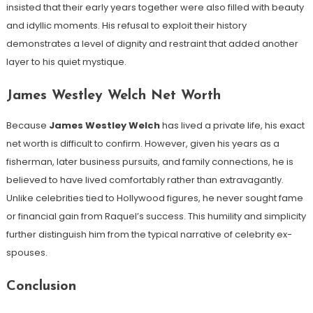
insisted that their early years together were also filled with beauty
and idyllic moments. His refusal to exploit their history
demonstrates a level of dignity and restraint that added another
layer to his quiet mystique.
James Westley Welch Net Worth
Because
James Westley Welch
has lived a private life, his exact
net worth is difficult to confirm. However, given his years as a
fisherman, later business pursuits, and family connections, he is
believed to have lived comfortably rather than extravagantly.
Unlike celebrities tied to Hollywood figures, he never sought fame
or financial gain from Raquel’s success. This humility and simplicity
further distinguish him from the typical narrative of celebrity ex-
spouses.
Conclusion