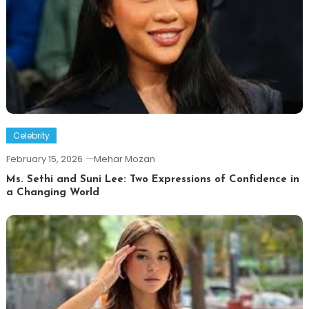
Celebrity
February 15, 2026
Mehar Mozan
Ms. Sethi and Suni Lee: Two Expressions of Confidence in
a Changing World