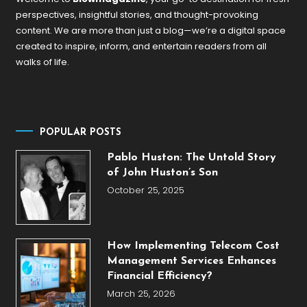
perspectives, insightful stories, and thought-provoking
content. We are more than just a blog—we’re a digital space
created to inspire, inform, and entertain readers from all
walks of life.
POPULAR POSTS
Pablo Huston: The Untold Story
of John Huston’s Son
October 25, 2025
How Implementing Telecom Cost
Management Services Enhances
Financial Efficiency?
March 25, 2026