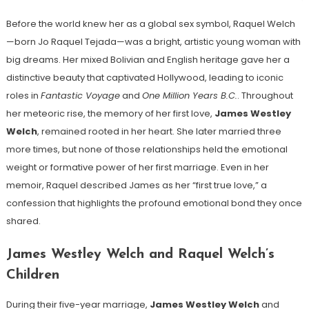
Before the world knew her as a global sex symbol, Raquel Welch
—born Jo Raquel Tejada—was a bright, artistic young woman with
big dreams. Her mixed Bolivian and English heritage gave her a
distinctive beauty that captivated Hollywood, leading to iconic
roles in
Fantastic Voyage
and
One Million Years B.C.
. Throughout
her meteoric rise, the memory of her first love,
James Westley
Welch
, remained rooted in her heart. She later married three
more times, but none of those relationships held the emotional
weight or formative power of her first marriage. Even in her
memoir, Raquel described James as her “first true love,” a
confession that highlights the profound emotional bond they once
shared.
James Westley Welch and Raquel Welch’s
Children
During their five-year marriage,
James Westley Welch
and