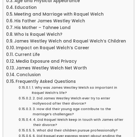
Age and Physical Appearance
Education
Meeting and Marriage with Raquel Welch
His Father James Westley Welch
His Mother – Tahnee Land
Who Is Raquel Welch?
James Westley Welch and Raquel Welch’s Children
Impact on Raquel Welch’s Career
Current Life
Media Exposure and Privacy
James Westley Welch Net Worth
Conclusion
Frequently Asked Questions
1. Why was James Westley Welch so important in
Raquel Welch’s life?
2. Did James Westley Welch ever try to enter
Hollywood after their divorce?
3. How did their young age contribute to the
marriage’s challenges?
4. Did Raquel Welch keep in touch with James after
their divorce?
5. What did their children pursue professionally?
6. Did Raquel ever express regret about ending the