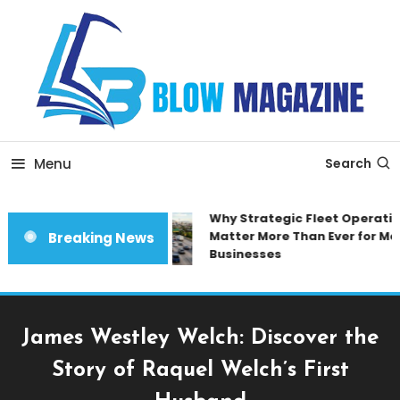
Skip
To
Content
Blow magazine
Menu
Search
Why Strategic Fleet Operation
Matter More Than Ever for Mod
Breaking News
Businesses
James Westley Welch: Discover the
Story of Raquel Welch’s First