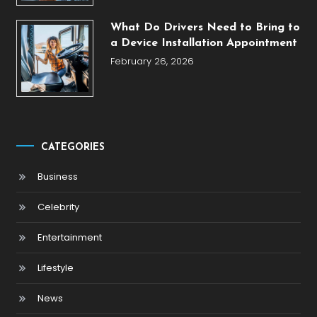
What Do Drivers Need to Bring to
a Device Installation Appointment
February 26, 2026
CATEGORIES
Business
Celebrity
Entertainment
Lifestyle
News