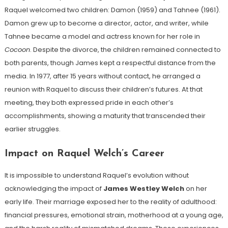
Raquel welcomed two children: Damon (1959) and Tahnee (1961).
Damon grew up to become a director, actor, and writer, while
Tahnee became a model and actress known for her role in
Cocoon
. Despite the divorce, the children remained connected to
both parents, though James kept a respectful distance from the
media. In 1977, after 15 years without contact, he arranged a
reunion with Raquel to discuss their children’s futures. At that
meeting, they both expressed pride in each other’s
accomplishments, showing a maturity that transcended their
earlier struggles.
Impact on Raquel Welch’s Career
It is impossible to understand Raquel’s evolution without
acknowledging the impact of
James Westley Welch
on her
early life. Their marriage exposed her to the reality of adulthood:
financial pressures, emotional strain, motherhood at a young age,