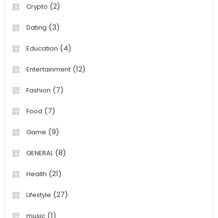
(2)
Crypto
(3)
Dating
(4)
Education
(12)
Entertainment
(7)
Fashion
(7)
Food
(9)
Game
(8)
GENERAL
(21)
Health
(27)
Lifestyle
(1)
music