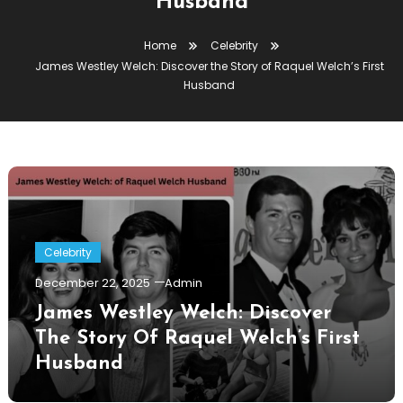
Husband
Home
Celebrity
James Westley Welch: Discover the Story of Raquel Welch’s First
Husband
Celebrity
December 22, 2025
Admin
James Westley Welch: Discover
The Story Of Raquel Welch’s First
Husband