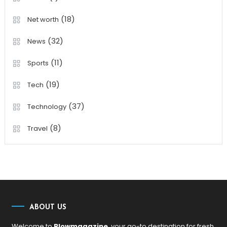
(18)
Net worth
(32)
News
(11)
Sports
(19)
Tech
(37)
Technology
(8)
Travel
ABOUT US
Welcome to
Blowmagazine
, your go-to destination for fresh