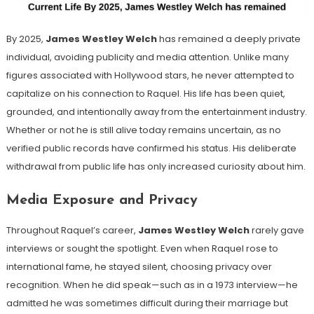
By 2025,
James Westley Welch
has remained a deeply private
individual, avoiding publicity and media attention. Unlike many
figures associated with Hollywood stars, he never attempted to
capitalize on his connection to Raquel. His life has been quiet,
grounded, and intentionally away from the entertainment industry.
Whether or not he is still alive today remains uncertain, as no
verified public records have confirmed his status. His deliberate
withdrawal from public life has only increased curiosity about him.
Media Exposure and Privacy
Throughout Raquel’s career,
James Westley Welch
rarely gave
interviews or sought the spotlight. Even when Raquel rose to
international fame, he stayed silent, choosing privacy over
recognition. When he did speak—such as in a 1973 interview—he
admitted he was sometimes difficult during their marriage but