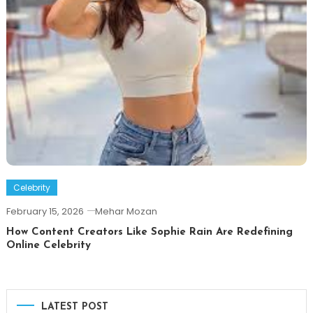
Celebrity
February 15, 2026
Mehar Mozan
How Content Creators Like Sophie Rain Are Redefining
Online Celebrity
LATEST POST