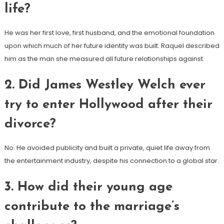
life?
He was her first love, first husband, and the emotional foundation
upon which much of her future identity was built. Raquel described
him as the man she measured all future relationships against.
2. Did James Westley Welch ever
try to enter Hollywood after their
divorce?
No. He avoided publicity and built a private, quiet life away from
the entertainment industry, despite his connection to a global star.
3. How did their young age
contribute to the marriage’s