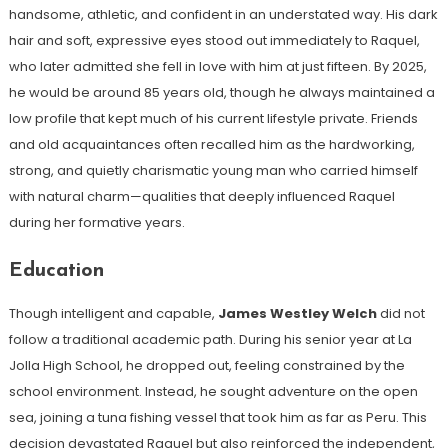
handsome, athletic, and confident in an understated way. His dark
hair and soft, expressive eyes stood out immediately to Raquel,
who later admitted she fell in love with him at just fifteen. By 2025,
he would be around 85 years old, though he always maintained a
low profile that kept much of his current lifestyle private. Friends
and old acquaintances often recalled him as the hardworking,
strong, and quietly charismatic young man who carried himself
with natural charm—qualities that deeply influenced Raquel
during her formative years.
Education
Though intelligent and capable,
James Westley Welch
did not
follow a traditional academic path. During his senior year at La
Jolla High School, he dropped out, feeling constrained by the
school environment. Instead, he sought adventure on the open
sea, joining a tuna fishing vessel that took him as far as Peru. This
decision devastated Raquel but also reinforced the independent,