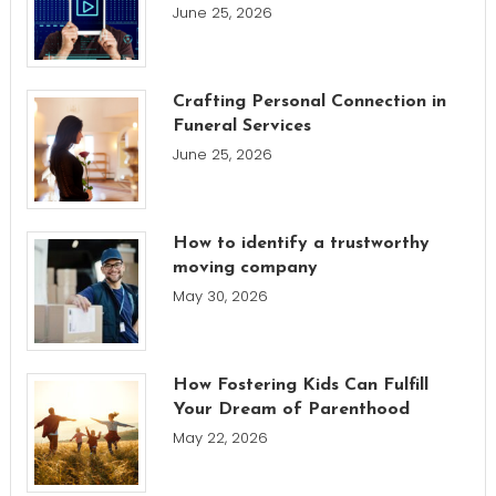
June 25, 2026
Crafting Personal Connection in
Funeral Services
June 25, 2026
How to identify a trustworthy
moving company
May 30, 2026
How Fostering Kids Can Fulfill
Your Dream of Parenthood
May 22, 2026