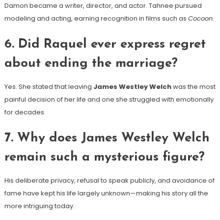
Damon became a writer, director, and actor. Tahnee pursued
modeling and acting, earning recognition in films such as
Cocoon
.
6. Did Raquel ever express regret
about ending the marriage?
Yes. She stated that leaving
James Westley Welch
was the most
painful decision of her life and one she struggled with emotionally
for decades.
7. Why does James Westley Welch
remain such a mysterious figure?
His deliberate privacy, refusal to speak publicly, and avoidance of
fame have kept his life largely unknown—making his story all the
more intriguing today.