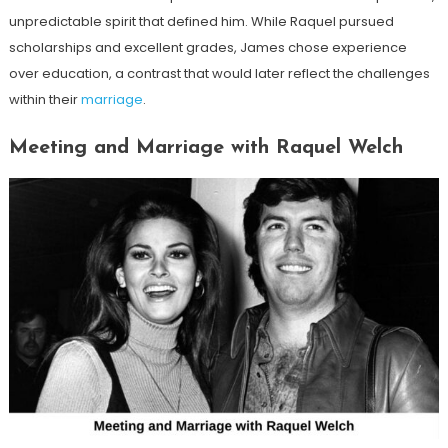
unpredictable spirit that defined him. While Raquel pursued
scholarships and excellent grades, James chose experience
over education, a contrast that would later reflect the challenges
within their
marriage
.
Meeting and Marriage with Raquel Welch