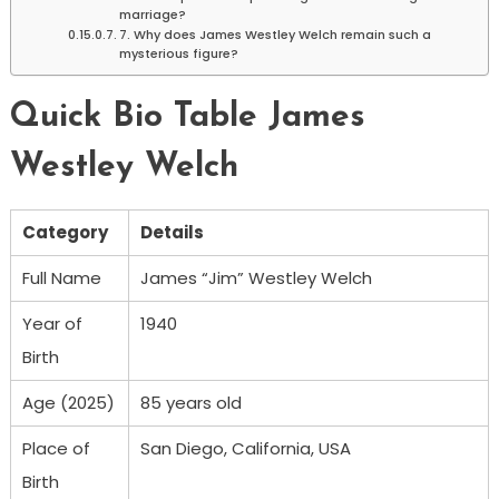
marriage?
7. Why does James Westley Welch remain such a
mysterious figure?
Quick Bio Table James
Westley Welch
Category
Details
Full Name
James “Jim” Westley Welch
Year of
1940
Birth
Age (2025)
85 years old
Place of
San Diego, California, USA
Birth