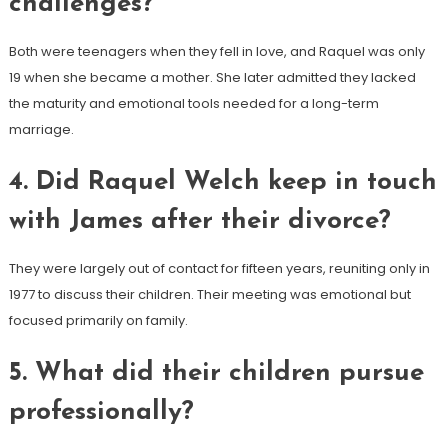
challenges?
Both were teenagers when they fell in love, and Raquel was only
19 when she became a mother. She later admitted they lacked
the maturity and emotional tools needed for a long-term
marriage.
4. Did Raquel Welch keep in touch
with James after their divorce?
They were largely out of contact for fifteen years, reuniting only in
1977 to discuss their children. Their meeting was emotional but
focused primarily on family.
5. What did their children pursue
professionally?