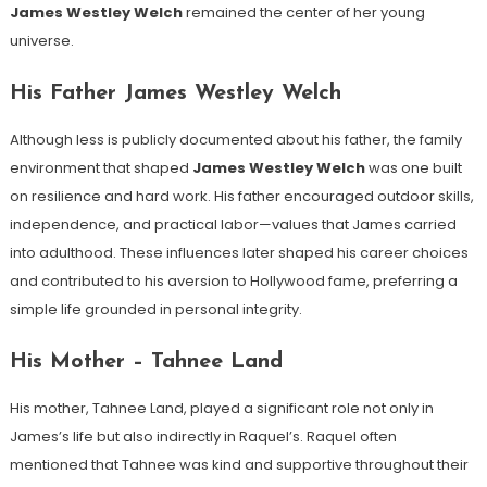
James Westley Welch
remained the center of her young
universe.
His Father James Westley Welch
Although less is publicly documented about his father, the family
environment that shaped
James Westley Welch
was one built
on resilience and hard work. His father encouraged outdoor skills,
independence, and practical labor—values that James carried
into adulthood. These influences later shaped his career choices
and contributed to his aversion to Hollywood fame, preferring a
simple life grounded in personal integrity.
His Mother – Tahnee Land
His mother, Tahnee Land, played a significant role not only in
James’s life but also indirectly in Raquel’s. Raquel often
mentioned that Tahnee was kind and supportive throughout their