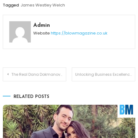
Tagged
James Westley Welch
Admin
Website
https://blowmagazine.co.uk
Post
The Real Dana Dokmanovich: Franco Harris’s Wife and Her Inspiring Journey
Unlocking Business Excellence with Grospal: The Ultimate Platform for Modern Growth
navigation
RELATED POSTS