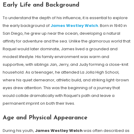
Early Life and Background
To understand the depth of his influence, it is essential to explore
the early background of
James Westley Welch
. Born in 1940 in
San Diego, he grew up near the ocean, developing a natural
affinity for adventure and the sea. Unlike the glamorous world that
Raquel would later dominate, James lived a grounded and
modest lifestyle. His family environment was warm and
supportive, with siblings Jan, Jerry, and Judy forming a close-knit
household. As a teenager, he attended La Jolla High School,
where his quiet demeanor, athletic build, and striking light-brown
eyes drew attention. This was the beginning of a journey that
would collide dramatically with Raquel’s path and leave a
permanent imprint on both their lives.
Age and Physical Appearance
During his youth,
James Westley Welch
was often described as