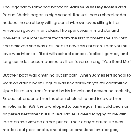
The legendary romance between
James Westley Welch
and
Raquel Welch began in high school. Raquel, then a cheerleader,
noticed the quiet boy with greenish-brown eyes sitting in her
American government class. The spark was immediate and
powerful. She later wrote that from the first moment she saw him,
she believed she was destined to have his children. Their youthful
love was intense—filled with school dances, football games, and
long car rides accompanied by their favorite song, “You Send Me.”
But their path was anything but smooth. When James left school to
work on a tuna boat, Raquel was heartbroken yet still committed.
Upon his return, transformed by his travels and newfound maturity,
Raquel abandoned her theater scholarship and followed her
emotions. In 1959, the two eloped to Las Vegas. This bold decision
angered her father but fulfilled Raquel’s deep longing to be with
the man she viewed as her prince. Their early married life was
modest but passionate, and despite emotional challenges,