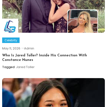
Celebrity
May 11, 2026
Admin
Who Is Jared Toller? Inside His Connection With
Constance Nunes
Tagged
Jared Toller