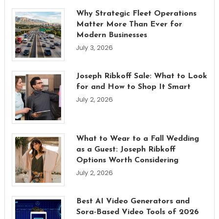
Why Strategic Fleet Operations
Matter More Than Ever for
Modern Businesses
July 3, 2026
Joseph Ribkoff Sale: What to Look
for and How to Shop It Smart
July 2, 2026
What to Wear to a Fall Wedding
as a Guest: Joseph Ribkoff
Options Worth Considering
July 2, 2026
Best AI Video Generators and
Sora-Based Video Tools of 2026