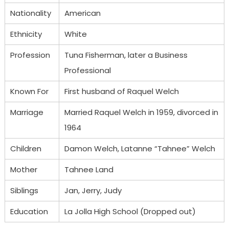
Nationality
American
Ethnicity
White
Profession
Tuna Fisherman, later a Business
Professional
Known For
First husband of Raquel Welch
Marriage
Married Raquel Welch in 1959, divorced in
1964
Children
Damon Welch, Latanne “Tahnee” Welch
Mother
Tahnee Land
Siblings
Jan, Jerry, Judy
Education
La Jolla High School (Dropped out)