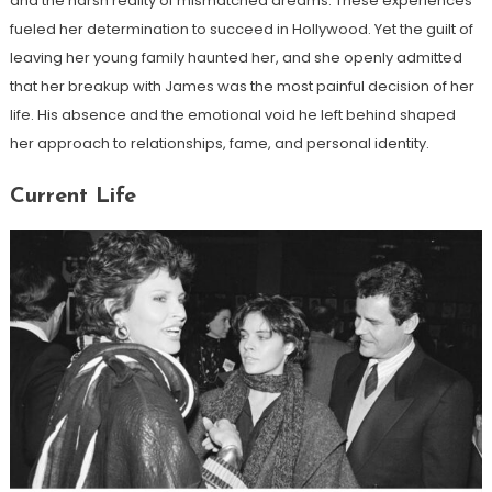
and the harsh reality of mismatched dreams. These experiences
fueled her determination to succeed in Hollywood. Yet the guilt of
leaving her young family haunted her, and she openly admitted
that her breakup with James was the most painful decision of her
life. His absence and the emotional void he left behind shaped
her approach to relationships, fame, and personal identity.
Current Life