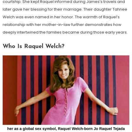
courtship. She kept Raquel informed during James’s travels and
later gave her blessing for their marriage. Their daughter Tahnee
Welch was even named in her honor. The warmth of Raquel’s
relationship with her mother-in-law further demonstrates how
deeply intertwined the families became during those early years.
Who Is Raquel Welch?