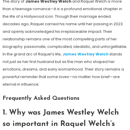
The story of
James Westley Welch
and Raquel Welch is more
than a teenage romance—it is a profound emotional chapter in
the life of a Hollywood icon. Though their marriage ended
decades ago, Raquel carried his name until her passing in 2023
and openly acknowledged his irreplaceable impact. Their
relationship remains one of the most compelling parts of her
biography: passionate, complicated, idealistic, and unforgettable.
In the grand arc of Raquel’s life,
James Westley Welch
stands
not just as her first husband but as the man who shaped her
emotions, dreams, and early womanhood. Their story remains a
powerful reminder that some loves—no matter how brief—are
eternal in influence.
Frequently Asked Questions
1. Why was James Westley Welch
so important in Raquel Welch’s