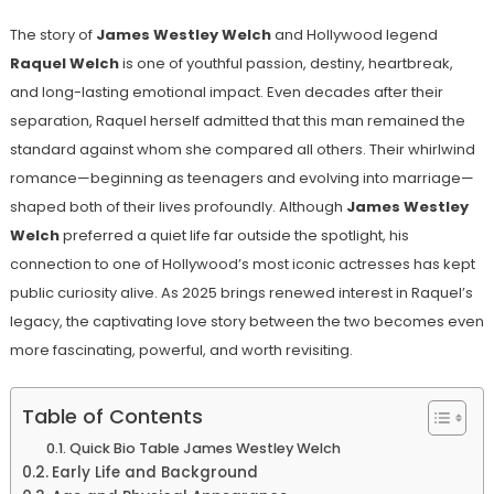
The story of
James Westley Welch
and Hollywood legend
Raquel Welch
is one of youthful passion, destiny, heartbreak,
and long-lasting emotional impact. Even decades after their
separation, Raquel herself admitted that this man remained the
standard against whom she compared all others. Their whirlwind
romance—beginning as teenagers and evolving into marriage—
shaped both of their lives profoundly. Although
James Westley
Welch
preferred a quiet life far outside the spotlight, his
connection to one of Hollywood’s most iconic actresses has kept
public curiosity alive. As 2025 brings renewed interest in Raquel’s
legacy, the captivating love story between the two becomes even
more fascinating, powerful, and worth revisiting.
Table of Contents
Quick Bio Table James Westley Welch
Early Life and Background