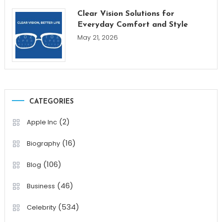
Clear Vision Solutions for
Everyday Comfort and Style
May 21, 2026
CATEGORIES
(2)
Apple Inc
(16)
Biography
(106)
Blog
(46)
Business
(534)
Celebrity