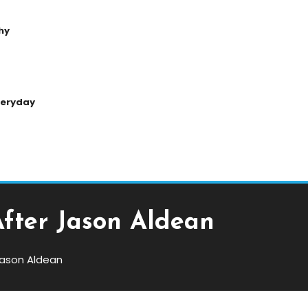
hy
Everyday
After Jason Aldean
 Jason Aldean