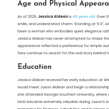
Age and Physical Appear
As of 2025,
Jessica Aldean
is
45 years old
. Over 
smile, and understated charm. Standing at 5’4″, w
been a woman who embodies quiet elegance rather t
Jessica Aldean has never attempted to chase the s
appearance reflected a preference for simple auth
fans continue to search for the real story behind he
Education
Jessica Aldean received her early education at 
would meet Jason Aldean and begin a relationship 
she attended Georgia Southern University, where s
later became extremely valuable during Jason’s ea
managing his finances, scheduling, and business o