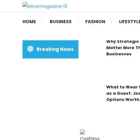
Skip
To
Blow magazine
Content
HOME
BUSINESS
FASHION
LIFESTYL
Why Strategic 
Matter More Th
Breaking News
Businesses
What to Wear t
as a Guest: Jo
Options Worth