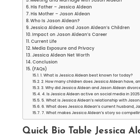
Meeting and Marriage with Jason Aldean
His Father – Jessica Aldean
His Mother – Jason Aldean
Who Is Jason Aldean?
Jessica Aldean and Jason Aldean’s Children
Impact on Jason Aldean’s Career
Current Life
Media Exposure and Privacy
Jessica Aldean Net Worth
Conclusion
(FAQs)
1. What is Jessica Aldean best known for today?
2. How many children does Jessica Aldean have, and
3. Why did Jessica Aldean and Jason Aldean divorce
4. Is Jessica Aldean active on social media in 2025
5. What is Jessica Aldean’s relationship with Jason
6. What does Jessica Aldean’s current husband, Jake
7. What makes Jessica Aldean’s story so compelli
Quick Bio Table Jessica A