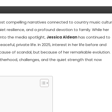
ost compelling narratives connected to country music cultu
iet resilience, and a profound devotion to family. While her
into the media spotlight,
Jessica Aldean
has continued to
aceful, private life. In 2025, interest in her life before and
ecause of scandal, but because of her remarkable evolution.
otherhood, challenges, and the quiet strength that now