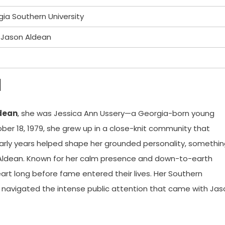
a Southern University
r Jason Aldean
d
dean
, she was Jessica Ann Ussery—a Georgia-born young
er 18, 1979, she grew up in a close-knit community that
s early years helped shape her grounded personality, somethi
Aldean. Known for her calm presence and down-to-earth
rt long before fame entered their lives. Her Southern
he navigated the intense public attention that came with Jas