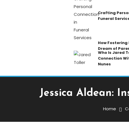
Crafting Perso
Funeral Servic
How Fostering K
Dream of Pare
Who Is Jared To
Connection Wi
Nunes
Jessica Aldean: I
Celebrity
December 23, 2025
Admin
Home
C
Jessica Aldean: Inside H