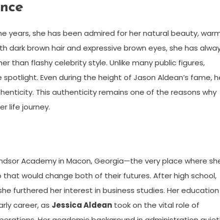
ance
the years, she has been admired for her natural beauty, war
ith dark brown hair and expressive brown eyes, she has alwa
han flashy celebrity style. Unlike many public figures,
potlight. Even during the height of Jason Aldean’s fame, h
enticity. This authenticity remains one of the reasons why
r life journey.
Windsor Academy in Macon, Georgia—the very place where sh
that would change both of their futures. After high school,
he furthered her interest in business studies. Her education
rly career, as
Jessica Aldean
took on the vital role of
perations. Her academic background in administration quiet