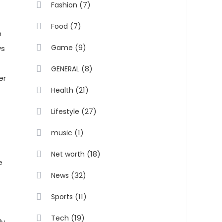
(7)
Fashion
(7)
Food
m
(9)
Game
ys
(8)
GENERAL
er
(21)
Health
(27)
Lifestyle
(1)
music
(18)
Net worth
e
(32)
News
(11)
Sports
(19)
Tech
ly