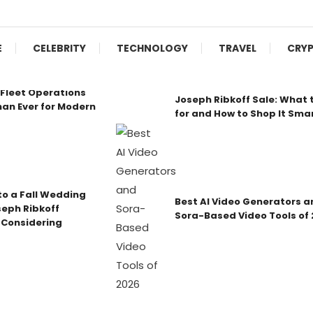
E
CELEBRITY
TECHNOLOGY
TRAVEL
CRY
Fleet Operations
Joseph Ribkoff Sale: What 
an Ever for Modern
for and How to Shop It Sma
o a Fall Wedding
Best AI Video Generators a
seph Ribkoff
Sora-Based Video Tools of
 Considering