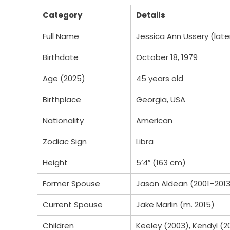
Category
Details
Full Name
Jessica Ann Ussery (late
Birthdate
October 18, 1979
Age (2025)
45 years old
Birthplace
Georgia, USA
Nationality
American
Zodiac Sign
Libra
Height
5’4″ (163 cm)
Former Spouse
Jason Aldean (2001–201
Current Spouse
Jake Marlin (m. 2015)
Children
Keeley (2003), Kendyl (2