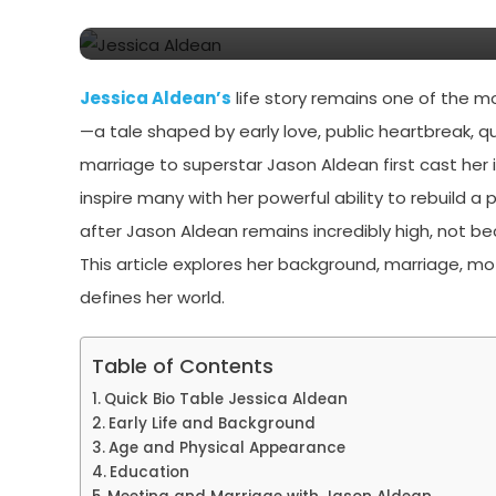
Aldean
Jessica Aldean’s
life story remains one of the m
—a tale shaped by early love, public heartbreak, qu
marriage to superstar Jason Aldean first cast her 
inspire many with her powerful ability to rebuild a pe
after Jason Aldean remains incredibly high, not b
This article explores her background, marriage, m
defines her world.
Table of Contents
Quick Bio Table Jessica Aldean
Early Life and Background
Age and Physical Appearance
Education