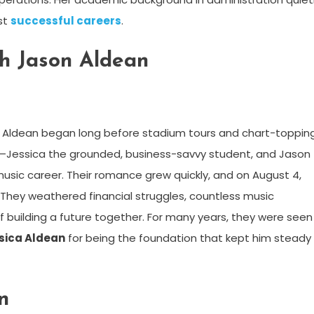
st
successful careers
.
h Jason Aldean
 Aldean began long before stadium tours and chart-toppin
—Jessica the grounded, business-savvy student, and Jason
music career. Their romance grew quickly, and on August 4,
They weathered financial struggles, countless music
of building a future together. For many years, they were seen
sica Aldean
for being the foundation that kept him steady 
n