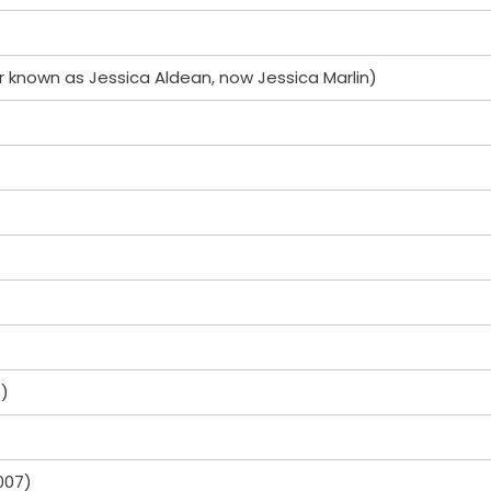
r known as Jessica Aldean, now Jessica Marlin)
3)
007)