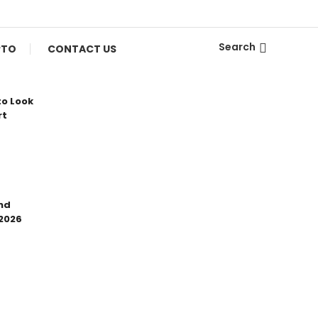
Search
PTO
CONTACT US
to Look
rt
nd
 2026