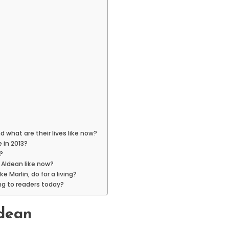
 what are their lives like now?
 in 2013?
?
 Aldean like now?
 Marlin, do for a living?
ng to readers today?
ldean