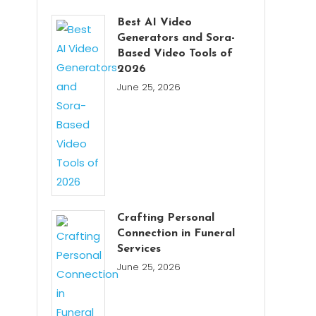
Best AI Video
Generators and Sora-
Based Video Tools of
2026
June 25, 2026
Crafting Personal
Connection in Funeral
Services
June 25, 2026