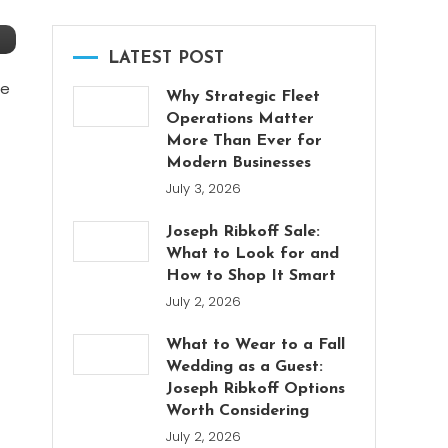
LATEST POST
re
Why Strategic Fleet
Operations Matter
More Than Ever for
Modern Businesses
July 3, 2026
Joseph Ribkoff Sale:
What to Look for and
How to Shop It Smart
July 2, 2026
What to Wear to a Fall
Wedding as a Guest:
Joseph Ribkoff Options
Worth Considering
July 2, 2026