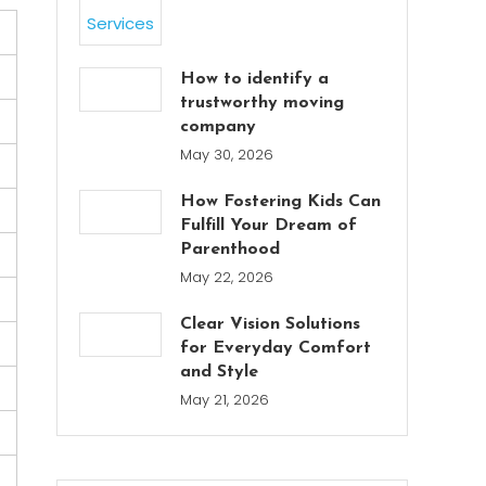
How to identify a
trustworthy moving
company
May 30, 2026
How Fostering Kids Can
Fulfill Your Dream of
Parenthood
May 22, 2026
Clear Vision Solutions
for Everyday Comfort
and Style
May 21, 2026