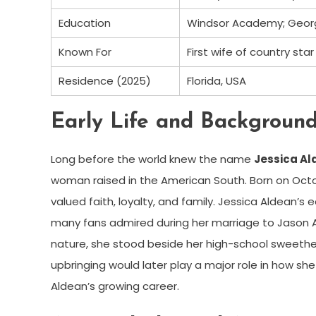
Education
Windsor Academy; Georgi
Known For
First wife of country sta
Residence (2025)
Florida, USA
Early Life and Backgroun
Long before the world knew the name
Jessica Al
woman raised in the American South. Born on Octob
valued faith, loyalty, and family. Jessica Aldean’
many fans admired during her marriage to Jason 
nature, she stood beside her high-school sweethea
upbringing would later play a major role in how s
Aldean’s growing career.