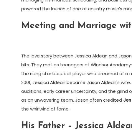
powered the launch of one of country music’s mo
Meeting and Marriage wit
The love story between Jessica Aldean and Jason
hits. They met as teenagers at Windsor Academy
the rising star baseball player who dreamed of a 
2001, Jessica Aldean became Jason Aldean’s wife. 
auditions, early career uncertainty, and the grind 
as an unwavering team. Jason often credited
Jes
the whirlwind of fame.
His Father – Jessica Aldea