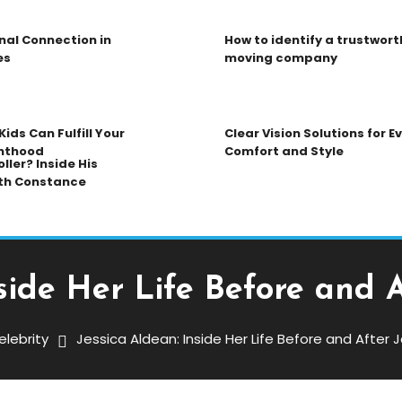
nal Connection in
How to identify a trustwort
es
moving company
ids Can Fulfill Your
Clear Vision Solutions for 
nthood
Comfort and Style
ller? Inside His
th Constance
nside Her Life Before and 
elebrity
Jessica Aldean: Inside Her Life Before and After
er Life Before And After Jason