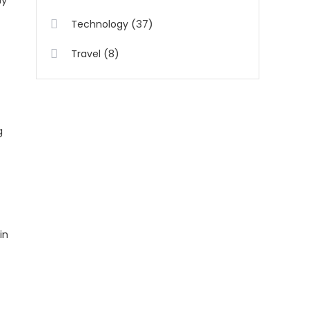
(37)
Technology
(8)
Travel
g
in