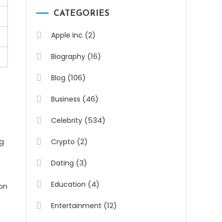
CATEGORIES
(2)
Apple Inc
(16)
Biography
(106)
Blog
(46)
Business
(534)
Celebrity
ng
(2)
Crypto
(3)
Dating
(4)
Education
on
(12)
Entertainment