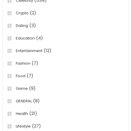
(534)
Celebrity
(2)
Crypto
(3)
Dating
(4)
Education
(12)
Entertainment
(7)
Fashion
(7)
Food
(9)
Game
(8)
GENERAL
(21)
Health
(27)
Lifestyle