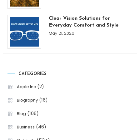
Clear Vision Solutions for
Everyday Comfort and Style
May 21, 2026
CATEGORIES
(2)
Apple Inc
(16)
Biography
(106)
Blog
(46)
Business