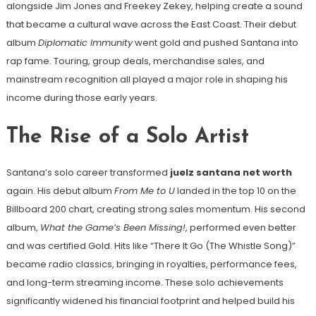
alongside Jim Jones and Freekey Zekey, helping create a sound
that became a cultural wave across the East Coast. Their debut
album
Diplomatic Immunity
went gold and pushed Santana into
rap fame. Touring, group deals, merchandise sales, and
mainstream recognition all played a major role in shaping his
income during those early years.
The Rise of a Solo Artist
Santana’s solo career transformed
juelz santana net worth
again. His debut album
From Me to U
landed in the top 10 on the
Billboard 200 chart, creating strong sales momentum. His second
album,
What the Game’s Been Missing!
, performed even better
and was certified Gold. Hits like “There It Go (The Whistle Song)”
became radio classics, bringing in royalties, performance fees,
and long-term streaming income. These solo achievements
significantly widened his financial footprint and helped build his