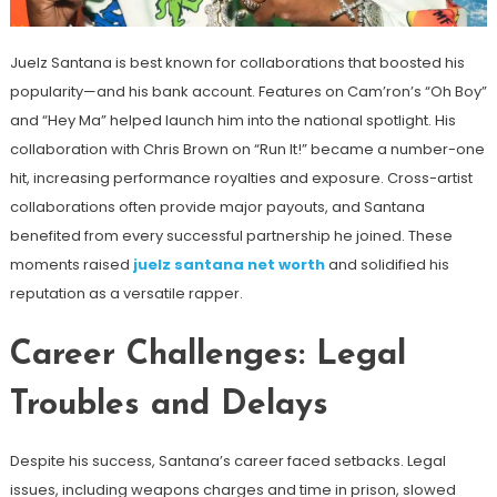
Juelz Santana is best known for collaborations that boosted his
popularity—and his bank account. Features on Cam’ron’s “Oh Boy”
and “Hey Ma” helped launch him into the national spotlight. His
collaboration with Chris Brown on “Run It!” became a number-one
hit, increasing performance royalties and exposure. Cross-artist
collaborations often provide major payouts, and Santana
benefited from every successful partnership he joined. These
moments raised
juelz santana net worth
and solidified his
reputation as a versatile rapper.
Career Challenges: Legal
Troubles and Delays
Despite his success, Santana’s career faced setbacks. Legal
issues, including weapons charges and time in prison, slowed