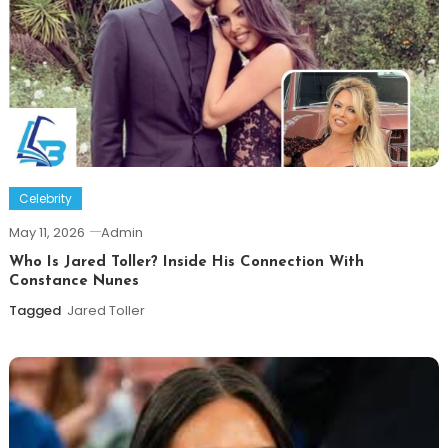
Celebrity
May 11, 2026
Admin
Who Is Jared Toller? Inside His Connection With
Constance Nunes
Tagged
Jared Toller