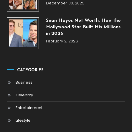
December 30, 2025
Sean Hayes Net Worth: How the
Hollywood Star Built His Millions
in 2026
February 2, 2026
CATEGORIES
Business
Celebrity
Entertainment
Lifestyle