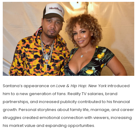
Santana’s appearance on
Love & Hip Hop: New York
introduced
him to a new generation of fans. Reality TV salaries, brand
partnerships, and increased publicity contributed to his financial
growth. Personal storylines about family life, marriage, and career
struggles created emotional connection with viewers, increasing
his market value and expanding opportunities.