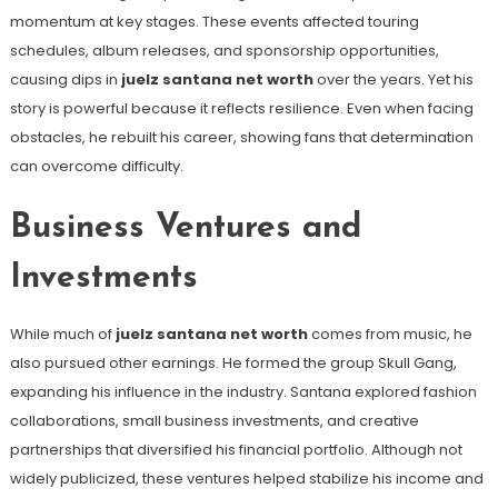
momentum at key stages. These events affected touring
schedules, album releases, and sponsorship opportunities,
causing dips in
juelz santana net worth
over the years. Yet his
story is powerful because it reflects resilience. Even when facing
obstacles, he rebuilt his career, showing fans that determination
can overcome difficulty.
Business Ventures and
Investments
While much of
juelz santana net worth
comes from music, he
also pursued other earnings. He formed the group Skull Gang,
expanding his influence in the industry. Santana explored fashion
collaborations, small business investments, and creative
partnerships that diversified his financial portfolio. Although not
widely publicized, these ventures helped stabilize his income and