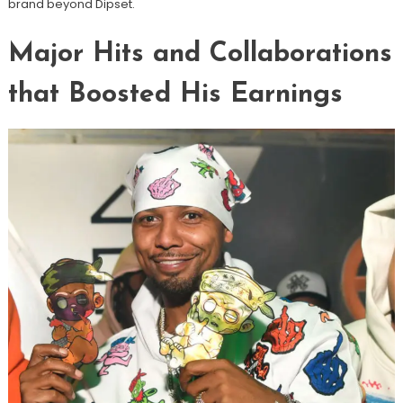
brand beyond Dipset.
Major Hits and Collaborations
that Boosted His Earnings