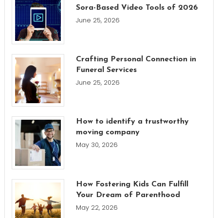
Sora-Based Video Tools of 2026
June 25, 2026
Crafting Personal Connection in
Funeral Services
June 25, 2026
How to identify a trustworthy
moving company
May 30, 2026
How Fostering Kids Can Fulfill
Your Dream of Parenthood
May 22, 2026