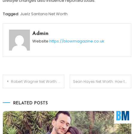
Lifestyle changes also influence reported totals.
Tagged
Juelz Santana Net Worth
Admin
Website
https://blowmagazine.co.uk
Post
Robert Wagner Net Worth: Breaking Down His Earnings, Legacy, and Wealth Growth
Sean Hayes Net Worth: How the Hollywood Star Built His Millions in 2026
navigation
RELATED POSTS