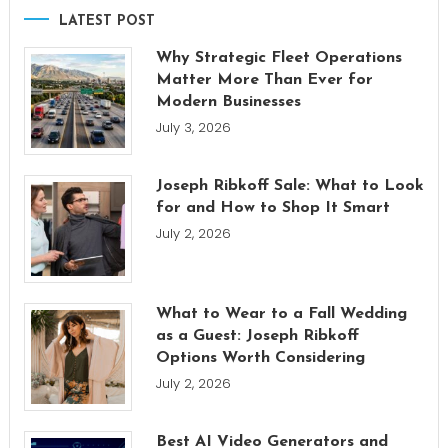
LATEST POST
Why Strategic Fleet Operations
Matter More Than Ever for
Modern Businesses
July 3, 2026
Joseph Ribkoff Sale: What to Look
for and How to Shop It Smart
July 2, 2026
What to Wear to a Fall Wedding
as a Guest: Joseph Ribkoff
Options Worth Considering
July 2, 2026
Best AI Video Generators and