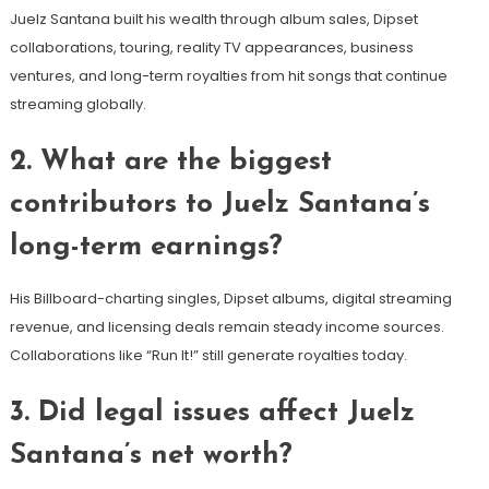
Juelz Santana built his wealth through album sales, Dipset
collaborations, touring, reality TV appearances, business
ventures, and long-term royalties from hit songs that continue
streaming globally.
2. What are the biggest
contributors to Juelz Santana’s
long-term earnings?
His Billboard-charting singles, Dipset albums, digital streaming
revenue, and licensing deals remain steady income sources.
Collaborations like “Run It!” still generate royalties today.
3. Did legal issues affect Juelz
Santana’s net worth?