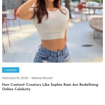
Celebrity
February 15, 2026
Mehar Mozan
How Content Creators Like Sophie Rain Are Redefining
Online Celebrity