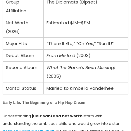
Group
The Diplomats (Dipset)
Affiliation
Net Worth
Estimated $1M–$9M
(2026)
Major Hits
“There It Go,” “Oh Yes,” “Run It!”
Debut Album
From Me to U
(2003)
Second Album
What the Game’s Been Missing!
(2005)
Marital Status
Married to Kimbella Vanderhee
Early Life: The Beginning of a Hip-Hop Dream
Understanding
juelz santana net worth
starts with
understanding the ambitious child who would grow into a star.