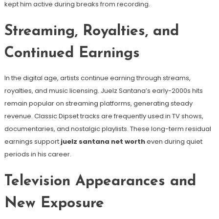
kept him active during breaks from recording.
Streaming, Royalties, and
Continued Earnings
In the digital age, artists continue earning through streams,
royalties, and music licensing. Juelz Santana’s early-2000s hits
remain popular on streaming platforms, generating steady
revenue. Classic Dipset tracks are frequently used in TV shows,
documentaries, and nostalgic playlists. These long-term residual
earnings support
juelz santana net worth
even during quiet
periods in his career.
Television Appearances and
New Exposure