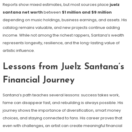
Reports show mixed estimates, but most sources place
juelz
santana net worth
between
$1 million and $9 million
depending on music holdings, business earnings, and assets. His
catalog remains valuable, and new projects continue adding
income. While not among the richest rappers, Santana’s wealth
represents longevity, resilience, and the long-lasting value of
artistic influence.
Lessons from Juelz Santana’s
Financial Journey
Santana’s path teaches several lessons: success takes work,
fame can disappear fast, and rebuilding is always possible. His
journey shows the importance of diversification, smart money
choices, and staying connected to fans. His career proves that
even with challenges, an artist can create meaningful financial