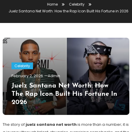
Home
Celebrity
Juelz Santana Net Worth: How the Rap Icon Built His Fortune in 2026
Celebrity
February 2, 2026
Admin
Juelz Santana Net Worth: How
The Rap Icon Built His Fortune In
2026
The story of
juelz santana net worth
is more than a number; it is