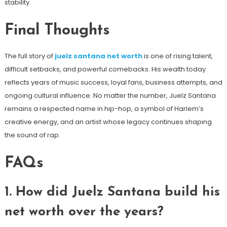
stability.
Final Thoughts
The full story of
juelz santana net worth
is one of rising talent,
difficult setbacks, and powerful comebacks. His wealth today
reflects years of music success, loyal fans, business attempts, and
ongoing cultural influence. No matter the number, Juelz Santana
remains a respected name in hip-hop, a symbol of Harlem’s
creative energy, and an artist whose legacy continues shaping
the sound of rap.
FAQs
1. How did Juelz Santana build his
net worth over the years?