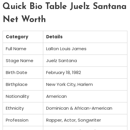
Quick Bio Table Juelz Santana
Net Worth
Category
Details
Full Name
LaRon Louis James
Stage Name
Juelz Santana
Birth Date
February 18, 1982
Birthplace
New York City, Harlem
Nationality
American
Ethnicity
Dominican & African-American
Profession
Rapper, Actor, Songwriter