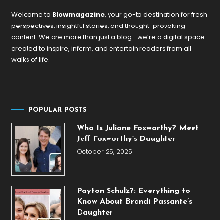
Welcome to
Blowmagazine
, your go-to destination for fresh
perspectives, insightful stories, and thought-provoking
content. We are more than just a blog—we’re a digital space
created to inspire, inform, and entertain readers from all
walks of life.
POPULAR POSTS
Who Is Juliane Foxworthy? Meet
Jeff Foxworthy’s Daughter
October 25, 2025
Payton Schulz?: Everything to
Know About Brandi Passante’s
Daughter