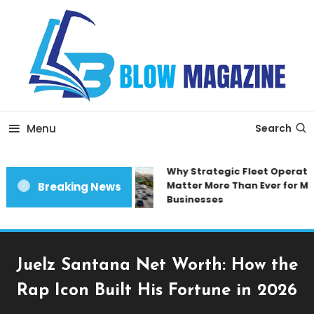
Skip
To
Content
Blow magazine
Menu
Search
Why Strategic Fleet Operatio
Matter More Than Ever for Mod
Breaking News
Businesses
Juelz Santana Net Worth: How the
Rap Icon Built His Fortune in 2026