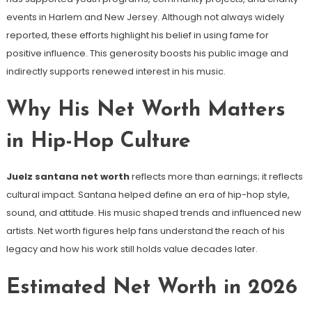
events in Harlem and New Jersey. Although not always widely
reported, these efforts highlight his belief in using fame for
positive influence. This generosity boosts his public image and
indirectly supports renewed interest in his music.
Why His Net Worth Matters
in Hip-Hop Culture
Juelz santana net worth
reflects more than earnings; it reflects
cultural impact. Santana helped define an era of hip-hop style,
sound, and attitude. His music shaped trends and influenced new
artists. Net worth figures help fans understand the reach of his
legacy and how his work still holds value decades later.
Estimated Net Worth in 2026