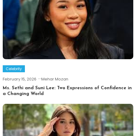
Celebrity
February 15, 2026
Mehar Mozan
Ms. Sethi and Suni Lee: Two Expressions of Confidence in
a Changing World