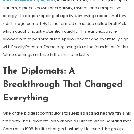
Born on February 18, 1982
, in New York City, Santana grew up in
Harlem, a place known for creativity, rhythm, and competitive
energy. He began rapping at age five, showing a spark that few
kids his age carried. By 12, he formed a rap duo called Draft Pick,
which caught industry attention quickly. This early exposure
allowed him to perform at the Apollo Theater and eventually sign
with Priority Records. These beginnings laid the foundation for his
future earnings and rise in the music industry.
The Diplomats: A
Breakthrough That Changed
Everything
One of the biggest contributors to
juelz santana net worth
is his
time with The Diplomats, also known as Dipset. When Santana met
Cam’ron in 1998, his life changed instantly. He joined the group