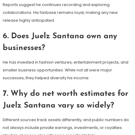
Reports suggest he continues recording and exploring
collaborations. His fanbase remains loyal, making any new
release highly anticipated.
6. Does Juelz Santana own any
businesses?
He has invested in fashion ventures, entertainment projects, and
smaller business opportunities. While not all were major
successes, they helped diversify his income.
7. Why do net worth estimates for
Juelz Santana vary so widely?
Different sources track assets differently, and public numbers do
not always include private earnings, investments, or royalties.