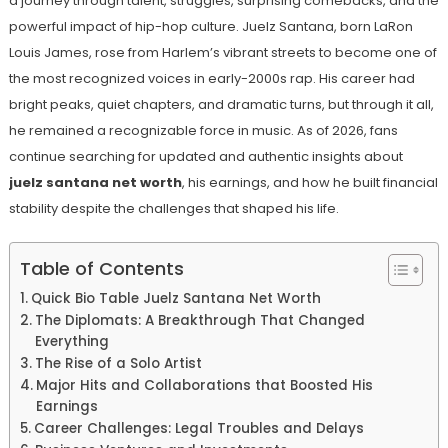
a journey through talent, struggles, surprising comebacks, and the
powerful impact of hip-hop culture. Juelz Santana, born LaRon
Louis James, rose from Harlem’s vibrant streets to become one of
the most recognized voices in early-2000s rap. His career had
bright peaks, quiet chapters, and dramatic turns, but through it all,
he remained a recognizable force in music. As of 2026, fans
continue searching for updated and authentic insights about
juelz santana net worth
, his earnings, and how he built financial
stability despite the challenges that shaped his life.
Table of Contents
Quick Bio Table Juelz Santana Net Worth
The Diplomats: A Breakthrough That Changed
Everything
The Rise of a Solo Artist
Major Hits and Collaborations that Boosted His
Earnings
Career Challenges: Legal Troubles and Delays