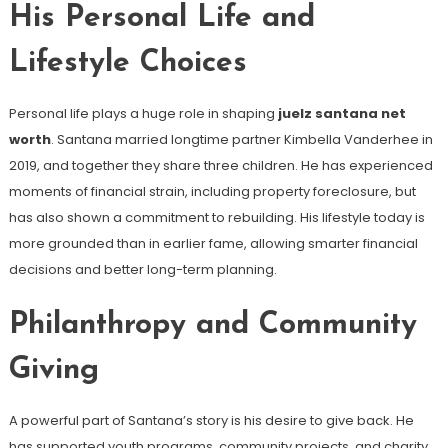
His Personal Life and
Lifestyle Choices
Personal life plays a huge role in shaping
juelz santana net
worth
. Santana married longtime partner Kimbella Vanderhee in
2019, and together they share three children. He has experienced
moments of financial strain, including property foreclosure, but
has also shown a commitment to rebuilding. His lifestyle today is
more grounded than in earlier fame, allowing smarter financial
decisions and better long-term planning.
Philanthropy and Community
Giving
A powerful part of Santana’s story is his desire to give back. He
has supported youth programs, community projects, and charity