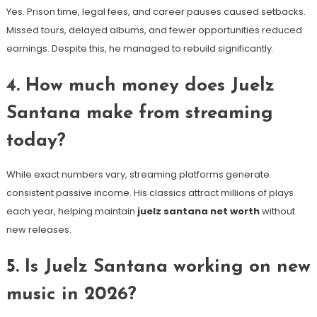
Yes. Prison time, legal fees, and career pauses caused setbacks.
Missed tours, delayed albums, and fewer opportunities reduced
earnings. Despite this, he managed to rebuild significantly.
4. How much money does Juelz
Santana make from streaming
today?
While exact numbers vary, streaming platforms generate
consistent passive income. His classics attract millions of plays
each year, helping maintain
juelz santana net worth
without
new releases.
5. Is Juelz Santana working on new
music in 2026?