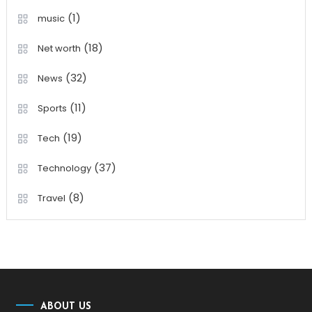
(1)
music
(18)
Net worth
(32)
News
(11)
Sports
(19)
Tech
(37)
Technology
(8)
Travel
ABOUT US