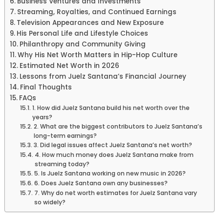
Business Ventures and Investments
Streaming, Royalties, and Continued Earnings
Television Appearances and New Exposure
His Personal Life and Lifestyle Choices
Philanthropy and Community Giving
Why His Net Worth Matters in Hip-Hop Culture
Estimated Net Worth in 2026
Lessons from Juelz Santana’s Financial Journey
Final Thoughts
FAQs
1. How did Juelz Santana build his net worth over the
years?
2. What are the biggest contributors to Juelz Santana’s
long-term earnings?
3. Did legal issues affect Juelz Santana’s net worth?
4. How much money does Juelz Santana make from
streaming today?
5. Is Juelz Santana working on new music in 2026?
6. Does Juelz Santana own any businesses?
7. Why do net worth estimates for Juelz Santana vary
so widely?