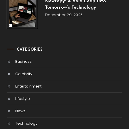
Newtopy: A Bold Leap Into
Tomorrow’s Technology
December 29, 2025
CATEGORIES
Business
Celebrity
Entertainment
Lifestyle
News
Technology