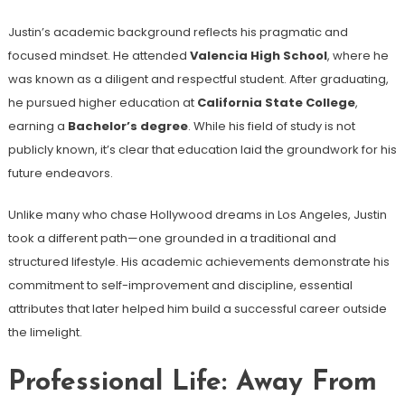
Justin’s academic background reflects his pragmatic and
focused mindset. He attended
Valencia High School
, where he
was known as a diligent and respectful student. After graduating,
he pursued higher education at
California State College
,
earning a
Bachelor’s degree
. While his field of study is not
publicly known, it’s clear that education laid the groundwork for his
future endeavors.
Unlike many who chase Hollywood dreams in Los Angeles, Justin
took a different path—one grounded in a traditional and
structured lifestyle. His academic achievements demonstrate his
commitment to self-improvement and discipline, essential
attributes that later helped him build a successful career outside
the limelight.
Professional Life: Away From