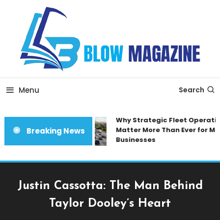
Skip
To
Content
Blow magazine
Menu
Search
Why Strategic Fleet Operation
Matter More Than Ever for Mod
Breaking News
Businesses
Justin Cassotta: The Man Behind
Taylor Dooley’s Heart