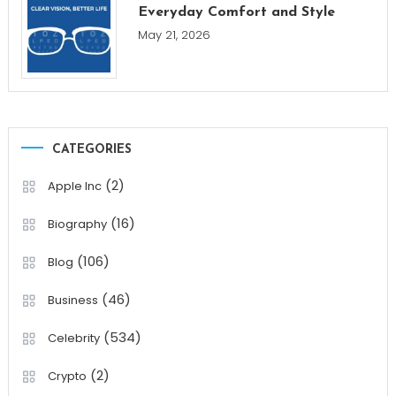
Everyday Comfort and Style
May 21, 2026
CATEGORIES
(2)
Apple Inc
(16)
Biography
(106)
Blog
(46)
Business
(534)
Celebrity
(2)
Crypto