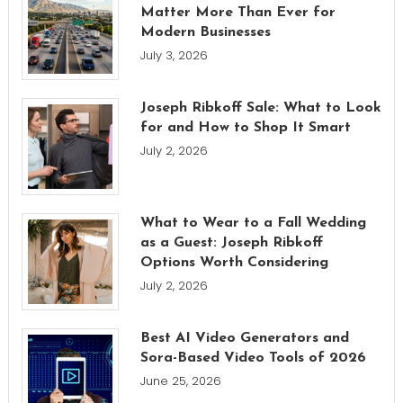
Matter More Than Ever for
Modern Businesses
July 3, 2026
Joseph Ribkoff Sale: What to Look
for and How to Shop It Smart
July 2, 2026
What to Wear to a Fall Wedding
as a Guest: Joseph Ribkoff
Options Worth Considering
July 2, 2026
Best AI Video Generators and
Sora-Based Video Tools of 2026
June 25, 2026