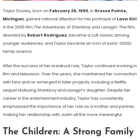
Taylor Dooley, born on
February 26, 1993
, in
Grosse Pointe,
Michigan
, gained national attention for her portrayal of
Lava Girl
in the 2005 film
The Adventures of Sharkboy and Lavagirl
. The film,
directed by
Robert Rodriguez
, became a cult classic among
younger audiences, and Taylor became an icon of early-2000s
family cinema.
After the success of her breakout role, Taylor continued working in
film and television. Over the years, she maintained her connection
with fans and re-emerged in later projects, including a Netflix
sequel featuring Sharkboy and Lavagirl’s daughter. Despite her
career in the entertainment industry, Taylor has consistently
emphasized the importance of her role as a mother and partner,
making her relationship with Justin all the more meaningful.
The Children: A Strong Family