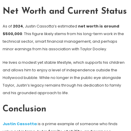
Net Worth and Current Status
As of
2024
, Justin Cassotta’s estimated
net worth is around
$500,000
. This figure likely stems from his long-term work in the
technical sector, smart financial management, and perhaps
minor earnings from his association with Taylor Dooley.
He lives a modest yet stable lifestyle, which supports his children
and allows him to enjoy a level of independence outside the
Hollywood bubble. While no longer in the public eye alongside
Taylor, Justin’s legacy remains through his dedication to family
and his grounded approach to life.
Conclusion
Justin Cassotta
is a prime example of someone who finds