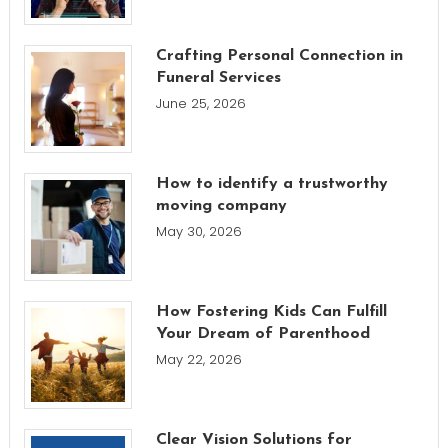
Crafting Personal Connection in
Funeral Services
June 25, 2026
How to identify a trustworthy
moving company
May 30, 2026
How Fostering Kids Can Fulfill
Your Dream of Parenthood
May 22, 2026
Clear Vision Solutions for