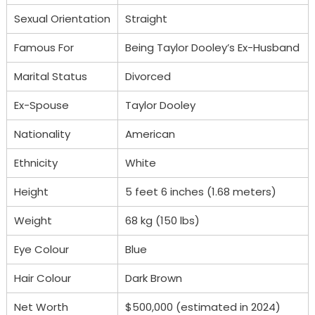
Sexual Orientation
Straight
Famous For
Being Taylor Dooley’s Ex-Husband
Marital Status
Divorced
Ex-Spouse
Taylor Dooley
Nationality
American
Ethnicity
White
Height
5 feet 6 inches (1.68 meters)
Weight
68 kg (150 lbs)
Eye Colour
Blue
Hair Colour
Dark Brown
Net Worth
$500,000 (estimated in 2024)