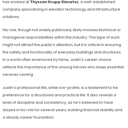
has worked at
Thyssen Krupp Elevator
, a well-established
company specializing in elevator technology and infrastructure
solutions.
His role, though not widely publicized, likely involves technical or
managerial responsibilities within the industry. This type of work
might not attract the public’s attention, but it is critical in ensuring
the safety and functionality of everyday buildings and structures.
In a world often enamored by fame, Justin’s career choice
reflects the importance of the unsung heroes who keep essential
services running.
Justin’s professional life, while low-profile, is a testament to his
preference for a structured and practical life. It also reveals a
level of discipline and consistency, as he’s believed to have
stayed in his role for several years, building financial stability and
a steady career foundation.