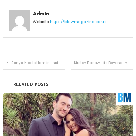
Admin
Website
https://blowmagazine.co.uk
Post
Sonya Nicole Hamlin: Inside the Marriage of Idris Elba’s Wife
Kirsten Barlow: Life Beyond the Spotlight with Joe Lando
navigation
RELATED POSTS