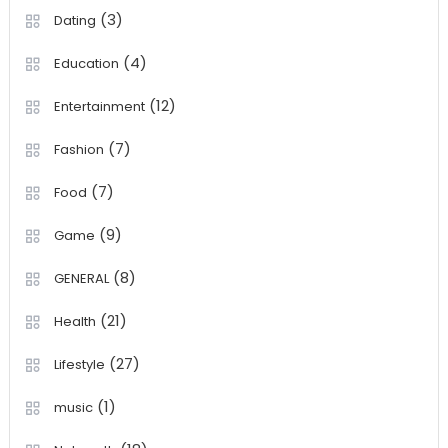
(3)
Dating
(4)
Education
(12)
Entertainment
(7)
Fashion
(7)
Food
(9)
Game
(8)
GENERAL
(21)
Health
(27)
Lifestyle
(1)
music