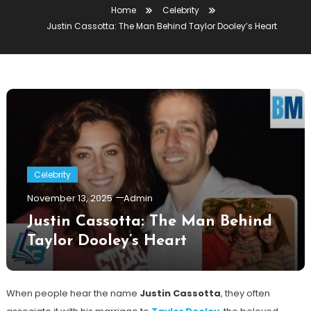
Home
Celebrity
Justin Cassotta: The Man Behind Taylor Dooley’s Heart
Celebrity
November 13, 2025
Admin
Justin Cassotta: The Man Behind
Taylor Dooley’s Heart
When people hear the name
Justin Cassotta
, they often