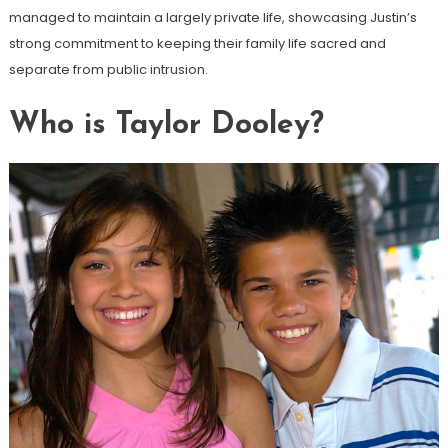
managed to maintain a largely private life, showcasing Justin’s
strong commitment to keeping their family life sacred and
separate from public intrusion.
Who is Taylor Dooley?