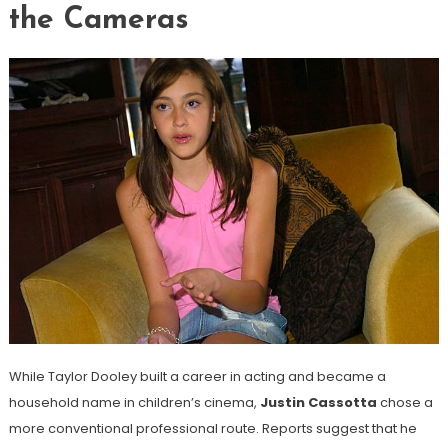
the Cameras
While Taylor Dooley built a career in acting and became a
household name in children’s cinema,
Justin Cassotta
chose a
more conventional professional route. Reports suggest that he