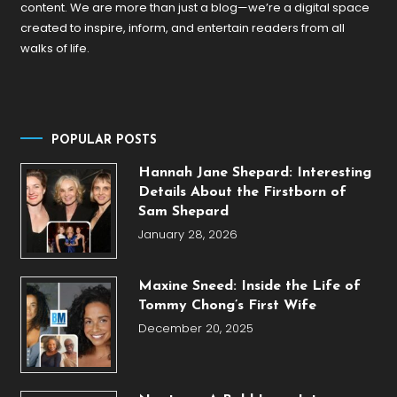
content. We are more than just a blog—we’re a digital space
created to inspire, inform, and entertain readers from all
walks of life.
POPULAR POSTS
Hannah Jane Shepard: Interesting
Details About the Firstborn of
Sam Shepard
January 28, 2026
Maxine Sneed: Inside the Life of
Tommy Chong’s First Wife
December 20, 2025