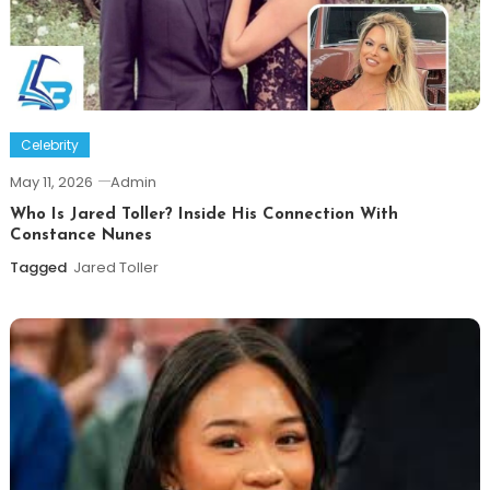
Celebrity
May 11, 2026
Admin
Who Is Jared Toller? Inside His Connection With
Constance Nunes
Tagged
Jared Toller