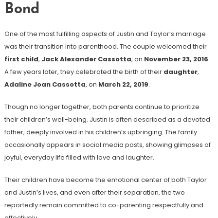
Bond
One of the most fulfilling aspects of Justin and Taylor’s marriage
was their transition into parenthood. The couple welcomed their
first child
,
Jack Alexander Cassotta
, on
November 23, 2016
.
A few years later, they celebrated the birth of their
daughter
,
Adaline Joan Cassotta
, on
March 22, 2019
.
Though no longer together, both parents continue to prioritize
their children’s well-being. Justin is often described as a devoted
father, deeply involved in his children’s upbringing. The family
occasionally appears in social media posts, showing glimpses of
joyful, everyday life filled with love and laughter.
Their children have become the emotional center of both Taylor
and Justin’s lives, and even after their separation, the two
reportedly remain committed to co-parenting respectfully and
effectively.