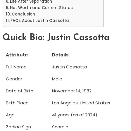
Life After Separation
Net Worth and Current Status
Conclusion
FAQs About Justin Cassotta
Quick Bio: Justin Cassotta
Attribute
Details
Full Name
Justin Cassotta
Gender
Male
Date of Birth
November 14, 1982
Birth Place
Los Angeles, United States
Age
41 years (as of 2024)
Zodiac Sign
Scorpio