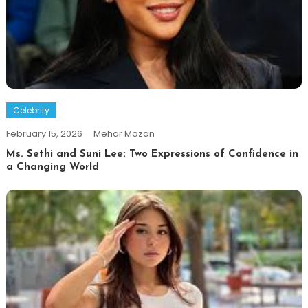
Celebrity
February 15, 2026
Mehar Mozan
Ms. Sethi and Suni Lee: Two Expressions of Confidence in
a Changing World