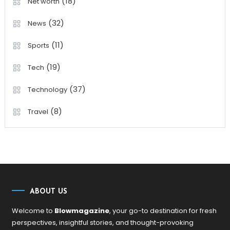
(18)
Net worth
(32)
News
(11)
Sports
(19)
Tech
(37)
Technology
(8)
Travel
ABOUT US
Welcome to
Blowmagazine
, your go-to destination for fresh
perspectives, insightful stories, and thought-provoking