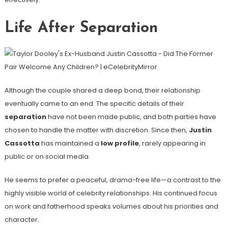
Life After Separation
Although the couple shared a deep bond, their relationship
eventually came to an end. The specific details of their
separation
have not been made public, and both parties have
chosen to handle the matter with discretion. Since then,
Justin
Cassotta
has maintained a
low profile
, rarely appearing in
public or on social media.
He seems to prefer a peaceful, drama-free life—a contrast to the
highly visible world of celebrity relationships. His continued focus
on work and fatherhood speaks volumes about his priorities and
character.