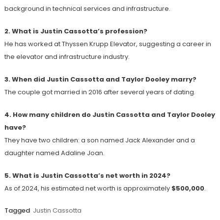
background in technical services and infrastructure.
2. What is Justin Cassotta’s profession?
He has worked at Thyssen Krupp Elevator, suggesting a career in
the elevator and infrastructure industry.
3. When did Justin Cassotta and Taylor Dooley marry?
The couple got married in 2016 after several years of dating.
4. How many children do Justin Cassotta and Taylor Dooley
have?
They have two children: a son named Jack Alexander and a
daughter named Adaline Joan.
5. What is Justin Cassotta’s net worth in 2024?
As of 2024, his estimated net worth is approximately
$500,000
.
Tagged
Justin Cassotta