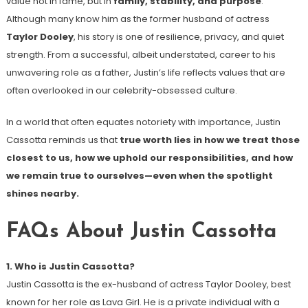
value not in fame, but in
family, stability, and purpose
.
Although many know him as the former husband of actress
Taylor Dooley
, his story is one of resilience, privacy, and quiet
strength. From a successful, albeit understated, career to his
unwavering role as a father, Justin’s life reflects values that are
often overlooked in our celebrity-obsessed culture.
In a world that often equates notoriety with importance, Justin
Cassotta reminds us that
true worth lies in how we treat those
closest to us, how we uphold our responsibilities, and how
we remain true to ourselves—even when the spotlight
shines nearby.
FAQs About Justin Cassotta
1. Who is Justin Cassotta?
Justin Cassotta is the ex-husband of actress Taylor Dooley, best
known for her role as Lava Girl. He is a private individual with a