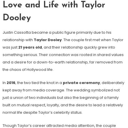
Love and Life with Taylor
Dooley
Justin Cassotta became a public figure primarily due to his
relationship with
Taylor Dooley
. The couple first met when Taylor
was just
21 years old
, and their relationship quickly grew into
something serious. Their connection was rooted in shared values
and a desire for a down-to-earth relationship, far removed from
the chaos of Hollywood life.
In
2016
, the two tied the knot in a
private ceremony
, deliberately
kept away from media coverage. The wedding symbolized not
just a union of two individuals but also the beginning of a family
built on mutual respect, loyalty, and the desire to lead a relatively
normal life despite Taylor’s celebrity status.
Though Taylor’s career attracted media attention, the couple