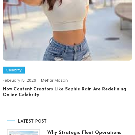
Celebrity
February 15, 2026
Mehar Mozan
How Content Creators Like Sophie Rain Are Redefining
Online Celebrity
LATEST POST
Why Strategic Fleet Operations