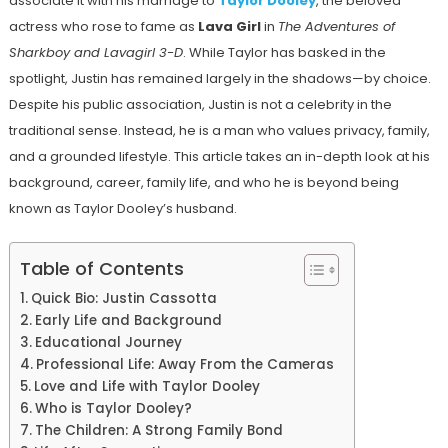
associate it with his marriage to
Taylor Dooley
, the beloved
actress who rose to fame as
Lava Girl
in
The Adventures of
Sharkboy and Lavagirl 3-D
. While Taylor has basked in the
spotlight, Justin has remained largely in the shadows—by choice.
Despite his public association, Justin is not a celebrity in the
traditional sense. Instead, he is a man who values privacy, family,
and a grounded lifestyle. This article takes an in-depth look at his
background, career, family life, and who he is beyond being
known as Taylor Dooley’s husband.
Table of Contents
Quick Bio: Justin Cassotta
Early Life and Background
Educational Journey
Professional Life: Away From the Cameras
Love and Life with Taylor Dooley
Who is Taylor Dooley?
The Children: A Strong Family Bond