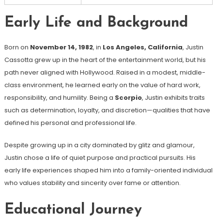
Early Life and Background
Born on
November 14, 1982
, in
Los Angeles, California
, Justin
Cassotta grew up in the heart of the entertainment world, but his
path never aligned with Hollywood. Raised in a modest, middle-
class environment, he learned early on the value of hard work,
responsibility, and humility. Being a
Scorpio
, Justin exhibits traits
such as determination, loyalty, and discretion—qualities that have
defined his personal and professional life.
Despite growing up in a city dominated by glitz and glamour,
Justin chose a life of quiet purpose and practical pursuits. His
early life experiences shaped him into a family-oriented individual
who values stability and sincerity over fame or attention.
Educational Journey