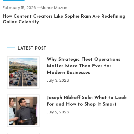
February 15, 2026
Mehar Mozan
How Content Creators Like Sophie Rain Are Redefining
Online Celebrity
LATEST POST
Why Strategic Fleet Operations
Matter More Than Ever for
Modern Businesses
July 3, 2026
Joseph Ribkoff Sale: What to Look
for and How to Shop It Smart
July 2, 2026