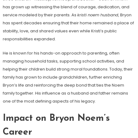
has grown up witnessing the blend of courage, dedication, and
service modeled by their parents. As
kristi noem husband
, Bryon
has spent decades ensuring that their home remained a place of
stability, love, and shared values even while Kristi’s public
responsibilities expanded.
He is known for his hands-on approach to parenting, often
managing household tasks, supporting school activities, and
helping their children build strong moral foundations. Today, their
family has grown to include grandchildren, further enriching
Bryon’s life and reinforcing the deep bond that ties the Noem
family together. His influence as a husband and father remains
one of the most defining aspects of his legacy.
Impact on Bryon Noem’s
Career