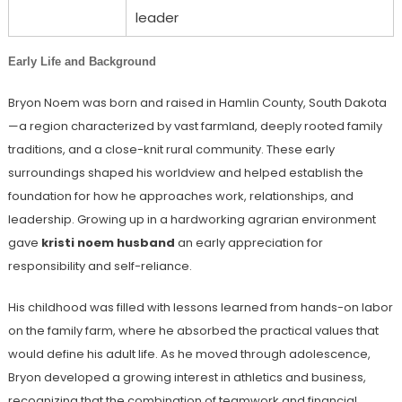
leader
Early Life and Background
Bryon Noem was born and raised in Hamlin County, South Dakota
—a region characterized by vast farmland, deeply rooted family
traditions, and a close-knit rural community. These early
surroundings shaped his worldview and helped establish the
foundation for how he approaches work, relationships, and
leadership. Growing up in a hardworking agrarian environment
gave
kristi noem husband
an early appreciation for
responsibility and self-reliance.
His childhood was filled with lessons learned from hands-on labor
on the family farm, where he absorbed the practical values that
would define his adult life. As he moved through adolescence,
Bryon developed a growing interest in athletics and business,
recognizing that the combination of teamwork and financial