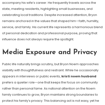
accompany his wife’s career. He frequently travels across the
state, meeting residents, highlighting small businesses, and
celebrating local traditions. Despite increased attention, Bryon
remains anchored in the values that shaped him—faith, humility,
service, and family. His current life represents a harmonious blend
of personal dedication and professional purpose, proving that
influence does not always require the spotlight.
Media Exposure and Privacy
Public life naturally brings scrutiny, but Bryon Noem approaches
visibility with thoughtfulness and restraint. While he occasionally
appears in interviews or public events,
kristi noem husband
prefers a quieter role—one that keeps the focus on community
rather than personal fame. As national attention on the Noem
family continues to grow, Bryon maintains strong boundaries to
protect his family’s privacy. This balancing act is not easy, yet he