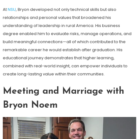
At
NSU
, Bryon developed not only technical skills but also
relationships and personal values that broadened his
understanding of leadership in rural America. His business
degree enabled him to evaluate risks, manage operations, and
build meaningful connections—all of which contributed to the
remarkable career he would establish after graduation. His
educational journey demonstrates that higher learning,
combined with real-world insight, can empower individuals to
create long-lasting value within their communities.
Meeting and Marriage with
Bryon Noem