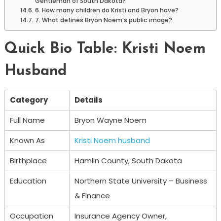
Gentleman of South Dakota?
6. How many children do Kristi and Bryon have?
7. What defines Bryon Noem’s public image?
Quick Bio Table: Kristi Noem
Husband
Category
Details
Full Name
Bryon Wayne Noem
Known As
Kristi Noem husband
Birthplace
Hamlin County, South Dakota
Education
Northern State University – Business
& Finance
Occupation
Insurance Agency Owner,