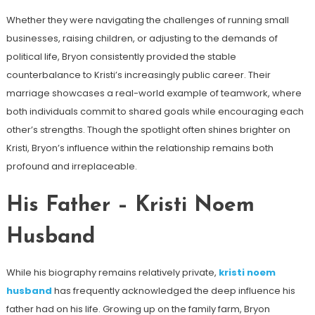
Whether they were navigating the challenges of running small
businesses, raising children, or adjusting to the demands of
political life, Bryon consistently provided the stable
counterbalance to Kristi’s increasingly public career. Their
marriage showcases a real-world example of teamwork, where
both individuals commit to shared goals while encouraging each
other’s strengths. Though the spotlight often shines brighter on
Kristi, Bryon’s influence within the relationship remains both
profound and irreplaceable.
His Father – Kristi Noem
Husband
While his biography remains relatively private,
kristi noem
husband
has frequently acknowledged the deep influence his
father had on his life. Growing up on the family farm, Bryon