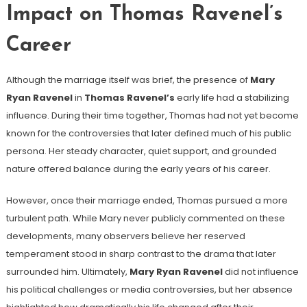
Impact on Thomas Ravenel’s
Career
Although the marriage itself was brief, the presence of
Mary
Ryan Ravenel
in
Thomas Ravenel’s
early life had a stabilizing
influence. During their time together, Thomas had not yet become
known for the controversies that later defined much of his public
persona. Her steady character, quiet support, and grounded
nature offered balance during the early years of his career.
However, once their marriage ended, Thomas pursued a more
turbulent path. While Mary never publicly commented on these
developments, many observers believe her reserved
temperament stood in sharp contrast to the drama that later
surrounded him. Ultimately,
Mary Ryan Ravenel
did not influence
his political challenges or media controversies, but her absence