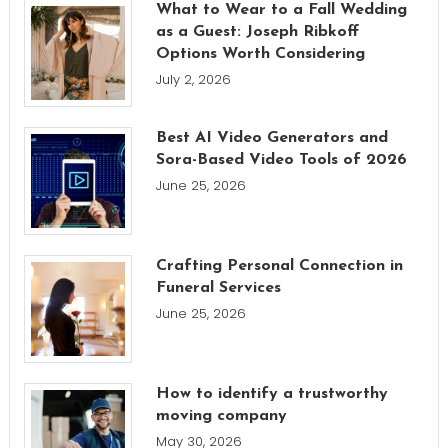
What to Wear to a Fall Wedding
as a Guest: Joseph Ribkoff
Options Worth Considering
July 2, 2026
Best AI Video Generators and
Sora-Based Video Tools of 2026
June 25, 2026
Crafting Personal Connection in
Funeral Services
June 25, 2026
How to identify a trustworthy
moving company
May 30, 2026