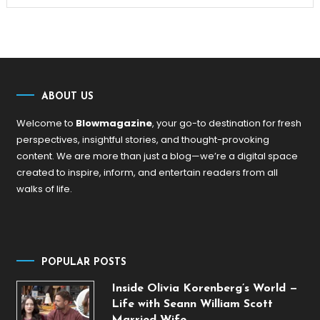
ABOUT US
Welcome to
Blowmagazine
, your go-to destination for fresh
perspectives, insightful stories, and thought-provoking
content. We are more than just a blog—we’re a digital space
created to inspire, inform, and entertain readers from all
walks of life.
POPULAR POSTS
Inside Olivia Korenberg’s World —
Life with Seann William Scott