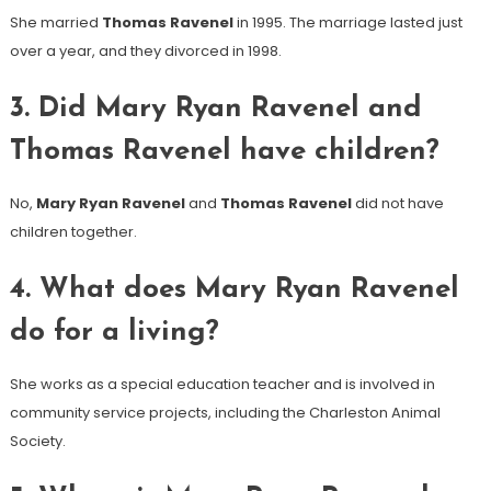
She married
Thomas Ravenel
in 1995. The marriage lasted just
over a year, and they divorced in 1998.
3. Did Mary Ryan Ravenel and
Thomas Ravenel have children?
No,
Mary Ryan Ravenel
and
Thomas Ravenel
did not have
children together.
4. What does Mary Ryan Ravenel
do for a living?
She works as a special education teacher and is involved in
community service projects, including the Charleston Animal
Society.