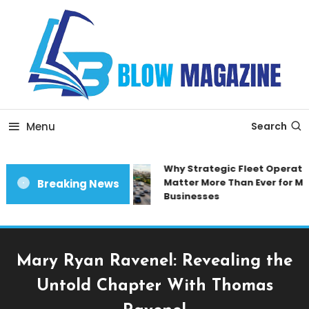
Skip
To
Content
Blow magazine
Menu
Search
Why Strategic Fleet Operation
Matter More Than Ever for Mod
Breaking News
Businesses
Mary Ryan Ravenel: Revealing the
Untold Chapter With Thomas