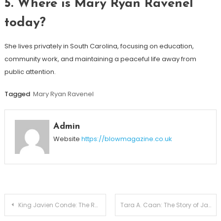
5. Where is Mary Ryan Ravenel
today?
She lives privately in South Carolina, focusing on education,
community work, and maintaining a peaceful life away from
public attention.
Tagged
Mary Ryan Ravenel
Admin
Website
https://blowmagazine.co.uk
Post
King Javien Conde: The Real Story Behind Erica Mena’s Firstborn
Tara A. Caan: The Story of James Caan’s Daughter, Her Age, Life of Net Worth Details