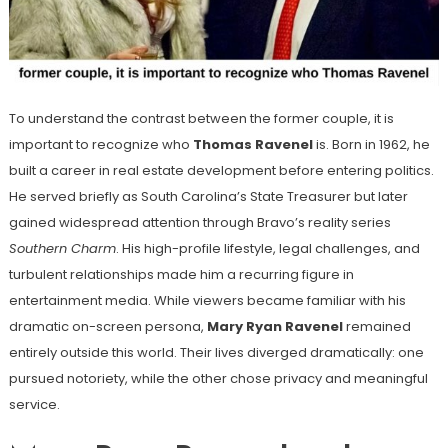
To understand the contrast between the former couple, it is
important to recognize who
Thomas Ravenel
is. Born in 1962, he
built a career in real estate development before entering politics.
He served briefly as South Carolina’s State Treasurer but later
gained widespread attention through Bravo’s reality series
Southern Charm
. His high-profile lifestyle, legal challenges, and
turbulent relationships made him a recurring figure in
entertainment media. While viewers became familiar with his
dramatic on-screen persona,
Mary Ryan Ravenel
remained
entirely outside this world. Their lives diverged dramatically: one
pursued notoriety, while the other chose privacy and meaningful
service.