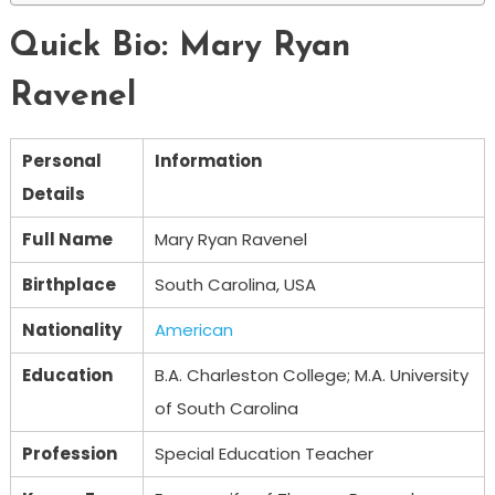
Quick Bio: Mary Ryan
Ravenel
Personal
Information
Details
Full Name
Mary Ryan Ravenel
Birthplace
South Carolina, USA
Nationality
American
Education
B.A. Charleston College; M.A. University
of South Carolina
Profession
Special Education Teacher