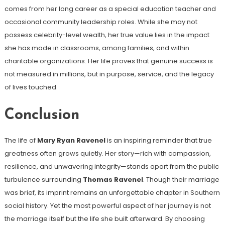
comes from her long career as a special education teacher and
occasional community leadership roles. While she may not
possess celebrity-level wealth, her true value lies in the impact
she has made in classrooms, among families, and within
charitable organizations. Her life proves that genuine success is
not measured in millions, but in purpose, service, and the legacy
of lives touched.
Conclusion
The life of
Mary Ryan Ravenel
is an inspiring reminder that true
greatness often grows quietly. Her story—rich with compassion,
resilience, and unwavering integrity—stands apart from the public
turbulence surrounding
Thomas Ravenel
. Though their marriage
was brief, its imprint remains an unforgettable chapter in Southern
social history. Yet the most powerful aspect of her journey is not
the marriage itself but the life she built afterward. By choosing