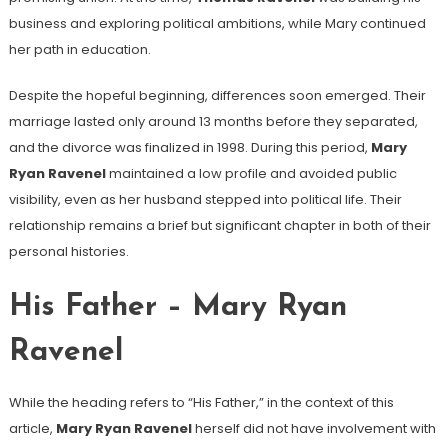
business and exploring political ambitions, while Mary continued
her path in education.
Despite the hopeful beginning, differences soon emerged. Their
marriage lasted only around 13 months before they separated,
and the divorce was finalized in 1998. During this period,
Mary
Ryan Ravenel
maintained a low profile and avoided public
visibility, even as her husband stepped into political life. Their
relationship remains a brief but significant chapter in both of their
personal histories.
His Father – Mary Ryan
Ravenel
While the heading refers to “His Father,” in the context of this
article,
Mary Ryan Ravenel
herself did not have involvement with