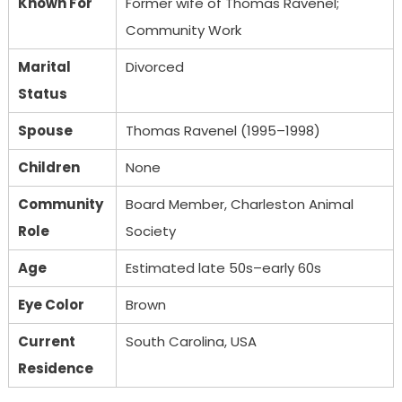
Known For
Former wife of Thomas Ravenel;
Community Work
Marital
Divorced
Status
Spouse
Thomas Ravenel (1995–1998)
Children
None
Community
Board Member, Charleston Animal
Role
Society
Age
Estimated late 50s–early 60s
Eye Color
Brown
Current
South Carolina, USA
Residence