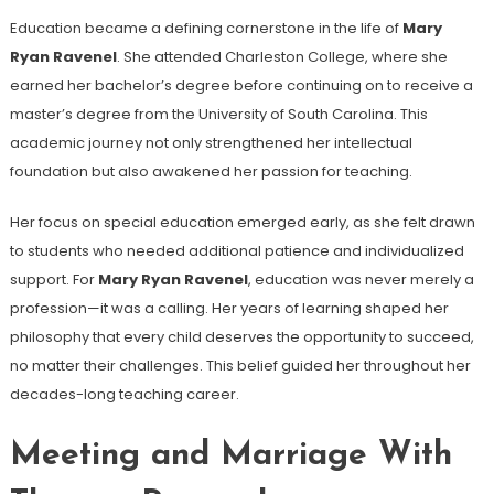
Education became a defining cornerstone in the life of
Mary
Ryan Ravenel
. She attended Charleston College, where she
earned her bachelor’s degree before continuing on to receive a
master’s degree from the University of South Carolina. This
academic journey not only strengthened her intellectual
foundation but also awakened her passion for teaching.
Her focus on special education emerged early, as she felt drawn
to students who needed additional patience and individualized
support. For
Mary Ryan Ravenel
, education was never merely a
profession—it was a calling. Her years of learning shaped her
philosophy that every child deserves the opportunity to succeed,
no matter their challenges. This belief guided her throughout her
decades-long teaching career.
Meeting and Marriage With