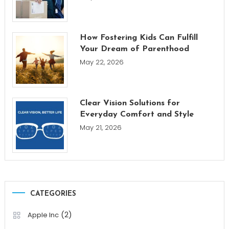
How Fostering Kids Can Fulfill
Your Dream of Parenthood
May 22, 2026
Clear Vision Solutions for
Everyday Comfort and Style
May 21, 2026
CATEGORIES
(2)
Apple Inc