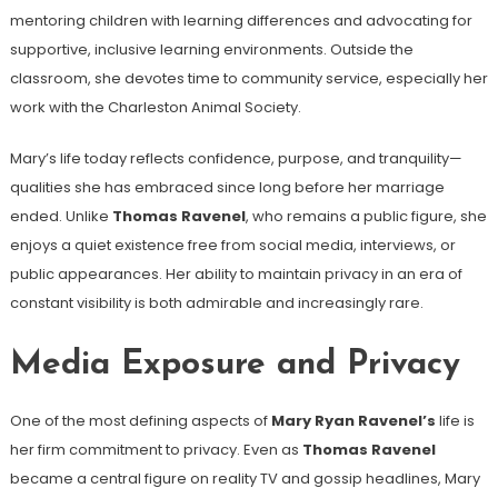
mentoring children with learning differences and advocating for
supportive, inclusive learning environments. Outside the
classroom, she devotes time to community service, especially her
work with the Charleston Animal Society.
Mary’s life today reflects confidence, purpose, and tranquility—
qualities she has embraced since long before her marriage
ended. Unlike
Thomas Ravenel
, who remains a public figure, she
enjoys a quiet existence free from social media, interviews, or
public appearances. Her ability to maintain privacy in an era of
constant visibility is both admirable and increasingly rare.
Media Exposure and Privacy
One of the most defining aspects of
Mary Ryan Ravenel’s
life is
her firm commitment to privacy. Even as
Thomas Ravenel
became a central figure on reality TV and gossip headlines, Mary