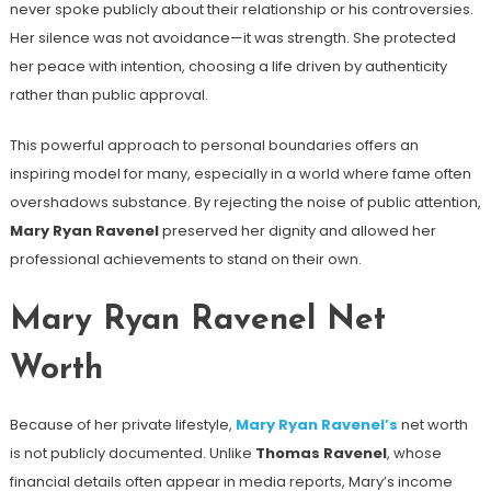
never spoke publicly about their relationship or his controversies.
Her silence was not avoidance—it was strength. She protected
her peace with intention, choosing a life driven by authenticity
rather than public approval.
This powerful approach to personal boundaries offers an
inspiring model for many, especially in a world where fame often
overshadows substance. By rejecting the noise of public attention,
Mary Ryan Ravenel
preserved her dignity and allowed her
professional achievements to stand on their own.
Mary Ryan Ravenel Net
Worth
Because of her private lifestyle,
Mary Ryan Ravenel’s
net worth
is not publicly documented. Unlike
Thomas Ravenel
, whose
financial details often appear in media reports, Mary’s income