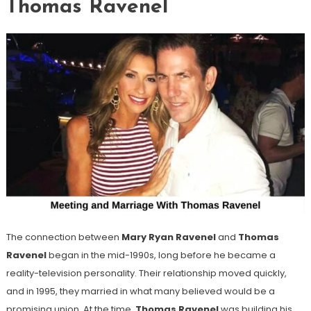
Thomas Ravenel
The connection between
Mary Ryan Ravenel
and
Thomas
Ravenel
began in the mid-1990s, long before he became a
reality-television personality. Their relationship moved quickly,
and in 1995, they married in what many believed would be a
promising union. At the time,
Thomas Ravenel
was building his