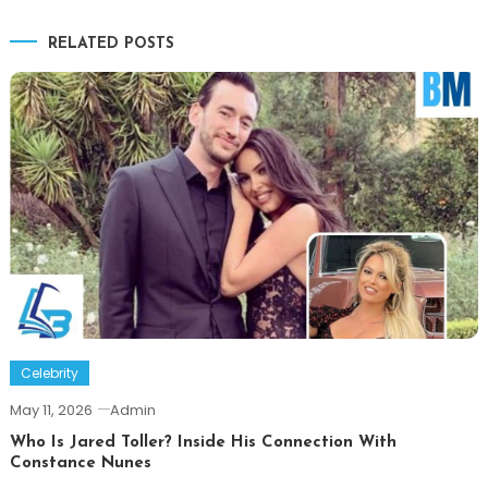
navigation
RELATED POSTS
Celebrity
May 11, 2026
Admin
Who Is Jared Toller? Inside His Connection With
Constance Nunes