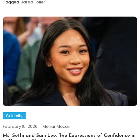
Tagged
Jared Toller
Celebrity
February 15, 2026
Mehar Mozan
Ms. Sethi and Suni Lee: Two Expressions of Confidence in