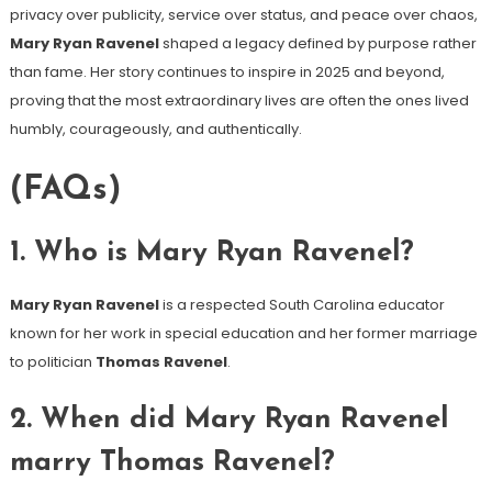
privacy over publicity, service over status, and peace over chaos,
Mary Ryan Ravenel
shaped a legacy defined by purpose rather
than fame. Her story continues to inspire in 2025 and beyond,
proving that the most extraordinary lives are often the ones lived
humbly, courageously, and authentically.
(FAQs)
1. Who is Mary Ryan Ravenel?
Mary Ryan Ravenel
is a respected South Carolina educator
known for her work in special education and her former marriage
to politician
Thomas Ravenel
.
2. When did Mary Ryan Ravenel
marry Thomas Ravenel?