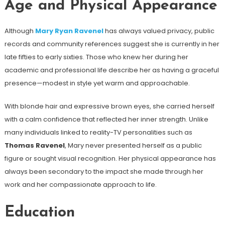
Age and Physical Appearance
Although
Mary Ryan Ravenel
has always valued privacy, public
records and community references suggest she is currently in her
late fifties to early sixties. Those who knew her during her
academic and professional life describe her as having a graceful
presence—modest in style yet warm and approachable.
With blonde hair and expressive brown eyes, she carried herself
with a calm confidence that reflected her inner strength. Unlike
many individuals linked to reality-TV personalities such as
Thomas Ravenel
, Mary never presented herself as a public
figure or sought visual recognition. Her physical appearance has
always been secondary to the impact she made through her
work and her compassionate approach to life.
Education