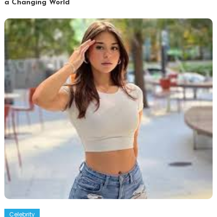
a Changing World
Celebrity