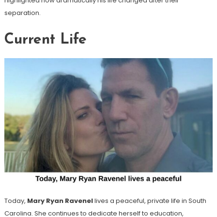
highlighted how dramatically his life changed after their
separation.
Current Life
Today,
Mary Ryan Ravenel
lives a peaceful, private life in South
Carolina. She continues to dedicate herself to education,