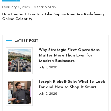
February 15, 2026
Mehar Mozan
How Content Creators Like Sophie Rain Are Redefining
Online Celebrity
LATEST POST
Why Strategic Fleet Operations
Matter More Than Ever for
Modern Businesses
July 3, 2026
Joseph Ribkoff Sale: What to Look
for and How to Shop It Smart
July 2, 2026