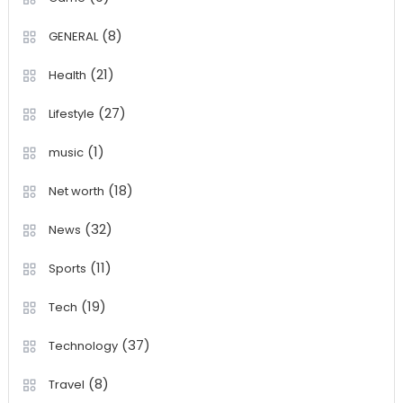
(8)
GENERAL
(21)
Health
(27)
Lifestyle
(1)
music
(18)
Net worth
(32)
News
(11)
Sports
(19)
Tech
(37)
Technology
(8)
Travel