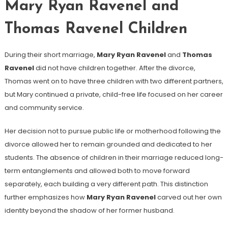
Mary Ryan Ravenel and
Thomas Ravenel Children
During their short marriage,
Mary Ryan Ravenel
and
Thomas
Ravenel
did not have children together. After the divorce,
Thomas went on to have three children with two different partners,
but Mary continued a private, child-free life focused on her career
and community service.
Her decision not to pursue public life or motherhood following the
divorce allowed her to remain grounded and dedicated to her
students. The absence of children in their marriage reduced long-
term entanglements and allowed both to move forward
separately, each building a very different path. This distinction
further emphasizes how
Mary Ryan Ravenel
carved out her own
identity beyond the shadow of her former husband.