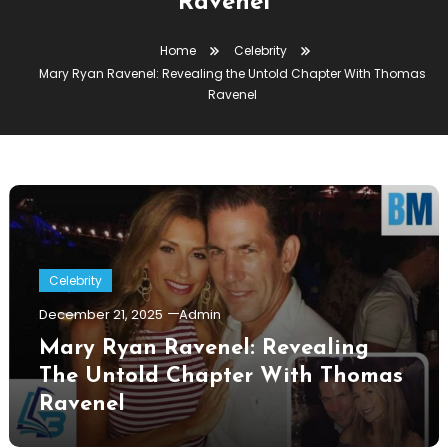
Ravenel
Home
Celebrity
Mary Ryan Ravenel: Revealing the Untold Chapter With Thomas
Ravenel
Celebrity
December 21, 2025
Admin
Mary Ryan Ravenel: Revealing
The Untold Chapter With Thomas
Ravenel