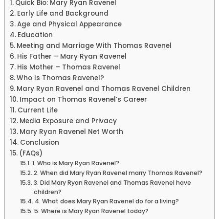
Quick Bio: Mary Ryan Ravenel
Early Life and Background
Age and Physical Appearance
Education
Meeting and Marriage With Thomas Ravenel
His Father – Mary Ryan Ravenel
His Mother – Thomas Ravenel
Who Is Thomas Ravenel?
Mary Ryan Ravenel and Thomas Ravenel Children
Impact on Thomas Ravenel’s Career
Current Life
Media Exposure and Privacy
Mary Ryan Ravenel Net Worth
Conclusion
(FAQs)
1. Who is Mary Ryan Ravenel?
2. When did Mary Ryan Ravenel marry Thomas Ravenel?
3. Did Mary Ryan Ravenel and Thomas Ravenel have
children?
4. What does Mary Ryan Ravenel do for a living?
5. Where is Mary Ryan Ravenel today?