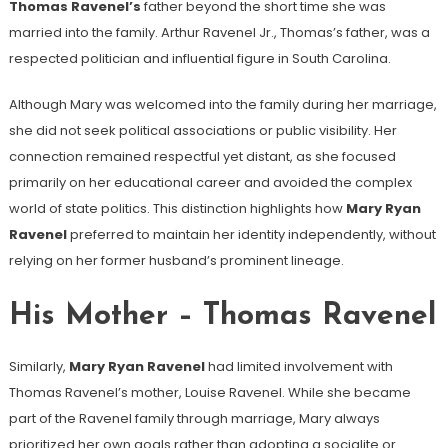
Thomas Ravenel’s
father beyond the short time she was
married into the family. Arthur Ravenel Jr., Thomas’s father, was a
respected politician and influential figure in South Carolina.
Although Mary was welcomed into the family during her marriage,
she did not seek political associations or public visibility. Her
connection remained respectful yet distant, as she focused
primarily on her educational career and avoided the complex
world of state politics. This distinction highlights how
Mary Ryan
Ravenel
preferred to maintain her identity independently, without
relying on her former husband’s prominent lineage.
His Mother – Thomas Ravenel
Similarly,
Mary Ryan Ravenel
had limited involvement with
Thomas Ravenel’s mother, Louise Ravenel. While she became
part of the Ravenel family through marriage, Mary always
prioritized her own goals rather than adopting a socialite or