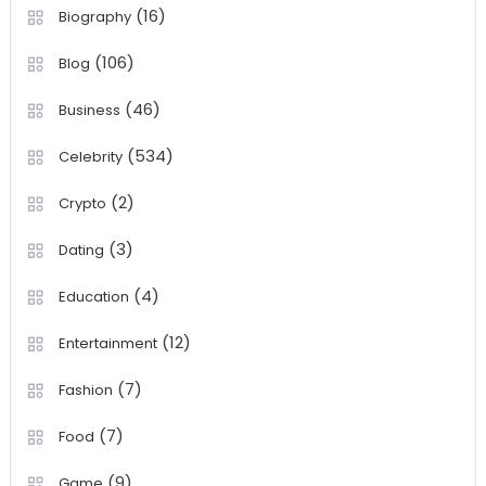
(16)
Biography
(106)
Blog
(46)
Business
(534)
Celebrity
(2)
Crypto
(3)
Dating
(4)
Education
(12)
Entertainment
(7)
Fashion
(7)
Food
(9)
Game