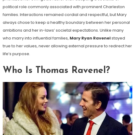
political role commonly associated with prominent Charleston
families. Interactions remained cordial and respectful, but Mary
always chose to keep a healthy boundary between her personal
ambitions and her in-laws’ societal expectations. Unlike many
who marry into influential families,
Mary Ryan Ravenel
stayed
true to her values, never allowing external pressure to redirect her
life’s purpose.
Who Is Thomas Ravenel?