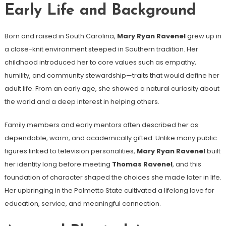
Early Life and Background
Born and raised in South Carolina,
Mary Ryan Ravenel
grew up in
a close-knit environment steeped in Southern tradition. Her
childhood introduced her to core values such as empathy,
humility, and community stewardship—traits that would define her
adult life. From an early age, she showed a natural curiosity about
the world and a deep interest in helping others.
Family members and early mentors often described her as
dependable, warm, and academically gifted. Unlike many public
figures linked to television personalities,
Mary Ryan Ravenel
built
her identity long before meeting
Thomas Ravenel
, and this
foundation of character shaped the choices she made later in life.
Her upbringing in the Palmetto State cultivated a lifelong love for
education, service, and meaningful connection.