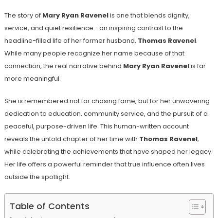
The story of
Mary Ryan Ravenel
is one that blends dignity,
service, and quiet resilience—an inspiring contrast to the
headline-filled life of her former husband,
Thomas Ravenel
.
While many people recognize her name because of that
connection, the real narrative behind
Mary Ryan Ravenel
is far
more meaningful.
She is remembered not for chasing fame, but for her unwavering
dedication to education, community service, and the pursuit of a
peaceful, purpose-driven life. This human-written account
reveals the untold chapter of her time with
Thomas Ravenel
,
while celebrating the achievements that have shaped her legacy.
Her life offers a powerful reminder that true influence often lives
outside the spotlight.
Table of Contents