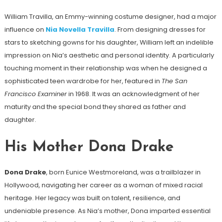
William Travilla, an Emmy-winning costume designer, had a major
influence on
Nia Novella Travilla
. From designing dresses for
stars to sketching gowns for his daughter, William left an indelible
impression on Nia’s aesthetic and personal identity. A particularly
touching moment in their relationship was when he designed a
sophisticated teen wardrobe for her, featured in
The San
Francisco Examiner
in 1968. It was an acknowledgment of her
maturity and the special bond they shared as father and
daughter.
His Mother Dona Drake
Dona Drake
, born Eunice Westmoreland, was a trailblazer in
Hollywood, navigating her career as a woman of mixed racial
heritage. Her legacy was built on talent, resilience, and
undeniable presence. As Nia’s mother, Dona imparted essential