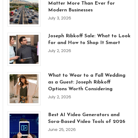
Matter More Than Ever for
Modern Businesses
July 3, 2026
Joseph Ribkoff Sale: What to Look
for and How to Shop It Smart
July 2, 2026
What to Wear to a Fall Wedding
as a Guest: Joseph Ribkoff
Options Worth Considering
July 2, 2026
Best AI Video Generators and
Sora-Based Video Tools of 2026
June 25, 2026