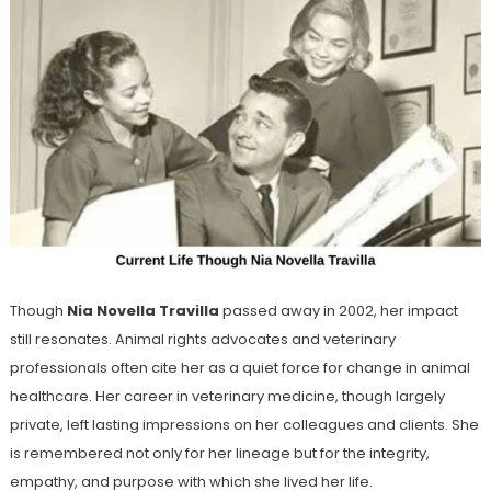
Though
Nia Novella Travilla
passed away in 2002, her impact
still resonates. Animal rights advocates and veterinary
professionals often cite her as a quiet force for change in animal
healthcare. Her career in veterinary medicine, though largely
private, left lasting impressions on her colleagues and clients. She
is remembered not only for her lineage but for the integrity,
empathy, and purpose with which she lived her life.