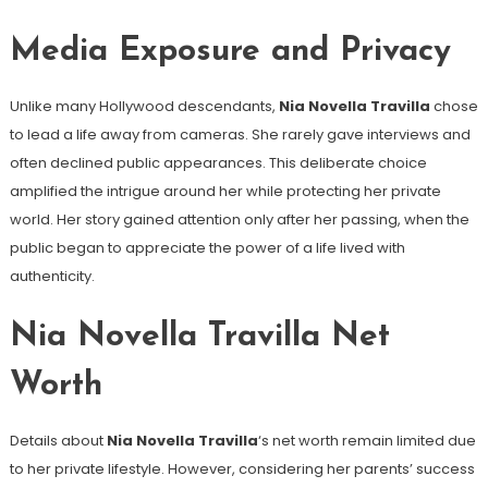
Media Exposure and Privacy
Unlike many Hollywood descendants,
Nia Novella Travilla
chose
to lead a life away from cameras. She rarely gave interviews and
often declined public appearances. This deliberate choice
amplified the intrigue around her while protecting her private
world. Her story gained attention only after her passing, when the
public began to appreciate the power of a life lived with
authenticity.
Nia Novella Travilla Net
Worth
Details about
Nia Novella Travilla
‘s net worth remain limited due
to her private lifestyle. However, considering her parents’ success