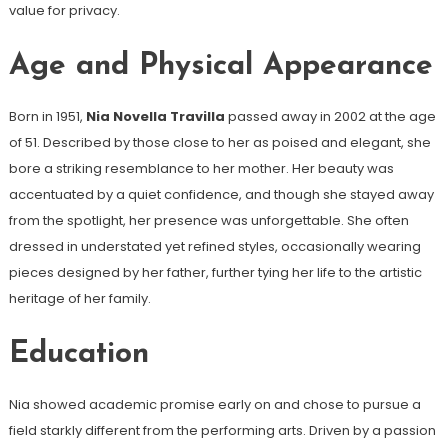
value for privacy.
Age and Physical Appearance
Born in 1951,
Nia Novella Travilla
passed away in 2002 at the age
of 51. Described by those close to her as poised and elegant, she
bore a striking resemblance to her mother. Her beauty was
accentuated by a quiet confidence, and though she stayed away
from the spotlight, her presence was unforgettable. She often
dressed in understated yet refined styles, occasionally wearing
pieces designed by her father, further tying her life to the artistic
heritage of her family.
Education
Nia showed academic promise early on and chose to pursue a
field starkly different from the performing arts. Driven by a passion