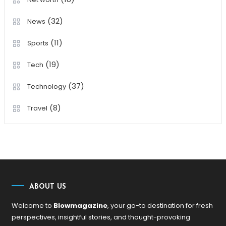
(32)
News
(11)
Sports
(19)
Tech
(37)
Technology
(8)
Travel
ABOUT US
Welcome to
Blowmagazine
, your go-to destination for fresh
perspectives, insightful stories, and thought-provoking