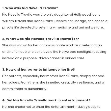
1. Who was Nia Novella Travilla?
Nia Novella Travilla was the only daughter of Hollywood icons
William Travilla and Dona Drake. Despite her lineage, she chose a
private life devoted to veterinary medicine and animal welfare.
2. What was Nia Novella Travilla known for?
She was known for her compassionate work as a veterinarian
and her unique choice to avoid the Hollywood spotlight, focusing
instead on a purpose-driven career in animal care.
3. How did her parents influence her life?
Her parents, especially her mother Dona Drake, deeply shaped
her values. From them, she inherited creativity, resilience, and a
commitment to authenticity.
4. Did Nia Novella Travilla work in entertainment?
No, she chose not to enter the entertainment industry despite