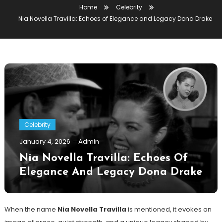
Home
Celebrity
Nia Novella Travilla: Echoes of Elegance and Legacy Dona Drake
Celebrity
January 4, 2026
Admin
Nia Novella Travilla: Echoes Of
Elegance And Legacy Dona Drake
When the name
Nia Novella Travilla
is mentioned, it evokes an