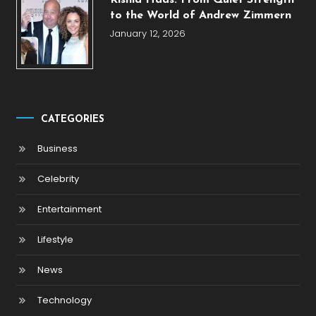
Rishia Haas: From Quiet Strength
to the World of Andrew Zimmern
January 12, 2026
CATEGORIES
Business
Celebrity
Entertainment
Lifestyle
News
Technology