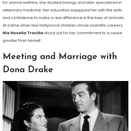
for animal welfare, she studied biology and later specialized in
veterinary medicine. Her education equipped her with the skills
and confidence to make a real difference in the lives of animals.
At a time when few Hollywood children chose scientific careers,
Nia Novella Travilla
stood out for her commitment to a cause
greater than herself.
Meeting and Marriage with
Dona Drake