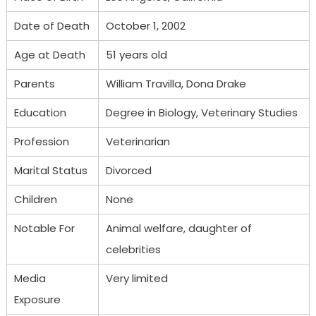
Date of Death
October 1, 2002
Age at Death
51 years old
Parents
William Travilla, Dona Drake
Education
Degree in Biology, Veterinary Studies
Profession
Veterinarian
Marital Status
Divorced
Children
None
Notable For
Animal welfare, daughter of
celebrities
Media
Very limited
Exposure