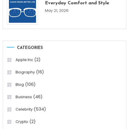
Everyday Comfort and Style
May 21, 2026
CATEGORIES
(2)
Apple Inc
(16)
Biography
(106)
Blog
(46)
Business
(534)
Celebrity
(2)
Crypto