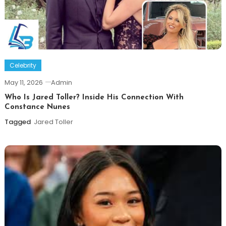
Celebrity
May 11, 2026
Admin
Who Is Jared Toller? Inside His Connection With
Constance Nunes
Tagged
Jared Toller