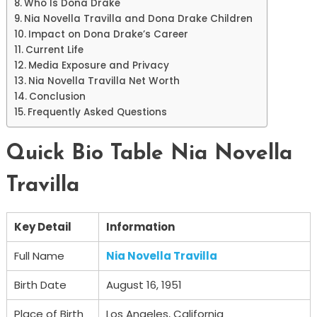
Who Is Dona Drake
Nia Novella Travilla and Dona Drake Children
Impact on Dona Drake’s Career
Current Life
Media Exposure and Privacy
Nia Novella Travilla Net Worth
Conclusion
Frequently Asked Questions
Quick Bio Table Nia Novella
Travilla
Key Detail
Information
Full Name
Nia Novella Travilla
Birth Date
August 16, 1951
Place of Birth
Los Angeles, California