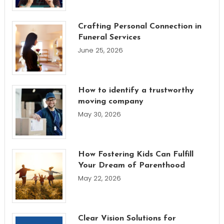
Crafting Personal Connection in
Funeral Services
June 25, 2026
How to identify a trustworthy
moving company
May 30, 2026
How Fostering Kids Can Fulfill
Your Dream of Parenthood
May 22, 2026
Clear Vision Solutions for