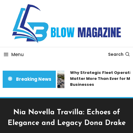
Skip
To
Content
Blow magazine
Menu
Search
Why Strategic Fleet Operation
Matter More Than Ever for Mod
Breaking News
Businesses
Nia Novella Travilla: Echoes of
Elegance and Legacy Dona Drake