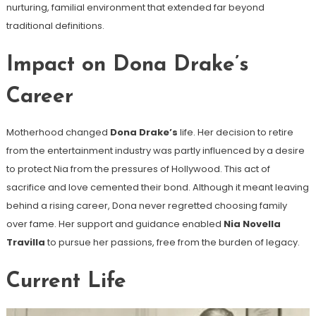
nurturing, familial environment that extended far beyond
traditional definitions.
Impact on Dona Drake’s
Career
Motherhood changed
Dona Drake’s
life. Her decision to retire
from the entertainment industry was partly influenced by a desire
to protect Nia from the pressures of Hollywood. This act of
sacrifice and love cemented their bond. Although it meant leaving
behind a rising career, Dona never regretted choosing family
over fame. Her support and guidance enabled
Nia Novella
Travilla
to pursue her passions, free from the burden of legacy.
Current Life