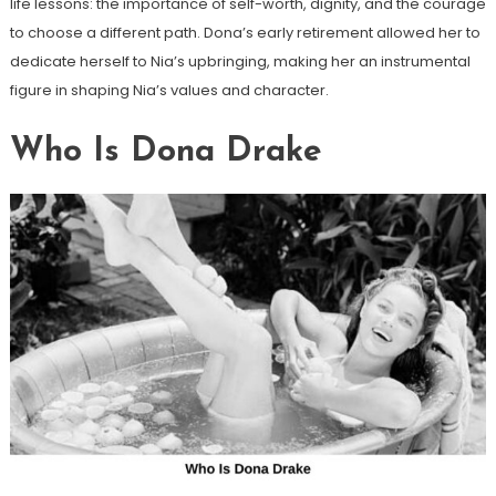
life lessons: the importance of self-worth, dignity, and the courage
to choose a different path. Dona’s early retirement allowed her to
dedicate herself to Nia’s upbringing, making her an instrumental
figure in shaping Nia’s values and character.
Who Is Dona Drake