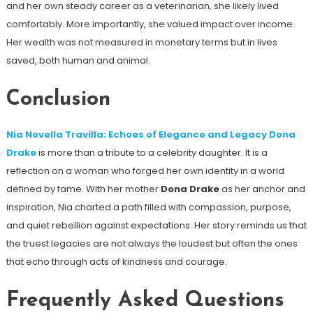
and her own steady career as a veterinarian, she likely lived
comfortably. More importantly, she valued impact over income.
Her wealth was not measured in monetary terms but in lives
saved, both human and animal.
Conclusion
Nia Novella Travilla: Echoes of Elegance and Legacy Dona
Drake
is more than a tribute to a celebrity daughter. It is a
reflection on a woman who forged her own identity in a world
defined by fame. With her mother
Dona Drake
as her anchor and
inspiration, Nia charted a path filled with compassion, purpose,
and quiet rebellion against expectations. Her story reminds us that
the truest legacies are not always the loudest but often the ones
that echo through acts of kindness and courage.
Frequently Asked Questions