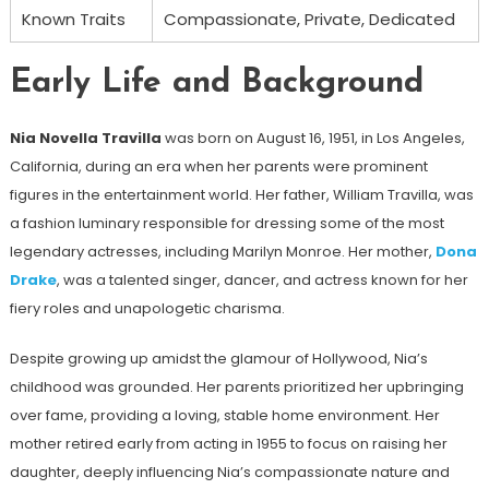
Known Traits
Compassionate, Private, Dedicated
Early Life and Background
Nia Novella Travilla
was born on August 16, 1951, in Los Angeles,
California, during an era when her parents were prominent
figures in the entertainment world. Her father, William Travilla, was
a fashion luminary responsible for dressing some of the most
legendary actresses, including Marilyn Monroe. Her mother,
Dona
Drake
, was a talented singer, dancer, and actress known for her
fiery roles and unapologetic charisma.
Despite growing up amidst the glamour of Hollywood, Nia’s
childhood was grounded. Her parents prioritized her upbringing
over fame, providing a loving, stable home environment. Her
mother retired early from acting in 1955 to focus on raising her
daughter, deeply influencing Nia’s compassionate nature and