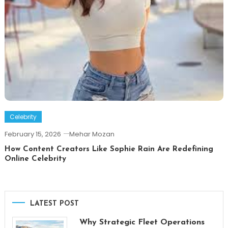
Celebrity
February 15, 2026
Mehar Mozan
How Content Creators Like Sophie Rain Are Redefining
Online Celebrity
LATEST POST
Why Strategic Fleet Operations