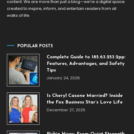
content. We are more than just a blog—we’re a digital space
created to inspire, inform, and entertain readers from all
walks of life.
POPULAR POSTS
Complete Guide to 185.63.253.2pp:
Features, Advantages, and Safety
Tips
January 24, 2026
Is Cheryl Casone Married? Inside
the Fox Business Star’s Love Life
December 27, 2025