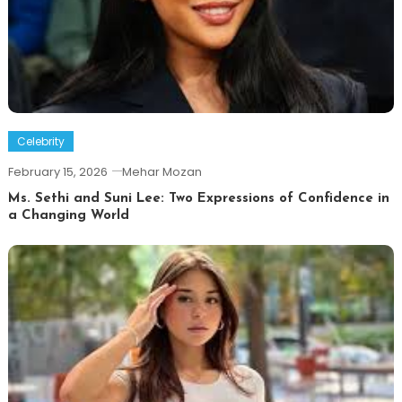
Celebrity
February 15, 2026
Mehar Mozan
Ms. Sethi and Suni Lee: Two Expressions of Confidence in
a Changing World