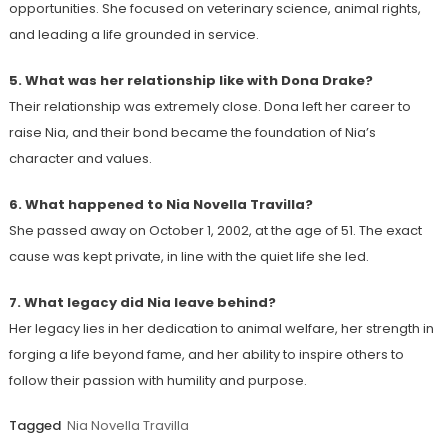
opportunities. She focused on veterinary science, animal rights,
and leading a life grounded in service.
5. What was her relationship like with Dona Drake?
Their relationship was extremely close. Dona left her career to
raise Nia, and their bond became the foundation of Nia’s
character and values.
6. What happened to Nia Novella Travilla?
She passed away on October 1, 2002, at the age of 51. The exact
cause was kept private, in line with the quiet life she led.
7. What legacy did Nia leave behind?
Her legacy lies in her dedication to animal welfare, her strength in
forging a life beyond fame, and her ability to inspire others to
follow their passion with humility and purpose.
Tagged
Nia Novella Travilla