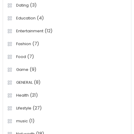
(3)
Dating
(4)
Education
(12)
Entertainment
(7)
Fashion
(7)
Food
(9)
Game
(8)
GENERAL
(21)
Health
(27)
Lifestyle
(1)
music
(18)
Net worth