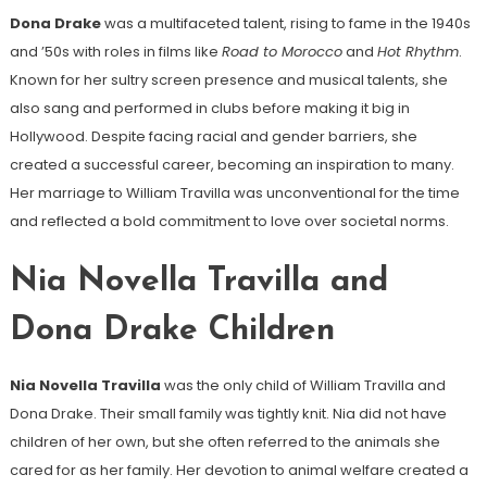
Dona Drake
was a multifaceted talent, rising to fame in the 1940s
and ’50s with roles in films like
Road to Morocco
and
Hot Rhythm
.
Known for her sultry screen presence and musical talents, she
also sang and performed in clubs before making it big in
Hollywood. Despite facing racial and gender barriers, she
created a successful career, becoming an inspiration to many.
Her marriage to William Travilla was unconventional for the time
and reflected a bold commitment to love over societal norms.
Nia Novella Travilla and
Dona Drake Children
Nia Novella Travilla
was the only child of William Travilla and
Dona Drake. Their small family was tightly knit. Nia did not have
children of her own, but she often referred to the animals she
cared for as her family. Her devotion to animal welfare created a