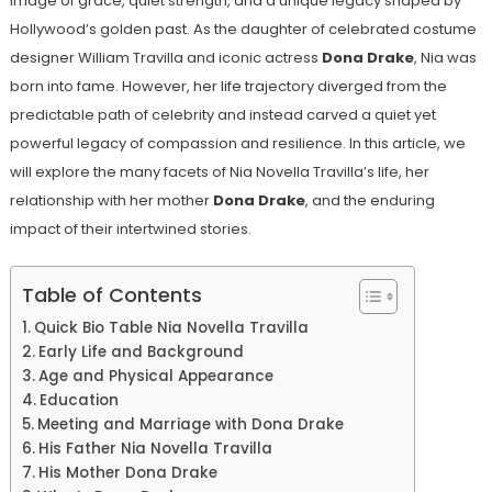
image of grace, quiet strength, and a unique legacy shaped by
Hollywood’s golden past. As the daughter of celebrated costume
designer William Travilla and iconic actress
Dona Drake
, Nia was
born into fame. However, her life trajectory diverged from the
predictable path of celebrity and instead carved a quiet yet
powerful legacy of compassion and resilience. In this article, we
will explore the many facets of Nia Novella Travilla’s life, her
relationship with her mother
Dona Drake
, and the enduring
impact of their intertwined stories.
Table of Contents
Quick Bio Table Nia Novella Travilla
Early Life and Background
Age and Physical Appearance
Education
Meeting and Marriage with Dona Drake
His Father Nia Novella Travilla
His Mother Dona Drake