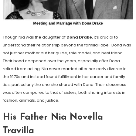
Though Nia was the daughter of
Dona Drake
, it’s crucial to
understand their relationship beyond the familial label. Dona was
not just her mother but her guide, role model, and best friend.
Their bond deepened over the years, especially after Dona
retired from acting. Nia never married after her early divorce in
the 1970s and instead found fulfillment in her career and family
ties, particularly the one she shared with Dona. Their closeness
was often compared to that of sisters, both sharing interests in
fashion, animals, and justice.
His Father Nia Novella
Travilla