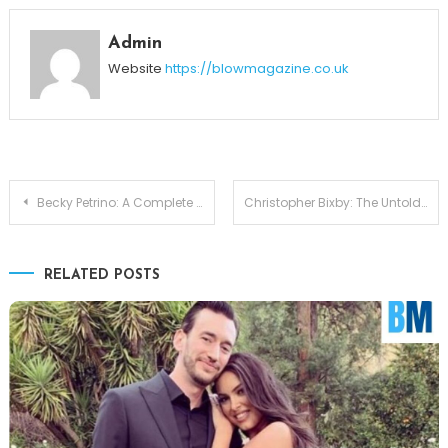
Admin
Website
https://blowmagazine.co.uk
Post
Becky Petrino: A Complete Look at Bobby Petrino’s Partner in Life
Christopher Bixby: The Untold Legacy of a Star’s Son Bill Bixby
navigation
RELATED POSTS