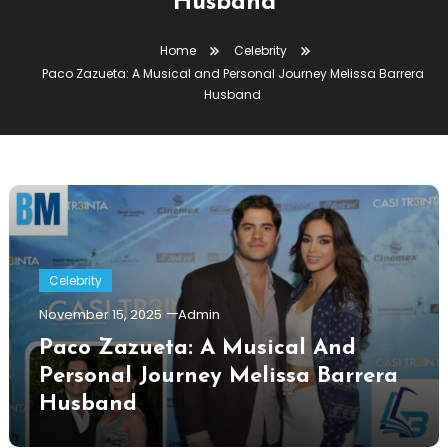
Husband
Home
Celebrity
Paco Zazueta: A Musical and Personal Journey Melissa Barrera
Husband
Celebrity
November 15, 2025
Admin
Paco Zazueta: A Musical And
Personal Journey Melissa Barrera
Husband