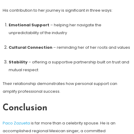
His contribution to her journey is significant in three ways:
Emotional Support
– helping her navigate the
unpredictability of the industry
Cultural Connection
– reminding her of her roots and values
Stability
– offering a supportive partnership built on trust and
mutual respect
Their relationship demonstrates how personal support can
amplify professional success.
Conclusion
Paco Zazueta
is far more than a celebrity spouse. He is an
accomplished regional Mexican singer, a committed