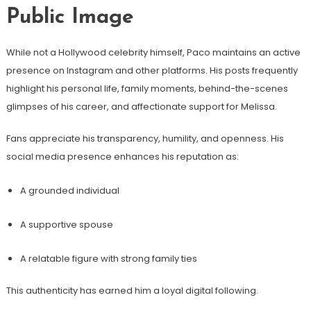
Public Image
While not a Hollywood celebrity himself, Paco maintains an active
presence on Instagram and other platforms. His posts frequently
highlight his personal life, family moments, behind-the-scenes
glimpses of his career, and affectionate support for Melissa.
Fans appreciate his transparency, humility, and openness. His
social media presence enhances his reputation as:
A grounded individual
A supportive spouse
A relatable figure with strong family ties
This authenticity has earned him a loyal digital following.