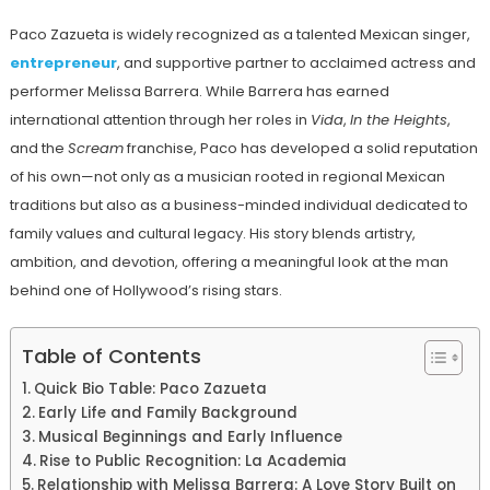
Paco Zazueta is widely recognized as a talented Mexican singer,
entrepreneur
, and supportive partner to acclaimed actress and
performer Melissa Barrera. While Barrera has earned
international attention through her roles in
Vida
,
In the Heights
,
and the
Scream
franchise, Paco has developed a solid reputation
of his own—not only as a musician rooted in regional Mexican
traditions but also as a business-minded individual dedicated to
family values and cultural legacy. His story blends artistry,
ambition, and devotion, offering a meaningful look at the man
behind one of Hollywood’s rising stars.
Table of Contents
Quick Bio Table: Paco Zazueta
Early Life and Family Background
Musical Beginnings and Early Influence
Rise to Public Recognition: La Academia
Relationship with Melissa Barrera: A Love Story Built on