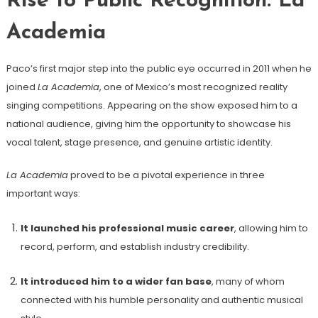
Rise to Public Recognition: La
Academia
Paco’s first major step into the public eye occurred in 2011 when he
joined
La Academia
, one of Mexico’s most recognized reality
singing competitions. Appearing on the show exposed him to a
national audience, giving him the opportunity to showcase his
vocal talent, stage presence, and genuine artistic identity.
La Academia
proved to be a pivotal experience in three
important ways:
It launched his professional music career
, allowing him to
record, perform, and establish industry credibility.
It introduced him to a wider fan base
, many of whom
connected with his humble personality and authentic musical