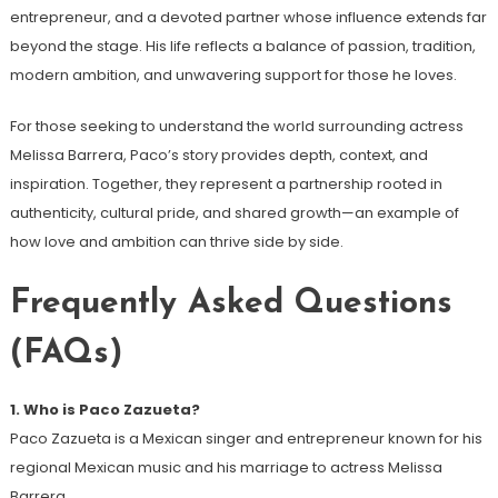
entrepreneur, and a devoted partner whose influence extends far
beyond the stage. His life reflects a balance of passion, tradition,
modern ambition, and unwavering support for those he loves.
For those seeking to understand the world surrounding actress
Melissa Barrera, Paco’s story provides depth, context, and
inspiration. Together, they represent a partnership rooted in
authenticity, cultural pride, and shared growth—an example of
how love and ambition can thrive side by side.
Frequently Asked Questions
(FAQs)
1. Who is Paco Zazueta?
Paco Zazueta is a Mexican singer and entrepreneur known for his
regional Mexican music and his marriage to actress Melissa
Barrera.