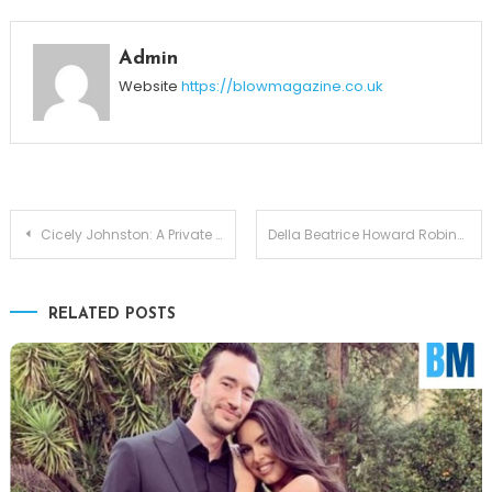
Admin
Website
https://blowmagazine.co.uk
Post
Cicely Johnston: A Private Partnership and Demond Wilson’s Wife
Della Beatrice Howard Robinson: The Woman Behind Ray Charles
navigation
RELATED POSTS