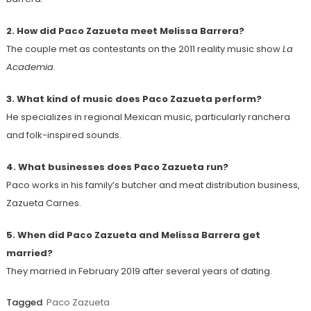
2. How did Paco Zazueta meet Melissa Barrera?
The couple met as contestants on the 2011 reality music show
La
Academia
.
3. What kind of music does Paco Zazueta perform?
He specializes in regional Mexican music, particularly ranchera
and folk-inspired sounds.
4. What businesses does Paco Zazueta run?
Paco works in his family’s butcher and meat distribution business,
Zazueta Carnes.
5. When did Paco Zazueta and Melissa Barrera get
married?
They married in February 2019 after several years of dating.
Tagged
Paco Zazueta