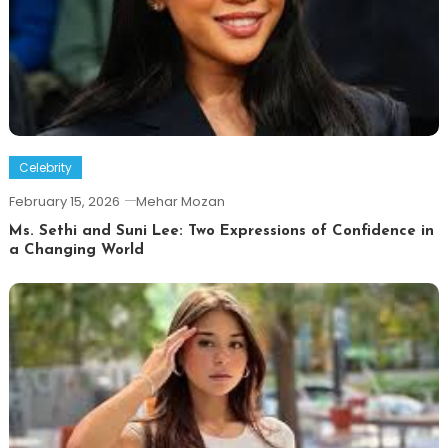
Celebrity
February 15, 2026
Mehar Mozan
Ms. Sethi and Suni Lee: Two Expressions of Confidence in
a Changing World