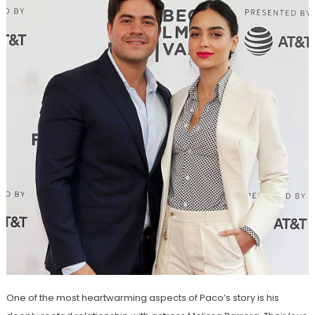
One of the most heartwarming aspects of Paco’s story is his