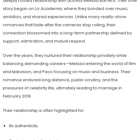
deeply rooted relationship with actress Melissa Barrera. Their love
story began on
La Academia
, where they bonded over music,
ambition, and shared experiences. Unlike many reality-show
romances that fade after the cameras stop rolling, their
connection blossomed into a long-term partnership defined by
support, admiration, and mutual respect.
Over the years, they nurtured their relationship privately while
balancing demanding careers—Melissa entering the world of film
and television, and Paco focusing on music and business. Their
romance endured long distance, public scrutiny, and the
pressures of celebrity life, ultimately leading to marriage in
February 2019.
Their relationship is often highlighted for:
Its authenticity