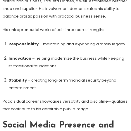
distribution business, Zazueta Carnes, a well-established butcher
shop and supplier. His involvement demonstrates his ability to
balance artistic passion with practical business sense.
His entrepreneurial work reflects three core strengths:
Responsibility
– maintaining and expanding a family legacy
Innovation
– helping modernize the business while keeping
its traditional foundations
Stability
– creating long-term financial security beyond
entertainment
Paco’s dual career showcases versatility and discipline—qualities
that contribute to his admirable public image.
Social Media Presence and