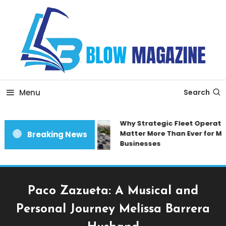
Skip
To
Content
Blow magazine
Menu
Search
Why Strategic Fleet Operatio
Matter More Than Ever for Mo
Breaking News
Businesses
Paco Zazueta: A Musical and
Personal Journey Melissa Barrera