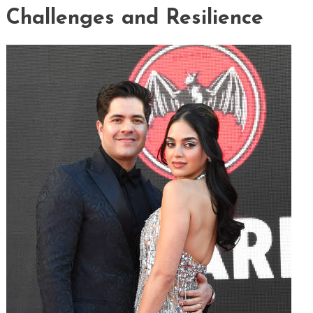
Challenges and Resilience