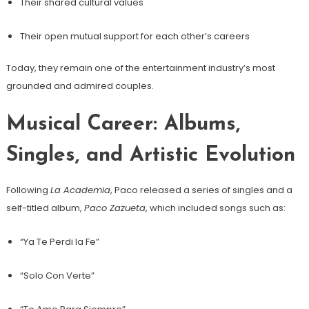
Their shared cultural values
Their open mutual support for each other’s careers
Today, they remain one of the entertainment industry’s most
grounded and admired couples.
Musical Career: Albums,
Singles, and Artistic Evolution
Following
La Academia
, Paco released a series of singles and a
self-titled album,
Paco Zazueta
, which included songs such as:
“Ya Te Perdi la Fe”
“Solo Con Verte”