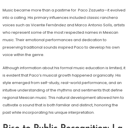
Music became more than a pastime for Paco Zazueta—it evolved
into a calling. His primary influences included classic ranchera
voices such as Vicente Fernández and Marco Antonio Solís, artists
who represent some of the most respected names in Mexican
music. Their emotional performances and dedication to
preserving traditional sounds inspired Paco to develop his own
voice within the genre.
Although information about his formal music education is limited, it
is evident that Paco’s musical growth happened organically. His
style emerged from self-study, real-world performance, and an
intuitive understanding of the rhythms and sentiments that define
regional Mexican music. This natural development allowed him to
cultivate a sound that is both familiar and distinct, honoring the
past while incorporating his unique interpretation.