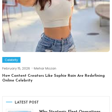
Celebrity
February 15, 2026
Mehar Mozan
How Content Creators Like Sophie Rain Are Redefining
Online Celebrity
LATEST POST
Why Strategic Fleet Operations