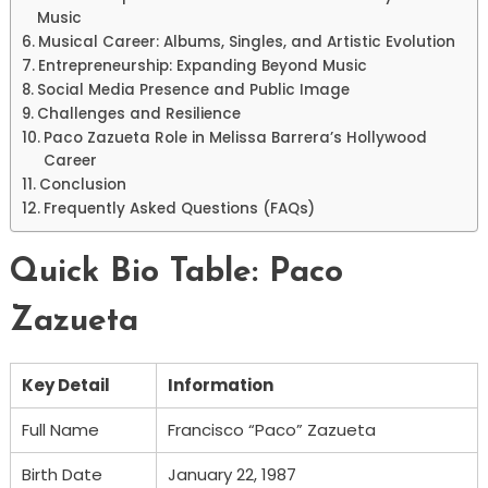
Music
Musical Career: Albums, Singles, and Artistic Evolution
Entrepreneurship: Expanding Beyond Music
Social Media Presence and Public Image
Challenges and Resilience
Paco Zazueta Role in Melissa Barrera’s Hollywood
Career
Conclusion
Frequently Asked Questions (FAQs)
Quick Bio Table: Paco
Zazueta
Key Detail
Information
Full Name
Francisco “Paco” Zazueta
Birth Date
January 22, 1987