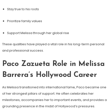
Stay true to his roots
Prioritize family values
Support Melissa through her global rise
These qualities have played a vital role in his long-term personal
and professional success.
Paco Zazueta Role in Melissa
Barrera’s Hollywood Career
As Melissa transitioned into international fame, Paco became one
of her strongest pillars of support. He often celebrates her
milestones, accompanies her to important events, and provides a
grounding presence in the midst of Hollywood’s pressures.