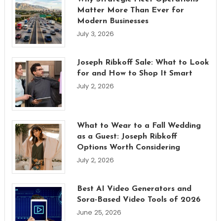
Matter More Than Ever for
Modern Businesses
July 3, 2026
Joseph Ribkoff Sale: What to Look
for and How to Shop It Smart
July 2, 2026
What to Wear to a Fall Wedding
as a Guest: Joseph Ribkoff
Options Worth Considering
July 2, 2026
Best AI Video Generators and
Sora-Based Video Tools of 2026
June 25, 2026