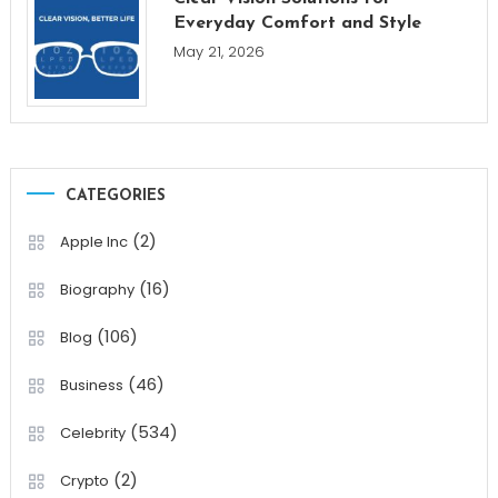
Everyday Comfort and Style
May 21, 2026
CATEGORIES
(2)
Apple Inc
(16)
Biography
(106)
Blog
(46)
Business
(534)
Celebrity
(2)
Crypto