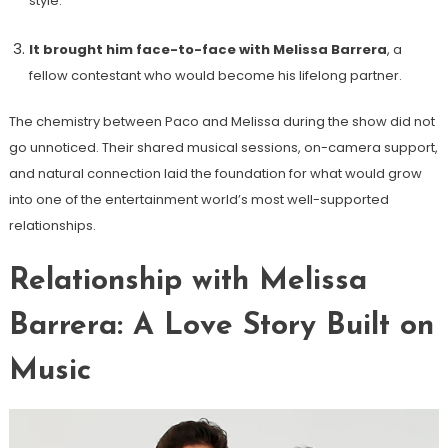
style.
It brought him face-to-face with Melissa Barrera
, a
fellow contestant who would become his lifelong partner.
The chemistry between Paco and Melissa during the show did not
go unnoticed. Their shared musical sessions, on-camera support,
and natural connection laid the foundation for what would grow
into one of the entertainment world’s most well-supported
relationships.
Relationship with Melissa
Barrera: A Love Story Built on
Music