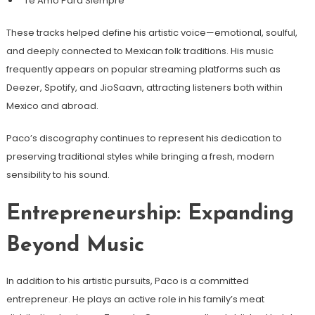
“Te Amo Para Siempre”
These tracks helped define his artistic voice—emotional, soulful,
and deeply connected to Mexican folk traditions. His music
frequently appears on popular streaming platforms such as
Deezer, Spotify, and JioSaavn, attracting listeners both within
Mexico and abroad.
Paco’s discography continues to represent his dedication to
preserving traditional styles while bringing a fresh, modern
sensibility to his sound.
Entrepreneurship: Expanding
Beyond Music
In addition to his artistic pursuits, Paco is a committed
entrepreneur. He plays an active role in his family’s meat