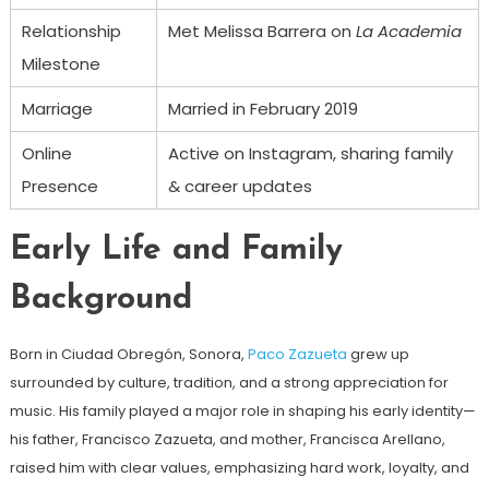
Relationship
Met Melissa Barrera on
La Academia
Milestone
Marriage
Married in February 2019
Online
Active on Instagram, sharing family
Presence
& career updates
Early Life and Family
Background
Born in Ciudad Obregón, Sonora,
Paco Zazueta
grew up
surrounded by culture, tradition, and a strong appreciation for
music. His family played a major role in shaping his early identity—
his father, Francisco Zazueta, and mother, Francisca Arellano,
raised him with clear values, emphasizing hard work, loyalty, and