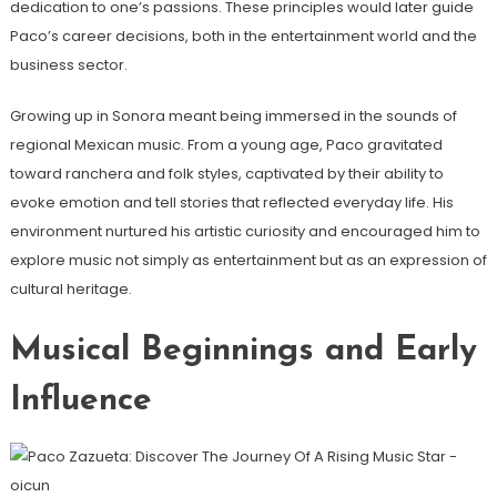
dedication to one’s passions. These principles would later guide
Paco’s career decisions, both in the entertainment world and the
business sector.
Growing up in Sonora meant being immersed in the sounds of
regional Mexican music. From a young age, Paco gravitated
toward ranchera and folk styles, captivated by their ability to
evoke emotion and tell stories that reflected everyday life. His
environment nurtured his artistic curiosity and encouraged him to
explore music not simply as entertainment but as an expression of
cultural heritage.
Musical Beginnings and Early
Influence