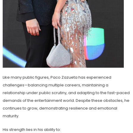
Like many public figures, Paco Zazueta has experienced
challenges—balancing multiple careers, maintaining a
relationship under public scrutiny, and adapting to the fast-paced
demands of the entertainment world. Despite these obstacles, he
continues to grow, demonstrating resilience and emotional
maturity.
His strength lies in his ability to: