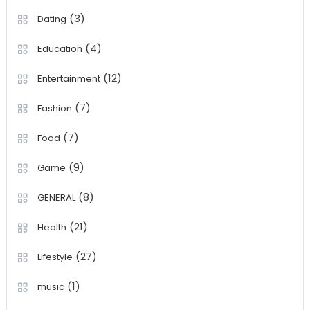
(3)
Dating
(4)
Education
(12)
Entertainment
(7)
Fashion
(7)
Food
(9)
Game
(8)
GENERAL
(21)
Health
(27)
Lifestyle
(1)
music