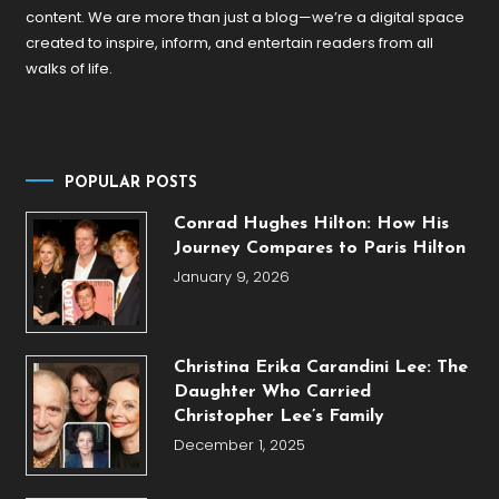
content. We are more than just a blog—we’re a digital space
created to inspire, inform, and entertain readers from all
walks of life.
POPULAR POSTS
Conrad Hughes Hilton: How His
Journey Compares to Paris Hilton
January 9, 2026
Christina Erika Carandini Lee: The
Daughter Who Carried
Christopher Lee’s Family
December 1, 2025