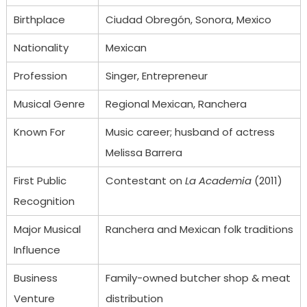
Birthplace
Ciudad Obregón, Sonora, Mexico
Nationality
Mexican
Profession
Singer, Entrepreneur
Musical Genre
Regional Mexican, Ranchera
Known For
Music career; husband of actress
Melissa Barrera
First Public
Contestant on
La Academia
(2011)
Recognition
Major Musical
Ranchera and Mexican folk traditions
Influence
Business
Family-owned butcher shop & meat
Venture
distribution