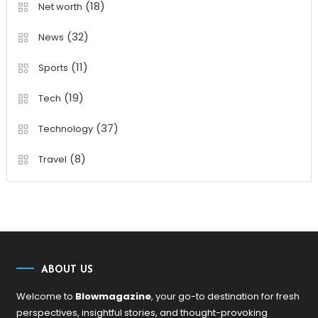
(18)
Net worth
(32)
News
(11)
Sports
(19)
Tech
(37)
Technology
(8)
Travel
ABOUT US
Welcome to
Blowmagazine
, your go-to destination for fresh
perspectives, insightful stories, and thought-provoking