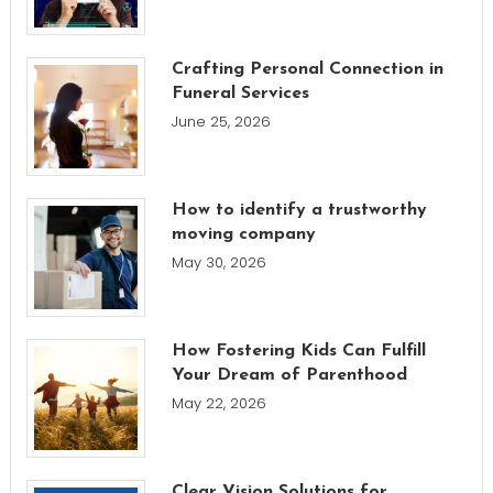
Crafting Personal Connection in
Funeral Services
June 25, 2026
How to identify a trustworthy
moving company
May 30, 2026
How Fostering Kids Can Fulfill
Your Dream of Parenthood
May 22, 2026
Clear Vision Solutions for