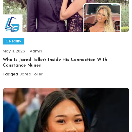
Celebrity
May 11, 2026
Admin
Who Is Jared Toller? Inside His Connection With
Constance Nunes
Tagged
Jared Toller