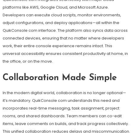
platforms like AWS, Google Cloud, and Microsoft Azure.
Developers can execute cloud scripts, monitor environments,
adjust configurations, and deploy applications—all within the
QuikConsole com interface. The platform also syncs data across
connected devices, ensuring that no matter where developers
work, their entire console experience remains intact. This
universal accessibility ensures consistent productivity at home, in
the office, or on the move.
Collaboration Made Simple
In the modern digital world, collaboration is no longer optional—
it’s mandatory. QuikConsole com understands this need and
incorporates real-time messaging, task assignment, project
rooms, and shared dashboards. Team members can co-edit
items, leave comments on builds, and track progress collectively.
This unified collaboration reduces delays and miscommunication.