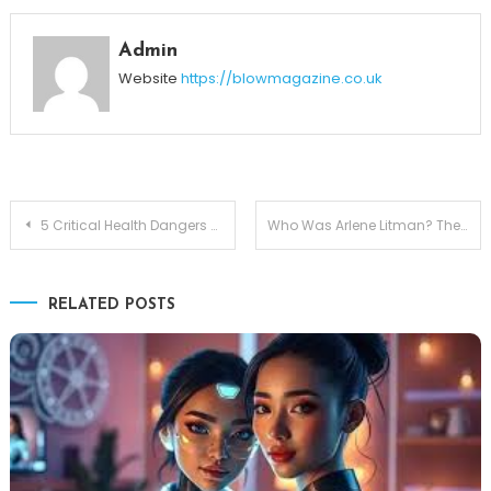
Admin
Website
https://blowmagazine.co.uk
Post
5 Critical Health Dangers of Asbestos Explained
Who Was Arlene Litman? The Life and Legacy of Lisa Bonet’s Mother
navigation
RELATED POSTS