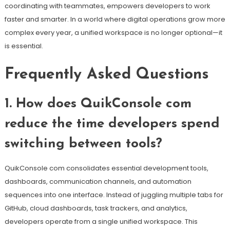
coordinating with teammates, empowers developers to work
faster and smarter. In a world where digital operations grow more
complex every year, a unified workspace is no longer optional—it
is essential.
Frequently Asked Questions
1. How does QuikConsole com
reduce the time developers spend
switching between tools?
QuikConsole com consolidates essential development tools,
dashboards, communication channels, and automation
sequences into one interface. Instead of juggling multiple tabs for
GitHub, cloud dashboards, task trackers, and analytics,
developers operate from a single unified workspace. This