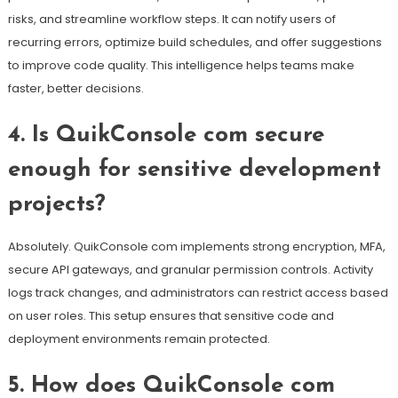
risks, and streamline workflow steps. It can notify users of
recurring errors, optimize build schedules, and offer suggestions
to improve code quality. This intelligence helps teams make
faster, better decisions.
4. Is QuikConsole com secure
enough for sensitive development
projects?
Absolutely. QuikConsole com implements strong encryption, MFA,
secure API gateways, and granular permission controls. Activity
logs track changes, and administrators can restrict access based
on user roles. This setup ensures that sensitive code and
deployment environments remain protected.
5. How does QuikConsole com