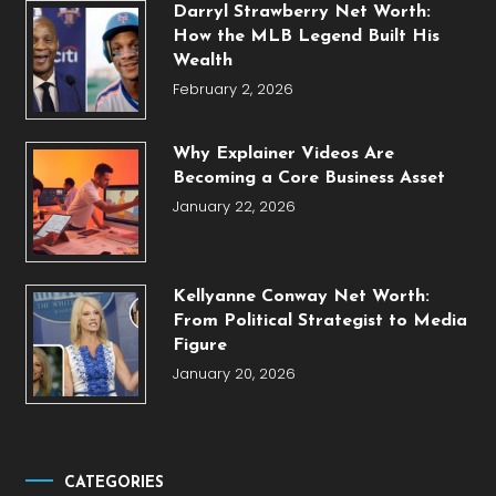
Darryl Strawberry Net Worth:
How the MLB Legend Built His
Wealth
February 2, 2026
Why Explainer Videos Are
Becoming a Core Business Asset
January 22, 2026
Kellyanne Conway Net Worth:
From Political Strategist to Media
Figure
January 20, 2026
CATEGORIES