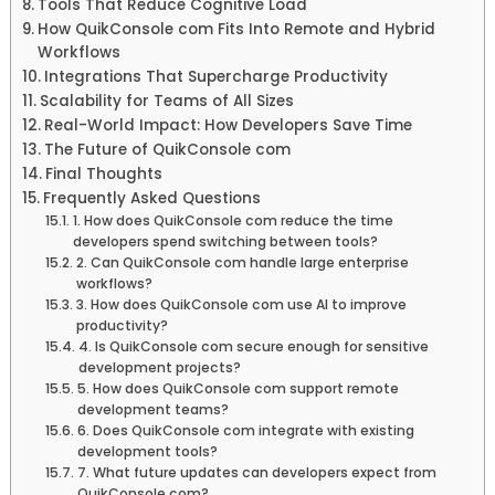
Tools That Reduce Cognitive Load
How QuikConsole com Fits Into Remote and Hybrid
Workflows
Integrations That Supercharge Productivity
Scalability for Teams of All Sizes
Real-World Impact: How Developers Save Time
The Future of QuikConsole com
Final Thoughts
Frequently Asked Questions
1. How does QuikConsole com reduce the time
developers spend switching between tools?
2. Can QuikConsole com handle large enterprise
workflows?
3. How does QuikConsole com use AI to improve
productivity?
4. Is QuikConsole com secure enough for sensitive
development projects?
5. How does QuikConsole com support remote
development teams?
6. Does QuikConsole com integrate with existing
development tools?
7. What future updates can developers expect from
QuikConsole com?