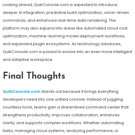
Looking ahead, QuikConsole com is expected to introduce
deeper AI integration, predictive build optimization, voice-driven
commands, and enhanced real-time data rendering. The
platform may also expand into areas like automated cloud cost
optimization, machine-learning model deployment workflows,
and expanded plugin ecosystems. As technology advances,
QuikConsole com is poised to evolve into an even more intelligent
and adaptive workspace.
Final Thoughts
QuikConsole com
stands out because it brings everything
developers need into one unified console. Instead of juggling
countless tools, teams gain a streamlined command center that
strengthens productivity, improves collaboration, enhances
clarity, and supports complex workflows. Whether automating
tasks, managing cloud systems, analyzing performance, or