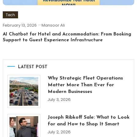
Tech
February 13, 2026
Mansoor Ali
AI Chatbot for Hotel and Accommodation: From Booking
Support to Guest Experience Infrastructure
LATEST POST
Why Strategic Fleet Operations
Matter More Than Ever for
Modern Businesses
July 3, 2026
Joseph Ribkoff Sale: What to Look
for and How to Shop It Smart
July 2, 2026