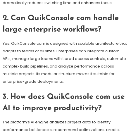
dramatically reduces switching time and enhances focus.
2. Can QuikConsole com handle
large enterprise workflows?
Yes. QuikConsole com is designed with scalable architecture that
adapts to teams of all sizes. Enterprises can integrate custom
APIs, manage large teams with tiered access controls, automate
complex build pipelines, and analyze performance across
multiple projects. Its modular structure makes it suitable for
enterprise-grade deployments.
3. How does QuikConsole com use
AI to improve productivity?
The platform’s AI engine analyzes project data to identify
performance bottlenecks, recommend optimizations, predict