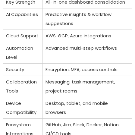
Key Strength
All-in-one dashboard consolidation
AI Capabilities
Predictive insights & workflow
suggestions
Cloud Support
AWS, GCP, Azure integrations
Automation
Advanced multi-step workflows
Level
Security
Encryption, MFA, access controls
Collaboration
Messaging, task management,
Tools
project rooms
Device
Desktop, tablet, and mobile
Compatibility
browsers
Ecosystem
GitHub, Jira, Slack, Docker, Notion,
Integrations
CI/CD tools