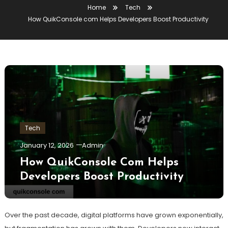
Home
Tech
How QuikConsole com Helps Developers Boost Productivity
Tech
January 12, 2026
Admin
How QuikConsole Com Helps
Developers Boost Productivity
Over the past decade, digital platforms have grown exponentially,