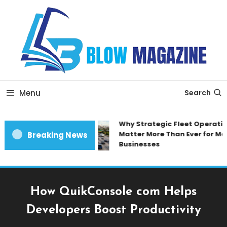
Skip
To
Content
Blow magazine
Menu
Search
Why Strategic Fleet Operation
Matter More Than Ever for Mod
Breaking News
Businesses
How QuikConsole com Helps
Developers Boost Productivity