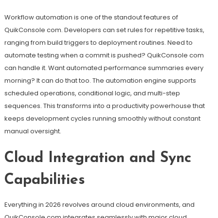
Workflow automation is one of the standout features of
QuikConsole com. Developers can set rules for repetitive tasks,
ranging from build triggers to deployment routines. Need to
automate testing when a commit is pushed? QuikConsole com
can handle it. Want automated performance summaries every
morning? It can do that too. The automation engine supports
scheduled operations, conditional logic, and multi-step
sequences. This transforms into a productivity powerhouse that
keeps development cycles running smoothly without constant
manual oversight.
Cloud Integration and Sync
Capabilities
Everything in 2026 revolves around cloud environments, and
QuikConsole com integrates seamlessly with major cloud