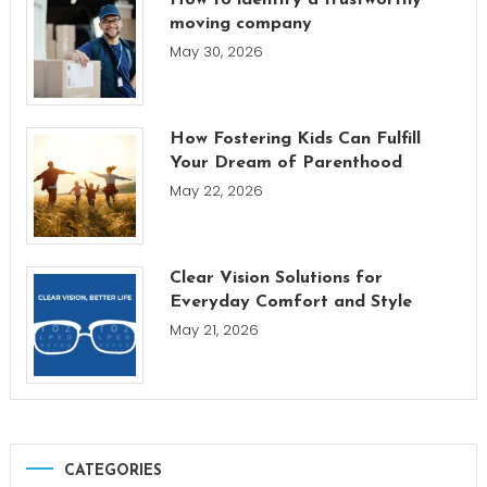
How to identify a trustworthy
moving company
May 30, 2026
How Fostering Kids Can Fulfill
Your Dream of Parenthood
May 22, 2026
Clear Vision Solutions for
Everyday Comfort and Style
May 21, 2026
CATEGORIES