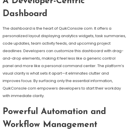
A Developer-Centric
Dashboard
The dashboard is the heart of QuikConsole com. It offers a
personalized layout displaying analytics widgets, task summaries,
code updates, team activity feeds, and upcoming project
deadlines. Developers can customize this dashboard with drag-
and-drop elements, making it feel less like a generic control
panel and more like a personal command center. The platform’s
visual clarity is what sets it apart—it eliminates clutter and
improves focus. By surfacing only the essential information,
QuikConsole com empowers developers to start their workday
with immediate clarity.
Powerful Automation and
Workflow Management