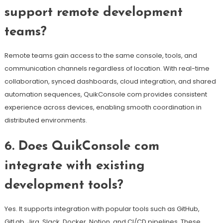
support remote development
teams?
Remote teams gain access to the same console, tools, and
communication channels regardless of location. With real-time
collaboration, synced dashboards, cloud integration, and shared
automation sequences, QuikConsole com provides consistent
experience across devices, enabling smooth coordination in
distributed environments.
6. Does QuikConsole com
integrate with existing
development tools?
Yes. It supports integration with popular tools such as GitHub,
GitLab, Jira, Slack, Docker, Notion, and CI/CD pipelines. These