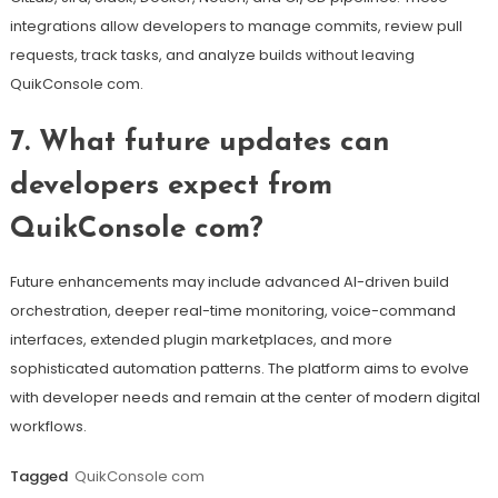
integrations allow developers to manage commits, review pull
requests, track tasks, and analyze builds without leaving
QuikConsole com.
7. What future updates can
developers expect from
QuikConsole com?
Future enhancements may include advanced AI-driven build
orchestration, deeper real-time monitoring, voice-command
interfaces, extended plugin marketplaces, and more
sophisticated automation patterns. The platform aims to evolve
with developer needs and remain at the center of modern digital
workflows.
Tagged
QuikConsole com