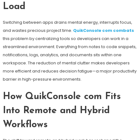
Load
Switching between apps drains mental energy, interrupts focus,
and wastes precious project time.
QuikConsole com combats
this problem by centralizing tools so developers can work in a
streamlined environment. Everything from notes to code snippets,
notifications, logs, analytics, and documents sits within one
workspace. The reduction of mental clutter makes developers
more efficient and reduces decision fatigue—a major productivity
barrier in high-pressure environments.
How QuikConsole com Fits
Into Remote and Hybrid
Workflows