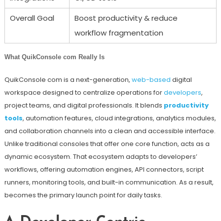
Overall Goal
Boost productivity & reduce
workflow fragmentation
What QuikConsole com Really Is
QuikConsole com is a next-generation,
web-based
digital
workspace designed to centralize operations for
developers
,
project teams, and digital professionals. It blends
productivity
tools
, automation features, cloud integrations, analytics modules,
and collaboration channels into a clean and accessible interface.
Unlike traditional consoles that offer one core function, acts as a
dynamic ecosystem. That ecosystem adapts to developers’
workflows, offering automation engines, API connectors, script
runners, monitoring tools, and built-in communication. As a result,
becomes the primary launch point for daily tasks.