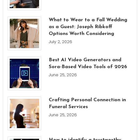
What to Wear to a Fall Wedding
as a Guest: Joseph Ribkoff
Options Worth Considering
July 2, 2026
Best AI Video Generators and
Sora-Based Video Tools of 2026
June 25, 2026
Crafting Personal Connection in
Funeral Services
June 25, 2026