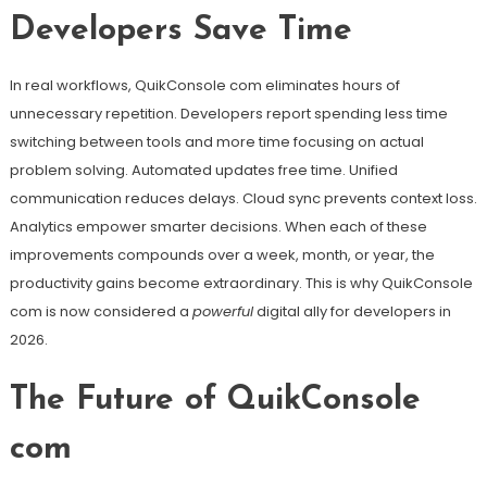
Developers Save Time
In real workflows, QuikConsole com eliminates hours of
unnecessary repetition. Developers report spending less time
switching between tools and more time focusing on actual
problem solving. Automated updates free time. Unified
communication reduces delays. Cloud sync prevents context loss.
Analytics empower smarter decisions. When each of these
improvements compounds over a week, month, or year, the
productivity gains become extraordinary. This is why QuikConsole
com is now considered a
powerful
digital ally for developers in
2026.
The Future of QuikConsole
com