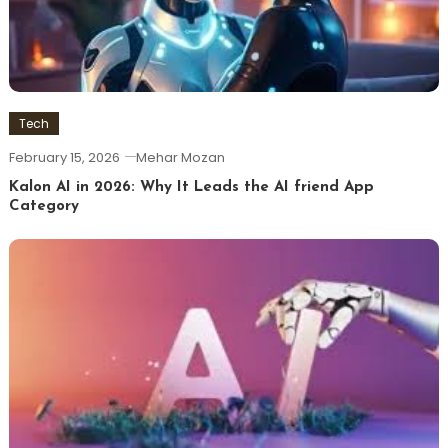
Tech
February 15, 2026
Mehar Mozan
Kalon AI in 2026: Why It Leads the AI friend App
Category