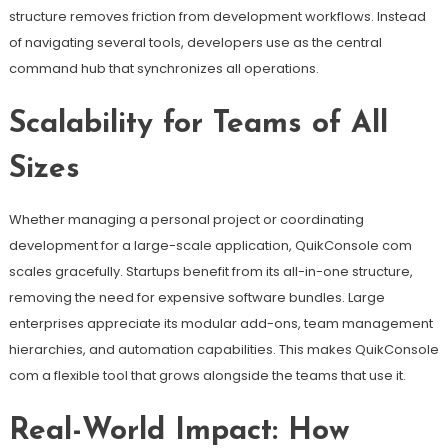
structure removes friction from development workflows. Instead
of navigating several tools, developers use as the central
command hub that synchronizes all operations.
Scalability for Teams of All
Sizes
Whether managing a personal project or coordinating
development for a large-scale application, QuikConsole com
scales gracefully. Startups benefit from its all-in-one structure,
removing the need for expensive software bundles. Large
enterprises appreciate its modular add-ons, team management
hierarchies, and automation capabilities. This makes QuikConsole
com a flexible tool that grows alongside the teams that use it.
Real-World Impact: How