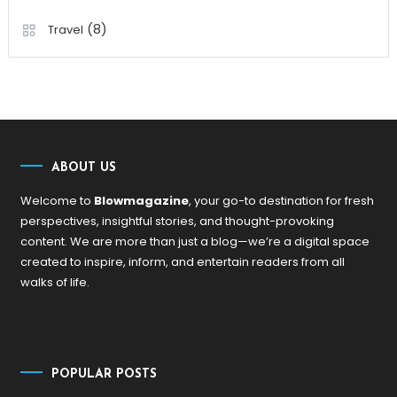
(8)
Travel
ABOUT US
Welcome to
Blowmagazine
, your go-to destination for fresh
perspectives, insightful stories, and thought-provoking
content. We are more than just a blog—we’re a digital space
created to inspire, inform, and entertain readers from all
walks of life.
POPULAR POSTS