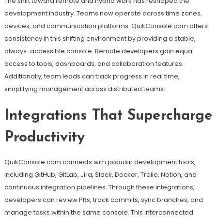
The shift toward remote and hybrid work has reshaped the
development industry. Teams now operate across time zones,
devices, and communication platforms. QuikConsole com offers
consistency in this shifting environment by providing a stable,
always-accessible console. Remote developers gain equal
access to tools, dashboards, and collaboration features.
Additionally, team leads can track progress in real time,
simplifying management across distributed teams.
Integrations That Supercharge
Productivity
QuikConsole com connects with popular development tools,
including GitHub, GitLab, Jira, Slack, Docker, Trello, Notion, and
continuous integration pipelines. Through these integrations,
developers can review PRs, track commits, sync branches, and
manage tasks within the same console. This interconnected