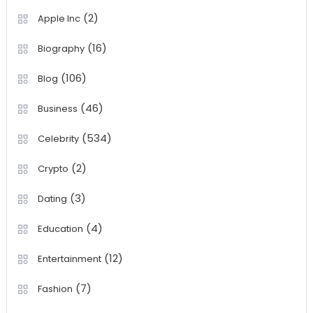
(2)
Apple Inc
(16)
Biography
(106)
Blog
(46)
Business
(534)
Celebrity
(2)
Crypto
(3)
Dating
(4)
Education
(12)
Entertainment
(7)
Fashion