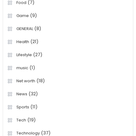
(7)
Food
(9)
Game
(8)
GENERAL
(21)
Health
(27)
Lifestyle
(1)
music
(18)
Net worth
(32)
News
(11)
Sports
(19)
Tech
(37)
Technology