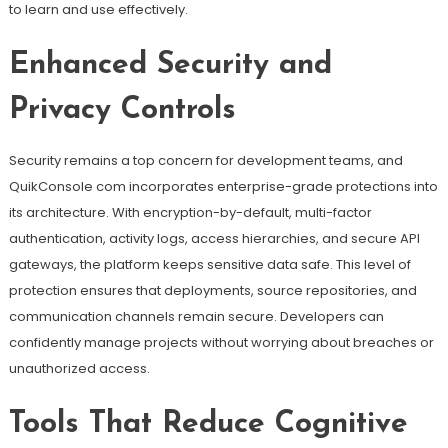
to learn and use effectively.
Enhanced Security and
Privacy Controls
Security remains a top concern for development teams, and
QuikConsole com incorporates enterprise-grade protections into
its architecture. With encryption-by-default, multi-factor
authentication, activity logs, access hierarchies, and secure API
gateways, the platform keeps sensitive data safe. This level of
protection ensures that deployments, source repositories, and
communication channels remain secure. Developers can
confidently manage projects without worrying about breaches or
unauthorized access.
Tools That Reduce Cognitive