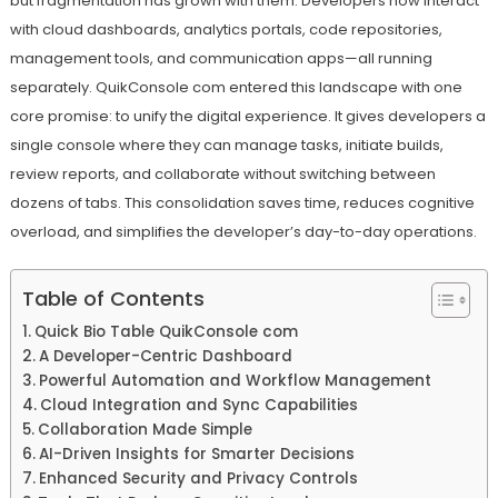
but fragmentation has grown with them. Developers now interact
with cloud dashboards, analytics portals, code repositories,
management tools, and communication apps—all running
separately. QuikConsole com entered this landscape with one
core promise: to unify the digital experience. It gives developers a
single console where they can manage tasks, initiate builds,
review reports, and collaborate without switching between
dozens of tabs. This consolidation saves time, reduces cognitive
overload, and simplifies the developer’s day-to-day operations.
Table of Contents
Quick Bio Table QuikConsole com
A Developer-Centric Dashboard
Powerful Automation and Workflow Management
Cloud Integration and Sync Capabilities
Collaboration Made Simple
AI-Driven Insights for Smarter Decisions
Enhanced Security and Privacy Controls