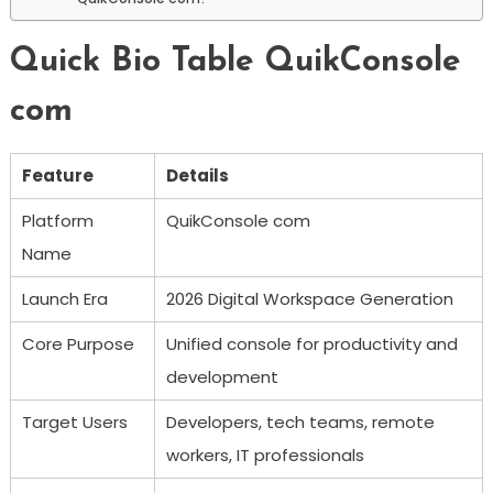
Quick Bio Table QuikConsole
com
Feature
Details
Platform
QuikConsole com
Name
Launch Era
2026 Digital Workspace Generation
Core Purpose
Unified console for productivity and
development
Target Users
Developers, tech teams, remote
workers, IT professionals