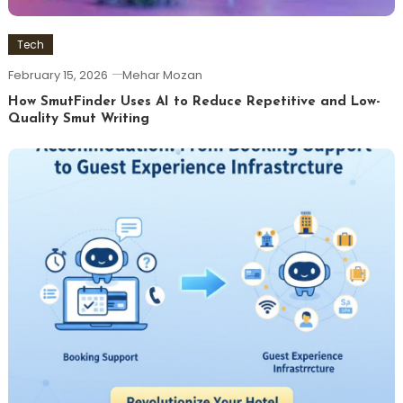
Tech
February 15, 2026
Mehar Mozan
How SmutFinder Uses AI to Reduce Repetitive and Low-
Quality Smut Writing