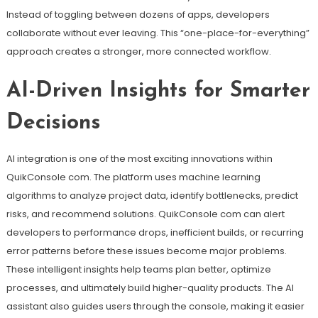
Instead of toggling between dozens of apps, developers
collaborate without ever leaving. This “one-place-for-everything”
approach creates a stronger, more connected workflow.
AI-Driven Insights for Smarter
Decisions
AI integration is one of the most exciting innovations within
QuikConsole com. The platform uses machine learning
algorithms to analyze project data, identify bottlenecks, predict
risks, and recommend solutions. QuikConsole com can alert
developers to performance drops, inefficient builds, or recurring
error patterns before these issues become major problems.
These intelligent insights help teams plan better, optimize
processes, and ultimately build higher-quality products. The AI
assistant also guides users through the console, making it easier