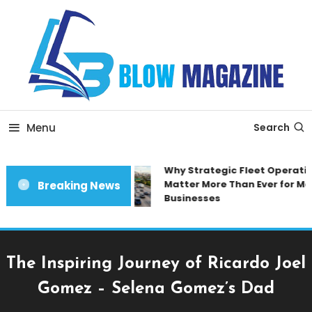
Skip
To
Content
Blow magazine
Menu
Search
Why Strategic Fleet Operation
Matter More Than Ever for Mod
Breaking News
Businesses
The Inspiring Journey of Ricardo Joel
Gomez – Selena Gomez’s Dad