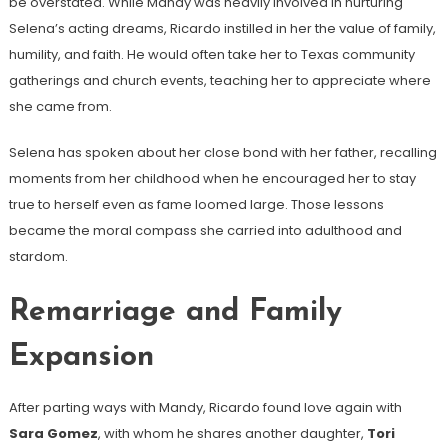
be overstated. While Mandy was heavily involved in nurturing
Selena’s acting dreams, Ricardo instilled in her the value of family,
humility, and faith. He would often take her to Texas community
gatherings and church events, teaching her to appreciate where
she came from.
Selena has spoken about her close bond with her father, recalling
moments from her childhood when he encouraged her to stay
true to herself even as fame loomed large. Those lessons
became the moral compass she carried into adulthood and
stardom.
Remarriage and Family
Expansion
After parting ways with Mandy, Ricardo found love again with
Sara Gomez
, with whom he shares another daughter,
Tori