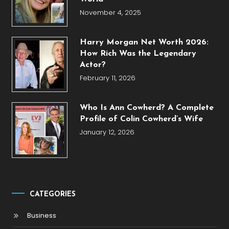
November 4, 2025
Harry Morgan Net Worth 2026:
How Rich Was the Legendary
Actor?
February 11, 2026
Who Is Ann Cowherd? A Complete
Profile of Colin Cowherd’s Wife
January 12, 2026
CATEGORIES
Business