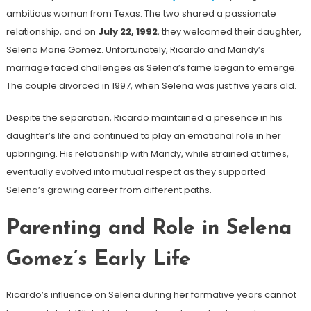
ambitious woman from Texas. The two shared a passionate
relationship, and on
July 22, 1992
, they welcomed their daughter,
Selena Marie Gomez. Unfortunately, Ricardo and Mandy’s
marriage faced challenges as Selena’s fame began to emerge.
The couple divorced in 1997, when Selena was just five years old.
Despite the separation, Ricardo maintained a presence in his
daughter’s life and continued to play an emotional role in her
upbringing. His relationship with Mandy, while strained at times,
eventually evolved into mutual respect as they supported
Selena’s growing career from different paths.
Parenting and Role in Selena
Gomez’s Early Life
Ricardo’s influence on Selena during her formative years cannot