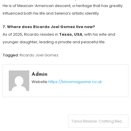
He is of Mexican-American descent, a heritage that has greatly
influenced both his life and Selena’s artistic identity.
7. Where does Ricardo Joel Gomez live now?
As of 2025, Ricardo resides in
Texas, USA
, with his wife and
younger daughter, leading a private and peaceful life.
Tagged
Ricardo Joel Gomez
Admin
Website
https://blowmagazine.co.uk
Post
Tania Ribalow: Crafting Beauty in Hollywood Faces Joseph Sikora’s Wife