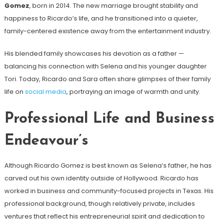
Gomez
, born in 2014. The new marriage brought stability and
happiness to Ricardo’s life, and he transitioned into a quieter,
family-centered existence away from the entertainment industry.
His blended family showcases his devotion as a father —
balancing his connection with Selena and his younger daughter
Tori. Today, Ricardo and Sara often share glimpses of their family
life on
social media
, portraying an image of warmth and unity.
Professional Life and Business
Endeavour’s
Although Ricardo Gomez is best known as Selena’s father, he has
carved out his own identity outside of Hollywood. Ricardo has
worked in business and community-focused projects in Texas. His
professional background, though relatively private, includes
ventures that reflect his entrepreneurial spirit and dedication to