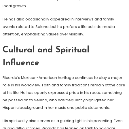
local growth.
He has also occasionally appeared in interviews and family
events related to Selena, but he prefers a life outside media
attention, emphasizing values over visibility.
Cultural and Spiritual
Influence
Ricardo’s Mexican-American heritage continues to play a major
role in his worldview. Faith and family traditions remain at the core
of his life. He has openly expressed pride in his roots, something
he passed on to Selena, who has frequently highlighted her
Hispanic background in her music and public statements.
His spirituality also serves as a guiding light in his parenting. Even
during difficult times, Ricardo has leaned on faith to navigate