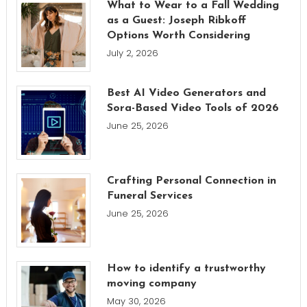
What to Wear to a Fall Wedding
as a Guest: Joseph Ribkoff
Options Worth Considering
July 2, 2026
Best AI Video Generators and
Sora-Based Video Tools of 2026
June 25, 2026
Crafting Personal Connection in
Funeral Services
June 25, 2026
How to identify a trustworthy
moving company
May 30, 2026