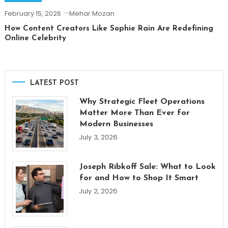
February 15, 2026
Mehar Mozan
How Content Creators Like Sophie Rain Are Redefining
Online Celebrity
LATEST POST
Why Strategic Fleet Operations
Matter More Than Ever for
Modern Businesses
July 3, 2026
Joseph Ribkoff Sale: What to Look
for and How to Shop It Smart
July 2, 2026