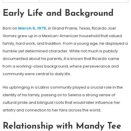
Early Life and Background
Born on
March 6, 1975
, in Grand Prairie, Texas, Ricardo Joel
Gomez grew up in a Mexican-American household that valued
family, hard work, and tradition. From a young age, he displayed a
humble yet determined character. While not much is publicly
documented about his parents, it is known that Ricardo came
from a working-class background, where perseverance and
community were central to daily life.
His upbringing in a Latino community played a crucial role in the
identity of his family, passing on to Selena a strong sense of
cultural pride and bilingual roots that would later influence her
artistry and connection to her fans across the world.
Relationship with Mandy Tee