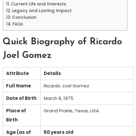
Current Life and Interests
Legacy and Lasting Impact
Conclusion
FAQs
Quick Biography of Ricardo
Joel Gomez
Attribute
Details
Full Name
Ricardo Joel Gomez
Date of Birth
March 6, 1975
Place of
Grand Prairie, Texas, USA
Birth
Age (as of
50 years old