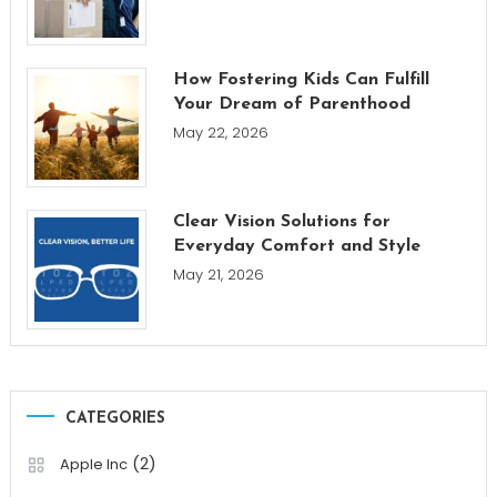
How Fostering Kids Can Fulfill
Your Dream of Parenthood
May 22, 2026
Clear Vision Solutions for
Everyday Comfort and Style
May 21, 2026
CATEGORIES
(2)
Apple Inc