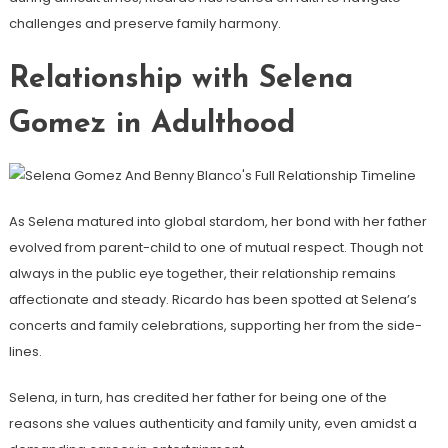
challenges and preserve family harmony.
Relationship with Selena
Gomez in Adulthood
As Selena matured into global stardom, her bond with her father
evolved from parent-child to one of mutual respect. Though not
always in the public eye together, their relationship remains
affectionate and steady. Ricardo has been spotted at Selena’s
concerts and family celebrations, supporting her from the side-
lines.
Selena, in turn, has credited her father for being one of the
reasons she values authenticity and family unity, even amidst a