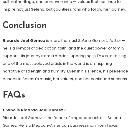
cultural heritage, and perseverance — values that continue to
inspire not just Selena, but countless fans who follow her journey.
Conclusion
Ricardo Joel Gomez
is more than just
Selena Gomez’s father
—
he is a symbol of dedication, faith, and the quiet power of family
support. His journey from a modest upbringing in Texas to raising
one of the most beloved artists in the world is an inspiring
narrative of strength and humility. Even in his silence, his presence
echoes in Selena’s music, her values, and her continued success.
FAQs
1. Who is Ricardo Joel Gomez?
Ricardo Joel Gomez is the father of singer and actress Selena
Gomez. He is a Mexican-American businessman from Texas