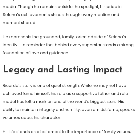
media. Though he remains outside the spotlight, his pride in
Selena’s achievements shines through every mention and
moment shared.
He represents the grounded, family-oriented side of Selena’s
identity — a reminder that behind every superstar stands a strong
foundation of love and guidance.
Legacy and Lasting Impact
Ricardo’s story is one of quiet strength. While he may not have
achieved fame himself, his role as a supportive father and role
model has left a mark on one of the world’s biggest stars. His
ability to maintain integrity and humility, even amidst fame, speaks
volumes about his character.
His life stands as a testament to the importance of family values,