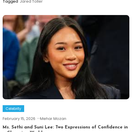
Tagged
Jared Toller
Celebrity
February 15, 2026
Mehar Mozan
Ms. Sethi and Suni Lee: Two Expressions of Confidence in