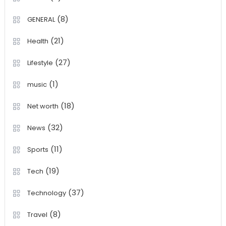
(8)
GENERAL
(21)
Health
(27)
Lifestyle
(1)
music
(18)
Net worth
(32)
News
(11)
Sports
(19)
Tech
(37)
Technology
(8)
Travel