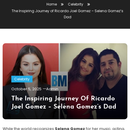
Home
Celebrity
The Inspiring Journey of Ricardo Joel Gomez – Selena Gomez’s
Dad
Celebrity
October 5, 2025
Admin
The Inspiring Journey Of Ricardo
Joel Gomez – Selena Gomez’s Dad
While the world recognizes
Selena Gomez
for her music, acting,