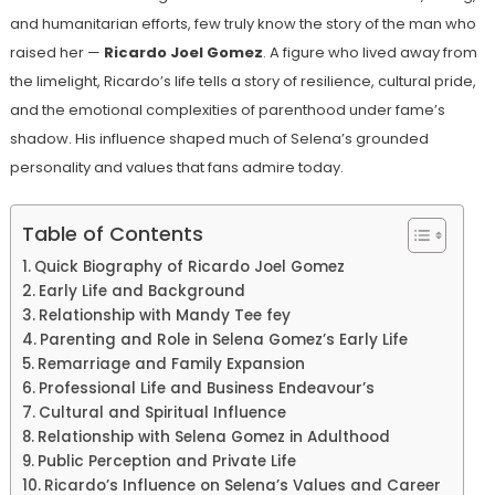
and humanitarian efforts, few truly know the story of the man who
raised her —
Ricardo Joel Gomez
. A figure who lived away from
the limelight, Ricardo’s life tells a story of resilience, cultural pride,
and the emotional complexities of parenthood under fame’s
shadow. His influence shaped much of Selena’s grounded
personality and values that fans admire today.
Table of Contents
Quick Biography of Ricardo Joel Gomez
Early Life and Background
Relationship with Mandy Tee fey
Parenting and Role in Selena Gomez’s Early Life
Remarriage and Family Expansion
Professional Life and Business Endeavour’s
Cultural and Spiritual Influence
Relationship with Selena Gomez in Adulthood
Public Perception and Private Life
Ricardo’s Influence on Selena’s Values and Career