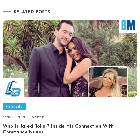
navigation
RELATED POSTS
Celebrity
May 11, 2026
Admin
Who Is Jared Toller? Inside His Connection With
Constance Nunes