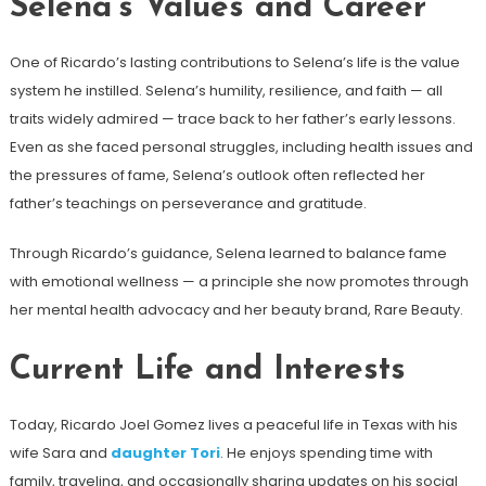
Selena’s Values and Career
One of Ricardo’s lasting contributions to Selena’s life is the value
system he instilled. Selena’s humility, resilience, and faith — all
traits widely admired — trace back to her father’s early lessons.
Even as she faced personal struggles, including health issues and
the pressures of fame, Selena’s outlook often reflected her
father’s teachings on perseverance and gratitude.
Through Ricardo’s guidance, Selena learned to balance fame
with emotional wellness — a principle she now promotes through
her mental health advocacy and her beauty brand, Rare Beauty.
Current Life and Interests
Today, Ricardo Joel Gomez lives a peaceful life in Texas with his
wife Sara and
daughter Tori
. He enjoys spending time with
family, traveling, and occasionally sharing updates on his social