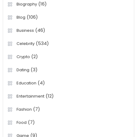
(16)
Biography
(106)
Blog
(46)
Business
(534)
Celebrity
(2)
Crypto
(3)
Dating
(4)
Education
(12)
Entertainment
(7)
Fashion
(7)
Food
(9)
Game