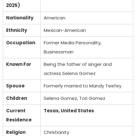
2025)
Nationality
American
Ethnicity
Mexican-American
Occupation
Former Media Personality,
Businessman
Known For
Being the father of singer and
actress Selena Gomez
Spouse
Formerly married to Mandy Teefey
Children
Selena Gomez, Tori Gomez
Current
Texas, United States
Residence
Religion
Christianity