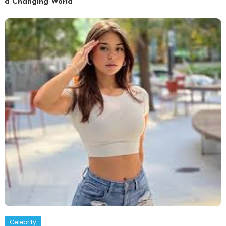
a Changing World
Celebrity