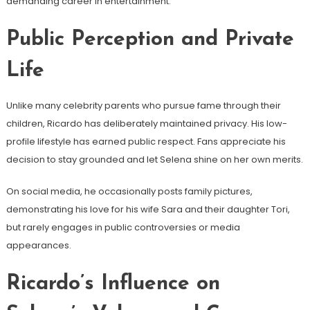
demanding career in entertainment.
Public Perception and Private
Life
Unlike many celebrity parents who pursue fame through their
children, Ricardo has deliberately maintained privacy. His low-
profile lifestyle has earned public respect. Fans appreciate his
decision to stay grounded and let Selena shine on her own merits.
On social media, he occasionally posts family pictures,
demonstrating his love for his wife Sara and their daughter Tori,
but rarely engages in public controversies or media
appearances.
Ricardo’s Influence on