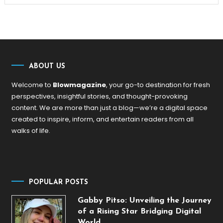
ABOUT US
Welcome to
Blowmagazine
, your go-to destination for fresh
perspectives, insightful stories, and thought-provoking
content. We are more than just a blog—we’re a digital space
created to inspire, inform, and entertain readers from all
walks of life.
POPULAR POSTS
Gabby Pitso: Unveiling the Journey
of a Rising Star Bridging Digital
World