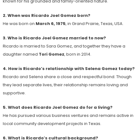
known for his grounded and family-oriented nature.
2. When was Ricardo Joel Gomez born?
He was born on
March 6, 1975
, in Grand Prairie, Texas, USA.
3. Who is Ricardo Joel Gomez married to now?
Ricardo is married to Sara Gomez, and together they have a
daughter named
Tori Gomez
, born in 2014.
4. How is Ricardo’s relationship with Selena Gomez today?
Ricardo and Selena share a close and respectful bond. Though
they lead separate lives, their relationship remains loving and
supportive.
5. What does Ricardo Joel Gomez do for a living?
He has pursued various business ventures and remains active in
local community development projects in Texas.
6. What is Ricardo’s cultural background?