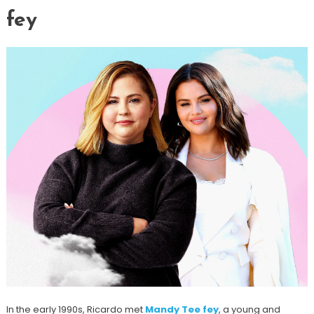
fey
In the early 1990s, Ricardo met
Mandy Tee fey
, a young and