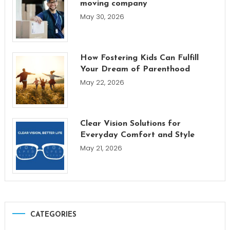
moving company
May 30, 2026
How Fostering Kids Can Fulfill
Your Dream of Parenthood
May 22, 2026
Clear Vision Solutions for
Everyday Comfort and Style
May 21, 2026
CATEGORIES