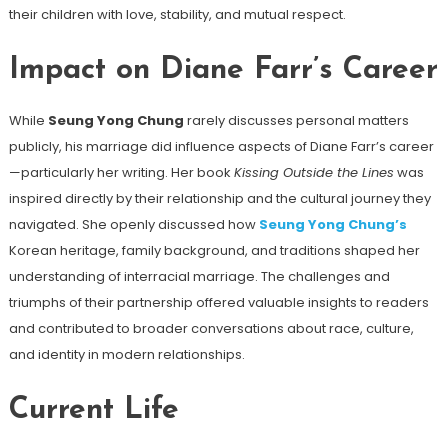
their children with love, stability, and mutual respect.
Impact on Diane Farr’s Career
While
Seung Yong Chung
rarely discusses personal matters
publicly, his marriage did influence aspects of Diane Farr’s career
—particularly her writing. Her book
Kissing Outside the Lines
was
inspired directly by their relationship and the cultural journey they
navigated. She openly discussed how
Seung Yong Chung’s
Korean heritage, family background, and traditions shaped her
understanding of interracial marriage. The challenges and
triumphs of their partnership offered valuable insights to readers
and contributed to broader conversations about race, culture,
and identity in modern relationships.
Current Life