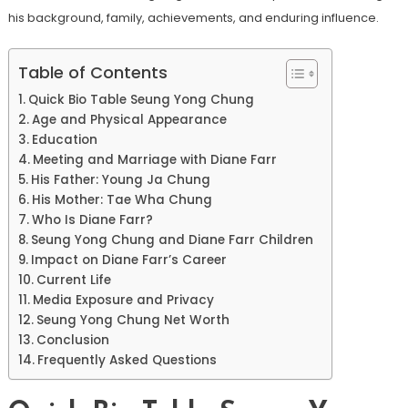
his background, family, achievements, and enduring influence.
Table of Contents
Quick Bio Table Seung Yong Chung
Age and Physical Appearance
Education
Meeting and Marriage with Diane Farr
His Father: Young Ja Chung
His Mother: Tae Wha Chung
Who Is Diane Farr?
Seung Yong Chung and Diane Farr Children
Impact on Diane Farr’s Career
Current Life
Media Exposure and Privacy
Seung Yong Chung Net Worth
Conclusion
Frequently Asked Questions