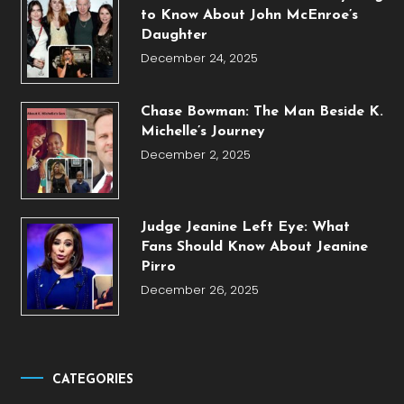
to Know About John McEnroe’s
Daughter
December 24, 2025
Chase Bowman: The Man Beside K.
Michelle’s Journey
December 2, 2025
Judge Jeanine Left Eye: What
Fans Should Know About Jeanine
Pirro
December 26, 2025
CATEGORIES