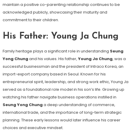
maintain a positive co-parenting relationship continues to be
acknowledged publicly, showcasing their maturity and
commitment to their children.
His Father: Young Ja Chung
Family heritage plays a significant role in understanding
Seung
Yong Chung
and his values. His father,
Young Ja Chung
, was a
successful businessman and the president of Intraco Korea, an
import-export company based in Seoul. Known for his
entrepreneurial spirit, leadership, and strong work ethic, Young Ja
served as a foundational role model in his son’s life. Growing up
watching his father navigate business operations instilled in
Seung Yong Chung
a deep understanding of commerce,
international trade, and the importance of long-term strategic
planning. These early lessons would later influence his career
choices and executive mindset.