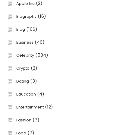
(2)
Apple Inc
(16)
Biography
(106)
Blog
(46)
Business
(534)
Celebrity
(2)
Crypto
(3)
Dating
(4)
Education
(12)
Entertainment
(7)
Fashion
(7)
Food