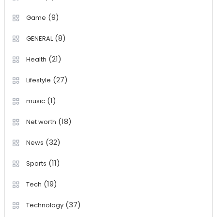
(9)
Game
(8)
GENERAL
(21)
Health
(27)
Lifestyle
(1)
music
(18)
Net worth
(32)
News
(11)
Sports
(19)
Tech
(37)
Technology