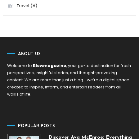
(8)
Travel
ABOUT US
Welcome to
Blowmagazine
, your go-to destination for fresh
perspectives, insightful stories, and thought-provoking
content. We are more than just a blog—we’re a digital space
created to inspire, inform, and entertain readers from all
walks of life.
POPULAR POSTS
Discover Ava McEnroe: Everything