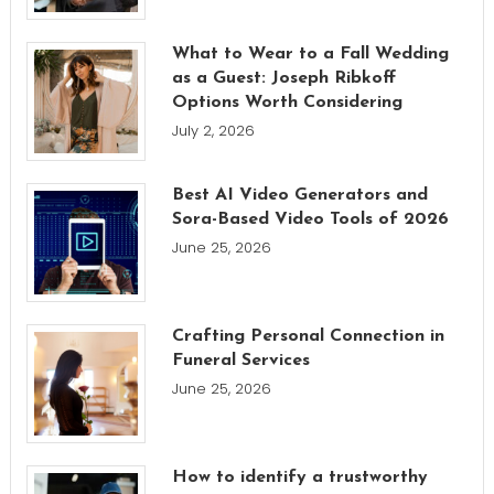
What to Wear to a Fall Wedding
as a Guest: Joseph Ribkoff
Options Worth Considering
July 2, 2026
Best AI Video Generators and
Sora-Based Video Tools of 2026
June 25, 2026
Crafting Personal Connection in
Funeral Services
June 25, 2026
How to identify a trustworthy