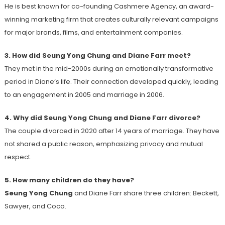
He is best known for co-founding Cashmere Agency, an award-
winning marketing firm that creates culturally relevant campaigns
for major brands, films, and entertainment companies.
3. How did Seung Yong Chung and Diane Farr meet?
They met in the mid-2000s during an emotionally transformative
period in Diane’s life. Their connection developed quickly, leading
to an engagement in 2005 and marriage in 2006.
4. Why did Seung Yong Chung and Diane Farr divorce?
The couple divorced in 2020 after 14 years of marriage. They have
not shared a public reason, emphasizing privacy and mutual
respect.
5. How many children do they have?
Seung Yong Chung
and Diane Farr share three children: Beckett,
Sawyer, and Coco.