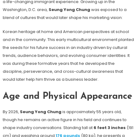
a life-changing immigrant experience. Growing up in the
Washington, D.C. area,
Seung Yong Chung
was exposed to a
blend of cultures that would later shape his marketing vision:
Korean heritage at home and American perspectives at school
and in the community. This early multicultural environment planted
the seeds for his future success in an industry driven by cultural
trends, audience behaviors, and evolving consumer identities. It
was during these formative years that he developed the
discipline, perseverance, and cross-cultural awareness that
would later help him thrive as a business leader.
Age and Physical Appearance
By 2026,
Seung Yong Chung
is approximately 55 years old,
though he remains an active figure in his field and continues to
shape industry conversations. Standing tall at
6 feet 3 inches
(191
cm) and weighing around
176 pounds
(80 kg), he presents a