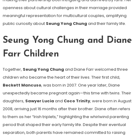
openness about cultural challenges in their marriage provided
meaningful representation for multicultural couples, amplifying
public curiosity about
Seung Yong Chung
and their family life.
Seung Yong Chung and Diane
Farr Children
Together,
Seung Yong Chung
and Diane Farr welcomed three
children who became the heart of their lives. Their first child,
Beckett Mancuso
, was born in 2007. One year later, Diane
unexpectedly became pregnant again—this time with twins. Their
daughters,
Sawyer Lucia
and
Coco Trinity
, were born in August
2008, arriving just 16 months after their brother. Diane often refers
to them as her “Irish triplets,” highlighting the whirlwind parenting
period that shaped their early family life. Despite their eventual
separation, both parents have remained committed to raising