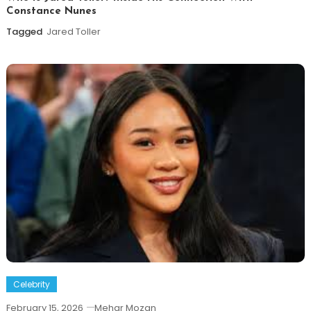
Constance Nunes
Tagged
Jared Toller
Celebrity
February 15, 2026
Mehar Mozan