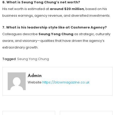
6. What is Seung Yong Chung’s net worth?
His net worth is estimated at
around $20 million
, based on his
business earnings, agency revenue, and diversified investments.
7. What is his leadership style like at Cashmere Agency?
Colleagues describe
Seung Yong Chung
as strategic, culturally
aware, and visionary—qualities that have driven the agency’s
extraordinary growth.
Tagged
Seung Yong Chung
Admin
Website
https://blowmagazine.co.uk