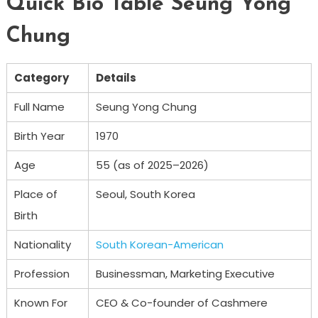
Quick Bio Table Seung Yong
Chung
Category
Details
Full Name
Seung Yong Chung
Birth Year
1970
Age
55 (as of 2025–2026)
Place of
Seoul, South Korea
Birth
Nationality
South Korean-American
Profession
Businessman, Marketing Executive
Known For
CEO & Co-founder of Cashmere