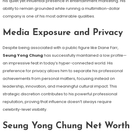
his quiet yet influential presence in entertainment marketing. His
ability to remain grounded while running a multimillion-dollar
company is one of his most admirable qualities.
Media Exposure and Privacy
Despite being associated with a public figure like Diane Farr,
Seung Yong Chung
has successfully maintained a low profile—
an impressive feat in today’s hyper-connected world. His
preference for privacy allows him to separate his professional
achievements from personal matters, focusing instead on
leadership, innovation, and meaningful cultural impact. This
strategic discretion contributes to his powerful professional
reputation, proving that influence doesn’t always require
celebrity-level visibility.
Seung Yong Chung Net Worth