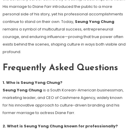
His marriage to Diane Farr introduced the public to a more
personal side of his story, yet his professional accomplishments
continue to stand on their own. Today,
Seung Yong Chung
remains a symbol of multicultural success, entrepreneurial
courage, and enduring influence—proving that true power often
exists behind the scenes, shaping culture in ways both visible and
profound.
Frequently Asked Questions
1. Who is Seung Yong Chung?
Seung Yong Chung
is a South Korean-American businessman,
marketing leader, and CEO of Cashmere Agency, widely known
for his innovative approach to culture-driven branding and his
former marriage to actress Diane Farr.
2. What is Seung Yong Chung known for professionally?