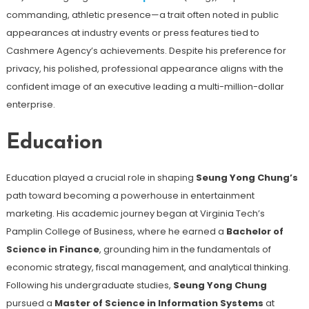
commanding, athletic presence—a trait often noted in public
appearances at industry events or press features tied to
Cashmere Agency’s achievements. Despite his preference for
privacy, his polished, professional appearance aligns with the
confident image of an executive leading a multi-million-dollar
enterprise.
Education
Education played a crucial role in shaping
Seung Yong Chung’s
path toward becoming a powerhouse in entertainment
marketing. His academic journey began at Virginia Tech’s
Pamplin College of Business, where he earned a
Bachelor of
Science in Finance
, grounding him in the fundamentals of
economic strategy, fiscal management, and analytical thinking.
Following his undergraduate studies,
Seung Yong Chung
pursued a
Master of Science in Information Systems
at