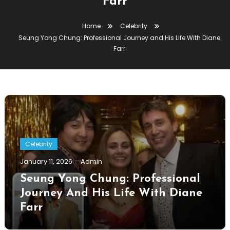
Farr
Home
Celebrity
Seung Yong Chung: Professional Journey and His Life With Diane
Farr
Celebrity
January 11, 2026
Admin
Seung Yong Chung: Professional
Journey And His Life With Diane
Farr