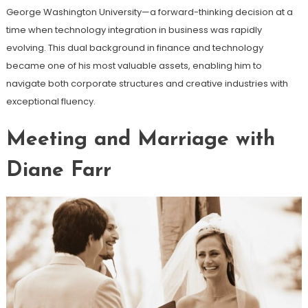
George Washington University—a forward-thinking decision at a
time when technology integration in business was rapidly
evolving. This dual background in finance and technology
became one of his most valuable assets, enabling him to
navigate both corporate structures and creative industries with
exceptional fluency.
Meeting and Marriage with
Diane Farr