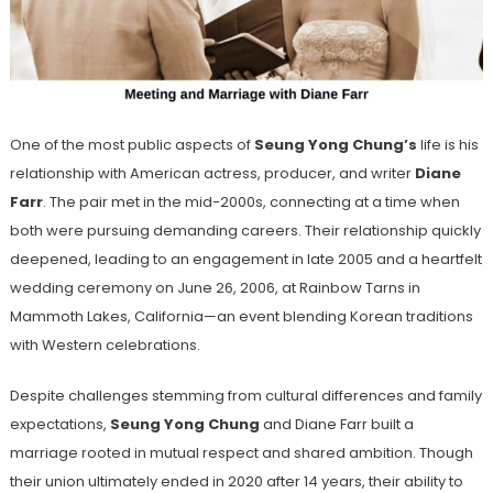
One of the most public aspects of
Seung Yong Chung’s
life is his
relationship with American actress, producer, and writer
Diane
Farr
. The pair met in the mid-2000s, connecting at a time when
both were pursuing demanding careers. Their relationship quickly
deepened, leading to an engagement in late 2005 and a heartfelt
wedding ceremony on June 26, 2006, at Rainbow Tarns in
Mammoth Lakes, California—an event blending Korean traditions
with Western celebrations.
Despite challenges stemming from cultural differences and family
expectations,
Seung Yong Chung
and Diane Farr built a
marriage rooted in mutual respect and shared ambition. Though
their union ultimately ended in 2020 after 14 years, their ability to