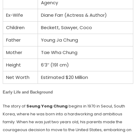
Agency
Ex-Wife
Diane Farr (Actress & Author)
Children
Beckett, Sawyer, Coco
Father
Young Ja Chung
Mother
Tae Wha Chung
Height
6’3’’ (191 cm)
Net Worth
Estimated $20 Million
Early Life and Background
The story of
Seung Yong Chung
begins in 1970 in Seoul, South
Korea, where he was born into a hardworking and ambitious
family. When he was just two years old, his parents made the
courageous decision to move to the United States, embarking on