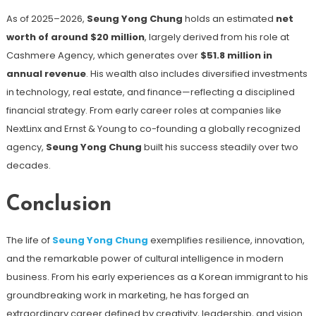
As of 2025–2026,
Seung Yong Chung
holds an estimated
net
worth of around $20 million
, largely derived from his role at
Cashmere Agency, which generates over
$51.8 million in
annual revenue
. His wealth also includes diversified investments
in technology, real estate, and finance—reflecting a disciplined
financial strategy. From early career roles at companies like
NextLinx and Ernst & Young to co-founding a globally recognized
agency,
Seung Yong Chung
built his success steadily over two
decades.
Conclusion
The life of
Seung Yong Chung
exemplifies resilience, innovation,
and the remarkable power of cultural intelligence in modern
business. From his early experiences as a Korean immigrant to his
groundbreaking work in marketing, he has forged an
extraordinary career defined by creativity, leadership, and vision.