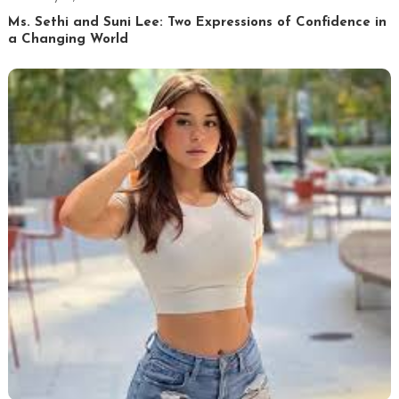
Ms. Sethi and Suni Lee: Two Expressions of Confidence in
a Changing World