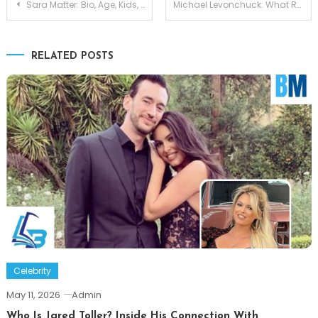
Post
Sara Matter: Bio, Age, Kids, and Life Partner Niall Matter
Michael Levonchuck: What Really Happened Between Him and Amber Rose
navigation
RELATED POSTS
Celebrity
May 11, 2026
Admin
Who Is Jared Toller? Inside His Connection With