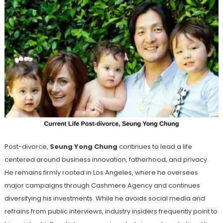
Post-divorce,
Seung Yong Chung
continues to lead a life
centered around business innovation, fatherhood, and privacy.
He remains firmly rooted in Los Angeles, where he oversees
major campaigns through Cashmere Agency and continues
diversifying his investments. While he avoids social media and
refrains from public interviews, industry insiders frequently point to