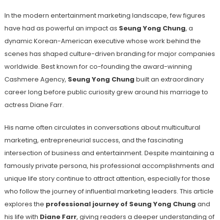
In the modern entertainment marketing landscape, few figures
have had as powerful an impact as
Seung Yong Chung
, a
dynamic Korean-American executive whose work behind the
scenes has shaped culture-driven branding for major companies
worldwide. Best known for co-founding the award-winning
Cashmere Agency,
Seung Yong Chung
built an extraordinary
career long before public curiosity grew around his marriage to
actress Diane Farr.
His name often circulates in conversations about multicultural
marketing, entrepreneurial success, and the fascinating
intersection of business and entertainment. Despite maintaining a
famously private persona, his professional accomplishments and
unique life story continue to attract attention, especially for those
who follow the journey of influential marketing leaders. This article
explores the
professional journey of Seung Yong Chung
and
his life with
Diane Farr
, giving readers a deeper understanding of