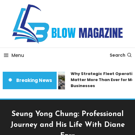
Skip
To
Content
Blow magazine
Menu
Search
Why Strategic Fleet Operation
Matter More Than Ever for Mod
Breaking News
Businesses
Seung Yong Chung: Professional
Journey and His Life With Diane