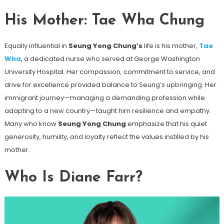
His Mother: Tae Wha Chung
Equally influential in
Seung Yong Chung’s
life is his mother,
Tae
Wha
, a dedicated nurse who served at George Washington
University Hospital. Her compassion, commitment to service, and
drive for excellence provided balance to Seung’s upbringing. Her
immigrant journey—managing a demanding profession while
adapting to a new country—taught him resilience and empathy.
Many who know
Seung Yong Chung
emphasize that his quiet
generosity, humility, and loyalty reflect the values instilled by his
mother.
Who Is Diane Farr?