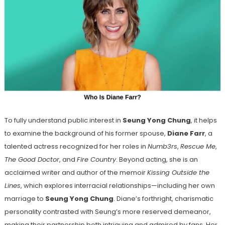
To fully understand public interest in
Seung Yong Chung
, it helps
to examine the background of his former spouse,
Diane Farr
, a
talented actress recognized for her roles in
Numb3rs
,
Rescue Me
,
The Good Doctor
, and
Fire Country
. Beyond acting, she is an
acclaimed writer and author of the memoir
Kissing Outside the
Lines
, which explores interracial relationships—including her own
marriage to
Seung Yong Chung
. Diane’s forthright, charismatic
personality contrasted with Seung’s more reserved demeanor,
making their partnership both intriguing and admired by fans. Her