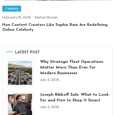
Celebrity
February 15, 2026
Mehar Mozan
How Content Creators Like Sophie Rain Are Redefining
Online Celebrity
LATEST POST
Why Strategic Fleet Operations
Matter More Than Ever for
Modern Businesses
July 3, 2026
Joseph Ribkoff Sale: What to Look
for and How to Shop It Smart
July 2, 2026