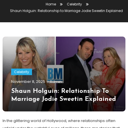
Home
Celebrity
Shaun Holguin: Relationship to Marriage Jodie Sweetin Explained
Celebrity
November 8, 2025
Admin
Shaun Holguin: Relationship To
Marriage Jodie Sweetin Explained
In the glittering world of Hollywood, where relationships often