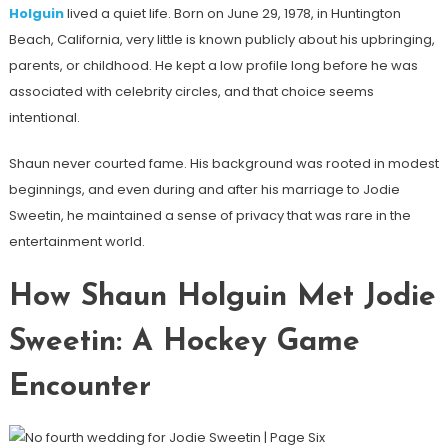
Holguin
lived a quiet life. Born on June 29, 1978, in Huntington
Beach, California, very little is known publicly about his upbringing,
parents, or childhood. He kept a low profile long before he was
associated with celebrity circles, and that choice seems
intentional.
Shaun never courted fame. His background was rooted in modest
beginnings, and even during and after his marriage to Jodie
Sweetin, he maintained a sense of privacy that was rare in the
entertainment world.
How Shaun Holguin Met Jodie
Sweetin: A Hockey Game
Encounter