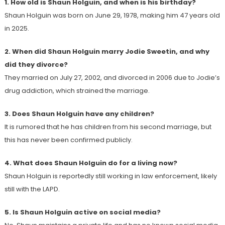
1. How old is Shaun Holguin, and when is his birthday?
Shaun Holguin was born on June 29, 1978, making him 47 years old
in 2025.
2. When did Shaun Holguin marry Jodie Sweetin, and why
did they divorce?
They married on July 27, 2002, and divorced in 2006 due to Jodie’s
drug addiction, which strained the marriage.
3. Does Shaun Holguin have any children?
It is rumored that he has children from his second marriage, but
this has never been confirmed publicly.
4. What does Shaun Holguin do for a living now?
Shaun Holguin is reportedly still working in law enforcement, likely
still with the LAPD.
5. Is Shaun Holguin active on social media?