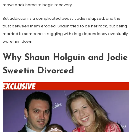
move back home to begin recovery.
But addiction is a complicated beast. Jodie relapsed, and the
trust between them eroded. Shaun tried to be her rock, but being
married to someone struggling with drug dependency eventually
wore him down.
Why Shaun Holguin and Jodie
Sweetin Divorced