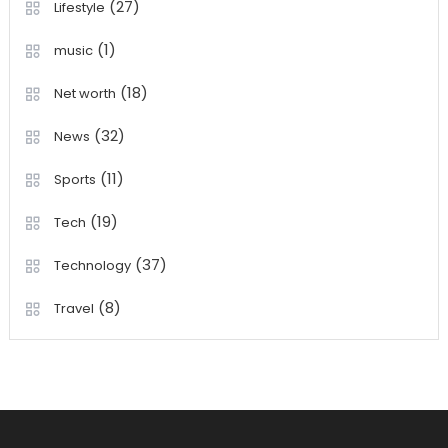
(27)
Lifestyle
(1)
music
(18)
Net worth
(32)
News
(11)
Sports
(19)
Tech
(37)
Technology
(8)
Travel