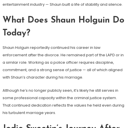
entertainment industry — Shaun built a life of stability and silence.
What Does Shaun Holguin Do
Today?
Shaun Holguin reportedly continued his career in law
enforcement after the divorce. He remained part of the LAPD or in
a similar role. Working as a police officer requires discipline,
commitment, and a strong sense of justice — all of which aligned
with Shaun’s character during his marriage.
Although he’s no longer publicly seen, it’s likely he still serves in
some professional capacity within the criminal justice system.
That continued dedication reflects the values he held even during
his turbulent marriage years.