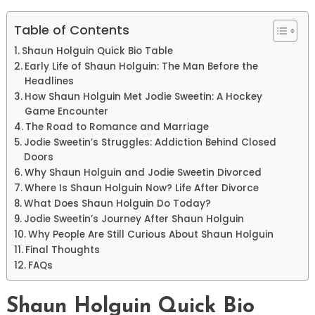
Table of Contents
Shaun Holguin Quick Bio Table
Early Life of Shaun Holguin: The Man Before the
Headlines
How Shaun Holguin Met Jodie Sweetin: A Hockey
Game Encounter
The Road to Romance and Marriage
Jodie Sweetin’s Struggles: Addiction Behind Closed
Doors
Why Shaun Holguin and Jodie Sweetin Divorced
Where Is Shaun Holguin Now? Life After Divorce
What Does Shaun Holguin Do Today?
Jodie Sweetin’s Journey After Shaun Holguin
Why People Are Still Curious About Shaun Holguin
Final Thoughts
FAQs
Shaun Holguin Quick Bio