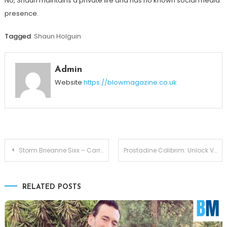
No, Shaun maintains a private life and has no known social media
presence.
Tagged
Shaun Holguin
Admin
Website
https://blowmagazine.co.uk
Post
Storm Brieanne Sixx – Carrying the Flame of Nikki Sixx
Prostadine Colibrim: Unlock Vitality with Formula
navigation
RELATED POSTS