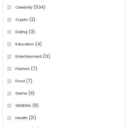
(534)
Celebrity
(2)
Crypto
(3)
Dating
(4)
Education
(12)
Entertainment
(7)
Fashion
(7)
Food
(9)
Game
(8)
GENERAL
(21)
Health