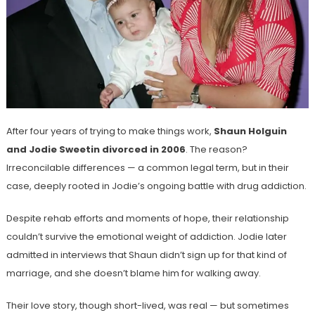
After four years of trying to make things work,
Shaun Holguin
and Jodie Sweetin divorced in 2006
. The reason?
Irreconcilable differences — a common legal term, but in their
case, deeply rooted in Jodie’s ongoing battle with drug addiction.
Despite rehab efforts and moments of hope, their relationship
couldn’t survive the emotional weight of addiction. Jodie later
admitted in interviews that Shaun didn’t sign up for that kind of
marriage, and she doesn’t blame him for walking away.
Their love story, though short-lived, was real — but sometimes