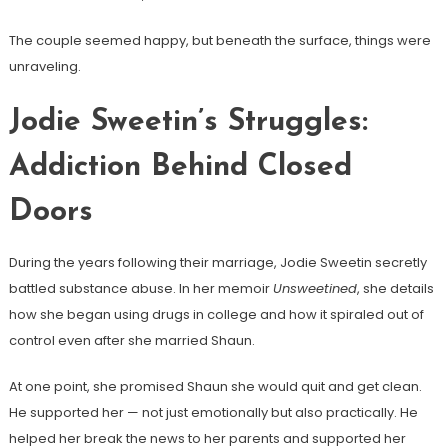
The couple seemed happy, but beneath the surface, things were
unraveling.
Jodie Sweetin’s Struggles:
Addiction Behind Closed
Doors
During the years following their marriage, Jodie Sweetin secretly
battled substance abuse. In her memoir
Unsweetined
, she details
how she began using drugs in college and how it spiraled out of
control even after she married Shaun.
At one point, she promised Shaun she would quit and get clean.
He supported her — not just emotionally but also practically. He
helped her break the news to her parents and supported her