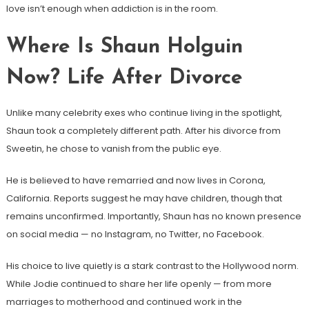
love isn’t enough when addiction is in the room.
Where Is Shaun Holguin
Now? Life After Divorce
Unlike many celebrity exes who continue living in the spotlight,
Shaun took a completely different path. After his divorce from
Sweetin, he chose to vanish from the public eye.
He is believed to have remarried and now lives in Corona,
California. Reports suggest he may have children, though that
remains unconfirmed. Importantly, Shaun has no known presence
on social media — no Instagram, no Twitter, no Facebook.
His choice to live quietly is a stark contrast to the Hollywood norm.
While Jodie continued to share her life openly — from more
marriages to motherhood and continued work in the