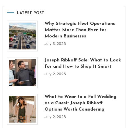
LATEST POST
Why Strategic Fleet Operations
Matter More Than Ever for
Modern Businesses
July 3, 2026
Joseph Ribkoff Sale: What to Look
for and How to Shop It Smart
July 2, 2026
What to Wear to a Fall Wedding
as a Guest: Joseph Ribkoff
Options Worth Considering
July 2, 2026