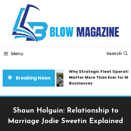
Skip
To
Content
Blow magazine
Menu
Search
Why Strategic Fleet Operation
Matter More Than Ever for Mod
Breaking News
Businesses
Shaun Holguin: Relationship to
Marriage Jodie Sweetin Explained