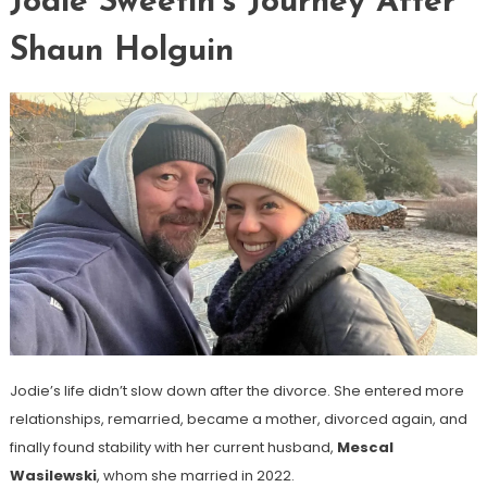
Jodie Sweetin’s Journey After
Shaun Holguin
Jodie’s life didn’t slow down after the divorce. She entered more
relationships, remarried, became a mother, divorced again, and
finally found stability with her current husband,
Mescal
Wasilewski
, whom she married in 2022.