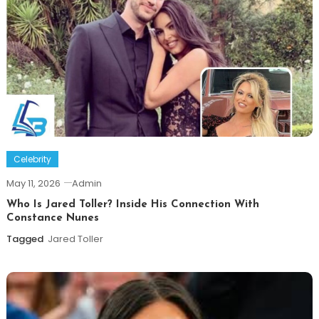
Celebrity
May 11, 2026
Admin
Who Is Jared Toller? Inside His Connection With
Constance Nunes
Tagged
Jared Toller