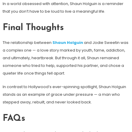
In a world obsessed with attention, Shaun Holguin is a reminder
that you don’t have to be loud to live a meaningful life.
Final Thoughts
The relationship between
Shaun Holguin
and Jodie Sweetin was
a complex one — a love story marked by youth, fame, addiction,
and ultimately, heartbreak. But through it all, Shaun remained
someone who tried to help, supported his partner, and chose a
quieter life once things fell apart.
In contrast to Hollywood’s ever-spinning spotlight, Shaun Holguin
stands as an example of grace under pressure — a man who
stepped away, rebuilt, and never looked back.
FAQs