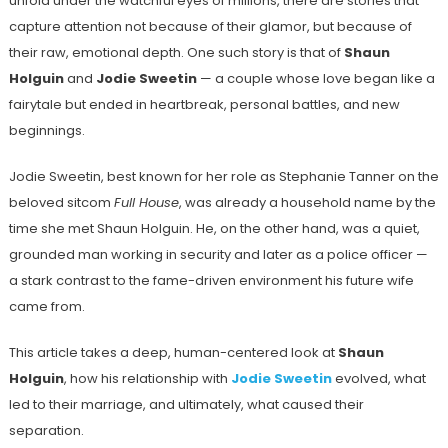
unfold under the watchful eyes of millions, there are stories that
capture attention not because of their glamor, but because of
their raw, emotional depth. One such story is that of
Shaun
Holguin
and
Jodie Sweetin
— a couple whose love began like a
fairytale but ended in heartbreak, personal battles, and new
beginnings.
Jodie Sweetin, best known for her role as Stephanie Tanner on the
beloved sitcom
Full House
, was already a household name by the
time she met Shaun Holguin. He, on the other hand, was a quiet,
grounded man working in security and later as a police officer —
a stark contrast to the fame-driven environment his future wife
came from.
This article takes a deep, human-centered look at
Shaun
Holguin
, how his relationship with
Jodie Sweetin
evolved, what
led to their marriage, and ultimately, what caused their
separation.