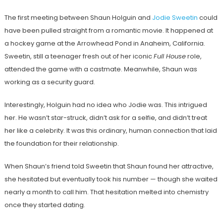
The first meeting between Shaun Holguin and
Jodie Sweetin
could
have been pulled straight from a romantic movie. It happened at
a hockey game at the Arrowhead Pond in Anaheim, California.
Sweetin, still a teenager fresh out of her iconic
Full House
role,
attended the game with a castmate. Meanwhile, Shaun was
working as a security guard.
Interestingly, Holguin had no idea who Jodie was. This intrigued
her. He wasn’t star-struck, didn’t ask for a selfie, and didn’t treat
her like a celebrity. It was this ordinary, human connection that laid
the foundation for their relationship.
When Shaun’s friend told Sweetin that Shaun found her attractive,
she hesitated but eventually took his number — though she waited
nearly a month to call him. That hesitation melted into chemistry
once they started dating.