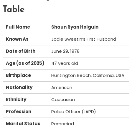
Table
Full Name
Shaun Ryan Holguin
Known As
Jodie Sweetin’s First Husband
Date of Birth
June 29, 1978
Age (as of 2025)
47 years old
Birthplace
Huntington Beach, California, USA
Nationality
American
Ethnicity
Caucasian
Profession
Police Officer (LAPD)
Marital Status
Remarried