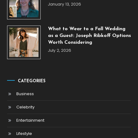
January 13, 2026
What to Wear to a Fall Wedding
as a Guest: Joseph Ribkoff Options
Worth Considering
July 2, 2026
CATEGORIES
Business
Celebrity
Entertainment
Lifestyle