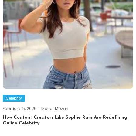
Celebrity
February 15, 2026
Mehar Mozan
How Content Creators Like Sophie Rain Are Redefining
Online Celebrity