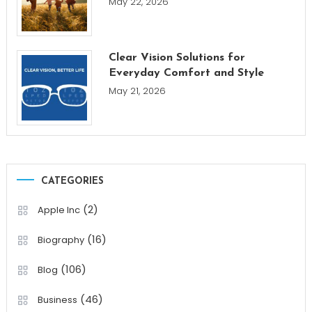
May 22, 2026
Clear Vision Solutions for
Everyday Comfort and Style
May 21, 2026
CATEGORIES
(2)
Apple Inc
(16)
Biography
(106)
Blog
(46)
Business