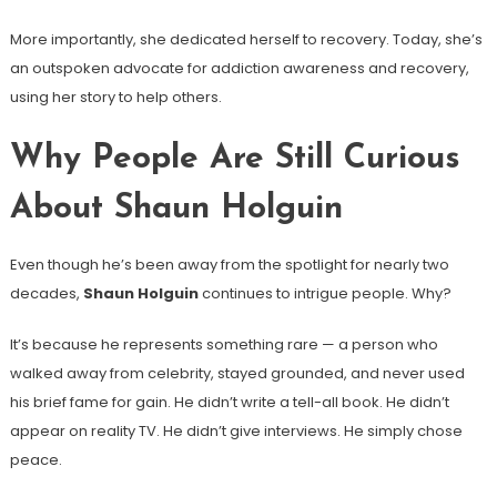
More importantly, she dedicated herself to recovery. Today, she’s
an outspoken advocate for addiction awareness and recovery,
using her story to help others.
Why People Are Still Curious
About Shaun Holguin
Even though he’s been away from the spotlight for nearly two
decades,
Shaun Holguin
continues to intrigue people. Why?
It’s because he represents something rare — a person who
walked away from celebrity, stayed grounded, and never used
his brief fame for gain. He didn’t write a tell-all book. He didn’t
appear on reality TV. He didn’t give interviews. He simply chose
peace.