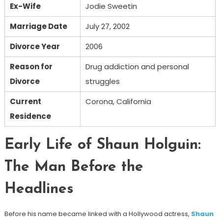
Ex-Wife
Jodie Sweetin
Marriage Date
July 27, 2002
Divorce Year
2006
Reason for
Drug addiction and personal
Divorce
struggles
Current
Corona, California
Residence
Early Life of Shaun Holguin:
The Man Before the
Headlines
Before his name became linked with a Hollywood actress,
Shaun