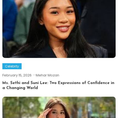
Celebrity
February 15, 2026
Mehar Mozan
Ms. Sethi and Suni Lee: Two Expressions of Confidence in
a Changing World