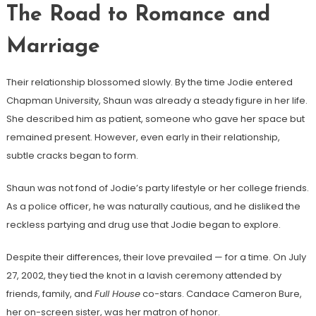
The Road to Romance and
Marriage
Their relationship blossomed slowly. By the time Jodie entered
Chapman University, Shaun was already a steady figure in her life.
She described him as patient, someone who gave her space but
remained present. However, even early in their relationship,
subtle cracks began to form.
Shaun was not fond of Jodie’s party lifestyle or her college friends.
As a police officer, he was naturally cautious, and he disliked the
reckless partying and drug use that Jodie began to explore.
Despite their differences, their love prevailed — for a time. On July
27, 2002, they tied the knot in a lavish ceremony attended by
friends, family, and
Full House
co-stars. Candace Cameron Bure,
her on-screen sister, was her matron of honor.