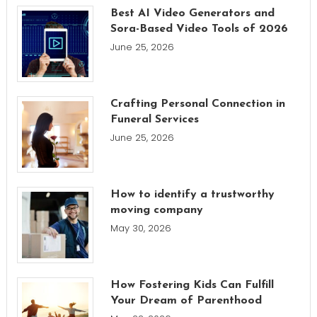
Best AI Video Generators and
Sora-Based Video Tools of 2026
June 25, 2026
Crafting Personal Connection in
Funeral Services
June 25, 2026
How to identify a trustworthy
moving company
May 30, 2026
How Fostering Kids Can Fulfill
Your Dream of Parenthood