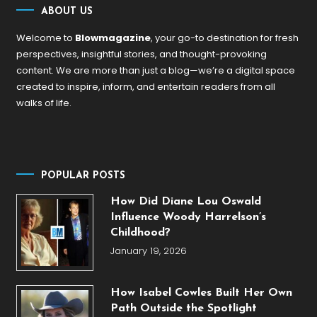
ABOUT US
Welcome to
Blowmagazine
, your go-to destination for fresh
perspectives, insightful stories, and thought-provoking
content. We are more than just a blog—we’re a digital space
created to inspire, inform, and entertain readers from all
walks of life.
POPULAR POSTS
How Did Diane Lou Oswald
Influence Woody Harrelson’s
Childhood?
January 19, 2026
How Isabel Cowles Built Her Own
Path Outside the Spotlight