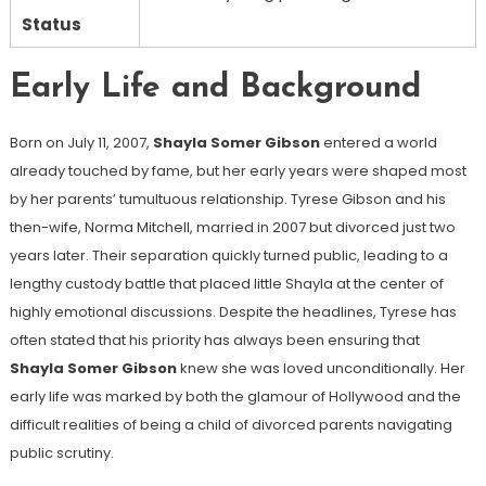
Status
Early Life and Background
Born on July 11, 2007,
Shayla Somer Gibson
entered a world
already touched by fame, but her early years were shaped most
by her parents’ tumultuous relationship. Tyrese Gibson and his
then-wife, Norma Mitchell, married in 2007 but divorced just two
years later. Their separation quickly turned public, leading to a
lengthy custody battle that placed little Shayla at the center of
highly emotional discussions. Despite the headlines, Tyrese has
often stated that his priority has always been ensuring that
Shayla Somer Gibson
knew she was loved unconditionally. Her
early life was marked by both the glamour of Hollywood and the
difficult realities of being a child of divorced parents navigating
public scrutiny.