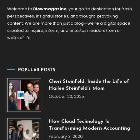
Welcome to
Blowmagazine
, your go-to destination for fresh
perspectives, insightful stories, and thought-provoking
content. We are more than just a blog—we’re a digital space
created to inspire, inform, and entertain readers from all
walks of life.
POPULAR POSTS
Cheri Steinfeld: Inside the Life of
Hailee Steinfeld’s Mom
October 20, 2025
How Cloud Technology Is
Transforming Modern Accounting
February 3, 2026