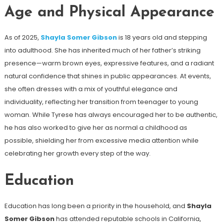
Age and Physical Appearance
As of 2025,
Shayla Somer Gibson
is 18 years old and stepping
into adulthood. She has inherited much of her father’s striking
presence—warm brown eyes, expressive features, and a radiant
natural confidence that shines in public appearances. At events,
she often dresses with a mix of youthful elegance and
individuality, reflecting her transition from teenager to young
woman. While Tyrese has always encouraged her to be authentic,
he has also worked to give her as normal a childhood as
possible, shielding her from excessive media attention while
celebrating her growth every step of the way.
Education
Education has long been a priority in the household, and
Shayla
Somer Gibson
has attended reputable schools in California,