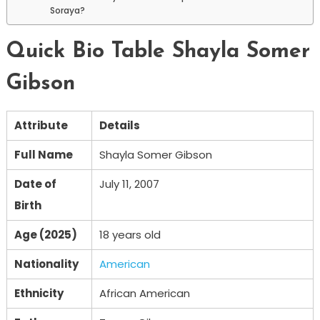
Soraya?
Quick Bio Table Shayla Somer
Gibson
Attribute
Details
Full Name
Shayla Somer Gibson
Date of
July 11, 2007
Birth
Age (2025)
18 years old
Nationality
American
Ethnicity
African American