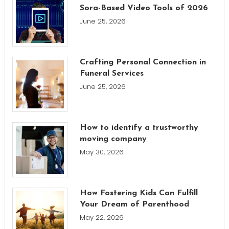
Sora-Based Video Tools of 2026
June 25, 2026
Crafting Personal Connection in
Funeral Services
June 25, 2026
How to identify a trustworthy
moving company
May 30, 2026
How Fostering Kids Can Fulfill
Your Dream of Parenthood
May 22, 2026