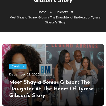
Gibson’s Story
Home
Celebrity
Meet Shayla Somer Gibson: The Daughter at the Heart of Tyrese
Gibson’s Story
Celebrity
December 28, 2025
Admin
Meet Shayla Somer Gibson: The
Daughter At The Heart Of Tyrese
Gibson’s Story