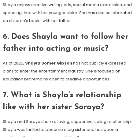
Shayla enjoys creative writing, arts, social media expression, and
spending time with her younger sister. She has also collaborated
on children’s books with her father.
6. Does Shayla want to follow her
father into acting or music?
As of 2025,
Shayla Somer Gibson
has not publicly expressed
plans to enter the entertainment industry. She is focused on
education but remains open to creative opportunities.
7. What is Shayla’s relationship
like with her sister Soraya?
Shayla and Soraya share a loving, supportive sibling relationship.
Shayla was thrilled to become a big sister and has been a