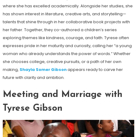
where she has excelled academically. Alongside her studies, she
has shown interest in literature, creative arts, and storytelling—
talents that shine through in her collaborative book projects with
her father. Together, they co-authored a children’s series
exploring themes like kindness, courage, and faith. Tyrese often
expresses pride in her maturity and curiosity, calling her “a young
woman who already understands the power of words.” Whether
she chooses college, creative pursuits, or a path of her own
making,
Shayla Somer Gibson
appears ready to carve her
future with clarity and ambition.
Meeting and Marriage with
Tyrese Gibson