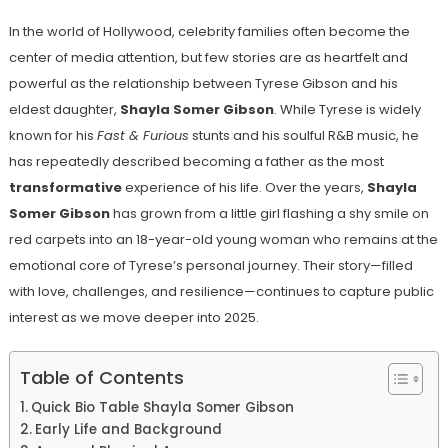
In the world of Hollywood, celebrity families often become the
center of media attention, but few stories are as heartfelt and
powerful as the relationship between Tyrese Gibson and his
eldest daughter,
Shayla Somer Gibson
. While Tyrese is widely
known for his
Fast & Furious
stunts and his soulful R&B music, he
has repeatedly described becoming a father as the most
transformative
experience of his life. Over the years,
Shayla
Somer Gibson
has grown from a little girl flashing a shy smile on
red carpets into an 18-year-old young woman who remains at the
emotional core of Tyrese’s personal journey. Their story—filled
with love, challenges, and resilience—continues to capture public
interest as we move deeper into 2025.
Table of Contents
Quick Bio Table Shayla Somer Gibson
Early Life and Background