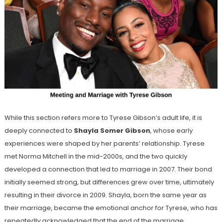
While this section refers more to Tyrese Gibson’s adult life, it is
deeply connected to
Shayla Somer Gibson
, whose early
experiences were shaped by her parents’ relationship. Tyrese
met Norma Mitchell in the mid-2000s, and the two quickly
developed a connection that led to marriage in 2007. Their bond
initially seemed strong, but differences grew over time, ultimately
resulting in their divorce in 2009. Shayla, born the same year as
their marriage, became the emotional anchor for Tyrese, who has
repeatedly acknowledged that the end of the marriage