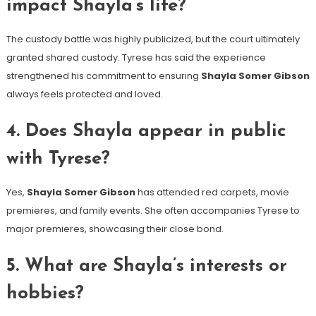
impact Shayla’s life?
The custody battle was highly publicized, but the court ultimately
granted shared custody. Tyrese has said the experience
strengthened his commitment to ensuring
Shayla Somer Gibson
always feels protected and loved.
4. Does Shayla appear in public
with Tyrese?
Yes,
Shayla Somer Gibson
has attended red carpets, movie
premieres, and family events. She often accompanies Tyrese to
major premieres, showcasing their close bond.
5. What are Shayla’s interests or
hobbies?