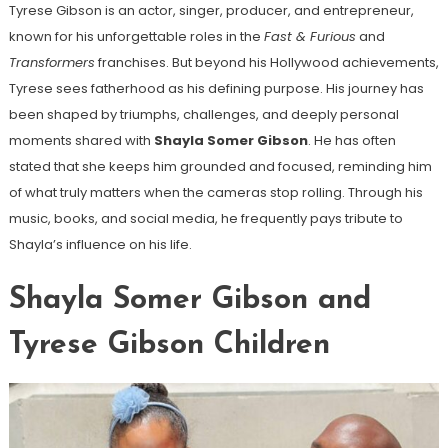
Tyrese Gibson is an actor, singer, producer, and entrepreneur,
known for his unforgettable roles in the
Fast & Furious
and
Transformers
franchises. But beyond his Hollywood achievements,
Tyrese sees fatherhood as his defining purpose. His journey has
been shaped by triumphs, challenges, and deeply personal
moments shared with
Shayla Somer Gibson
. He has often
stated that she keeps him grounded and focused, reminding him
of what truly matters when the cameras stop rolling. Through his
music, books, and social media, he frequently pays tribute to
Shayla’s influence on his life.
Shayla Somer Gibson and
Tyrese Gibson Children