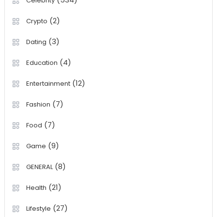
Celebrity
(2)
Crypto
(3)
Dating
(4)
Education
(12)
Entertainment
(7)
Fashion
(7)
Food
(9)
Game
(8)
GENERAL
(21)
Health
(27)
Lifestyle