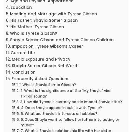
Age and Physical Appearance
Education
Meeting and Marriage with Tyrese Gibson
His Father: Shayla Somer Gibson
His Mother: Tyrese Gibson
Who Is Tyrese Gibson?
Shayla Somer Gibson and Tyrese Gibson Children
Impact on Tyrese Gibson’s Career
Current Life
Media Exposure and Privacy
Shayla Somer Gibson Net Worth
Conclusion
Frequently Asked Questions
1. Who is Shayla Somer Gibson?
2. What is the significance of the “My Shayla” viral
TikTok sound?
3. How did Tyrese’s custody battle impact Shayla’s life?
4. Does Shayla appear in public with Tyrese?
5. What are Shayla’s interests or hobbies?
6. Does Shayla want to follow her father into acting or
music?
7. What is Shayla’s relationship like with her sister