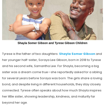
Tyrese is the father of two daughters:
Shayla Somer Gibson
and
her younger half-sister, Soraya Lee Gibson, born in 2018 to Tyrese
and his second wife, Samantha Lee. For Shayla, becoming a big
sister was a dream come true—she reportedly asked for a sibling
for several years before Soraya was born. The girls share a loving
bond, and despite living in different households, they stay closely
connected. Tyrese often speaks about how much Shayla inspires
her little sister, showing leadership, kindness, and maturity far
beyond her age.