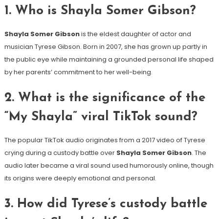
1. Who is Shayla Somer Gibson?
Shayla Somer Gibson
is the eldest daughter of actor and
musician Tyrese Gibson. Born in 2007, she has grown up partly in
the public eye while maintaining a grounded personal life shaped
by her parents’ commitment to her well-being.
2. What is the significance of the
“My Shayla” viral TikTok sound?
The popular TikTok audio originates from a 2017 video of Tyrese
crying during a custody battle over
Shayla Somer Gibson
. The
audio later became a viral sound used humorously online, though
its origins were deeply emotional and personal.
3. How did Tyrese’s custody battle