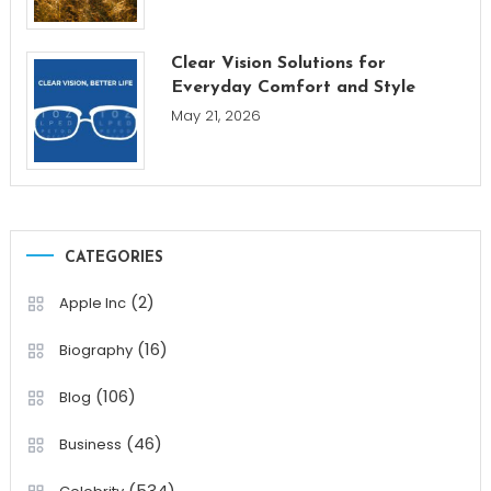
Clear Vision Solutions for
Everyday Comfort and Style
May 21, 2026
CATEGORIES
(2)
Apple Inc
(16)
Biography
(106)
Blog
(46)
Business
(534)