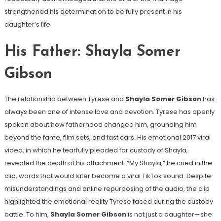
strengthened his determination to be fully present in his
daughter’s life.
His Father: Shayla Somer
Gibson
The relationship between Tyrese and
Shayla Somer Gibson
has
always been one of intense love and devotion. Tyrese has openly
spoken about how fatherhood changed him, grounding him
beyond the fame, film sets, and fast cars. His emotional 2017 viral
video, in which he tearfully pleaded for custody of Shayla,
revealed the depth of his attachment. “My Shayla,” he cried in the
clip, words that would later become a viral TikTok sound. Despite
misunderstandings and online repurposing of the audio, the clip
highlighted the emotional reality Tyrese faced during the custody
battle. To him,
Shayla Somer Gibson
is not just a daughter—she