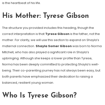
is the heartbeat of his life.
His Mother: Tyrese Gibson
The structure you provided includes this heading, though the
correct interpretation is that
Tyrese Gibson
is the father, not the
mother. For clarity, we will use this section to expand on Shayla’s
maternal connection.
Shayla Somer Gibson
was born to Norma
Mitchell, who has also played a significant role in Shayla’s
upbringing. Although she keeps a lower profile than Tyrese,
Norma has been deeply committed to protecting Shayla’s well-
being. Their co-parenting journey has not always been easy, but
both parents have emphasized their dedication to raising a
balanced, resilient young woman.
Who Is Tyrese Gibson?