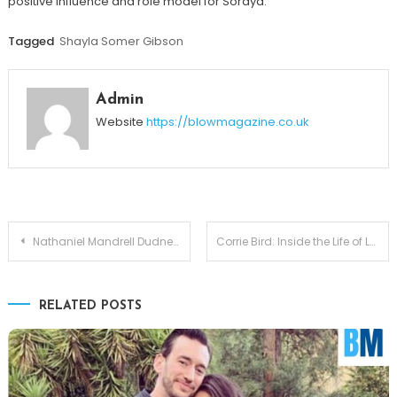
positive influence and role model for Soraya.
Tagged
Shayla Somer Gibson
Admin
Website
https://blowmagazine.co.uk
Post
Nathaniel Mandrell Dudney – A Complete Guide to Barbara Mandrell’s Son
Corrie Bird: Inside the Life of Larry Bird’s Daughter
navigation
RELATED POSTS