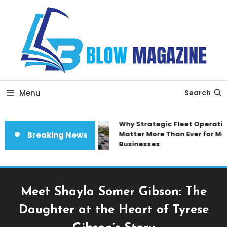
Skip
To
Content
Blow magazine
Menu
Search
Why Strategic Fleet Operation
Matter More Than Ever for Mod
Breaking News
Businesses
Meet Shayla Somer Gibson: The
Daughter at the Heart of Tyrese