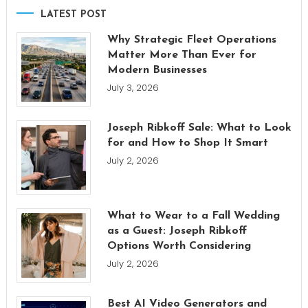
LATEST POST
Why Strategic Fleet Operations
Matter More Than Ever for
Modern Businesses
July 3, 2026
Joseph Ribkoff Sale: What to Look
for and How to Shop It Smart
July 2, 2026
What to Wear to a Fall Wedding
as a Guest: Joseph Ribkoff
Options Worth Considering
July 2, 2026
Best AI Video Generators and