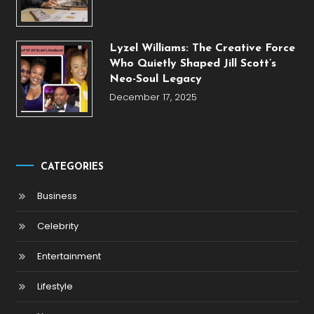
Lyzel Williams: The Creative Force
Who Quietly Shaped Jill Scott’s
Neo-Soul Legacy
December 17, 2025
CATEGORIES
Business
Celebrity
Entertainment
Lifestyle