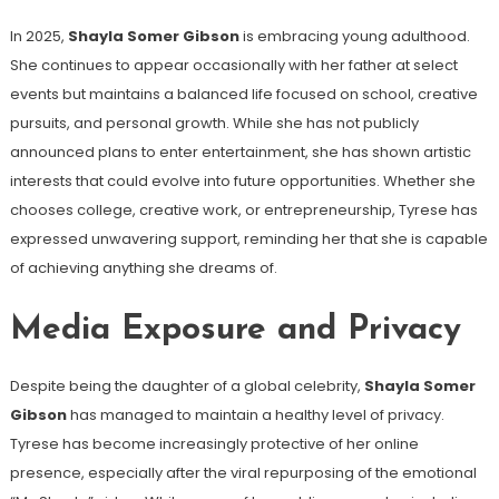
In 2025,
Shayla Somer Gibson
is embracing young adulthood.
She continues to appear occasionally with her father at select
events but maintains a balanced life focused on school, creative
pursuits, and personal growth. While she has not publicly
announced plans to enter entertainment, she has shown artistic
interests that could evolve into future opportunities. Whether she
chooses college, creative work, or entrepreneurship, Tyrese has
expressed unwavering support, reminding her that she is capable
of achieving anything she dreams of.
Media Exposure and Privacy
Despite being the daughter of a global celebrity,
Shayla Somer
Gibson
has managed to maintain a healthy level of privacy.
Tyrese has become increasingly protective of her online
presence, especially after the viral repurposing of the emotional