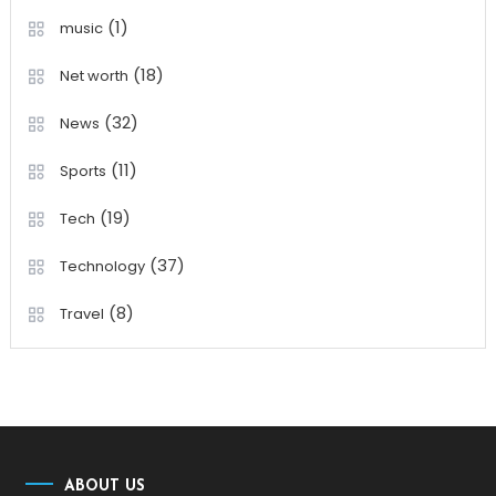
(1)
music
(18)
Net worth
(32)
News
(11)
Sports
(19)
Tech
(37)
Technology
(8)
Travel
ABOUT US