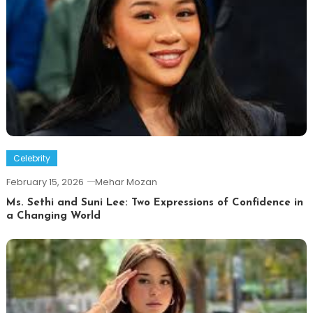
Celebrity
February 15, 2026
Mehar Mozan
Ms. Sethi and Suni Lee: Two Expressions of Confidence in
a Changing World