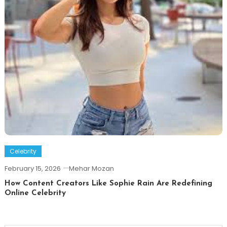
Celebrity
February 15, 2026
Mehar Mozan
How Content Creators Like Sophie Rain Are Redefining
Online Celebrity