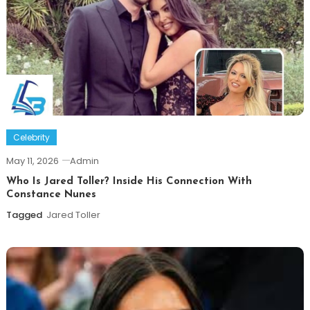
Celebrity
May 11, 2026
Admin
Who Is Jared Toller? Inside His Connection With
Constance Nunes
Tagged
Jared Toller