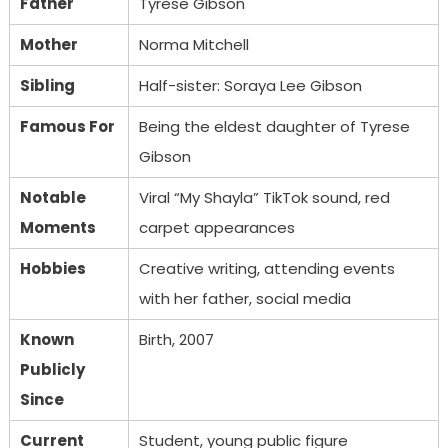
Father
Tyrese Gibson
Mother
Norma Mitchell
Sibling
Half-sister: Soraya Lee Gibson
Famous For
Being the eldest daughter of Tyrese
Gibson
Notable
Viral “My Shayla” TikTok sound, red
Moments
carpet appearances
Hobbies
Creative writing, attending events
with her father, social media
Known
Birth, 2007
Publicly
Since
Current
Student, young public figure