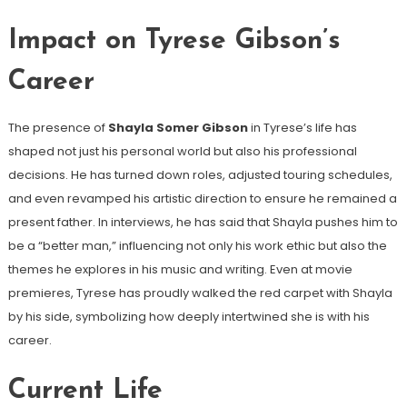
Impact on Tyrese Gibson’s
Career
The presence of
Shayla Somer Gibson
in Tyrese’s life has
shaped not just his personal world but also his professional
decisions. He has turned down roles, adjusted touring schedules,
and even revamped his artistic direction to ensure he remained a
present father. In interviews, he has said that Shayla pushes him to
be a “better man,” influencing not only his work ethic but also the
themes he explores in his music and writing. Even at movie
premieres, Tyrese has proudly walked the red carpet with Shayla
by his side, symbolizing how deeply intertwined she is with his
career.
Current Life