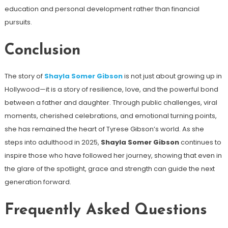
education and personal development rather than financial
pursuits.
Conclusion
The story of
Shayla Somer Gibson
is not just about growing up in
Hollywood—it is a story of resilience, love, and the powerful bond
between a father and daughter. Through public challenges, viral
moments, cherished celebrations, and emotional turning points,
she has remained the heart of Tyrese Gibson’s world. As she
steps into adulthood in 2025,
Shayla Somer Gibson
continues to
inspire those who have followed her journey, showing that even in
the glare of the spotlight, grace and strength can guide the next
generation forward.
Frequently Asked Questions