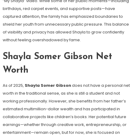
“My Shayla” video. While some of her public moments—including
birthdays, red carpet events, and supportive posts—have
captured attention, the family has emphasized boundaries to
shield her youth from unnecessary public pressure. This balance
of visibility and privacy has allowed Shayla to grow confidently
without feeling overshadowed by fame.
Shayla Somer Gibson Net
Worth
As of 2025,
Shayla Somer Gibson
does not have a personal net
worth in the traditional sense, as she is still a student and not
working professionally. However, she benefits from her father’s
estimated multimillion-dollar wealth and has participated in
collaborative projects like children’s books. Her potential future
earnings—whether through creative work, entrepreneurship, or
entertainment—remain open, but for now, she is focused on