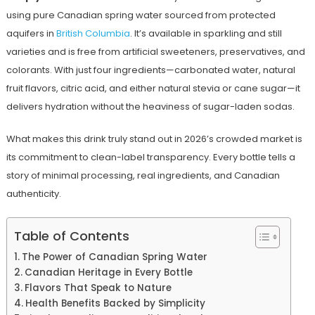
using pure Canadian spring water sourced from protected
aquifers in
British Columbia
. It’s available in sparkling and still
varieties and is free from artificial sweeteners, preservatives, and
colorants. With just four ingredients—carbonated water, natural
fruit flavors, citric acid, and either natural stevia or cane sugar—it
delivers hydration without the heaviness of sugar-laden sodas.
What makes this drink truly stand out in 2026’s crowded market is
its commitment to clean-label transparency. Every bottle tells a
story of minimal processing, real ingredients, and Canadian
authenticity.
Table of Contents
The Power of Canadian Spring Water
Canadian Heritage in Every Bottle
Flavors That Speak to Nature
Health Benefits Backed by Simplicity