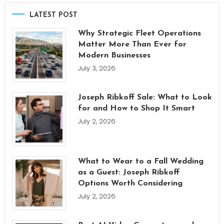
LATEST POST
Why Strategic Fleet Operations
Matter More Than Ever for
Modern Businesses
July 3, 2026
Joseph Ribkoff Sale: What to Look
for and How to Shop It Smart
July 2, 2026
What to Wear to a Fall Wedding
as a Guest: Joseph Ribkoff
Options Worth Considering
July 2, 2026