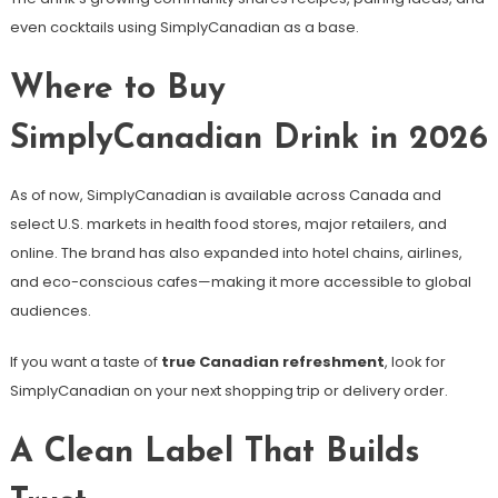
even cocktails using SimplyCanadian as a base.
Where to Buy
SimplyCanadian Drink in 2026
As of now, SimplyCanadian is available across Canada and
select U.S. markets in health food stores, major retailers, and
online. The brand has also expanded into hotel chains, airlines,
and eco-conscious cafes—making it more accessible to global
audiences.
If you want a taste of
true Canadian refreshment
, look for
SimplyCanadian on your next shopping trip or delivery order.
A Clean Label That Builds