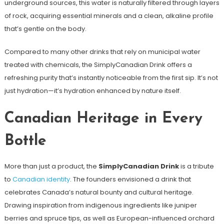
underground sources, this water is naturally filtered through layers
of rock, acquiring essential minerals and a clean, alkaline profile
that’s gentle on the body.
Compared to many other drinks that rely on municipal water
treated with chemicals, the SimplyCanadian Drink offers a
refreshing purity that’s instantly noticeable from the first sip. It’s not
just hydration—it’s hydration enhanced by nature itself.
Canadian Heritage in Every
Bottle
More than just a product, the
SimplyCanadian Drink
is a tribute
to
Canadian identity
. The founders envisioned a drink that
celebrates Canada’s natural bounty and cultural heritage.
Drawing inspiration from indigenous ingredients like juniper
berries and spruce tips, as well as European-influenced orchard