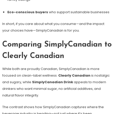
Eco-conscious buyers
who support sustainable businesses
In short, if you care about what you consume—and the impact
your choices have—SimplyCanadian is for you.
Comparing SimplyCanadian to
Clearly Canadian
While both are proudly Canadian, SimplyCanadian is more
focused on clean-label wellness.
Clearly Canadian
is nostalgic
and sugary, while
SimplyCanadian Drink
appeals to modern
drinkers who want minimal sugar, no artificial additives, and
natural flavor integrity.
The contrast shows how SimplyCanadian captures where the
beverage industry is heading—not just where it’s been.