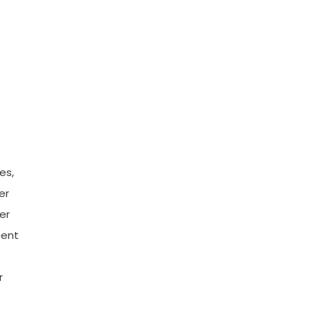
es,
er
er
cent
r