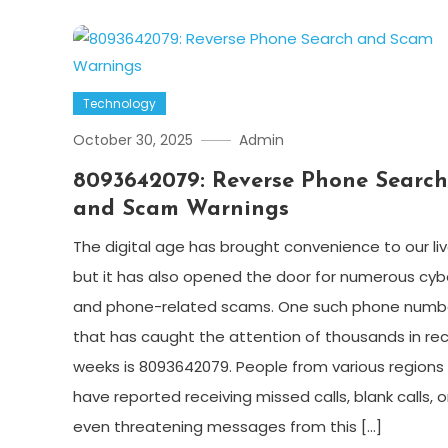
Technology
October 30, 2025
Admin
8093642079: Reverse Phone Search
and Scam Warnings
The digital age has brought convenience to our liv
but it has also opened the door for numerous cyb
and phone-related scams. One such phone numb
that has caught the attention of thousands in re
weeks is 8093642079. People from various regions
have reported receiving missed calls, blank calls, o
even threatening messages from this […]