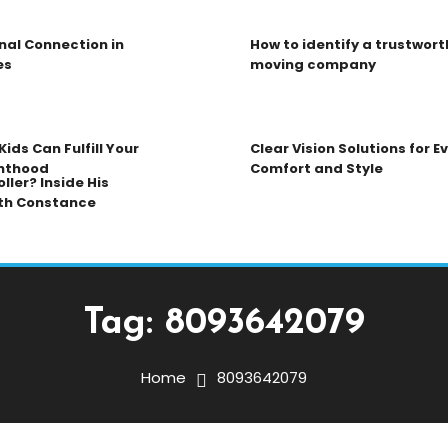
nal Connection in
How to identify a trustwort
es
moving company
ids Can Fulfill Your
Clear Vision Solutions for 
nthood
Comfort and Style
ller? Inside His
th Constance
Tag:
8093642079
Home
8093642079