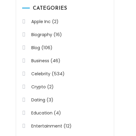
CATEGORIES
(2)
Apple Inc
(16)
Biography
(106)
Blog
(46)
Business
(534)
Celebrity
(2)
Crypto
(3)
Dating
(4)
Education
(12)
Entertainment