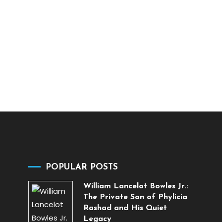
POPULAR POSTS
William Lancelot Bowles Jr.:
The Private Son of Phylicia
Rashad and His Quiet
Legacy