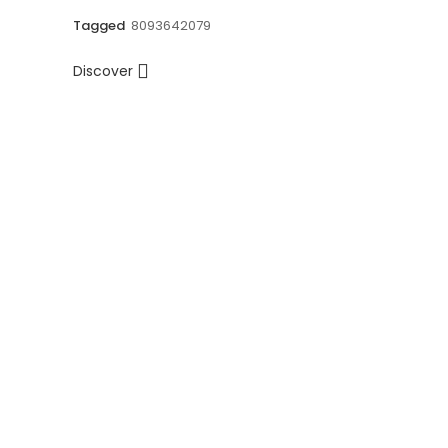
Tagged
8093642079
Discover