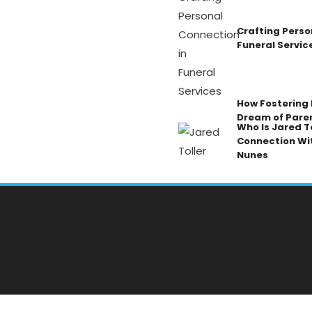
Crafting Perso
Funeral Servic
How Fostering K
Dream of Pare
Who Is Jared To
Connection Wi
Nunes