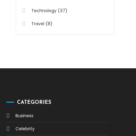
(37)
Technology
(8)
Travel
CATEGORIES
Business
Celebrity