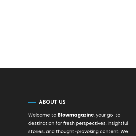
ABOUT US
Welcome to
Blowmagazine
, your go-to
destination for fresh perspectives, insightful
stories, and thought-provoking content. We