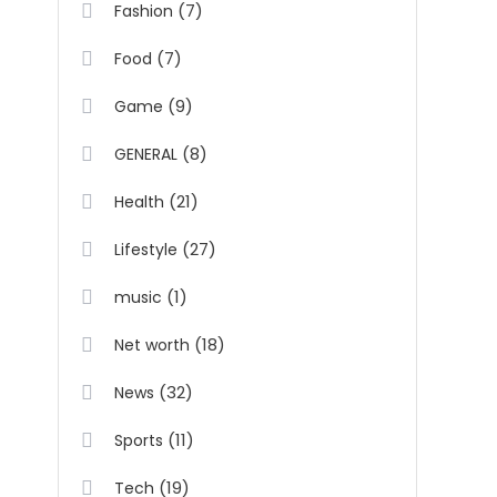
(7)
Fashion
(7)
Food
(9)
Game
(8)
GENERAL
(21)
Health
(27)
Lifestyle
(1)
music
(18)
Net worth
(32)
News
(11)
Sports
(19)
Tech