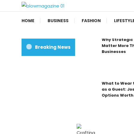
Skip
To
Blow magazine
Content
HOME
BUSINESS
FASHION
LIFESTYL
Why Strategic 
Matter More Th
Breaking News
Businesses
What to Wear t
as a Guest: Jo
Options Worth