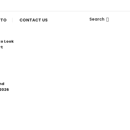
Search
PTO
CONTACT US
to Look
rt
nd
 2026