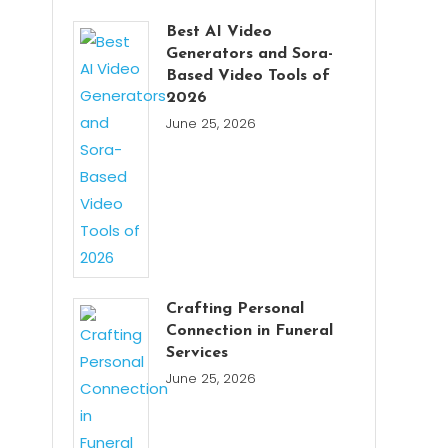
Best AI Video
Generators and Sora-
Based Video Tools of
2026
June 25, 2026
Crafting Personal
Connection in Funeral
Services
June 25, 2026