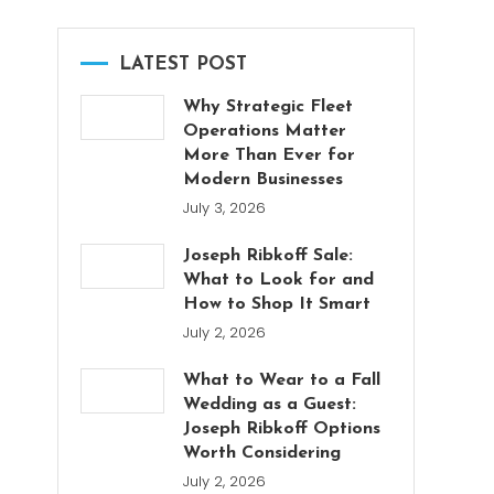
LATEST POST
Why Strategic Fleet
Operations Matter
More Than Ever for
Modern Businesses
July 3, 2026
Joseph Ribkoff Sale:
What to Look for and
How to Shop It Smart
July 2, 2026
What to Wear to a Fall
Wedding as a Guest:
Joseph Ribkoff Options
Worth Considering
July 2, 2026