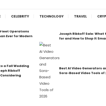
E
CELEBRITY
TECHNOLOGY
TRAVEL
CRY
Fleet Operations
Joseph Ribkoff Sale: What 
an Ever for Modern
for and How to Shop It Sma
o a Fall Wedding
Best AI Video Generators a
seph Ribkoff
Sora-Based Video Tools of
 Considering