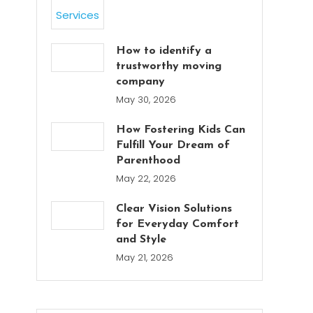
How to identify a
trustworthy moving
company
May 30, 2026
How Fostering Kids Can
Fulfill Your Dream of
Parenthood
May 22, 2026
Clear Vision Solutions
for Everyday Comfort
and Style
May 21, 2026