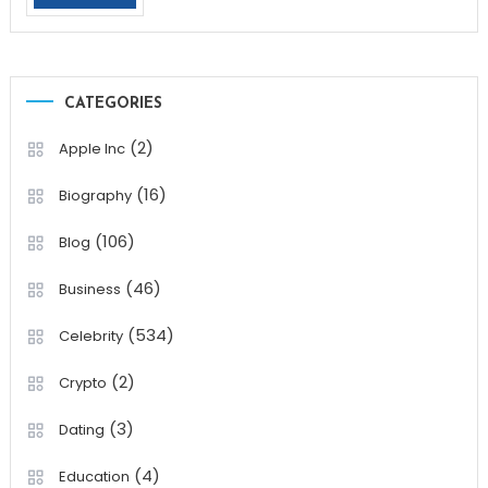
CATEGORIES
(2)
Apple Inc
(16)
Biography
(106)
Blog
(46)
Business
(534)
Celebrity
(2)
Crypto
(3)
Dating
(4)
Education