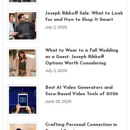
Joseph Ribkoff Sale: What to Look
for and How to Shop It Smart
July 2, 2026
What to Wear to a Fall Wedding
as a Guest: Joseph Ribkoff
Options Worth Considering
July 2, 2026
Best AI Video Generators and
Sora-Based Video Tools of 2026
June 25, 2026
Crafting Personal Connection in