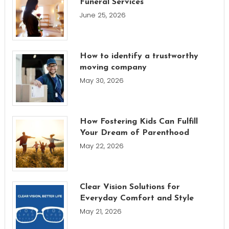
Funeral Services
June 25, 2026
How to identify a trustworthy
moving company
May 30, 2026
How Fostering Kids Can Fulfill
Your Dream of Parenthood
May 22, 2026
Clear Vision Solutions for
Everyday Comfort and Style
May 21, 2026