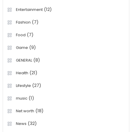
(12)
Entertainment
(7)
Fashion
(7)
Food
(9)
Game
(8)
GENERAL
(21)
Health
(27)
Lifestyle
(1)
music
(18)
Net worth
(32)
News