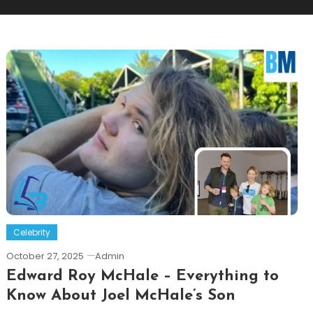
Celebrity
October 27, 2025
Admin
Edward Roy McHale – Everything to
Know About Joel McHale’s Son