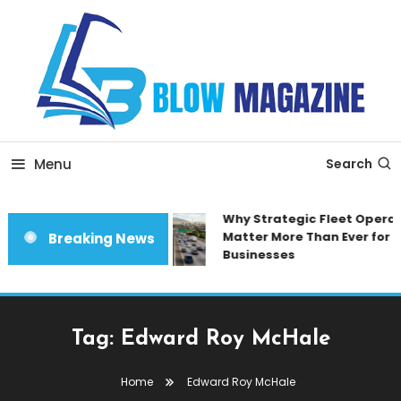
Skip
To
Content
Blow magazine
Menu
Search
Why Strategic Fleet Operat
Matter More Than Ever for 
Breaking News
Businesses
Tag:
Edward Roy McHale
Home
Edward Roy McHale