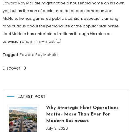
Edward Roy McHale might not be a household name on his own
yet, but as the son of acclaimed actor and comedian Joel
McHale, he has garnered public attention, especially among
fans curious about the personal life of the popular star. While
Joel McHale has entertained millions through his roles on
television and in film—most […]
Tagged
Edward Roy McHale
Discover
LATEST POST
Why Strategic Fleet Operations
Matter More Than Ever for
Modern Businesses
July 3, 2026