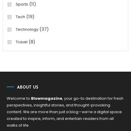
(11)
Sports
(19)
Tech
(37)
Technology
(8)
Travel
ABOUT US
Welcome to
Blowmagazine
, your go-to destination for fresh
perspectives, insightful stories, and thought-provoking
content. We are more than just a blog—we’re a digital space
created to inspire, inform, and entertain readers from all
walks of life.