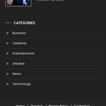
CATEGORIES
Business
Celebrity
Entertainment
Lifestyle
News
Technology
Home
About Us
Privacy Policy
Contact Us