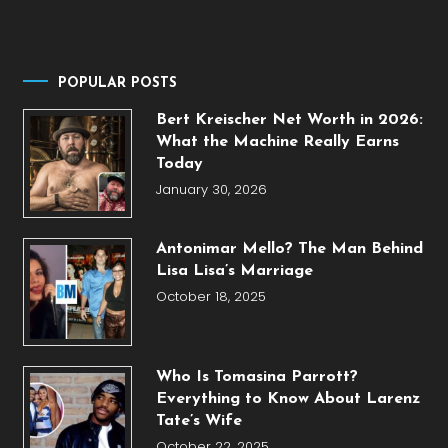
POPULAR POSTS
Bert Kreischer Net Worth in 2026:
What the Machine Really Earns
Today
January 30, 2026
Antonimar Mello? The Man Behind
Lisa Lisa’s Marriage
October 18, 2025
Who Is Tomasina Parrott?
Everything to Know About Larenz
Tate’s Wife
October 22, 2025