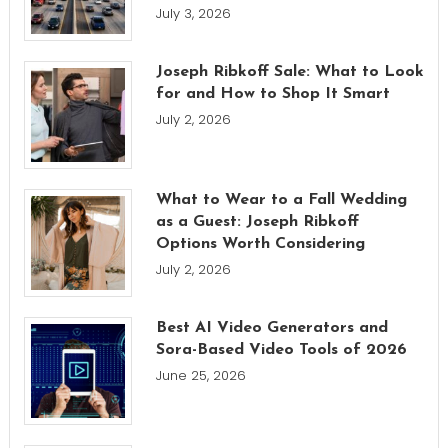
July 3, 2026
Joseph Ribkoff Sale: What to Look
for and How to Shop It Smart
July 2, 2026
What to Wear to a Fall Wedding
as a Guest: Joseph Ribkoff
Options Worth Considering
July 2, 2026
Best AI Video Generators and
Sora-Based Video Tools of 2026
June 25, 2026