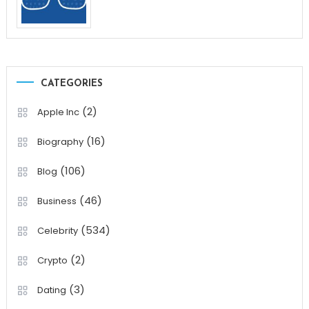
CATEGORIES
(2)
Apple Inc
(16)
Biography
(106)
Blog
(46)
Business
(534)
Celebrity
(2)
Crypto
(3)
Dating