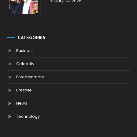
January 24, 2026
CATEGORIES
Business
Celebrity
Entertainment
Lifestyle
News
Technology