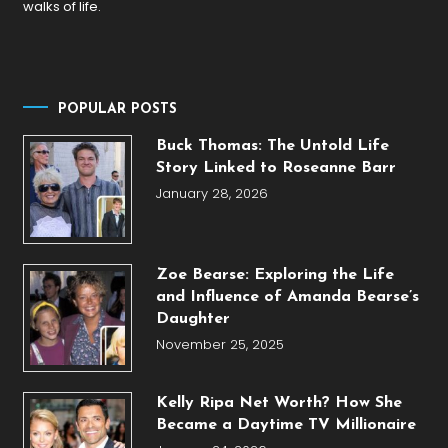
walks of life.
POPULAR POSTS
Buck Thomas: The Untold Life
Story Linked to Roseanne Barr
January 28, 2026
Zoe Bearse: Exploring the Life
and Influence of Amanda Bearse’s
Daughter
November 25, 2025
Kelly Ripa Net Worth? How She
Became a Daytime TV Millionaire