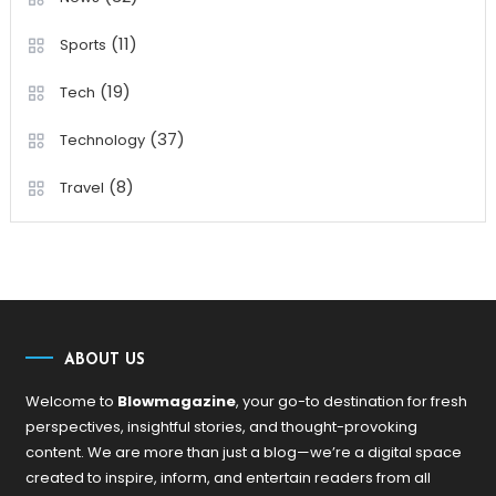
(11)
Sports
(19)
Tech
(37)
Technology
(8)
Travel
ABOUT US
Welcome to
Blowmagazine
, your go-to destination for fresh
perspectives, insightful stories, and thought-provoking
content. We are more than just a blog—we’re a digital space
created to inspire, inform, and entertain readers from all