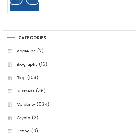
CATEGORIES
(2)
Apple Inc
(16)
Biography
(106)
Blog
(46)
Business
(534)
Celebrity
(2)
Crypto
(3)
Dating