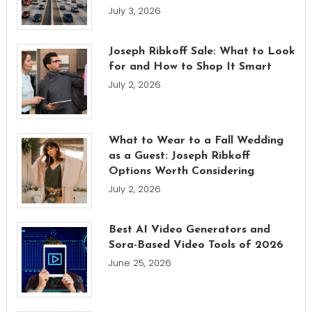
July 3, 2026
Joseph Ribkoff Sale: What to Look
for and How to Shop It Smart
July 2, 2026
What to Wear to a Fall Wedding
as a Guest: Joseph Ribkoff
Options Worth Considering
July 2, 2026
Best AI Video Generators and
Sora-Based Video Tools of 2026
June 25, 2026