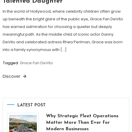
Talented Daughter
In the world of Hollywood, where celebrity children often grow
up beneath the bright glare of the public eye, Grace Fan DeVito
has earned admiration for choosing a quieter but deeply
meaningful path. As the middle child of iconic actor Danny
DeVito and celebrated actress Rhea Perlman, Grace was born
into a family synonymous with […]
Tagged
Grace Fan DeVito
Discover
LATEST POST
Why Strategic Fleet Operations
Matter More Than Ever for
Modern Businesses