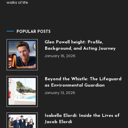
walks of life.
POPULAR POSTS
Glen Powell height: Profile,
Background, and Acting Journey
January 16, 2026
Beyond the Whistle: The Lifeguard
as Environmental Guardian
January 13, 2026
Isabella Elordi: Inside the Lives of
Jacob Elordi