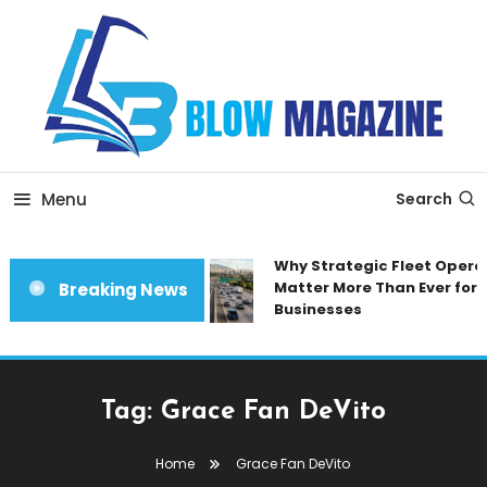
Skip
To
Content
Blow magazine
Menu
Search
Why Strategic Fleet Opera
Matter More Than Ever for 
Breaking News
Businesses
Tag:
Grace Fan DeVito
Home
Grace Fan DeVito