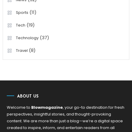
(11)
Sports
(19)
Tech
(37)
Technology
(8)
Travel
ABOUT US
Welcome to
Blowmagazine
, your go-to destination for fresh
perspectives, insightful stories, and thought-provoking
content. We are more than just a blog—we’re a digital space
created to inspire, inform, and entertain readers from all