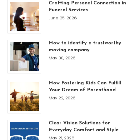
Crafting Personal Connection in
Funeral Services
June 25, 2026
How to identify a trustworthy
moving company
May 30, 2026
How Fostering Kids Can Fulfill
Your Dream of Parenthood
May 22, 2026
Clear Vision Solutions for
Everyday Comfort and Style
May 21, 2026