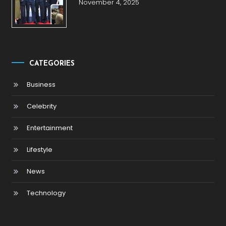
November 4, 2025
CATEGORIES
Business
Celebrity
Entertainment
Lifestyle
News
Technology