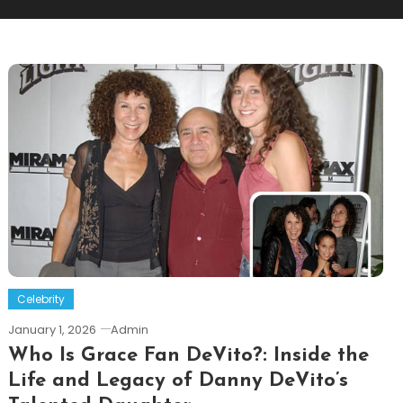
Celebrity
January 1, 2026
Admin
Who Is Grace Fan DeVito?: Inside the
Life and Legacy of Danny DeVito’s