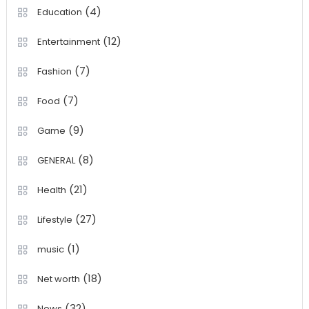
(4)
Education
(12)
Entertainment
(7)
Fashion
(7)
Food
(9)
Game
(8)
GENERAL
(21)
Health
(27)
Lifestyle
(1)
music
(18)
Net worth
(32)
News