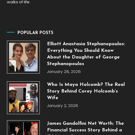
walks of life.
POPULAR POSTS
Elliott Anastasia Stephanopoulos:
Everything You Should Know
About the Daughter of George
Stephanopoulos
January 28, 2026
Who Is Maya Holcomb? The Real
Story Behind Corey Holcomb’s
Wife
January 2, 2026
James Gandolfini Net Worth: The
Financial Success Story Behind a