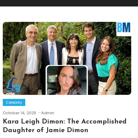
Celebrity
October 14, 2025
Admin
Kara Leigh Dimon: The Accomplished
Daughter of Jamie Dimon