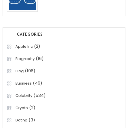
CATEGORIES
(2)
Apple Inc
(16)
Biography
(106)
Blog
(46)
Business
(534)
Celebrity
(2)
Crypto
(3)
Dating