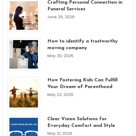
Crafting Personal Connection in
Funeral Services
June 25, 2026
How to identify a trustworthy
moving company
May 30, 2026
How Fostering Kids Can Fulfill
Your Dream of Parenthood
May 22, 2026
Clear Vision Solutions for
Everyday Comfort and Style
May 21, 2026