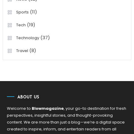
(11)
Sports
(19)
Tech
(37)
Technology
(8)
Travel
ABOUT US
Welcome to
Blowmagazine
, your go-to destination for fresh
perspectives, insightful stories, and thought-provoking
content. We are more than just a blog—we’re a digital space
created to inspire, inform, and entertain readers from all