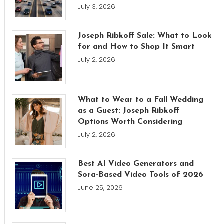
July 3, 2026
Joseph Ribkoff Sale: What to Look
for and How to Shop It Smart
July 2, 2026
What to Wear to a Fall Wedding
as a Guest: Joseph Ribkoff
Options Worth Considering
July 2, 2026
Best AI Video Generators and
Sora-Based Video Tools of 2026
June 25, 2026