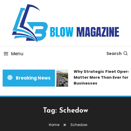
Skip
To
Content
Blow magazine
Menu
Search
Why Strategic Fleet Opera
Matter More Than Ever for 
Breaking News
Businesses
Tag:
Schedow
Home
Schedow