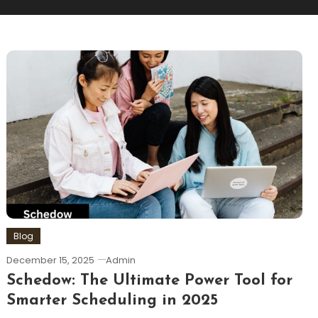
Blog
December 15, 2025
Admin
Schedow: The Ultimate Power Tool for
Smarter Scheduling in 2025