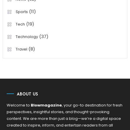
(11)
Sports
(19)
Tech
(37)
Technology
(8)
Travel
ABOUT US
Welcome to
Blowmagazine
, your go-to destination for fresh
perspectives, insightful stories, and thought-provoking
content. We are more than just a blog—we’re a digital space
created to inspire, inform, and entertain readers from all