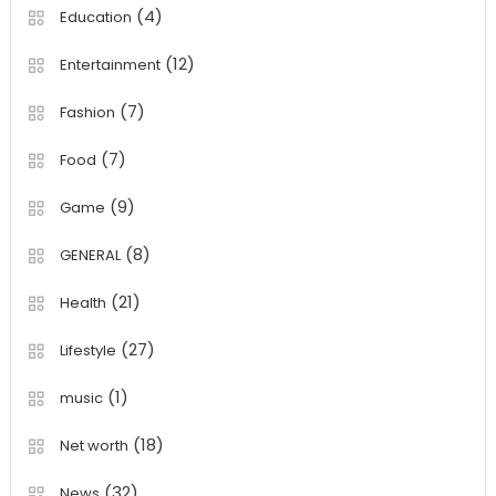
(4)
Education
(12)
Entertainment
(7)
Fashion
(7)
Food
(9)
Game
(8)
GENERAL
(21)
Health
(27)
Lifestyle
(1)
music
(18)
Net worth
(32)
News