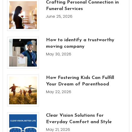
Crafting Personal Connection in
Funeral Services
June 25, 2026
How to identify a trustworthy
moving company
May 30, 2026
How Fostering Kids Can Fulfill
Your Dream of Parenthood
May 22, 2026
Clear Vision Solutions for
Everyday Comfort and Style
May 21, 2026