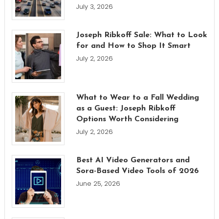
July 3, 2026
Joseph Ribkoff Sale: What to Look
for and How to Shop It Smart
July 2, 2026
What to Wear to a Fall Wedding
as a Guest: Joseph Ribkoff
Options Worth Considering
July 2, 2026
Best AI Video Generators and
Sora-Based Video Tools of 2026
June 25, 2026