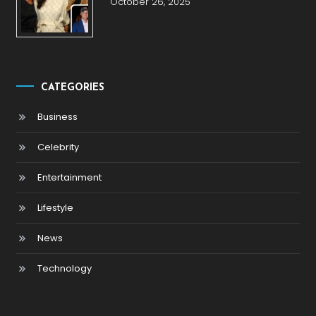
October 26, 2025
CATEGORIES
Business
Celebrity
Entertainment
Lifestyle
News
Technology