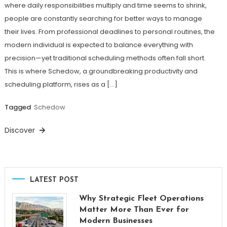
where daily responsibilities multiply and time seems to shrink,
people are constantly searching for better ways to manage
their lives. From professional deadlines to personal routines, the
modern individual is expected to balance everything with
precision—yet traditional scheduling methods often fall short.
This is where Schedow, a groundbreaking productivity and
scheduling platform, rises as a […]
Tagged
Schedow
Discover
LATEST POST
Why Strategic Fleet Operations
Matter More Than Ever for
Modern Businesses