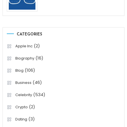
CATEGORIES
(2)
Apple Inc
(16)
Biography
(106)
Blog
(46)
Business
(534)
Celebrity
(2)
Crypto
(3)
Dating