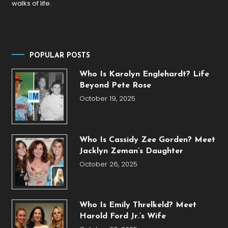
walks of life.
POPULAR POSTS
Who Is Karolyn Englehardt? Life
Beyond Pete Rose
October 19, 2025
Who Is Cassidy Zee Gorden? Meet
Jacklyn Zeman’s Daughter
October 26, 2025
Who Is Emily Threlkeld? Meet
Harold Ford Jr.’s Wife