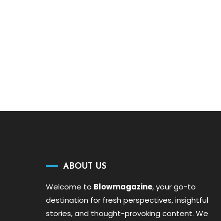
ABOUT US
Welcome to
Blowmagazine
, your go-to
destination for fresh perspectives, insightful
stories, and thought-provoking content. We