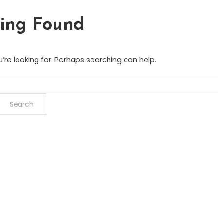
ing Found
’re looking for. Perhaps searching can help.