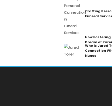
Crafting Perso
Funeral Servic
How Fostering K
Dream of Pare
Who Is Jared To
Connection Wi
Nunes