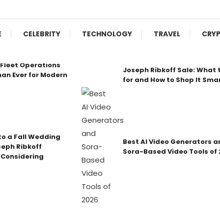
E
CELEBRITY
TECHNOLOGY
TRAVEL
CRY
Fleet Operations
Joseph Ribkoff Sale: What 
an Ever for Modern
for and How to Shop It Sma
o a Fall Wedding
Best AI Video Generators a
seph Ribkoff
Sora-Based Video Tools of
 Considering