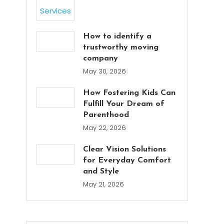
How to identify a
trustworthy moving
company
May 30, 2026
How Fostering Kids Can
Fulfill Your Dream of
Parenthood
May 22, 2026
Clear Vision Solutions
for Everyday Comfort
and Style
May 21, 2026