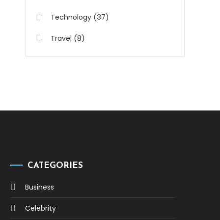
(37)
Technology
(8)
Travel
CATEGORIES
Business
Celebrity