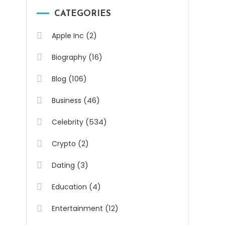
CATEGORIES
(2)
Apple Inc
(16)
Biography
(106)
Blog
(46)
Business
(534)
Celebrity
(2)
Crypto
(3)
Dating
(4)
Education
(12)
Entertainment