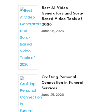
Best AI Video
Generators and Sora-
Based Video Tools of
2026
June 25, 2026
Crafting Personal
Connection in Funeral
Services
June 25, 2026