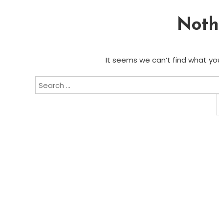
Noth
It seems we can’t find what you
Search
for: