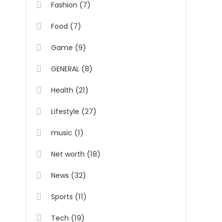
(7)
Fashion
(7)
Food
(9)
Game
(8)
GENERAL
(21)
Health
(27)
Lifestyle
(1)
music
(18)
Net worth
(32)
News
(11)
Sports
(19)
Tech