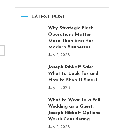
LATEST POST
Why Strategic Fleet
Operations Matter
More Than Ever for
Modern Businesses
July 3, 2026
Joseph Ribkoff Sale:
What to Look for and
How to Shop It Smart
July 2, 2026
What to Wear to a Fall
Wedding as a Guest:
Joseph Ribkoff Options
Worth Considering
July 2, 2026