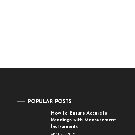
POPULAR POSTS
How to Ensure Accurate
Readings with Measurement
Instruments
April 27, 2026