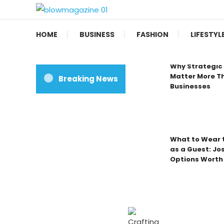
Skip
To
Blow magazine
Content
HOME
BUSINESS
FASHION
LIFESTYL
Why Strategic 
Matter More Th
Breaking News
Businesses
What to Wear t
as a Guest: Jo
Options Worth