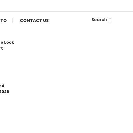
Search
PTO
CONTACT US
to Look
rt
nd
 2026