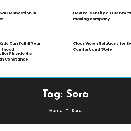
nal Connection in
How to identify a trustwort
es
moving company
ids Can Fulfill Your
Clear Vision Solutions for 
nthood
Comfort and Style
ller? Inside His
th Constance
Tag:
Sora
Home
Sora