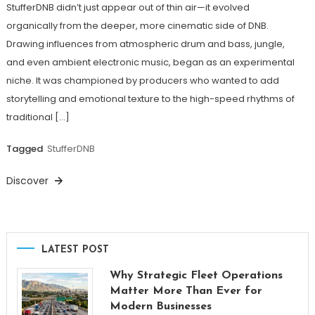
StufferDNB didn’t just appear out of thin air—it evolved
organically from the deeper, more cinematic side of DNB.
Drawing influences from atmospheric drum and bass, jungle,
and even ambient electronic music, began as an experimental
niche. It was championed by producers who wanted to add
storytelling and emotional texture to the high-speed rhythms of
traditional […]
Tagged
StufferDNB
Discover
LATEST POST
Why Strategic Fleet Operations
Matter More Than Ever for
Modern Businesses