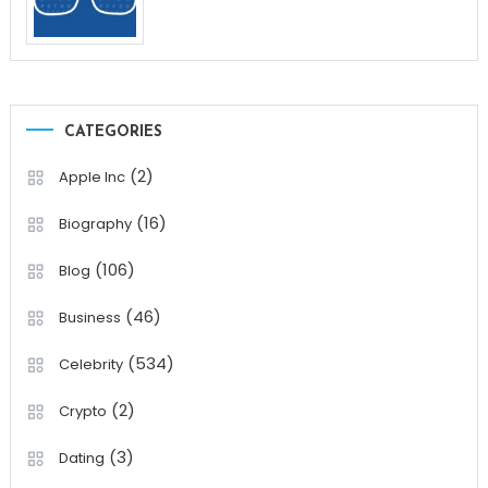
CATEGORIES
(2)
Apple Inc
(16)
Biography
(106)
Blog
(46)
Business
(534)
Celebrity
(2)
Crypto
(3)
Dating