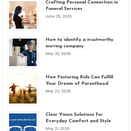
Crafting Personal Connection in
Funeral Services
June 25, 2026
How to identify a trustworthy
moving company
May 30, 2026
How Fostering Kids Can Fulfill
Your Dream of Parenthood
May 22, 2026
Clear Vision Solutions for
Everyday Comfort and Style
May 21, 2026