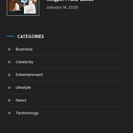
January 14, 2026
CATEGORIES
Business
Celebrity
Entertainment
Lifestyle
News
Technology