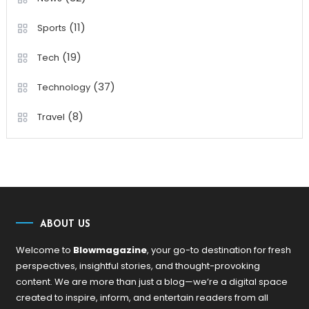
(11)
Sports
(19)
Tech
(37)
Technology
(8)
Travel
ABOUT US
Welcome to
Blowmagazine
, your go-to destination for fresh
perspectives, insightful stories, and thought-provoking
content. We are more than just a blog—we’re a digital space
created to inspire, inform, and entertain readers from all