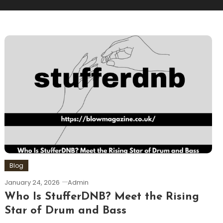
Blog
January 24, 2026
Admin
Who Is StufferDNB? Meet the Rising
Star of Drum and Bass