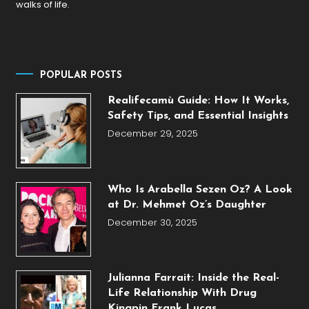
walks of life.
POPULAR POSTS
Realifecamù Guide: How It Works,
Safety Tips, and Essential Insights
December 29, 2025
Who Is Arabella Sezen Oz? A Look
at Dr. Mehmet Oz’s Daughter
December 30, 2025
Julianna Farrait: Inside the Real-
Life Relationship With Drug
Kingpin Frank Lucas