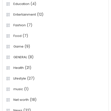
(4)
Education
(12)
Entertainment
(7)
Fashion
(7)
Food
(9)
Game
(8)
GENERAL
(21)
Health
(27)
Lifestyle
(1)
music
(18)
Net worth
(32)
News