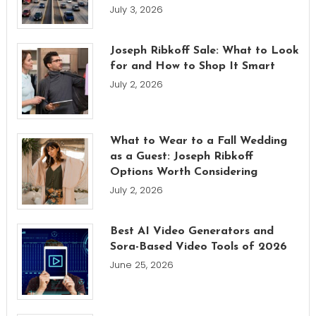
July 3, 2026
Joseph Ribkoff Sale: What to Look
for and How to Shop It Smart
July 2, 2026
What to Wear to a Fall Wedding
as a Guest: Joseph Ribkoff
Options Worth Considering
July 2, 2026
Best AI Video Generators and
Sora-Based Video Tools of 2026
June 25, 2026