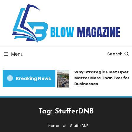
Skip
To
Content
Blow magazine
Menu
Search
Why Strategic Fleet Opera
Matter More Than Ever for
Breaking News
Businesses
Tag:
StufferDNB
Home
StufferDNB