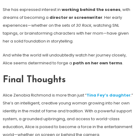
She has expressed interest in
working behind the scenes
, with
dreams of becoming a
director or screenwriter
. Her early
experiences—whether on the sets of
30 Rock
, watching SNL
tapings, or brainstorming characters with her mom—have given
her a solid foundation in storytelling.
And while the world will undoubtedly watch her journey closely,
Alice seems determined to forge a
path on her own terms
.
Final Thoughts
Alice Zenobia Richmond is more than just “
Tina Fey’s daughter
.”
She’s an intelligent, creative young woman growing into her own
identity in the midst of fame and tradition. With a powerful support
system, a grounded upbringing, and access to world-class
education, Alice is poised to become a force in the entertainment
world—whether on screen or behind the camera.