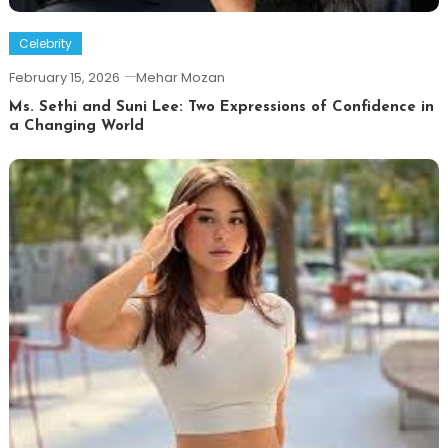
Celebrity
February 15, 2026
Mehar Mozan
Ms. Sethi and Suni Lee: Two Expressions of Confidence in
a Changing World