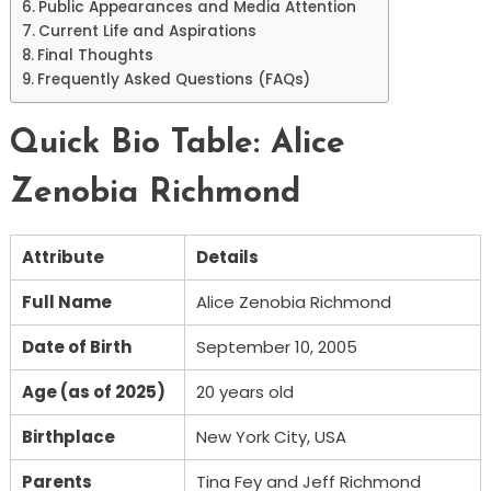
Public Appearances and Media Attention
Current Life and Aspirations
Final Thoughts
Frequently Asked Questions (FAQs)
Quick Bio Table: Alice
Zenobia Richmond
Attribute
Details
Full Name
Alice Zenobia Richmond
Date of Birth
September 10, 2005
Age (as of 2025)
20 years old
Birthplace
New York City, USA
Parents
Tina Fey and Jeff Richmond