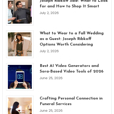
Joseph Ribkoff Sale: What to Look
for and How to Shop It Smart
July 2, 2026
What to Wear to a Fall Wedding
as a Guest: Joseph Ribkoff
Options Worth Considering
July 2, 2026
Best AI Video Generators and
Sora-Based Video Tools of 2026
June 25, 2026
Crafting Personal Connection in
Funeral Services
June 25, 2026