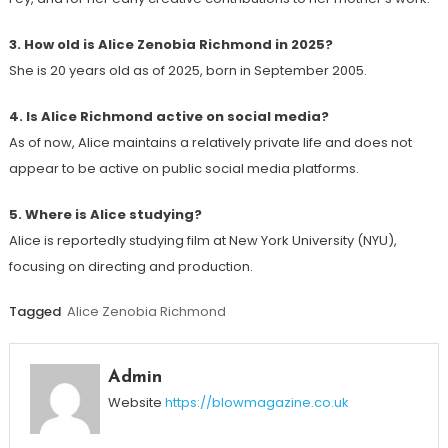
3. How old is Alice Zenobia Richmond in 2025?
She is 20 years old as of 2025, born in September 2005.
4. Is Alice Richmond active on social media?
As of now, Alice maintains a relatively private life and does not
appear to be active on public social media platforms.
5. Where is Alice studying?
Alice is reportedly studying film at New York University (NYU),
focusing on directing and production.
Tagged
Alice Zenobia Richmond
Admin
Website
https://blowmagazine.co.uk