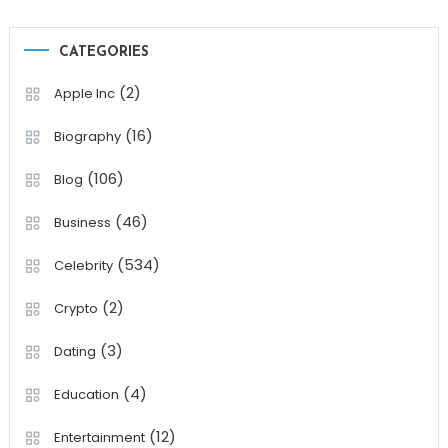
CATEGORIES
(2)
Apple Inc
(16)
Biography
(106)
Blog
(46)
Business
(534)
Celebrity
(2)
Crypto
(3)
Dating
(4)
Education
(12)
Entertainment