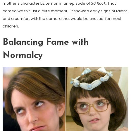
mother’s character Liz Lemon in an episode of
30 Rock
. That
cameo wasn’t just a cute moment—it showed early signs of talent
and a comfort with the camera that would be unusual for most
children.
Balancing Fame with
Normalcy