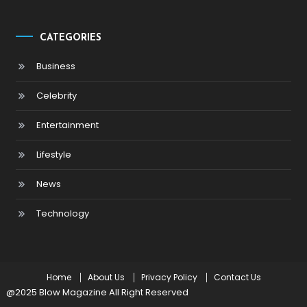
CATEGORIES
Business
Celebrity
Entertainment
Lifestyle
News
Technology
Home
About Us
Privacy Policy
Contact Us
@2025 Blow Magazine All Right Reserved