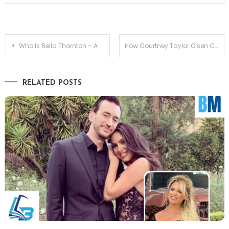
Post
Who Is Bella Thornton – A Father-Daughter Bond Billy Bob Thornton
How Courtney Taylor Olsen Connects to Elizabeth Olsen
navigation
RELATED POSTS