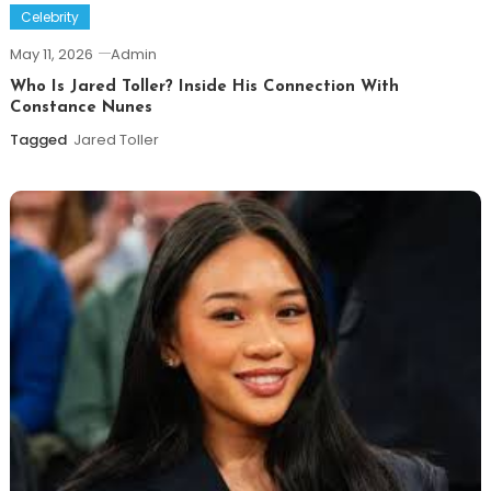
Celebrity
May 11, 2026
Admin
Who Is Jared Toller? Inside His Connection With
Constance Nunes
Tagged
Jared Toller