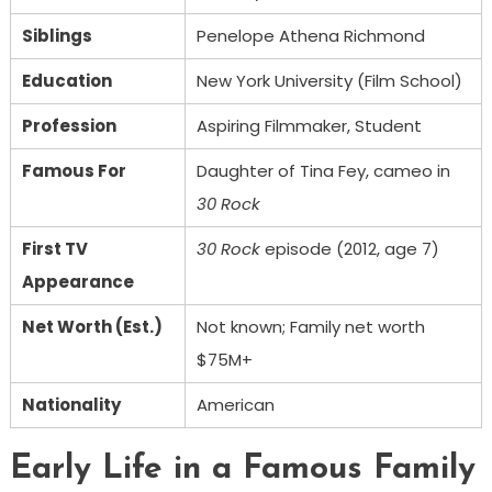
Siblings
Penelope Athena Richmond
Education
New York University (Film School)
Profession
Aspiring Filmmaker, Student
Famous For
Daughter of Tina Fey, cameo in
30 Rock
First TV
30 Rock
episode (2012, age 7)
Appearance
Net Worth (Est.)
Not known; Family net worth
$75M+
Nationality
American
Early Life in a Famous Family