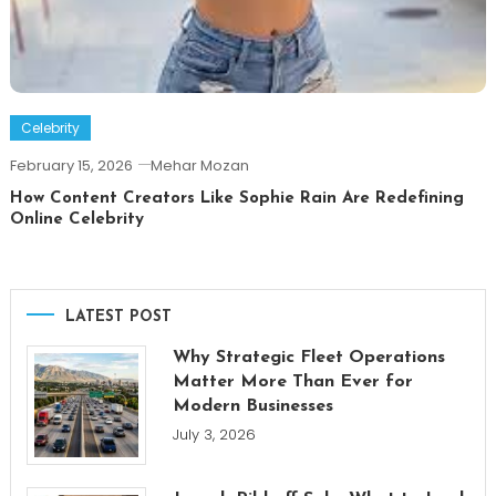
Celebrity
February 15, 2026
Mehar Mozan
How Content Creators Like Sophie Rain Are Redefining
Online Celebrity
LATEST POST
Why Strategic Fleet Operations
Matter More Than Ever for
Modern Businesses
July 3, 2026