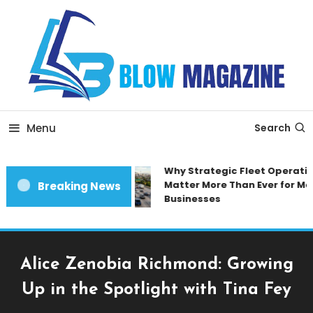
Skip
To
Content
Blow magazine
Menu
Search
Why Strategic Fleet Operation
Matter More Than Ever for Mod
Breaking News
Businesses
Alice Zenobia Richmond: Growing
Up in the Spotlight with Tina Fey