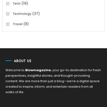
(19)
Tech
(37)
Technology
(8)
Travel
ABOUT US
Welcome to
Blowmagazine
, your go-to destination for fresh
perspectives, insightful stories, and thought-provoking
content. We are more than just a blog—we’re a digital space
created to inspire, inform, and entertain readers from all
walks of life.