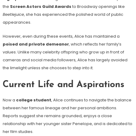
the
Screen Actors Guild Awards
to Broadway openings like
Beetlejuice
, she has experienced the polished world of public
appearances.
However, even during these events, Alice has maintained a
poised and private demeanor
, which reflects her family’s
values. Unlike many celebrity offspring who grow up in front of
cameras and social media followers, Alice has largely avoided
the limelight unless she chooses to step into it.
Current Life and Aspirations
Now a
college student
, Alice continues to navigate the balance
between her famous lineage and her personal ambitions.
Reports suggest she remains grounded, enjoys a close
relationship with her younger sister Penelope, and is dedicated to
her film studies.