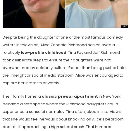
Despite being the daughter of one of the most famous comedy
writers in television, Alice Zenobia Richmond has enjoyed a
relatively
low-profile childhood
. Tina Fey and Jeff Richmond
took deliberate steps to ensure their daughters were not
overwhelmed by celebrity culture. Rather than being pushed into
the limelight or social media stardom, Alice was encouraged to
explore her interests privately.
Their family home, a
classic prewar apartment
in New York,
became a safe space where the Richmond daughters could
experience a sense of normalcy. Tina often joked in interviews
that she would feel nervous about knocking on Alice’s bedroom
door as if approaching a high school crush. That humorous