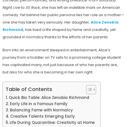
comedic performances, and writing brilliance. From
Saturday
Night Live
to
30 Rock
, she has left an indelible mark on American
comedy. Yet behind her public persona lies her role as a mother—
one she has taken very seriously. Her daughter,
Alice Zenobia
Richmond
, has lived a life shaped by fame and creativity, yet
grounded in normalcy thanks to the efforts of her parents.
Born into an environment steeped in entertainment, Alice’s
journey from a toddler on TV sets to a promising college student
has captivated many, not just because of who her parents are,
but also for who she is becoming in her own right.
Table of Contents
Quick Bio Table: Alice Zenobia Richmond
Early Life in a Famous Family
Balancing Fame with Normalcy
Creative Talents Emerging Early
Life During Quarantine: Creativity at Home