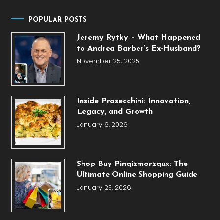
POPULAR POSTS
Jeremy Rytky – What Happened
to Andrea Barber’s Ex-Husband?
November 25, 2025
Inside Prosecchini: Innovation,
Legacy, and Growth
January 6, 2026
Shop Buy Pinqizmorzqux: The
Ultimate Online Shopping Guide
January 25, 2026