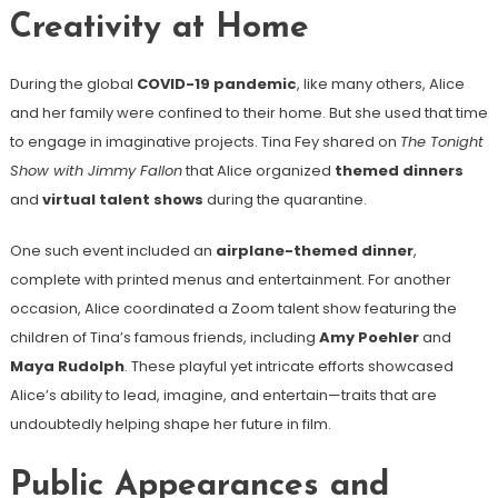
Creativity at Home
During the global
COVID-19 pandemic
, like many others, Alice
and her family were confined to their home. But she used that time
to engage in imaginative projects. Tina Fey shared on
The Tonight
Show with Jimmy Fallon
that Alice organized
themed dinners
and
virtual talent shows
during the quarantine.
One such event included an
airplane-themed dinner
,
complete with printed menus and entertainment. For another
occasion, Alice coordinated a Zoom talent show featuring the
children of Tina’s famous friends, including
Amy Poehler
and
Maya Rudolph
. These playful yet intricate efforts showcased
Alice’s ability to lead, imagine, and entertain—traits that are
undoubtedly helping shape her future in film.
Public Appearances and