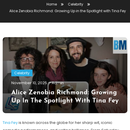
Home
Celebrity
Alice Zenobia Richmond: Growing Up in the Spotlight with Tina Fey
Celebrity
November 10, 2025
Admin
Alice Zenobia Richmond: Growing
Up In The Spotlight With Tina Fey
Tina Fey
is known across the globe for her sharp wit, iconic