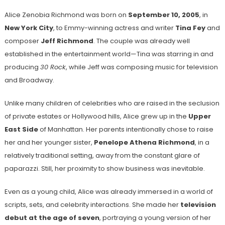
Alice Zenobia Richmond was born on
September 10, 2005
, in
New York City
, to Emmy-winning actress and writer
Tina Fey
and
composer
Jeff Richmond
. The couple was already well
established in the entertainment world—Tina was starring in and
producing
30 Rock
, while Jeff was composing music for television
and Broadway.
Unlike many children of celebrities who are raised in the seclusion
of private estates or Hollywood hills, Alice grew up in the
Upper
East Side
of Manhattan. Her parents intentionally chose to raise
her and her younger sister,
Penelope Athena Richmond
, in a
relatively traditional setting, away from the constant glare of
paparazzi. Still, her proximity to show business was inevitable.
Even as a young child, Alice was already immersed in a world of
scripts, sets, and celebrity interactions. She made her
television
debut at the age of seven
, portraying a young version of her