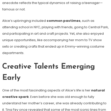
anecdote reflects the typical dynamics of raising a teenager—
famous or not.
Alice’s upbringing included
common pastimes
, such as
attending school in NYC, playing with friends, going to Central Park,
and participating in art and craft projects. Yet, she also enjoyed
unique opportunities, like accompanying her mom to TV show
sets or creating crafts that ended up in Emmy-winning costume
departments.
Creative Talents Emerging
Early
One of the most fascinating aspects of Alice’s life is her
natural
creative spark
. Even before she was old enough to fully
understand her mother’s career, she was already contributing to
it. Tina Fey once revealed that some of the most iconic lines from