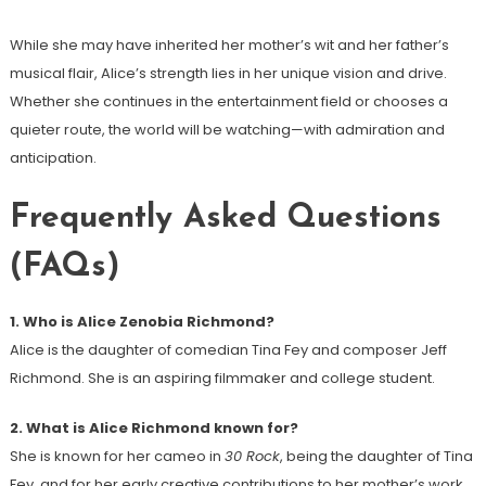
While she may have inherited her mother’s wit and her father’s
musical flair, Alice’s strength lies in her unique vision and drive.
Whether she continues in the entertainment field or chooses a
quieter route, the world will be watching—with admiration and
anticipation.
Frequently Asked Questions
(FAQs)
1. Who is Alice Zenobia Richmond?
Alice is the daughter of comedian Tina Fey and composer Jeff
Richmond. She is an aspiring filmmaker and college student.
2. What is Alice Richmond known for?
She is known for her cameo in
30 Rock
, being the daughter of Tina
Fey, and for her early creative contributions to her mother’s work.