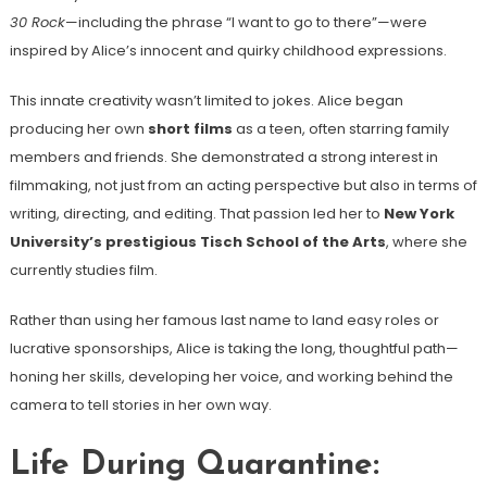
30 Rock
—including the phrase “I want to go to there”—were
inspired by Alice’s innocent and quirky childhood expressions.
This innate creativity wasn’t limited to jokes. Alice began
producing her own
short films
as a teen, often starring family
members and friends. She demonstrated a strong interest in
filmmaking, not just from an acting perspective but also in terms of
writing, directing, and editing. That passion led her to
New York
University’s prestigious Tisch School of the Arts
, where she
currently studies film.
Rather than using her famous last name to land easy roles or
lucrative sponsorships, Alice is taking the long, thoughtful path—
honing her skills, developing her voice, and working behind the
camera to tell stories in her own way.
Life During Quarantine: