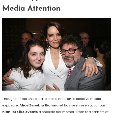
Media Attention
Though her parents tried to shield her from excessive media
exposure,
Alice Zenobia Richmond
has been seen at various
high-profile events
alongside her mother. From red carpets at