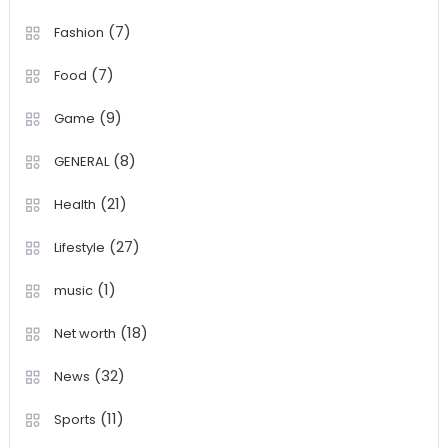
(7)
Fashion
(7)
Food
(9)
Game
(8)
GENERAL
(21)
Health
(27)
Lifestyle
(1)
music
(18)
Net worth
(32)
News
(11)
Sports