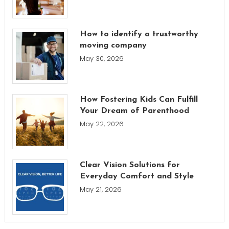
How to identify a trustworthy
moving company
May 30, 2026
How Fostering Kids Can Fulfill
Your Dream of Parenthood
May 22, 2026
Clear Vision Solutions for
Everyday Comfort and Style
May 21, 2026