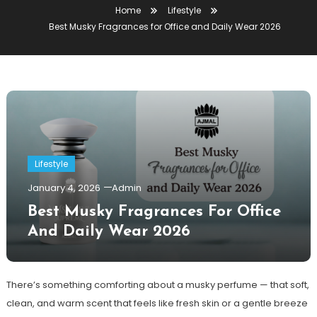
Home
Lifestyle
Best Musky Fragrances for Office and Daily Wear 2026
Lifestyle
January 4, 2026
Admin
Best Musky Fragrances For Office
And Daily Wear 2026
There’s something comforting about a musky perfume — that soft,
clean, and warm scent that feels like fresh skin or a gentle breeze