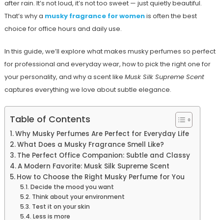
after rain. It’s not loud, it’s not too sweet — just quietly beautiful.
That’s why a
musky fragrance for women
is often the best
choice for office hours and daily use.
In this guide, we’ll explore what makes musky perfumes so perfect
for professional and everyday wear, how to pick the right one for
your personality, and why a scent like
Musk Silk Supreme Scent
captures everything we love about subtle elegance.
Table of Contents
Why Musky Perfumes Are Perfect for Everyday Life
What Does a Musky Fragrance Smell Like?
The Perfect Office Companion: Subtle and Classy
A Modern Favorite: Musk Silk Supreme Scent
How to Choose the Right Musky Perfume for You
Decide the mood you want
Think about your environment
Test it on your skin
Less is more