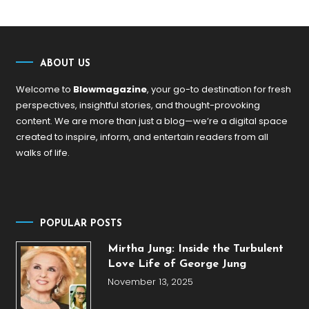
ABOUT US
Welcome to
Blowmagazine
, your go-to destination for fresh
perspectives, insightful stories, and thought-provoking
content. We are more than just a blog—we’re a digital space
created to inspire, inform, and entertain readers from all
walks of life.
POPULAR POSTS
Mirtha Jung: Inside the Turbulent
Love Life of George Jung
November 13, 2025