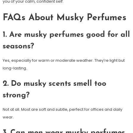
you of your calm, confident self.
FAQs About Musky Perfumes
1. Are musky perfumes good for all
seasons?
Yes, especially for warm or moderate weather. They’re light but
long-lasting.
2. Do musky scents smell too
strong?
Not at all. Most are soft and subtle, perfect for offices and daily
wear.
3. Can men wear musky perfumes