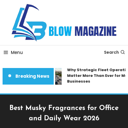
Skip
To
Content
Blow magazine
Menu
Search
Why Strategic Fleet Operatio
Matter More Than Ever for Mod
Breaking News
Businesses
Best Musky Fragrances for Office
and Daily Wear 2026