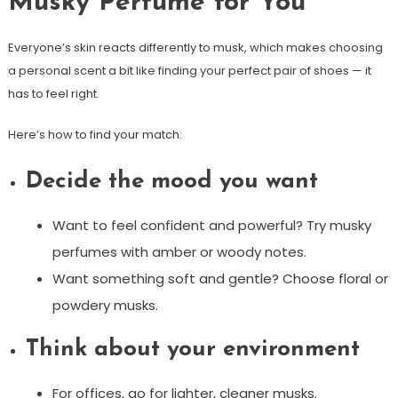
Musky Perfume for You
Everyone’s skin reacts differently to musk, which makes choosing
a personal scent a bit like finding your perfect pair of shoes — it
has to feel right.
Here’s how to find your match:
Decide the mood you want
Want to feel confident and powerful? Try musky
perfumes with amber or woody notes.
Want something soft and gentle? Choose floral or
powdery musks.
Think about your environment
For offices, go for lighter, cleaner musks.