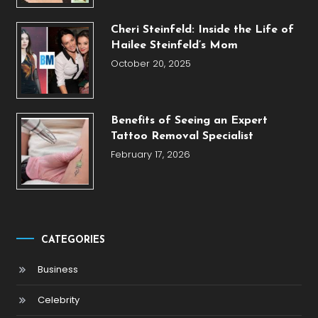
Cheri Steinfeld: Inside the Life of
Hailee Steinfeld’s Mom
October 20, 2025
Benefits of Seeing an Expert
Tattoo Removal Specialist
February 17, 2026
CATEGORIES
Business
Celebrity