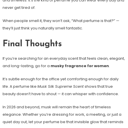
and timeless. It’s the kind of perfume you can wear every day and
never get tired of.
When people smell it, they won’t ask, “What perfume is that?” —
they’ll just think you naturally smell fantastic.
Final Thoughts
If you’re searching for an everyday scent that feels clean, elegant,
and long-lasting, go for a
musky fragrance for women
.
It’s subtle enough for the office yet comforting enough for daily
life. A perfume like
Musk Silk Supreme Scent
shows that true
beauty doesn’t have to shout — it can whisper with confidence.
In 2026 and beyond, musk will remain the heart of timeless
elegance. Whether you’re dressing for work, a meeting, or just a
quiet day out, let your perfume be that invisible glow that reminds