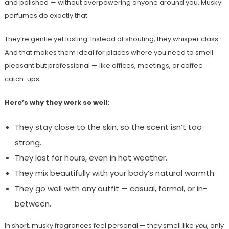
and polished — without overpowering anyone around you. Musky
perfumes do exactly that.
They’re gentle yet lasting. Instead of shouting, they whisper class.
And that makes them ideal for places where you need to smell
pleasant but professional — like offices, meetings, or coffee
catch-ups.
Here’s why they work so well:
They stay close to the skin, so the scent isn’t too
strong.
They last for hours, even in hot weather.
They mix beautifully with your body’s natural warmth.
They go well with any outfit — casual, formal, or in-
between.
In short, musky fragrances feel personal — they smell like
you
, only