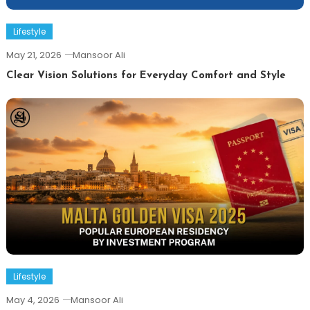
Lifestyle
May 21, 2026
Mansoor Ali
Clear Vision Solutions for Everyday Comfort and Style
Lifestyle
May 4, 2026
Mansoor Ali