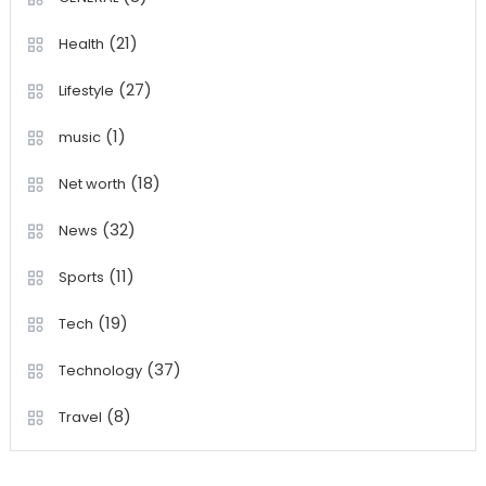
(21)
Health
(27)
Lifestyle
(1)
music
(18)
Net worth
(32)
News
(11)
Sports
(19)
Tech
(37)
Technology
(8)
Travel