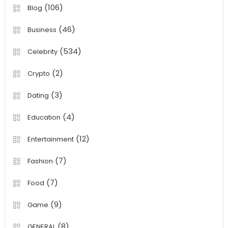
(106)
Blog
(46)
Business
(534)
Celebrity
(2)
Crypto
(3)
Dating
(4)
Education
(12)
Entertainment
(7)
Fashion
(7)
Food
(9)
Game
(8)
GENERAL