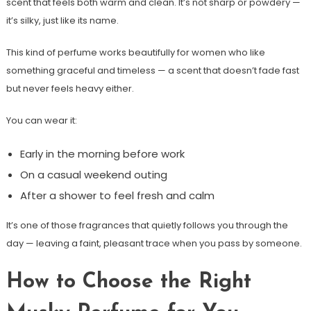
scent that feels both warm and clean. It’s not sharp or powdery —
it’s silky, just like its name.
This kind of perfume works beautifully for women who like
something graceful and timeless — a scent that doesn’t fade fast
but never feels heavy either.
You can wear it:
Early in the morning before work
On a casual weekend outing
After a shower to feel fresh and calm
It’s one of those fragrances that quietly follows you through the
day — leaving a faint, pleasant trace when you pass by someone.
How to Choose the Right