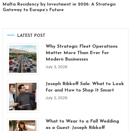
Malta Residency by Investment in 2026: A Strategic
Gateway to Europe’s Future
LATEST POST
Why Strategic Fleet Operations
Matter More Than Ever for
Modern Businesses
July 3, 2026
Joseph Ribkoff Sale: What to Look
for and How to Shop It Smart
July 2, 2026
What to Wear to a Fall Wedding
as a Guest: Joseph Ribkoff