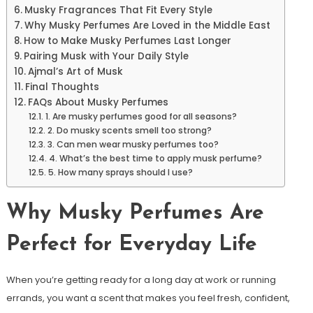
Musky Fragrances That Fit Every Style
Why Musky Perfumes Are Loved in the Middle East
How to Make Musky Perfumes Last Longer
Pairing Musk with Your Daily Style
Ajmal’s Art of Musk
Final Thoughts
FAQs About Musky Perfumes
1. Are musky perfumes good for all seasons?
2. Do musky scents smell too strong?
3. Can men wear musky perfumes too?
4. What’s the best time to apply musk perfume?
5. How many sprays should I use?
Why Musky Perfumes Are
Perfect for Everyday Life
When you’re getting ready for a long day at work or running
errands, you want a scent that makes you feel fresh, confident,