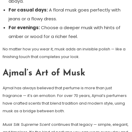
abaya.
For casual days:
A floral musk goes perfectly with
jeans or a flowy dress.
For evenings:
Choose a deeper musk with hints of
amber or wood for a richer feel.
No matter how you wear it, musk adds an invisible polish — like a
finishing touch that completes your look.
Ajmal’s Art of Musk
Ajmal has always believed that perfume is more than just
fragrance — it’s an emotion. For over 70 years, Ajmal’s perfumers
have crafted scents that blend tradition and modern style, using
musk as a bridge between both.
Musk Silk Supreme Scent
continues that legacy — simple, elegant,