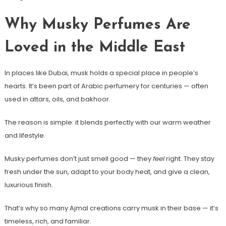
Why Musky Perfumes Are
Loved in the Middle East
In places like Dubai, musk holds a special place in people’s
hearts. It’s been part of Arabic perfumery for centuries — often
used in attars, oils, and bakhoor.
The reason is simple: it blends perfectly with our warm weather
and lifestyle.
Musky perfumes don’t just smell good — they
feel
right. They stay
fresh under the sun, adapt to your body heat, and give a clean,
luxurious finish.
That’s why so many Ajmal creations carry musk in their base — it’s
timeless, rich, and familiar.