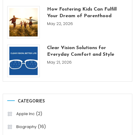
How Fostering Kids Can Fulfill
Your Dream of Parenthood
May 22, 2026
Clear Vision Solutions for
Everyday Comfort and Style
May 21, 2026
CATEGORIES
(2)
Apple Inc
(16)
Biography