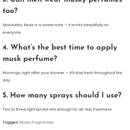
too?
Absolutely. Musk is a unisex note — it works beautifully on
everyone.
4. What’s the best time to apply
musk perfume?
Mornings, right after your shower — it’ll stay fresh throughout the
day.
5. How many sprays should I use?
Two to three light sprays are enough for all-day freshness.
Tagged
Musky Fragrances