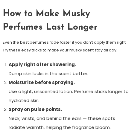
How to Make Musky
Perfumes Last Longer
Even the best perfumes fade faster if you don’t apply them right.
Try these easy tricks to make your musky scent stay all day:
Apply right after showering.
Damp skin locks in the scent better.
Moisturize before spraying.
Use a light, unscented lotion. Perfume sticks longer to
hydrated skin.
Spray on pulse points.
Neck, wrists, and behind the ears — these spots
radiate warmth, helping the fragrance bloom.