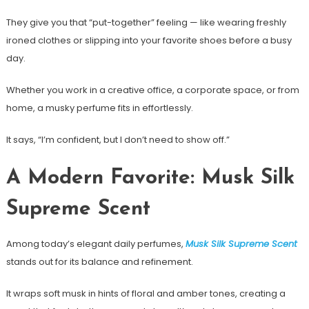
They give you that “put-together” feeling — like wearing freshly
ironed clothes or slipping into your favorite shoes before a busy
day.
Whether you work in a creative office, a corporate space, or from
home, a musky perfume fits in effortlessly.
It says, “I’m confident, but I don’t need to show off.”
A Modern Favorite: Musk Silk
Supreme Scent
Among today’s elegant daily perfumes,
Musk Silk Supreme Scent
stands out for its balance and refinement.
It wraps soft musk in hints of floral and amber tones, creating a