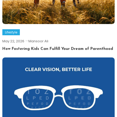
Lifestyle
May 22, 2026
Mansoor Ali
How Fostering Kids Can Fulfill Your Dream of Parenthood