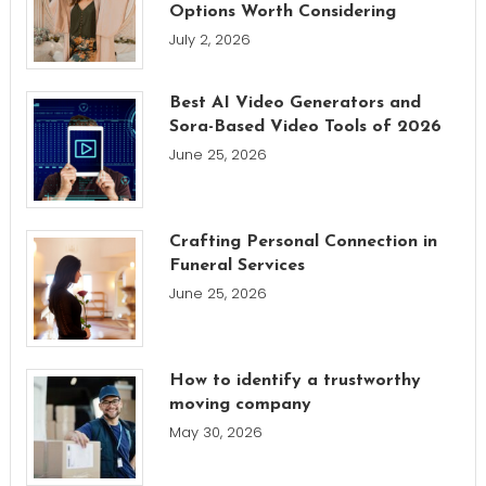
Options Worth Considering
July 2, 2026
Best AI Video Generators and
Sora-Based Video Tools of 2026
June 25, 2026
Crafting Personal Connection in
Funeral Services
June 25, 2026
How to identify a trustworthy
moving company
May 30, 2026