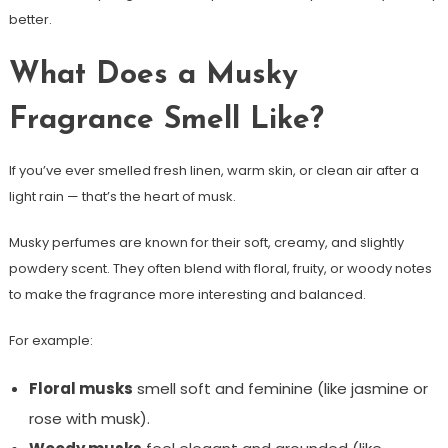
better.
What Does a Musky
Fragrance Smell Like?
If you’ve ever smelled fresh linen, warm skin, or clean air after a
light rain — that’s the heart of musk.
Musky perfumes are known for their soft, creamy, and slightly
powdery scent. They often blend with floral, fruity, or woody notes
to make the fragrance more interesting and balanced.
For example:
Floral musks
smell soft and feminine (like jasmine or
rose with musk).