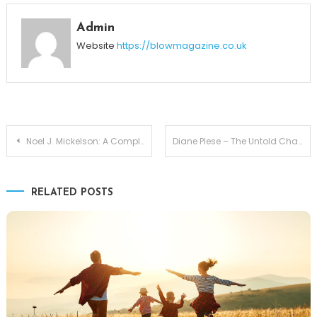
Admin
Website
https://blowmagazine.co.uk
Post
Noel J. Mickelson: A Complete Biography of John Amos’ First Wife
Diane Plese – The Untold Chapter with Robert Herjavec
navigation
RELATED POSTS