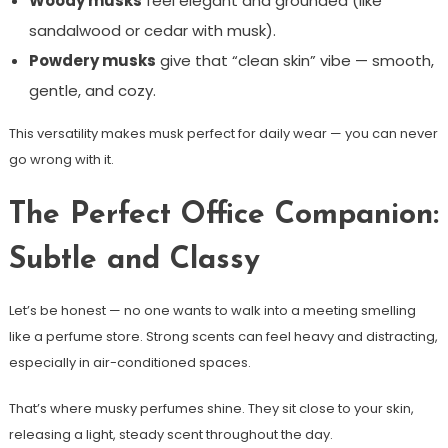
Woody musks
feel elegant and grounded (like
sandalwood or cedar with musk).
Powdery musks
give that “clean skin” vibe — smooth,
gentle, and cozy.
This versatility makes musk perfect for daily wear — you can never
go wrong with it.
The Perfect Office Companion:
Subtle and Classy
Let’s be honest — no one wants to walk into a meeting smelling
like a perfume store. Strong scents can feel heavy and distracting,
especially in air-conditioned spaces.
That’s where musky perfumes shine. They sit close to your skin,
releasing a light, steady scent throughout the day.