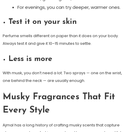
For evenings, you can try deeper, warmer ones.
Test it on your skin
Perfume smells different on paper than it does on your body.
Always test it and give it 10–15 minutes to settle.
Less is more
With musk, you don’t need a lot. Two sprays — one on the wrist,
one behind the neck — are usually enough.
Musky Fragrances That Fit
Every Style
Ajmal has a long history of crafting musky scents that capture