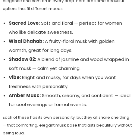
elegance and comfort in every drop. Here are some beautiful
options that fit different moods:
Sacred Love:
Soft and floral — perfect for women
who like delicate sweetness.
Wisal Dhahab:
A fruity-floral musk with golden
warmth, great for long days.
Shadow 02:
A blend of jasmine and wood wrapped in
soft musk — calm yet charming.
Vibe:
Bright and musky, for days when you want
freshness with personality.
Amber Musc:
Smooth, creamy, and confident — ideal
for cool evenings or formal events.
Each of these has its own personality, but they all share one thing
— that comforting, elegant musk base that lasts beautifully without
being loud.