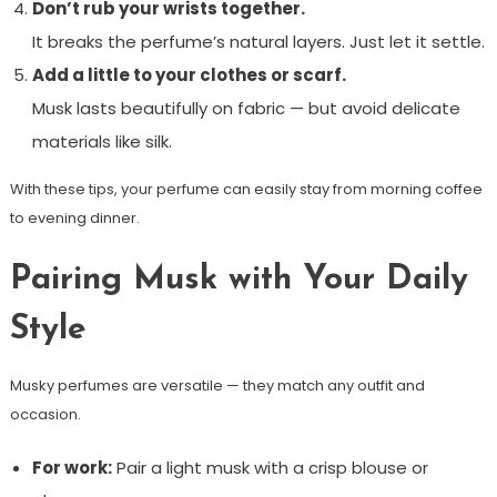
Don’t rub your wrists together.
It breaks the perfume’s natural layers. Just let it settle.
Add a little to your clothes or scarf.
Musk lasts beautifully on fabric — but avoid delicate
materials like silk.
With these tips, your perfume can easily stay from morning coffee
to evening dinner.
Pairing Musk with Your Daily
Style
Musky perfumes are versatile — they match any outfit and
occasion.
For work:
Pair a light musk with a crisp blouse or