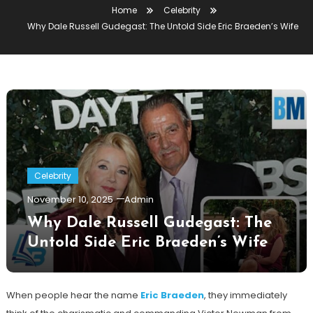
Home
Celebrity
Why Dale Russell Gudegast: The Untold Side Eric Braeden’s Wife
Celebrity
November 10, 2025
Admin
Why Dale Russell Gudegast: The
Untold Side Eric Braeden’s Wife
When people hear the name
Eric Braeden
, they immediately