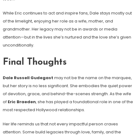
While Eric continues to act and inspire fans, Dale stays mostly out
of the limelight, enjoying her role as a wife, mother, and
grandmother. Her legacy may not be in awards or media
attention—but in the lives she’s nurtured and the love she’s given
unconditionally.
Final Thoughts
Dale Russell Gudegast
may not be the name on the marquee,
but her story is no less significant. She embodies the quiet power
of devotion, grace, and behind-the-scenes strength. As the wife
of
Eric Braeden
, she has played a foundational role in one of the
most respected Hollywood relationships.
Her life reminds us that not every impactful person craves
attention. Some build legacies through love, family, and the