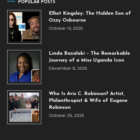
POPULAR POSTS
Elliot Kingsley: The Hidden Son of
Ozzy Osbourne
October 13, 2025
Linda Bazalaki – The Remarkable
Journey of a Miss Uganda Icon
December 8, 2025
Who Is Avis C. Robinson? Artist,
Philanthropist & Wife of Eugene
Robinson
October 25, 2025