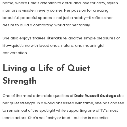
home, where Dale’s attention to detail and love for cozy, stylish
interiors is visible in every corner. Her passion for creating
beautiful, peaceful spaces is not just a hobby—it reflects her
desire to build a comforting world for her family.
She also enjoys
travel
,
literature
, and the simple pleasures of
life—quiet time with loved ones, nature, and meaningful
conversation.
Living a Life of Quiet
Strength
One of the most admirable qualities of
Dale Russell Gudegast
is
her quiet strength. In a world obsessed with fame, she has chosen
to remain out of the spotlight while supporting one of TV’s most
iconic actors. She’s not flashy or loud—but she is essential.