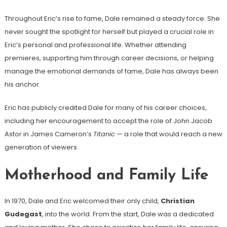
Throughout Eric’s rise to fame, Dale remained a steady force. She
never sought the spotlight for herself but played a crucial role in
Eric’s personal and professional life. Whether attending
premieres, supporting him through career decisions, or helping
manage the emotional demands of fame, Dale has always been
his anchor.
Eric has publicly credited Dale for many of his career choices,
including her encouragement to accept the role of John Jacob
Astor in James Cameron’s
Titanic
— a role that would reach a new
generation of viewers.
Motherhood and Family Life
In 1970, Dale and Eric welcomed their only child,
Christian
Gudegast
, into the world. From the start, Dale was a dedicated