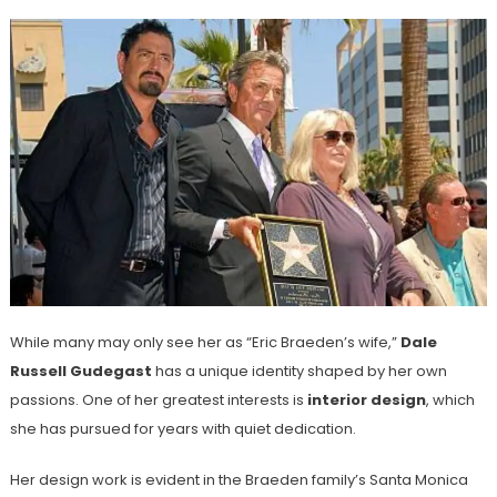
While many may only see her as “Eric Braeden’s wife,”
Dale
Russell Gudegast
has a unique identity shaped by her own
passions. One of her greatest interests is
interior design
, which
she has pursued for years with quiet dedication.
Her design work is evident in the Braeden family’s Santa Monica