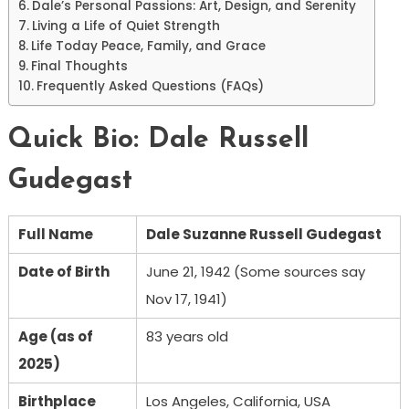
Dale’s Personal Passions: Art, Design, and Serenity
Living a Life of Quiet Strength
Life Today Peace, Family, and Grace
Final Thoughts
Frequently Asked Questions (FAQs)
Quick Bio: Dale Russell
Gudegast
Full Name
Dale Suzanne Russell Gudegast
Date of Birth
June 21, 1942 (Some sources say
Nov 17, 1941)
Age (as of
83 years old
2025)
Birthplace
Los Angeles, California, USA