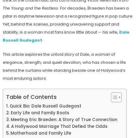
think of the charismatic and commanding Victor Newman from
The Young and the Restless
. For decades, Braeden has been a
pillar in daytime television and a recognized figure in pop culture.
Yet, behind the scenes, providing unwavering support and
stability, is a woman most fans know little about — his wife,
Dale
Russell Gudegast
.
This article explores the untold story of Dale, a woman of
elegance, strength, and quiet devotion, who has chosen a life
behind the curtains while standing beside one of Hollywood’s
most enduring actors.
Table of Contents
Quick Bio: Dale Russell Gudegast
Early Life and Family Roots
Meeting Eric Braeden: A Story of True Connection
A Hollywood Marriage That Defied the Odds
Motherhood and Family Life