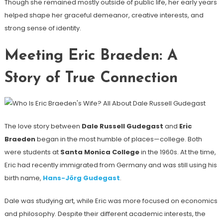
Though she remained mostly outside of public life, her early years
helped shape her graceful demeanor, creative interests, and
strong sense of identity.
Meeting Eric Braeden: A
Story of True Connection
The love story between
Dale Russell Gudegast
and
Eric
Braeden
began in the most humble of places—college. Both
were students at
Santa Monica College
in the 1960s. At the time,
Eric had recently immigrated from Germany and was still using his
birth name,
Hans-Jörg Gudegast
.
Dale was studying art, while Eric was more focused on economics
and philosophy. Despite their different academic interests, the