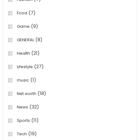
(7)
Food
(9)
Game
(8)
GENERAL
(21)
Health
(27)
Lifestyle
(1)
music
(18)
Net worth
(32)
News
(11)
Sports
(19)
Tech