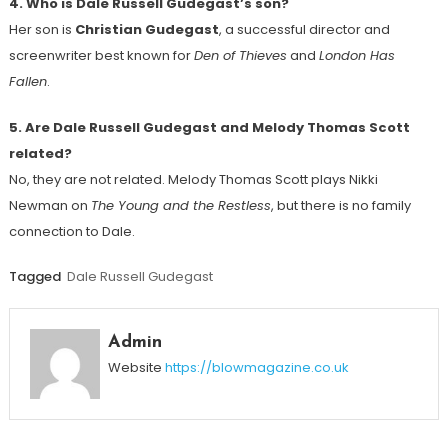
4. Who is Dale Russell Gudegast’s son?
Her son is
Christian Gudegast
, a successful director and
screenwriter best known for
Den of Thieves
and
London Has
Fallen
.
5. Are Dale Russell Gudegast and Melody Thomas Scott
related?
No, they are not related. Melody Thomas Scott plays Nikki
Newman on
The Young and the Restless
, but there is no family
connection to Dale.
Tagged
Dale Russell Gudegast
Admin
Website
https://blowmagazine.co.uk