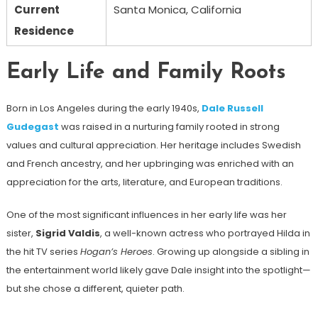
Current
Santa Monica, California
Residence
Early Life and Family Roots
Born in Los Angeles during the early 1940s,
Dale Russell
Gudegast
was raised in a nurturing family rooted in strong
values and cultural appreciation. Her heritage includes Swedish
and French ancestry, and her upbringing was enriched with an
appreciation for the arts, literature, and European traditions.
One of the most significant influences in her early life was her
sister,
Sigrid Valdis
, a well-known actress who portrayed Hilda in
the hit TV series
Hogan’s Heroes
. Growing up alongside a sibling in
the entertainment world likely gave Dale insight into the spotlight—
but she chose a different, quieter path.