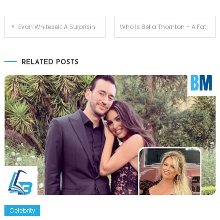
Post
Evan Whitesell: A Surprising Connection Lauren Sánchez Son
Who Is Bella Thornton – A Father-Daughter Bond Billy Bob Thornton
navigation
RELATED POSTS
Celebrity