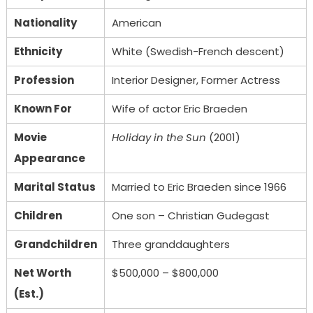
Nationality
American
Ethnicity
White (Swedish-French descent)
Profession
Interior Designer, Former Actress
Known For
Wife of actor Eric Braeden
Movie
Holiday in the Sun
(2001)
Appearance
Marital Status
Married to Eric Braeden since 1966
Children
One son – Christian Gudegast
Grandchildren
Three granddaughters
Net Worth
$500,000 – $800,000
(Est.)