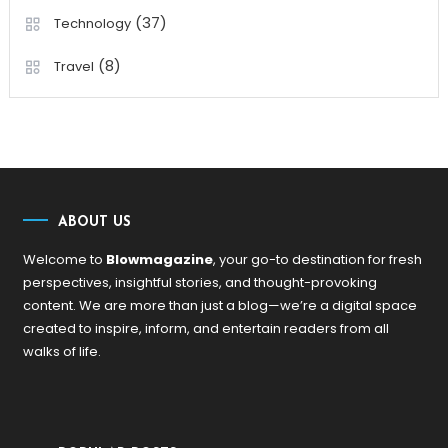
(37)
Technology
(8)
Travel
ABOUT US
Welcome to
Blowmagazine
, your go-to destination for fresh
perspectives, insightful stories, and thought-provoking
content. We are more than just a blog—we’re a digital space
created to inspire, inform, and entertain readers from all
walks of life.