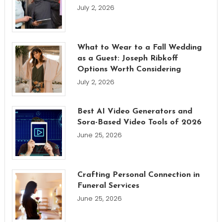
July 2, 2026
What to Wear to a Fall Wedding
as a Guest: Joseph Ribkoff
Options Worth Considering
July 2, 2026
Best AI Video Generators and
Sora-Based Video Tools of 2026
June 25, 2026
Crafting Personal Connection in
Funeral Services
June 25, 2026