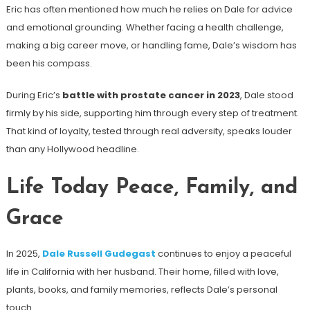
Eric has often mentioned how much he relies on Dale for advice
and emotional grounding. Whether facing a health challenge,
making a big career move, or handling fame, Dale’s wisdom has
been his compass.
During Eric’s
battle with prostate cancer in 2023
, Dale stood
firmly by his side, supporting him through every step of treatment.
That kind of loyalty, tested through real adversity, speaks louder
than any Hollywood headline.
Life Today Peace, Family, and
Grace
In 2025,
Dale Russell Gudegast
continues to enjoy a peaceful
life in California with her husband. Their home, filled with love,
plants, books, and family memories, reflects Dale’s personal
touch.