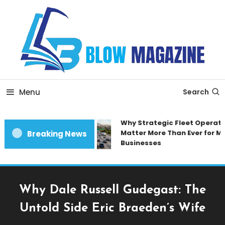
Skip
To
Content
Blow magazine
Menu
Search
Why Strategic Fleet Operatio
Matter More Than Ever for Mo
Breaking News
Businesses
Why Dale Russell Gudegast: The
Untold Side Eric Braeden’s Wife