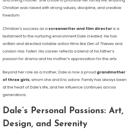
and loving mother. She chose to prioritize her family life, ensuring
Christian was raised with strong values, discipline, and creative
freedom.
Christian’s success as a
screenwriter and film director
is a
testament to the nurturing environment Dale created. He has
written and directed notable action films like
Den of Thieves
and
London Has Fallen
. His career reflects a blend of his father’s
passion for drama and his mother’s appreciation for the arts.
Beyond her role as a mother, Dale is now a proud
grandmother
of three girls
, whom she and Eric adore. Family has always been
at the heart of Dale’s life, and her influence continues across
generations.
Dale’s Personal Passions: Art,
Design, and Serenity