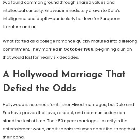
two found common ground through shared values and
intellectual curiosity. Eric was immediately drawn to Dale’s
intelligence and depth—particularly her love for European
literature and art.
What started as a college romance quickly matured into a lifelong
commitment. They married in
October 1966
, beginning a union
that would last for nearly six decades.
A Hollywood Marriage That
Defied the Odds
Hollywood is notorious for its short-lived marriages, but Dale and
Eric have proven that love, respect, and communication can
stand the test of time. Their 50+ year marriage is a rarity in the
entertainment world, and it speaks volumes about the strength of
their bond.