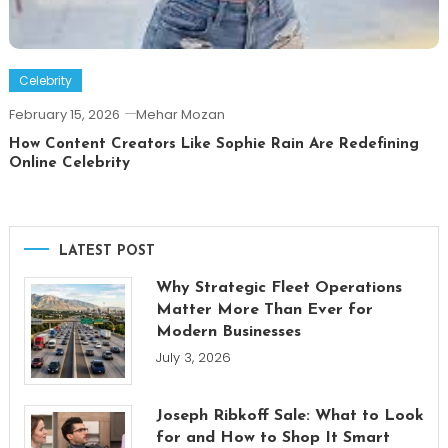
Celebrity
February 15, 2026
Mehar Mozan
How Content Creators Like Sophie Rain Are Redefining
Online Celebrity
LATEST POST
Why Strategic Fleet Operations
Matter More Than Ever for
Modern Businesses
July 3, 2026
Joseph Ribkoff Sale: What to Look
for and How to Shop It Smart