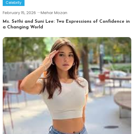
Celebrity
February 15, 2026
Mehar Mozan
Ms. Sethi and Suni Lee: Two Expressions of Confidence in
a Changing World