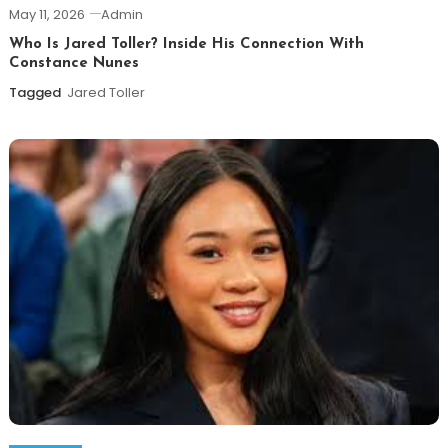
May 11, 2026
Admin
Who Is Jared Toller? Inside His Connection With
Constance Nunes
Tagged
Jared Toller