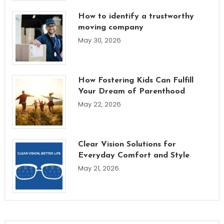
How to identify a trustworthy
moving company
May 30, 2026
How Fostering Kids Can Fulfill
Your Dream of Parenthood
May 22, 2026
Clear Vision Solutions for
Everyday Comfort and Style
May 21, 2026