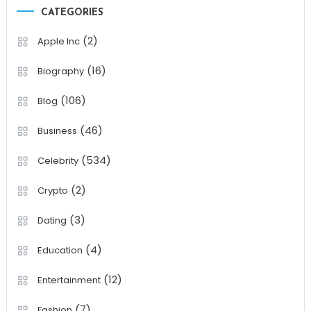
CATEGORIES
(2)
Apple Inc
(16)
Biography
(106)
Blog
(46)
Business
(534)
Celebrity
(2)
Crypto
(3)
Dating
(4)
Education
(12)
Entertainment
(7)
Fashion