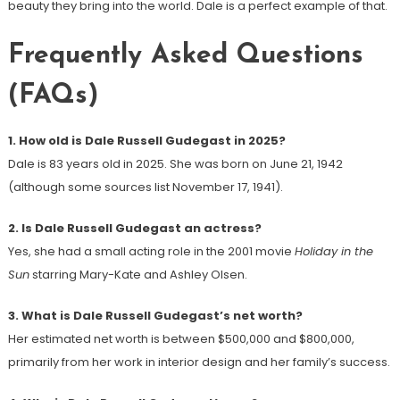
beauty they bring into the world. Dale is a perfect example of that.
Frequently Asked Questions
(FAQs)
1. How old is Dale Russell Gudegast in 2025?
Dale is 83 years old in 2025. She was born on June 21, 1942
(although some sources list November 17, 1941).
2. Is Dale Russell Gudegast an actress?
Yes, she had a small acting role in the 2001 movie
Holiday in the
Sun
starring Mary-Kate and Ashley Olsen.
3. What is Dale Russell Gudegast’s net worth?
Her estimated net worth is between $500,000 and $800,000,
primarily from her work in interior design and her family’s success.