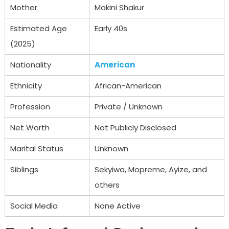
Mother
Makini Shakur
Estimated Age
Early 40s
(2025)
Nationality
American
Ethnicity
African-American
Profession
Private / Unknown
Net Worth
Not Publicly Disclosed
Marital Status
Unknown
Siblings
Sekyiwa, Mopreme, Ayize, and
others
Social Media
None Active