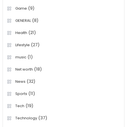
(9)
Game
(8)
GENERAL
(21)
Health
(27)
Lifestyle
(1)
music
(18)
Net worth
(32)
News
(11)
Sports
(19)
Tech
(37)
Technology