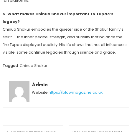
fan platforms.
5. What makes Chinua Shakur important to Tupac’s
legacy?
Chinua Shakur embodies the quieter side of the Shakur family’s
spirit — the inner peace, strength, and humility that balance the
fire Tupac displayed publicly. His life shows that not all influence is
visible; some continue legacies through silence and grace.
Tagged
Chinua Shakur
Admin
Website
https://blowmagazine.co.uk
Post