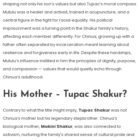
shaping not only his son’s values but also Tupac’s moral compass.
Mutulu was a healer and activist, trained in acupuncture, and a
central figure in the fight for racial equality. His political
imprisonment was a turning point in the Shakur family’s history,
affecting each member differently. For Chinua, growing up with a
father often separated by incarceration meant learning about
resilience and forgiveness early in life. Despite these hardships,
Mutulu’s influence instilled in him the principles of dignity, purpose,
and compassion — values that would quietly echo through
Chinua’s adulthood.
His Mother – Tupac Shakur?
Contrary to what the title might imply,
Tupac Shakur
was not
Chinua’s mother but his legendary stepbrother. Chinua’s
biological mother,
Makini Shakur
, was also connected to
activism, nurturing the family’s shared sense of cultural pride and