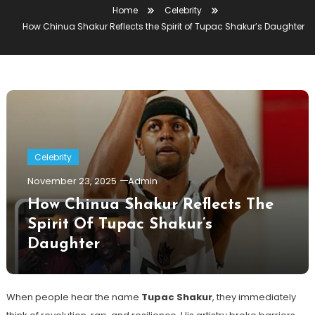
Home
Celebrity
How Chinua Shakur Reflects the Spirit of Tupac Shakur’s Daughter
Celebrity
November 23, 2025
Admin
How Chinua Shakur Reflects The
Spirit Of Tupac Shakur’s
Daughter
When people hear the name
Tupac Shakur
, they immediately