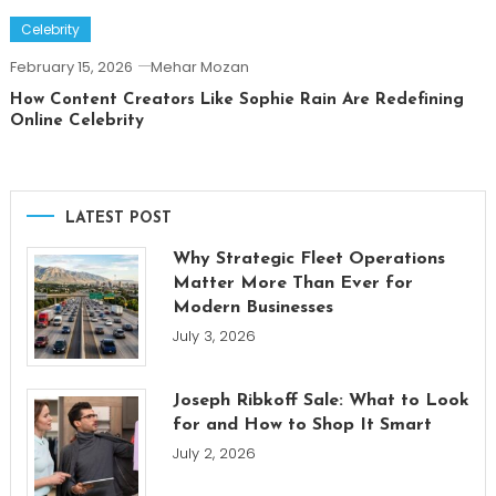
Celebrity
February 15, 2026
Mehar Mozan
How Content Creators Like Sophie Rain Are Redefining
Online Celebrity
LATEST POST
Why Strategic Fleet Operations
Matter More Than Ever for
Modern Businesses
July 3, 2026
Joseph Ribkoff Sale: What to Look
for and How to Shop It Smart
July 2, 2026