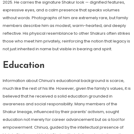
2025. He carries the signature Shakur look — dignified features,
expressive eyes, and a calm presence that speaks volumes
without words. Photographs of him are extremely rare, but family
members describe him as modest, warm-hearted, and deeply
reflective. His physical resemblance to other Shakurs often strikes
those who meet him privately, reinforcing the notion that legacy is
not just inherited in name but visible in bearing and spirit.
Education
Information about Chinua’s educational background is scarce,
much like the rest of his life. However, given the family’s values, it is
believed that he received a solid education grounded in
awareness and social responsibility. Many members of the
Shakur lineage, influenced by their parents’ activism, sought
education not merely for career advancement but as a tool for
empowerment. Chinua, guided by the intellectual presence of