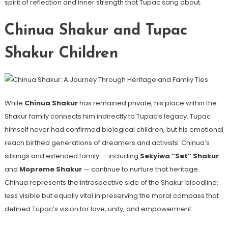
spirit of reflection and inner strength that Tupac sang about.
Chinua Shakur and Tupac
Shakur Children
While
Chinua Shakur
has remained private, his place within the
Shakur family connects him indirectly to Tupac’s legacy. Tupac
himself never had confirmed biological children, but his emotional
reach birthed generations of dreamers and activists. Chinua’s
siblings and extended family — including
Sekyiwa “Set” Shakur
and
Mopreme Shakur
— continue to nurture that heritage.
Chinua represents the introspective side of the Shakur bloodline:
less visible but equally vital in preserving the moral compass that
defined Tupac’s vision for love, unity, and empowerment.