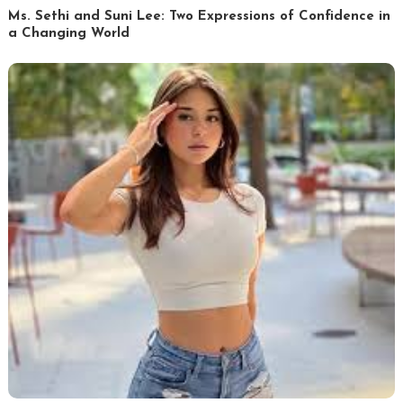
Ms. Sethi and Suni Lee: Two Expressions of Confidence in
a Changing World