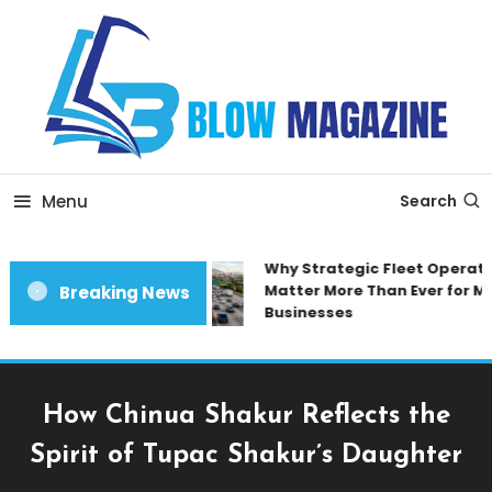
Skip
To
Content
Blow magazine
Menu
Search
Why Strategic Fleet Operatio
Matter More Than Ever for Mo
Breaking News
Businesses
How Chinua Shakur Reflects the
Spirit of Tupac Shakur’s Daughter