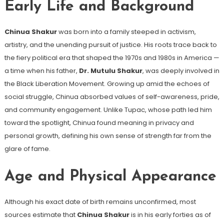
Early Life and Background
Chinua Shakur
was born into a family steeped in activism,
artistry, and the unending pursuit of justice. His roots trace back to
the fiery political era that shaped the 1970s and 1980s in America —
a time when his father,
Dr. Mutulu Shakur
, was deeply involved in
the Black Liberation Movement. Growing up amid the echoes of
social struggle, Chinua absorbed values of self-awareness, pride,
and community engagement. Unlike Tupac, whose path led him
toward the spotlight, Chinua found meaning in privacy and
personal growth, defining his own sense of strength far from the
glare of fame.
Age and Physical Appearance
Although his exact date of birth remains unconfirmed, most
sources estimate that
Chinua Shakur
is in his early forties as of