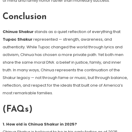
of mind and family honor rather than monetary success.
Conclusion
Chinua Shakur
stands as a quiet reflection of everything that
Tupac Shakur
represented — strength, awareness, and
authenticity. While Tupac changed the world through lyrics and
activism, Chinua has chosen a more private path. Yet both men
share the same moral DNA: a belief in justice, family, and inner
truth. In many ways, Chinua represents the continuation of the
Shakur legacy — not through fame or music, but through balance,
reflection, and respect for the ideals that built one of America’s
most remarkable families.
(FAQs)
1. How old is Chinua Shakur in 2025?
Chinua Shakur is believed to be in his early forties as of 2025,