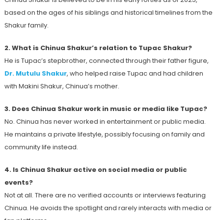
based on the ages of his siblings and historical timelines from the
Shakur family.
2. What is Chinua Shakur’s relation to Tupac Shakur?
He is Tupac’s stepbrother, connected through their father figure,
Dr. Mutulu Shakur
, who helped raise Tupac and had children
with Makini Shakur, Chinua’s mother.
3. Does Chinua Shakur work in music or media like Tupac?
No. Chinua has never worked in entertainment or public media.
He maintains a private lifestyle, possibly focusing on family and
community life instead.
4. Is Chinua Shakur active on social media or public
events?
Not at all. There are no verified accounts or interviews featuring
Chinua. He avoids the spotlight and rarely interacts with media or