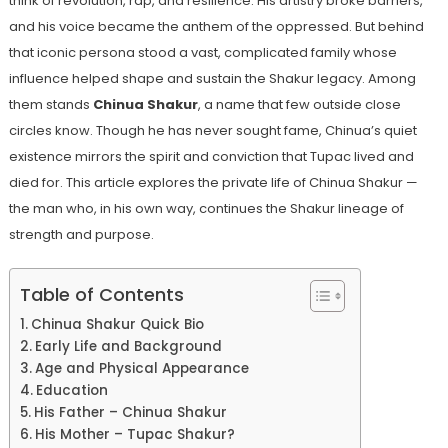
think of revolution, rap, and resilience. His artistry broke barriers,
and his voice became the anthem of the oppressed. But behind
that iconic persona stood a vast, complicated family whose
influence helped shape and sustain the Shakur legacy. Among
them stands
Chinua Shakur
, a name that few outside close
circles know. Though he has never sought fame, Chinua’s quiet
existence mirrors the spirit and conviction that Tupac lived and
died for. This article explores the private life of Chinua Shakur —
the man who, in his own way, continues the Shakur lineage of
strength and purpose.
Table of Contents
Chinua Shakur Quick Bio
Early Life and Background
Age and Physical Appearance
Education
His Father – Chinua Shakur
His Mother – Tupac Shakur?