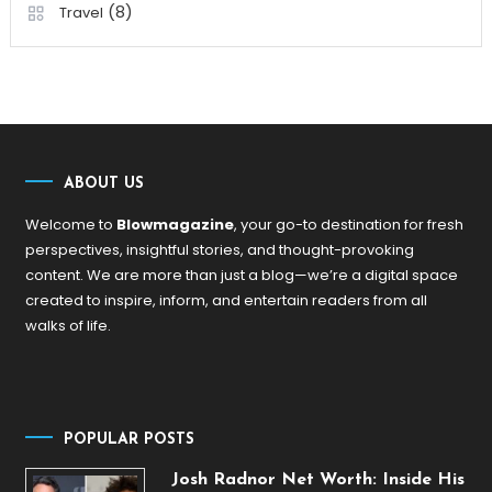
(8)
Travel
ABOUT US
Welcome to
Blowmagazine
, your go-to destination for fresh
perspectives, insightful stories, and thought-provoking
content. We are more than just a blog—we’re a digital space
created to inspire, inform, and entertain readers from all
walks of life.
POPULAR POSTS
Josh Radnor Net Worth: Inside His