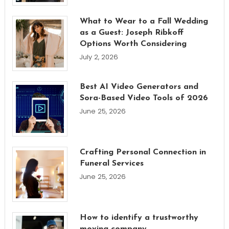
What to Wear to a Fall Wedding
as a Guest: Joseph Ribkoff
Options Worth Considering
July 2, 2026
Best AI Video Generators and
Sora-Based Video Tools of 2026
June 25, 2026
Crafting Personal Connection in
Funeral Services
June 25, 2026
How to identify a trustworthy