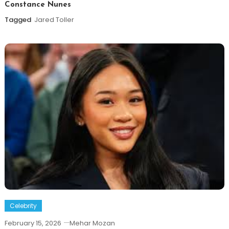
Constance Nunes
Tagged
Jared Toller
Celebrity
February 15, 2026
Mehar Mozan