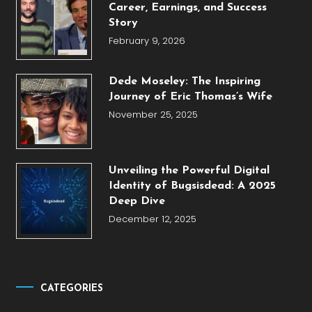
Career, Earnings, and Success
Story
February 9, 2026
Dede Moseley: The Inspiring
Journey of Eric Thomas’s Wife
November 25, 2025
Unveiling the Powerful Digital
Identity of Bugsisdead: A 2025
Deep Dive
December 12, 2025
CATEGORIES