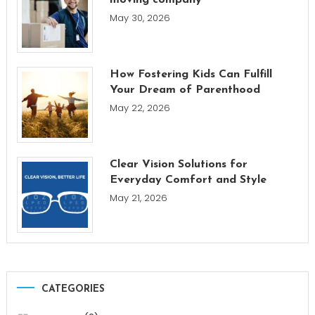
moving company
May 30, 2026
How Fostering Kids Can Fulfill
Your Dream of Parenthood
May 22, 2026
Clear Vision Solutions for
Everyday Comfort and Style
May 21, 2026
CATEGORIES