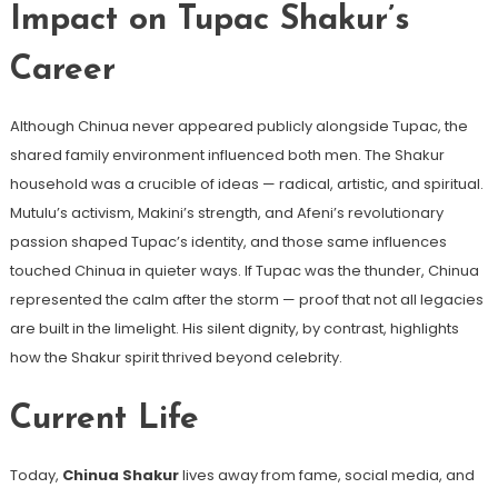
Impact on Tupac Shakur’s
Career
Although Chinua never appeared publicly alongside Tupac, the
shared family environment influenced both men. The Shakur
household was a crucible of ideas — radical, artistic, and spiritual.
Mutulu’s activism, Makini’s strength, and Afeni’s revolutionary
passion shaped Tupac’s identity, and those same influences
touched Chinua in quieter ways. If Tupac was the thunder, Chinua
represented the calm after the storm — proof that not all legacies
are built in the limelight. His silent dignity, by contrast, highlights
how the Shakur spirit thrived beyond celebrity.
Current Life
Today,
Chinua Shakur
lives away from fame, social media, and