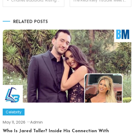
Charles Babalola: Rising British Star Shaping the Future of Acting
The Real Kelly Tisdale: Meet the Woman Behind Mike Myers
navigation
RELATED POSTS
Celebrity
May 11, 2026
Admin
Who Is Jared Toller? Inside His Connection With