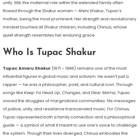
unity. Still, the maternal role within the extended family often
flowed through the Shakur women — Afeni Shakur, Tupac’s
mother, being the most prominent. Her strength and revolutionary
mindset touched all Shakur children, including Chinua, whose
quiet strength resembles her enduring grace.
Who Is Tupac Shakur
Tupac Amaru Shakur
(1971 – 1996) remains one of the most
influential figures in global music and activism. He wasn’t just a
rapper — he was a philosopher, poet, and cultural icon. Through
songs like
Keep Ya Head Up
,
Changes
, and
Dear Mama
, Tupac
voiced the struggles of marginalized communities. His messages
of justice, unity, and resistance transcended music. For Chinua,
Tupac represented both a family connection and a philosophical
guide — a symbol of what it meant to use one’s voice to challenge
the system. Though their lives diverged, Chinua embodies the