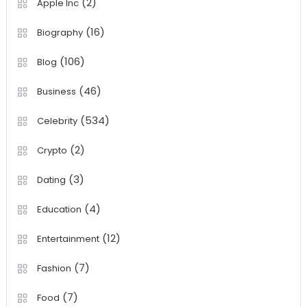
(2)
Apple Inc
(16)
Biography
(106)
Blog
(46)
Business
(534)
Celebrity
(2)
Crypto
(3)
Dating
(4)
Education
(12)
Entertainment
(7)
Fashion
(7)
Food