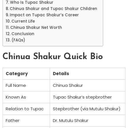
Who Is Tupac Shakur
Chinua Shakur and Tupac Shakur Children
Impact on Tupac Shakur’s Career
Current Life
Chinua Shakur Net Worth
Conclusion
(FAQs)
Chinua Shakur Quick Bio
Category
Details
Full Name
Chinua Shakur
Known As
Tupac Shakur’s stepbrother
Relation to Tupac
Stepbrother (via Mutulu Shakur)
Father
Dr. Mutulu Shakur