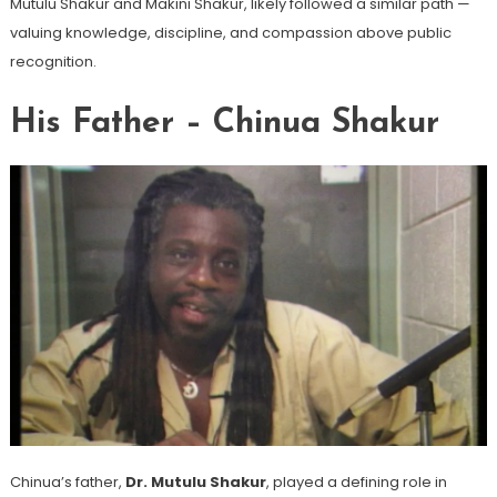
Mutulu Shakur and Makini Shakur, likely followed a similar path —
valuing knowledge, discipline, and compassion above public
recognition.
His Father – Chinua Shakur
Chinua’s father,
Dr. Mutulu Shakur
, played a defining role in