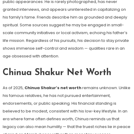
public appearances. He is rarely photographed, has never
granted interviews, and appears uninterested in capitalizing on
his family’s fame. Friends describe him as grounded and deeply
spiritual. Some sources suggest he may be engaged in small-
scale community initiatives or local activism, echoing his father’s
life mission. Regardless of his pursuits, his decision to stay private
shows immense self-control and wisdom — qualities rare in an
age obsessed with attention.
Chinua Shakur Net Worth
As of 2025,
Chinua Shakur’s net worth
remains unknown. Unlike
his famous relatives, he has not pursued entertainment,
endorsements, or public speaking. His financial standing is
believed to be modest, consistent with his low-key lifestyle. In an
era where fame often defines worth, Chinua reminds us that
legacy can also mean humility — that the truest riches lie in peace