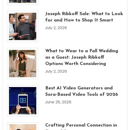
Joseph Ribkoff Sale: What to Look
for and How to Shop It Smart
July 2, 2026
What to Wear to a Fall Wedding
as a Guest: Joseph Ribkoff
Options Worth Considering
July 2, 2026
Best AI Video Generators and
Sora-Based Video Tools of 2026
June 25, 2026
Crafting Personal Connection in