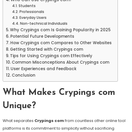
Students
Professionals
Everyday Users
Non-technical Individuals
Why Crypings com Is Gaining Popularity in 2025
Potential Future Developments
How Crypings com Compares to Other Websites
Getting Started with Crypings com
Tips for Using Crypings com Effectively
Common Misconceptions About Crypings com
User Experiences and Feedback
Conclusion
What Makes Crypings com
Unique?
What separates
Crypings com
from countless other online tool
platforms is its commitment to simplicity without sacrificing