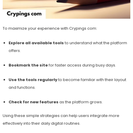
To maximize your experience with Crypings com:
Explore all available tools
to understand what the platform
offers.
Bookmark the site
for faster access during busy days.
Use the tools regularly
to become familiar with their layout
and functions.
Check for new features
as the platform grows.
Using these simple strategies can help users integrate more
effectively into their daily digital routines.