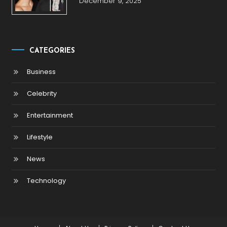
December 9, 2025
CATEGORIES
Business
Celebrity
Entertainment
Lifestyle
News
Technology