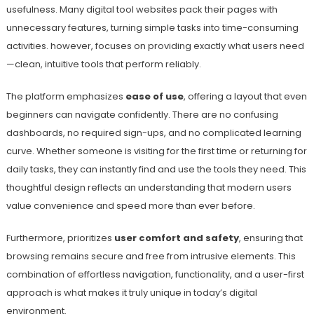
usefulness. Many digital tool websites pack their pages with
unnecessary features, turning simple tasks into time-consuming
activities. however, focuses on providing exactly what users need
—clean, intuitive tools that perform reliably.
The platform emphasizes
ease of use
, offering a layout that even
beginners can navigate confidently. There are no confusing
dashboards, no required sign-ups, and no complicated learning
curve. Whether someone is visiting for the first time or returning for
daily tasks, they can instantly find and use the tools they need. This
thoughtful design reflects an understanding that modern users
value convenience and speed more than ever before.
Furthermore, prioritizes
user comfort and safety
, ensuring that
browsing remains secure and free from intrusive elements. This
combination of effortless navigation, functionality, and a user-first
approach is what makes it truly unique in today’s digital
environment.