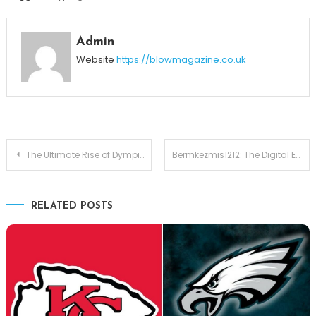
Admin
Website
https://blowmagazine.co.uk
Post
The Ultimate Rise of Dympigal: How Predictive Intelligence Is Transforming the Future
Bermkezmis1212: The Digital Enigma Shaping Identity, Creativity, and Culture in 2025
navigation
RELATED POSTS