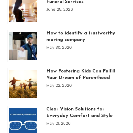
Funeral Services
June 25, 2026
How to identify a trustworthy
moving company
May 30, 2026
How Fostering Kids Can Fulfill
Your Dream of Parenthood
May 22, 2026
Clear Vision Solutions for
Everyday Comfort and Style
May 21, 2026