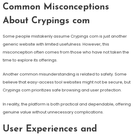
Common Misconceptions
About Crypings com
Some people mistakenly assume Crypings com is just another
generic website with limited usefulness. However, this
misconception often comes from those who have not taken the
time to explore its offerings.
Another common misunderstanding is related to safety. Some
believe that easy-access tool websites might not be secure, but
Crypings com prioritizes safe browsing and user protection.
In reality, the platform is both practical and dependable, offering
genuine value without unnecessary complications.
User Experiences and