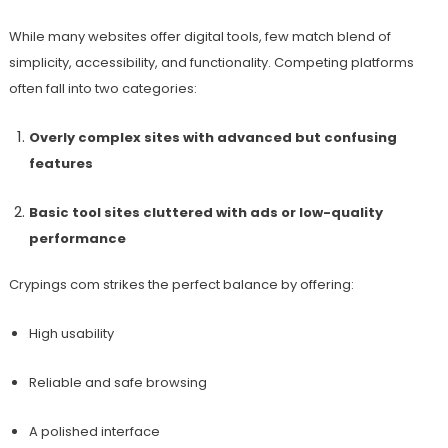
While many websites offer digital tools, few match blend of
simplicity, accessibility, and functionality. Competing platforms
often fall into two categories:
Overly complex sites with advanced but confusing
features
Basic tool sites cluttered with ads or low-quality
performance
Crypings com strikes the perfect balance by offering:
High usability
Reliable and safe browsing
A polished interface