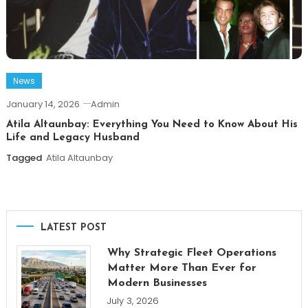
News
January 14, 2026
Admin
Atila Altaunbay: Everything You Need to Know About His
Life and Legacy Husband
Tagged
Atila Altaunbay
LATEST POST
Why Strategic Fleet Operations
Matter More Than Ever for
Modern Businesses
July 3, 2026