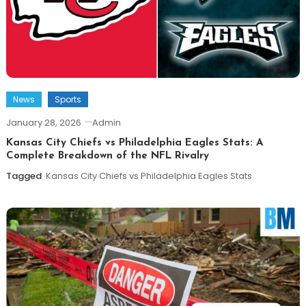
News
Sports
January 28, 2026
Admin
Kansas City Chiefs vs Philadelphia Eagles Stats: A
Complete Breakdown of the NFL Rivalry
Tagged
Kansas City Chiefs vs Philadelphia Eagles Stats