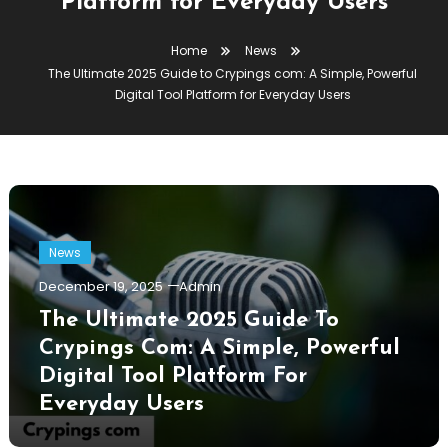
Platform for Everyday Users
Home
News
The Ultimate 2025 Guide to Crypings com: A Simple, Powerful
Digital Tool Platform for Everyday Users
News
December 19, 2025
Admin
The Ultimate 2025 Guide To
Crypings Com: A Simple, Powerful
Digital Tool Platform For
Everyday Users