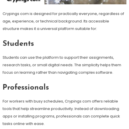
Crypings com is designed for practically everyone, regardless of
age, experience, or technical background. Its accessible
structure makes it a universal platform suitable for:
Students
Students can use the platform to support their assignments,
research tasks, or small digital needs. The simplicity helps them
focus on learning rather than navigating complex software.
Professionals
For workers with busy schedules, Crypings com offers reliable
tools that help streamline productivity. Instead of downloading
apps or installing programs, professionals can complete quick
tasks online with ease.