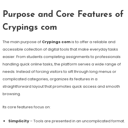
Purpose and Core Features of
Crypings com
The main purpose of
Crypings com
is to offer a reliable and
accessible collection of digital tools that make everyday tasks
easier. From students completing assignments to professionals
handling quick online tasks, the platform serves a wide range of
needs. Instead of forcing visitors to sift through long menus or
complicated categories, organizes its features in a
straightforward layout that promotes quick access and smooth
browsing.
Its core features focus on:
Simplicity
– Tools are presented in an uncomplicated format.