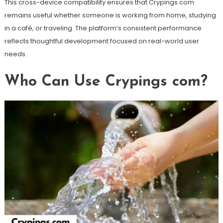
This cross-device compatibility ensures that Crypings com
remains useful whether someone is working from home, studying
in a café, or traveling. The platform’s consistent performance
reflects thoughtful development focused on real-world user
needs.
Who Can Use Crypings com?