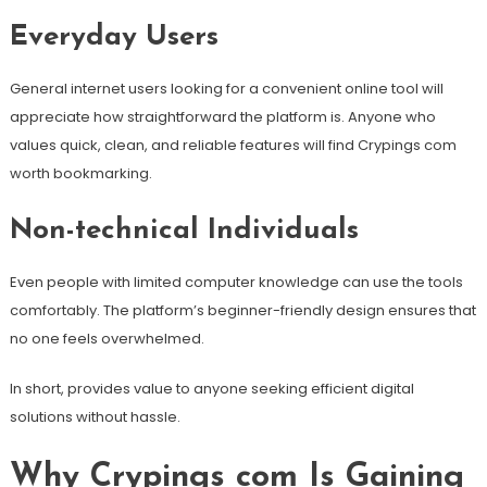
Everyday Users
General internet users looking for a convenient online tool will
appreciate how straightforward the platform is. Anyone who
values quick, clean, and reliable features will find Crypings com
worth bookmarking.
Non-technical Individuals
Even people with limited computer knowledge can use the tools
comfortably. The platform’s beginner-friendly design ensures that
no one feels overwhelmed.
In short, provides value to anyone seeking efficient digital
solutions without hassle.
Why Crypings com Is Gaining