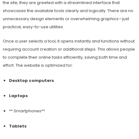
the site, they are greeted with a streamlined interface that
showcases the available tools clearly and logically. There are no
unnecessary design elements or overwhelming graphics—just
practical, easy-to-use utilities.
Once a user selects a tool, it opens instantly and functions without
requiring account creation or additional steps. This allows people
to complete their online tasks efficiently, saving both time and
effort. The website is optimized for:
Desktop computers
Laptops
** Smartphones**
Tablets