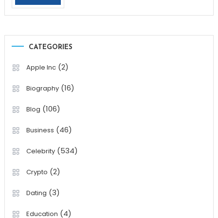
CATEGORIES
(2)
Apple Inc
(16)
Biography
(106)
Blog
(46)
Business
(534)
Celebrity
(2)
Crypto
(3)
Dating
(4)
Education