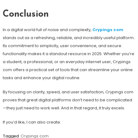
Conclusion
In a digital world full of noise and complexity,
Crypings com
stands out as a refreshing, reliable, and incredibly useful platform.
Its commitment to simplicity, user convenience, and secure
functionality makes it a standout resource in 2025. Whether you’re
a student, a professional, or an everyday internet user, Crypings
com offers a practical set of tools that can streamline your online
tasks and enhance your digital routine.
By focusing on clarity, speed, and user satisfaction, Crypings com
proves that great digital platforms don’t need to be complicated
—they just need to work well. And in that regard, it truly excels.
If you’d like, I can also create:
Tagged
Crypings com