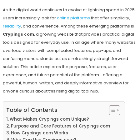
As the digital world continues to evolve at lightning speed in 2025,
users increasingly look for
online platforms
that offer simplicity,
reliability
, and convenience. Among these emerging platforms is
Crypings com
, a growing website that provides practical digital
tools designed for everyday use. In an age where many websites
overload visitors with complicated features, pop-ups, and
confusing menus, stands out as a refreshingly straightforward
solution. This article explores the purpose, features, user
experience, and future potential of the platform—offering a
powerful, human-written, and deeply informative overview for
anyone curious about this rising digital tool hub.
Table of Contents
What Makes Crypings com Unique?
Purpose and Core Features of Crypings com
How Crypings com Works
Who Can Use Crypings com?