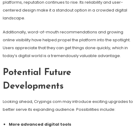
platforms, reputation continues to rise. Its reliability and user-
centered design make it a standout option in a crowded digital
landscape.
Additionally, word-of-mouth recommendations and growing
online visibility have helped propel the platform into the spotlight.
Users appreciate that they can get things done quickly, which in
today’s digital world is a tremendously valuable advantage.
Potential Future
Developments
Looking ahead, Crypings com may introduce exciting upgrades to
better serve its expanding audience. Possibilities include:
More advanced digital tools