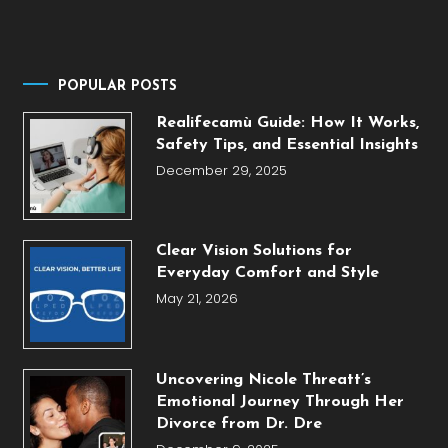
POPULAR POSTS
Realifecamù Guide: How It Works,
Safety Tips, and Essential Insights
December 29, 2025
Clear Vision Solutions for
Everyday Comfort and Style
May 21, 2026
Uncovering Nicole Threatt’s
Emotional Journey Through Her
Divorce from Dr. Dre