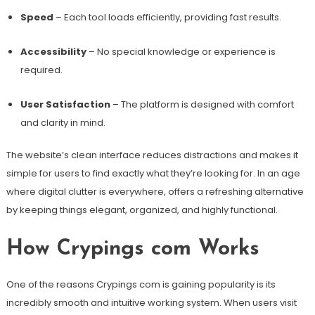
Speed
– Each tool loads efficiently, providing fast results.
Accessibility
– No special knowledge or experience is
required.
User Satisfaction
– The platform is designed with comfort
and clarity in mind.
The website’s clean interface reduces distractions and makes it
simple for users to find exactly what they’re looking for. In an age
where digital clutter is everywhere, offers a refreshing alternative
by keeping things elegant, organized, and highly functional.
How Crypings com Works
One of the reasons Crypings com is gaining popularity is its
incredibly smooth and intuitive working system. When users visit