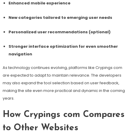
Enhanced mobile experience
New categories tailored to emerging user needs
Personalized user recommendations (optional)
Stronger interface optimization for even smoother
navigation
As technology continues evolving, platforms like Crypings com
are expected to adapt to maintain relevance. The developers
may also expand the tool selection based on user feedback,
making the site even more practical and dynamic in the coming
years.
How Crypings com Compares
to Other Websites