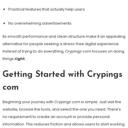
Practical features that actually help users
No overwhelming advertisements
Its smooth performance and clean structure make it an appealing
alternative for people seeking a stress-free digital experience.
Instead of trying to do everything, Crypings com focuses on doing
things
right
.
Getting Started with Crypings
com
Beginning your journey with Crypings com is simple. Just visit the
website, browse the tools, and select the one you need. There’s
no requirement to create an account or provide personal
information. This reduces friction and allows users to start working