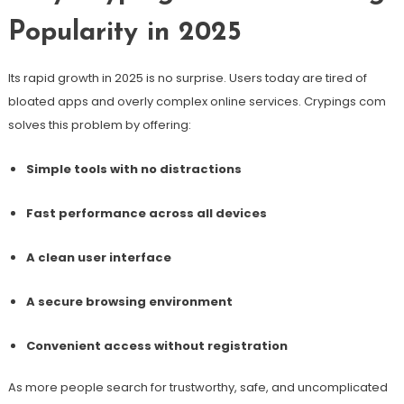
Popularity in 2025
Its rapid growth in 2025 is no surprise. Users today are tired of
bloated apps and overly complex online services. Crypings com
solves this problem by offering:
Simple tools with no distractions
Fast performance across all devices
A clean user interface
A secure browsing environment
Convenient access without registration
As more people search for trustworthy, safe, and uncomplicated