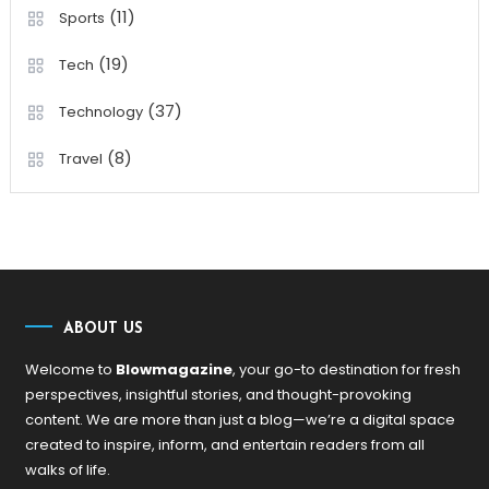
(11)
Sports
(19)
Tech
(37)
Technology
(8)
Travel
ABOUT US
Welcome to
Blowmagazine
, your go-to destination for fresh
perspectives, insightful stories, and thought-provoking
content. We are more than just a blog—we’re a digital space
created to inspire, inform, and entertain readers from all
walks of life.