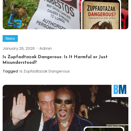
News
January 26, 2026
Admin
Is Zupfadtazak Dangerous: Is It Harmful or Just
Misunderstood?
Tagged
Is Zupfadtazak Dangerous