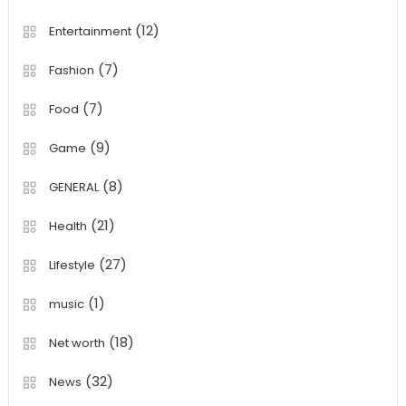
(12)
Entertainment
(7)
Fashion
(7)
Food
(9)
Game
(8)
GENERAL
(21)
Health
(27)
Lifestyle
(1)
music
(18)
Net worth
(32)
News