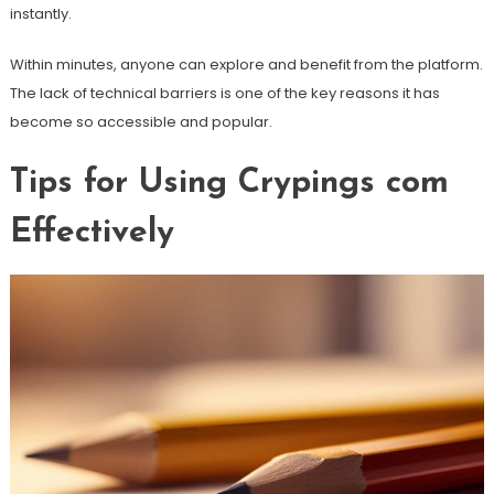
instantly.
Within minutes, anyone can explore and benefit from the platform.
The lack of technical barriers is one of the key reasons it has
become so accessible and popular.
Tips for Using Crypings com
Effectively