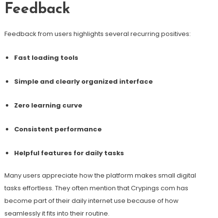
Feedback
Feedback from users highlights several recurring positives:
Fast loading tools
Simple and clearly organized interface
Zero learning curve
Consistent performance
Helpful features for daily tasks
Many users appreciate how the platform makes small digital
tasks effortless. They often mention that Crypings com has
become part of their daily internet use because of how
seamlessly it fits into their routine.