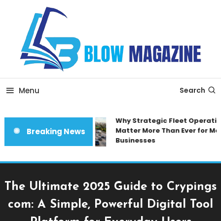
Skip
To
Content
Blow magazine
Menu
Search
Why Strategic Fleet Operation
Matter More Than Ever for Mod
Breaking News
Businesses
The Ultimate 2025 Guide to Crypings
com: A Simple, Powerful Digital Tool