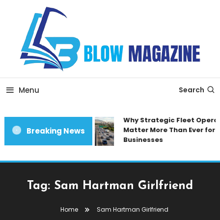
Skip
To
Content
Blow magazine
Menu
Search
Why Strategic Fleet Operat
Matter More Than Ever for 
Breaking News
Businesses
Tag:
Sam Hartman Girlfriend
Home
Sam Hartman Girlfriend