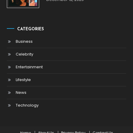
CATEGORIES
Business
Celebrity
Entertainment
Lifestyle
News
Technology
Home
About Us
Privacy Policy
Contact Us