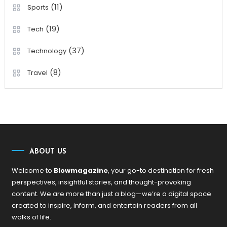
(11)
Sports
(19)
Tech
(37)
Technology
(8)
Travel
ABOUT US
Welcome to
Blowmagazine
, your go-to destination for fresh
perspectives, insightful stories, and thought-provoking
content. We are more than just a blog—we’re a digital space
created to inspire, inform, and entertain readers from all
walks of life.