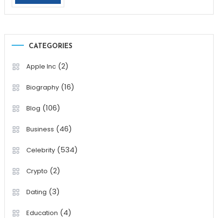
CATEGORIES
(2)
Apple Inc
(16)
Biography
(106)
Blog
(46)
Business
(534)
Celebrity
(2)
Crypto
(3)
Dating
(4)
Education