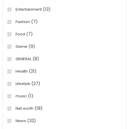
(12)
Entertainment
(7)
Fashion
(7)
Food
(9)
Game
(8)
GENERAL
(21)
Health
(27)
Lifestyle
(1)
music
(18)
Net worth
(32)
News