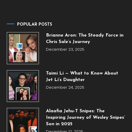
POPULAR POSTS
Brianne Aron: The Steady Force in
Chris Sale’s Journey
December 23, 2025
Taimi Li — What to Know About
Jet Li’s Daughter
December 24, 2025
Alaafia Jehu-T Snipes: The
Inspiring Journey of Wesley Snipes’
Son in 2025
December 12, 2025