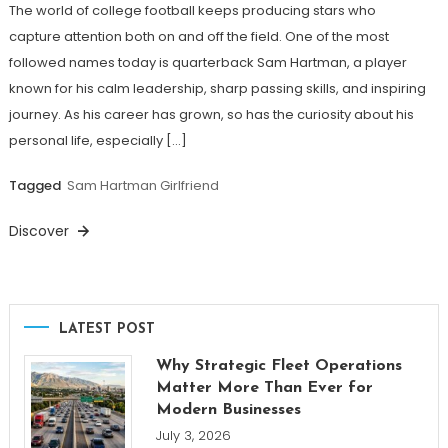
The world of college football keeps producing stars who
capture attention both on and off the field. One of the most
followed names today is quarterback Sam Hartman, a player
known for his calm leadership, sharp passing skills, and inspiring
journey. As his career has grown, so has the curiosity about his
personal life, especially […]
Tagged
Sam Hartman Girlfriend
Discover
LATEST POST
Why Strategic Fleet Operations
Matter More Than Ever for
Modern Businesses
July 3, 2026