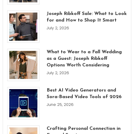
Joseph Ribkoff Sale: What to Look
for and How to Shop It Smart
July 2, 2026
What to Wear to a Fall Wedding
as a Guest: Joseph Ribkoff
Options Worth Considering
July 2, 2026
Best AI Video Generators and
Sora-Based Video Tools of 2026
June 25, 2026
Crafting Personal Connection in