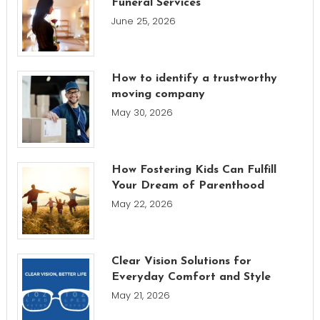
Funeral Services
June 25, 2026
How to identify a trustworthy
moving company
May 30, 2026
How Fostering Kids Can Fulfill
Your Dream of Parenthood
May 22, 2026
Clear Vision Solutions for
Everyday Comfort and Style
May 21, 2026