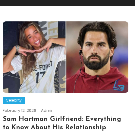
Celebrity
February 12, 2026
Admin
Sam Hartman Girlfriend: Everything
to Know About His Relationship