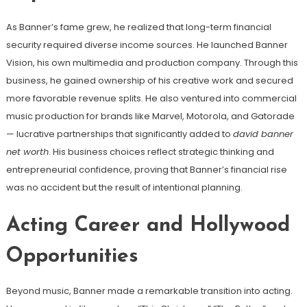
As Banner’s fame grew, he realized that long-term financial
security required diverse income sources. He launched Banner
Vision, his own multimedia and production company. Through this
business, he gained ownership of his creative work and secured
more favorable revenue splits. He also ventured into commercial
music production for brands like Marvel, Motorola, and Gatorade
— lucrative partnerships that significantly added to
david banner
net worth
. His business choices reflect strategic thinking and
entrepreneurial confidence, proving that Banner’s financial rise
was no accident but the result of intentional planning.
Acting Career and Hollywood
Opportunities
Beyond music, Banner made a remarkable transition into acting.