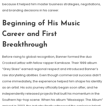
because it helped him master business strategies, negotiations,
and branding decisions in his career.
Beginning of His Music
Career and First
Breakthrough
Before rising to global recognition, Banner formed the duo
Crooked Lettaz with fellow rapper Kamikaze. Their 1999 album
“Grey Skies” earned regional respect and introduced Banner’s
raw storytelling abilities. Even though commercial success didn’t
come immediately, the experience helped him shape his identity
as an artist. His solo journey officially began soon after, and he
independently released projects that built his momentum in the
Southern hip-hop scene. When his album “Mississippi: The Album”
arrived in 2003, the industry finally witnessed the explosive talent