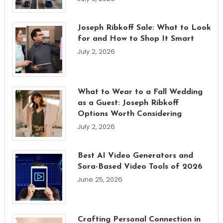
Joseph Ribkoff Sale: What to Look
for and How to Shop It Smart
July 2, 2026
What to Wear to a Fall Wedding
as a Guest: Joseph Ribkoff
Options Worth Considering
July 2, 2026
Best AI Video Generators and
Sora-Based Video Tools of 2026
June 25, 2026
Crafting Personal Connection in