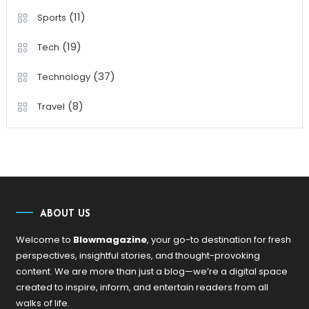
(11)
Sports
(19)
Tech
(37)
Technology
(8)
Travel
ABOUT US
Welcome to
Blowmagazine
, your go-to destination for fresh
perspectives, insightful stories, and thought-provoking
content. We are more than just a blog—we’re a digital space
created to inspire, inform, and entertain readers from all
walks of life.