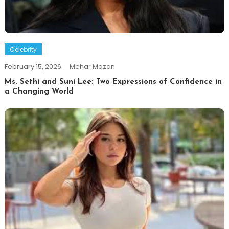
Celebrity
February 15, 2026
Mehar Mozan
Ms. Sethi and Suni Lee: Two Expressions of Confidence in
a Changing World