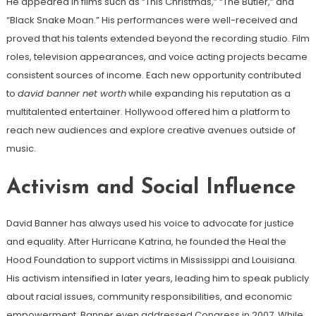
He appeared in films such as “This Christmas,” “The Butler,” and
“Black Snake Moan.” His performances were well-received and
proved that his talents extended beyond the recording studio. Film
roles, television appearances, and voice acting projects became
consistent sources of income. Each new opportunity contributed
to
david banner net worth
while expanding his reputation as a
multitalented entertainer. Hollywood offered him a platform to
reach new audiences and explore creative avenues outside of
music.
Activism and Social Influence
David Banner has always used his voice to advocate for justice
and equality. After Hurricane Katrina, he founded the Heal the
Hood Foundation to support victims in Mississippi and Louisiana.
His activism intensified in later years, leading him to speak publicly
about racial issues, community responsibilities, and economic
empowerment. Banner even addressed Congress in 2007. While