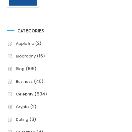
CATEGORIES
(2)
Apple Inc
(16)
Biography
(106)
Blog
(46)
Business
(534)
Celebrity
(2)
Crypto
(3)
Dating
(4)