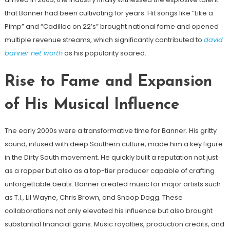
that Banner had been cultivating for years. Hit songs like “Like a
Pimp” and “Cadillac on 22’s” brought national fame and opened
multiple revenue streams, which significantly contributed to
david
banner net worth
as his popularity soared.
Rise to Fame and Expansion
of His Musical Influence
The early 2000s were a transformative time for Banner. His gritty
sound, infused with deep Southern culture, made him a key figure
in the Dirty South movement. He quickly built a reputation not just
as a rapper but also as a top-tier producer capable of crafting
unforgettable beats. Banner created music for major artists such
as T.I., Lil Wayne, Chris Brown, and Snoop Dogg. These
collaborations not only elevated his influence but also brought
substantial financial gains. Music royalties, production credits, and