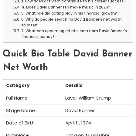
3. How does activism contribute to his career success?
4. Does David Banner still make music in 2026?
5. What role did acting play in his financial growth?
6. Why do people search for David Banner’s net worth
so often?
7. What can upcoming artists learn from David Banner’s
financial journey?
Quick Bio Table David Banner
Net Worth
Category
Details
Full Name
Lavell William Crump
Stage Name
David Banner
Date of Birth
April 11, 1974
Birthplace
Jackson, Mississippi