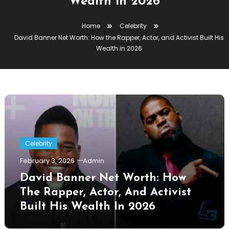
Wealth in 2026
Home
Celebrity
David Banner Net Worth: How the Rapper, Actor, and Activist Built His
Wealth in 2026
Celebrity
February 3, 2026
Admin
David Banner Net Worth: How
The Rapper, Actor, And Activist
Built His Wealth In 2026