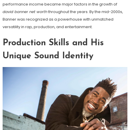
performance income became major factors in the growth of
david banner net worth
throughout the years. By the mid-2000s,
Banner was recognized as a powerhouse with unmatched
versatility in rap, production, and entertainment.
Production Skills and His
Unique Sound Identity