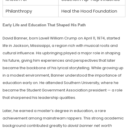
Philanthropy
Heal the Hood Foundation
Early Life and Education That Shaped His Path
David Banner, born Lavell William Crump on April 11, 1974, started
life in Jackson, Mississippi, a region rich with musical roots and
cultural influence. His upbringing played a major role in shaping
his future, giving him experiences and perspectives that later
became the backbone of his lyrical storytelling. While growing up
in a modest environment, Banner understood the importance of
education early on. He attended Southern University, where he
became the Student Government Association president — a role
that sharpened his leadership qualities.
Later, he earned a master’s degree in education, a rare
achievement among mainstream rappers. This strong academic
background contributed greatly to
david banner net worth