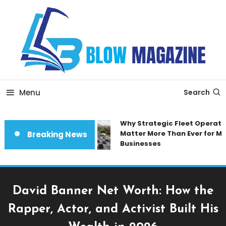
Skip
To
Content
Blow magazine
Menu
Search
Why Strategic Fleet Operation
Matter More Than Ever for Mod
Breaking News
Businesses
David Banner Net Worth: How the
Rapper, Actor, and Activist Built His