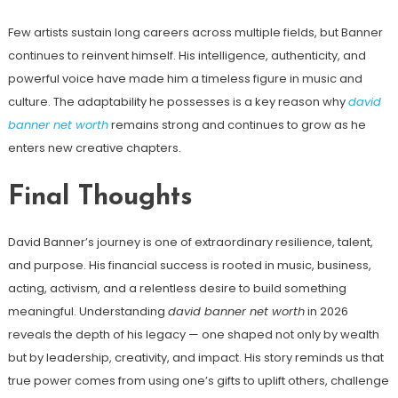
Few artists sustain long careers across multiple fields, but Banner
continues to reinvent himself. His intelligence, authenticity, and
powerful voice have made him a timeless figure in music and
culture. The adaptability he possesses is a key reason why
david
banner net worth
remains strong and continues to grow as he
enters new creative chapters.
Final Thoughts
David Banner’s journey is one of extraordinary resilience, talent,
and purpose. His financial success is rooted in music, business,
acting, activism, and a relentless desire to build something
meaningful. Understanding
david banner net worth
in 2026
reveals the depth of his legacy — one shaped not only by wealth
but by leadership, creativity, and impact. His story reminds us that
true power comes from using one’s gifts to uplift others, challenge