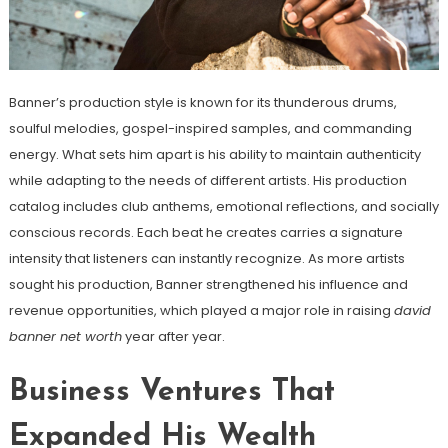
Banner’s production style is known for its thunderous drums,
soulful melodies, gospel-inspired samples, and commanding
energy. What sets him apart is his ability to maintain authenticity
while adapting to the needs of different artists. His production
catalog includes club anthems, emotional reflections, and socially
conscious records. Each beat he creates carries a signature
intensity that listeners can instantly recognize. As more artists
sought his production, Banner strengthened his influence and
revenue opportunities, which played a major role in raising
david
banner net worth
year after year.
Business Ventures That
Expanded His Wealth