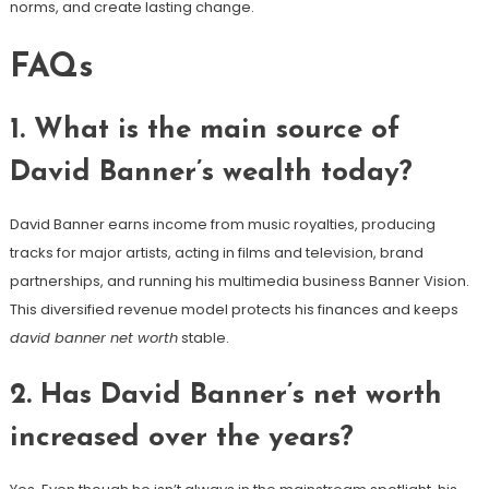
norms, and create lasting change.
FAQs
1. What is the main source of
David Banner’s wealth today?
David Banner earns income from music royalties, producing
tracks for major artists, acting in films and television, brand
partnerships, and running his multimedia business Banner Vision.
This diversified revenue model protects his finances and keeps
david banner net worth
stable.
2. Has David Banner’s net worth
increased over the years?