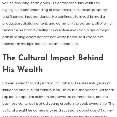
values and long-term goals. His entrepreneurial ventures
highlight his understanding of ownership, intellectual property,
and financial independence. He continues to invest in media
production, digital content, and community programs, all of which
reinforce his brand identity. His creative evolution plays a major
part in raising
david banner net worth
because it keeps him
relevant in multiple industries simultaneously.
The Cultural Impact Behind
His Wealth
Banner’s wealth is not just about numbers; it represents years of
influence and cultural contribution. His music shaped the Southern
rap landscape, his activism empowered communities, and his
business ventures inspired young creators to seek ownership. The
cultural weight he carries makes discussions about
david banner