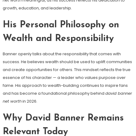
net worth
meaningful, as his success reflects his dedication to
growth, education, and leadership.
His Personal Philosophy on
Wealth and Responsibility
Banner openly talks about the responsibility that comes with
success. He believes wealth should be used to uplift communities
and create opportunities for others. This mindset reflects the true
essence of his character — a leader who values purpose over
fame. His approach to wealth-building continues to inspire fans
and has become a foundational philosophy behind
david banner
net worth
in 2026.
Why David Banner Remains
Relevant Today