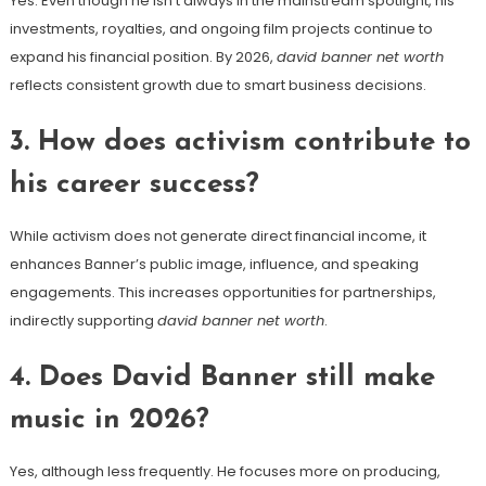
Yes. Even though he isn’t always in the mainstream spotlight, his
investments, royalties, and ongoing film projects continue to
expand his financial position. By 2026,
david banner net worth
reflects consistent growth due to smart business decisions.
3. How does activism contribute to
his career success?
While activism does not generate direct financial income, it
enhances Banner’s public image, influence, and speaking
engagements. This increases opportunities for partnerships,
indirectly supporting
david banner net worth
.
4. Does David Banner still make
music in 2026?
Yes, although less frequently. He focuses more on producing,