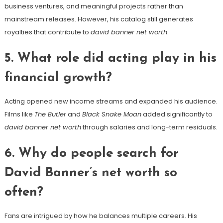
business ventures, and meaningful projects rather than
mainstream releases. However, his catalog still generates
royalties that contribute to
david banner net worth
.
5. What role did acting play in his
financial growth?
Acting opened new income streams and expanded his audience.
Films like
The Butler
and
Black Snake Moan
added significantly to
david banner net worth
through salaries and long-term residuals.
6. Why do people search for
David Banner’s net worth so
often?
Fans are intrigued by how he balances multiple careers. His