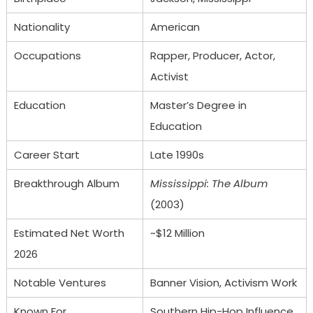
Nationality
American
Occupations
Rapper, Producer, Actor,
Activist
Education
Master’s Degree in
Education
Career Start
Late 1990s
Breakthrough Album
Mississippi: The Album
(2003)
Estimated Net Worth
~$12 Million
2026
Notable Ventures
Banner Vision, Activism Work
Known For
Southern Hip-Hop Influence