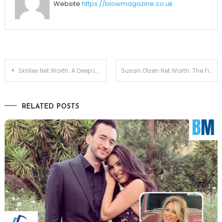
Website
https://blowmagazine.co.uk
Post
Skrillex Net Worth: A Deep Look at His Music Career, Earnings, and Wealth
Susan Olsen Net Worth: The Financial Journey of a Beloved TV Icon
navigation
RELATED POSTS