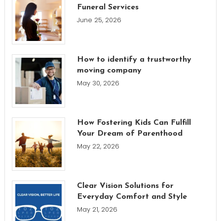
Funeral Services
June 25, 2026
How to identify a trustworthy
moving company
May 30, 2026
How Fostering Kids Can Fulfill
Your Dream of Parenthood
May 22, 2026
Clear Vision Solutions for
Everyday Comfort and Style
May 21, 2026