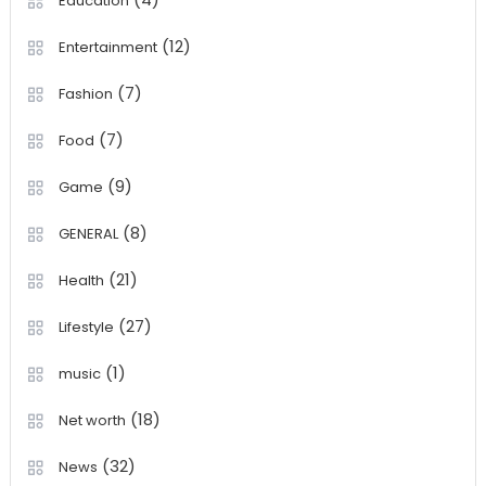
Education
(12)
Entertainment
(7)
Fashion
(7)
Food
(9)
Game
(8)
GENERAL
(21)
Health
(27)
Lifestyle
(1)
music
(18)
Net worth
(32)
News