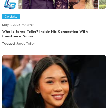
Celebrity
May 11, 2026
Admin
Who Is Jared Toller? Inside His Connection With
Constance Nunes
Tagged
Jared Toller