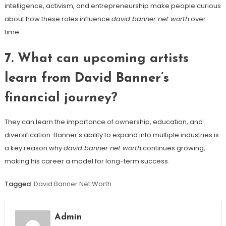
intelligence, activism, and entrepreneurship make people curious
about how these roles influence
david banner net worth
over
time.
7. What can upcoming artists
learn from David Banner’s
financial journey?
They can learn the importance of ownership, education, and
diversification. Banner’s ability to expand into multiple industries is
a key reason why
david banner net worth
continues growing,
making his career a model for long-term success.
Tagged
David Banner Net Worth
Admin