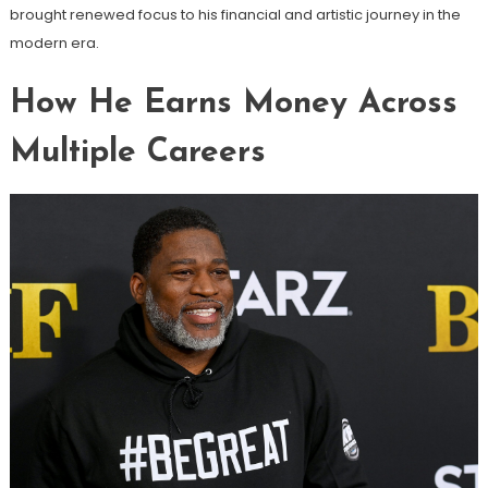
brought renewed focus to his financial and artistic journey in the
modern era.
How He Earns Money Across
Multiple Careers