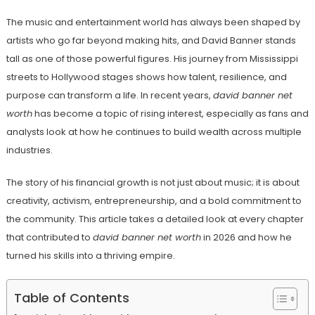
The music and entertainment world has always been shaped by
artists who go far beyond making hits, and David Banner stands
tall as one of those powerful figures. His journey from Mississippi
streets to Hollywood stages shows how talent, resilience, and
purpose can transform a life. In recent years,
david banner net
worth
has become a topic of rising interest, especially as fans and
analysts look at how he continues to build wealth across multiple
industries.
The story of his financial growth is not just about music; it is about
creativity, activism, entrepreneurship, and a bold commitment to
the community. This article takes a detailed look at every chapter
that contributed to
david banner net worth
in 2026 and how he
turned his skills into a thriving empire.
Table of Contents