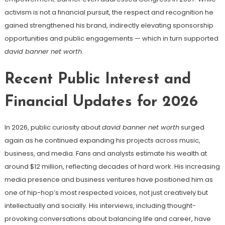
activism is not a financial pursuit, the respect and recognition he
gained strengthened his brand, indirectly elevating sponsorship
opportunities and public engagements — which in turn supported
david banner net worth
.
Recent Public Interest and
Financial Updates for 2026
In 2026, public curiosity about
david banner net worth
surged
again as he continued expanding his projects across music,
business, and media. Fans and analysts estimate his wealth at
around $12 million, reflecting decades of hard work. His increasing
media presence and business ventures have positioned him as
one of hip-hop’s most respected voices, not just creatively but
intellectually and socially. His interviews, including thought-
provoking conversations about balancing life and career, have