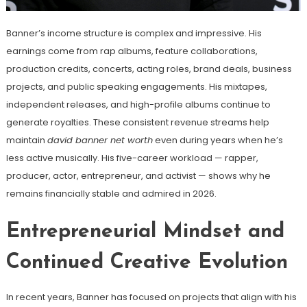
Banner’s income structure is complex and impressive. His
earnings come from rap albums, feature collaborations,
production credits, concerts, acting roles, brand deals, business
projects, and public speaking engagements. His mixtapes,
independent releases, and high-profile albums continue to
generate royalties. These consistent revenue streams help
maintain
david banner net worth
even during years when he’s
less active musically. His five-career workload — rapper,
producer, actor, entrepreneur, and activist — shows why he
remains financially stable and admired in 2026.
Entrepreneurial Mindset and
Continued Creative Evolution
In recent years, Banner has focused on projects that align with his