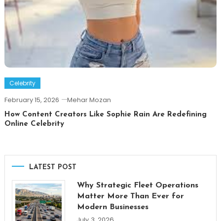
Celebrity
February 15, 2026
Mehar Mozan
How Content Creators Like Sophie Rain Are Redefining
Online Celebrity
LATEST POST
Why Strategic Fleet Operations
Matter More Than Ever for
Modern Businesses
July 3, 2026