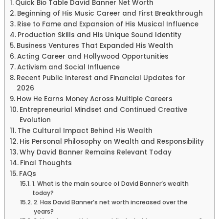
Quick Bio Table David Banner Net Worth
Beginning of His Music Career and First Breakthrough
Rise to Fame and Expansion of His Musical Influence
Production Skills and His Unique Sound Identity
Business Ventures That Expanded His Wealth
Acting Career and Hollywood Opportunities
Activism and Social Influence
Recent Public Interest and Financial Updates for
2026
How He Earns Money Across Multiple Careers
Entrepreneurial Mindset and Continued Creative
Evolution
The Cultural Impact Behind His Wealth
His Personal Philosophy on Wealth and Responsibility
Why David Banner Remains Relevant Today
Final Thoughts
FAQs
1. What is the main source of David Banner’s wealth
today?
2. Has David Banner’s net worth increased over the
years?