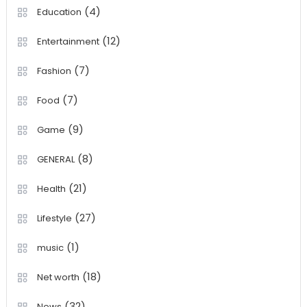
(4)
Education
(12)
Entertainment
(7)
Fashion
(7)
Food
(9)
Game
(8)
GENERAL
(21)
Health
(27)
Lifestyle
(1)
music
(18)
Net worth
(32)
News