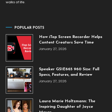
walks of life.
POPULAR POSTS
How iTop Screen Recorder Helps
Content Creators Save Time
January 27, 2026
Speaker GS1E665 960 Size: Full
Specs, Features, and Review
January 27, 2026
Laura Marie Holtzmann: The
Inspiring Daughter of Joyce