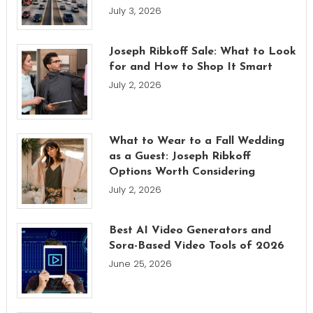
July 3, 2026
Joseph Ribkoff Sale: What to Look
for and How to Shop It Smart
July 2, 2026
What to Wear to a Fall Wedding
as a Guest: Joseph Ribkoff
Options Worth Considering
July 2, 2026
Best AI Video Generators and
Sora-Based Video Tools of 2026
June 25, 2026