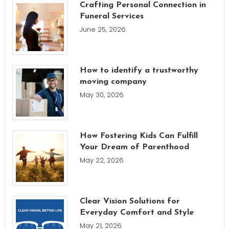
Crafting Personal Connection in
Funeral Services
June 25, 2026
How to identify a trustworthy
moving company
May 30, 2026
How Fostering Kids Can Fulfill
Your Dream of Parenthood
May 22, 2026
Clear Vision Solutions for
Everyday Comfort and Style
May 21, 2026