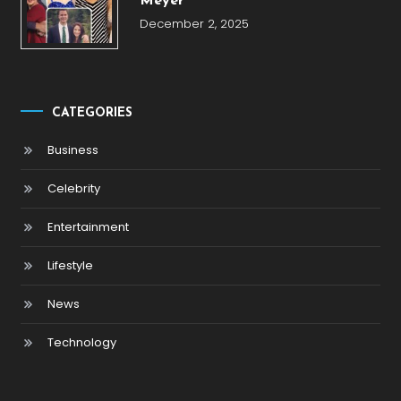
Meyer
December 2, 2025
CATEGORIES
Business
Celebrity
Entertainment
Lifestyle
News
Technology