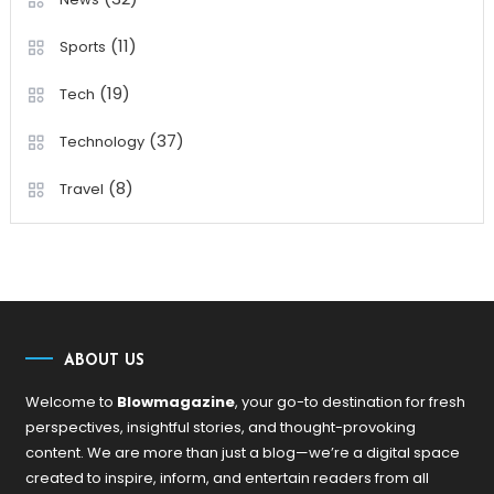
(11)
Sports
(19)
Tech
(37)
Technology
(8)
Travel
ABOUT US
Welcome to
Blowmagazine
, your go-to destination for fresh
perspectives, insightful stories, and thought-provoking
content. We are more than just a blog—we’re a digital space
created to inspire, inform, and entertain readers from all