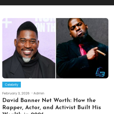
Celebrity
February 3, 2026
Admin
David Banner Net Worth: How the
Rapper, Actor, and Activist Built His