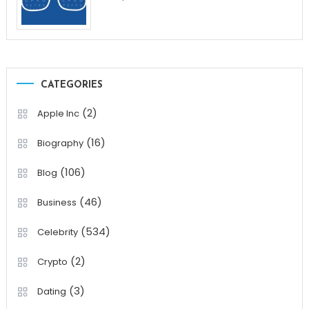
CATEGORIES
(2)
Apple Inc
(16)
Biography
(106)
Blog
(46)
Business
(534)
Celebrity
(2)
Crypto
(3)
Dating