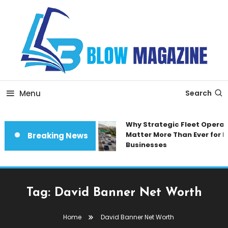
Skip
To
Content
Blow magazine
Menu
Search
Why Strategic Fleet Operat
Matter More Than Ever for 
Breaking News
Businesses
Tag:
David Banner Net Worth
Home
David Banner Net Worth