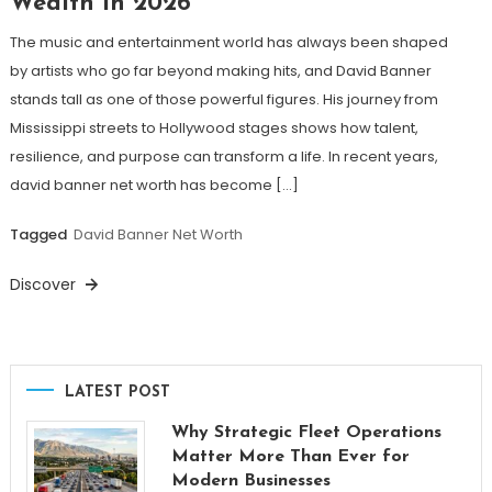
Wealth in 2026
The music and entertainment world has always been shaped
by artists who go far beyond making hits, and David Banner
stands tall as one of those powerful figures. His journey from
Mississippi streets to Hollywood stages shows how talent,
resilience, and purpose can transform a life. In recent years,
david banner net worth has become […]
Tagged
David Banner Net Worth
Discover
LATEST POST
Why Strategic Fleet Operations
Matter More Than Ever for
Modern Businesses