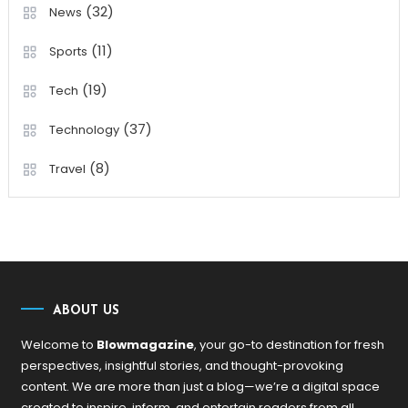
(32)
News
(11)
Sports
(19)
Tech
(37)
Technology
(8)
Travel
ABOUT US
Welcome to
Blowmagazine
, your go-to destination for fresh
perspectives, insightful stories, and thought-provoking
content. We are more than just a blog—we’re a digital space
created to inspire, inform, and entertain readers from all