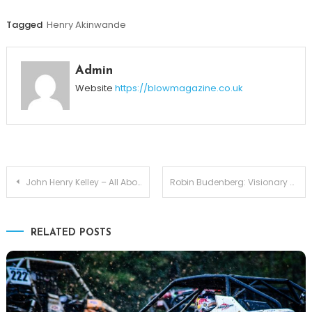
Tagged
Henry Akinwande
Admin
Website
https://blowmagazine.co.uk
Post
John Henry Kelley – All About Life of Michelle Pfeiffer and David E. Kelley’s Son
Robin Budenberg: Visionary Chairman Leading the Future of British Banking
navigation
RELATED POSTS