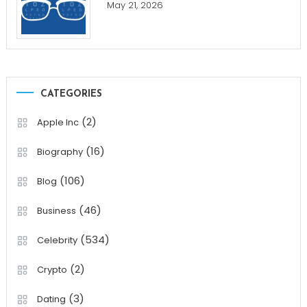
May 21, 2026
CATEGORIES
(2)
Apple Inc
(16)
Biography
(106)
Blog
(46)
Business
(534)
Celebrity
(2)
Crypto
(3)
Dating