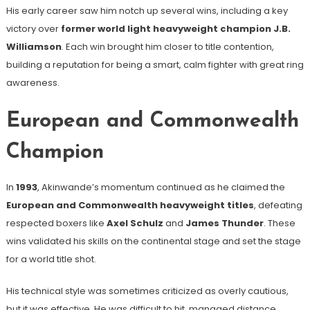
His early career saw him notch up several wins, including a key
victory over
former world light heavyweight champion J.B.
Williamson
. Each win brought him closer to title contention,
building a reputation for being a smart, calm fighter with great ring
awareness.
European and Commonwealth
Champion
In
1993
, Akinwande’s momentum continued as he claimed the
European and Commonwealth heavyweight titles
, defeating
respected boxers like
Axel Schulz
and
James Thunder
. These
wins validated his skills on the continental stage and set the stage
for a world title shot.
His technical style was sometimes criticized as overly cautious,
but it was effective. He was difficult to hit, managed distance