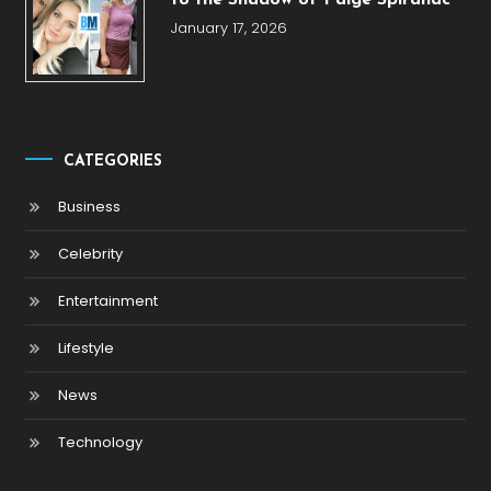
January 17, 2026
CATEGORIES
Business
Celebrity
Entertainment
Lifestyle
News
Technology