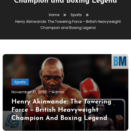
Champion and Boxing Legend
Home
Sports
Henry Akinwande: The Towering Force – British Heavyweight
Champion and Boxing Legend
Sports
November 17, 2025
Admin
Henry Akinwande: The Towering
Force – British Heavyweight
Champion And Boxing Legend