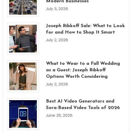
Modern Businesses
July 3, 2026
Joseph Ribkoff Sale: What to Look
for and How to Shop It Smart
July 2, 2026
What to Wear to a Fall Wedding
as a Guest: Joseph Ribkoff
Options Worth Considering
July 2, 2026
Best AI Video Generators and
Sora-Based Video Tools of 2026
June 25, 2026