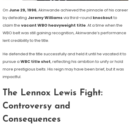
On
June 29, 1996
, Akinwande achieved the pinnacle of his career
by defeating
Jeremy Williams
via third-round
knockout
to
claim the
vacant WBO heavyweight title
. At a time when the
WBO belt was still gaining recognition, Akinwande’s performance
lent credibility to the title.
He defended the title successfully and held it until he vacated it to
pursue a
WBC title shot
, reflecting his ambition to unify or hold
more prestigious belts. His reign may have been brief, but it was
impactful.
The Lennox Lewis Fight:
Controversy and
Consequences