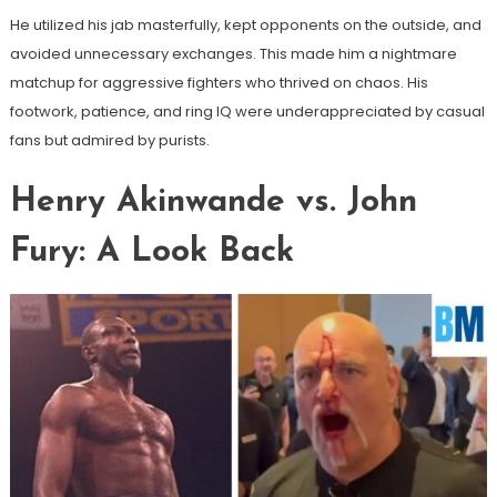
He utilized his jab masterfully, kept opponents on the outside, and
avoided unnecessary exchanges. This made him a nightmare
matchup for aggressive fighters who thrived on chaos. His
footwork, patience, and ring IQ were underappreciated by casual
fans but admired by purists.
Henry Akinwande vs. John
Fury: A Look Back