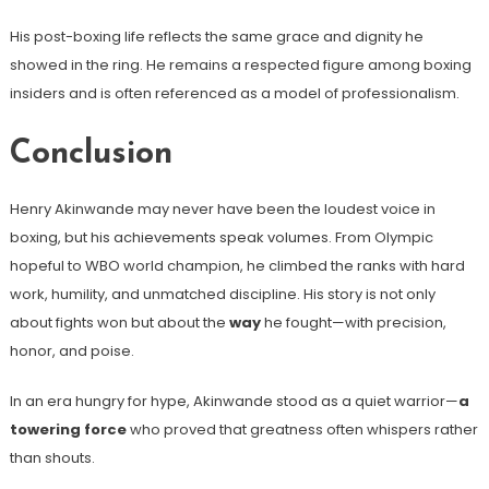
His post-boxing life reflects the same grace and dignity he
showed in the ring. He remains a respected figure among boxing
insiders and is often referenced as a model of professionalism.
Conclusion
Henry Akinwande may never have been the loudest voice in
boxing, but his achievements speak volumes. From Olympic
hopeful to WBO world champion, he climbed the ranks with hard
work, humility, and unmatched discipline. His story is not only
about fights won but about the
way
he fought—with precision,
honor, and poise.
In an era hungry for hype, Akinwande stood as a quiet warrior—
a
towering force
who proved that greatness often whispers rather
than shouts.