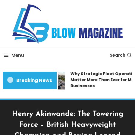
Skip
To
Content
Blow magazine
Menu
Search
Why Strategic Fleet Operatio
Matter More Than Ever for Mod
Breaking News
Businesses
Henry Akinwande: The Towering
Force – British Heavyweight