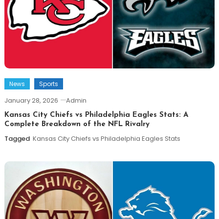
News
Sports
January 28, 2026
Admin
Kansas City Chiefs vs Philadelphia Eagles Stats: A
Complete Breakdown of the NFL Rivalry
Tagged
Kansas City Chiefs vs Philadelphia Eagles Stats