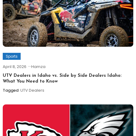
Sports
April 8, 2026
Hamza
UTV Dealers in Idaho vs. Side by Side Dealers Idaho:
What You Need to Know
Tagged
UTV Dealers