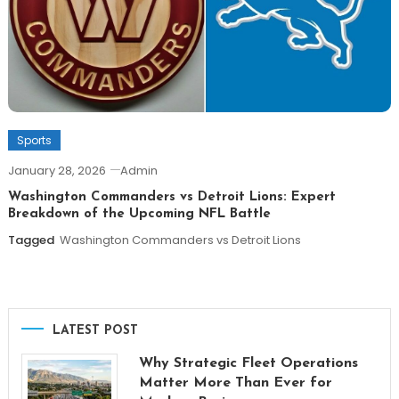
Sports
January 28, 2026
Admin
Washington Commanders vs Detroit Lions: Expert
Breakdown of the Upcoming NFL Battle
Tagged
Washington Commanders vs Detroit Lions
LATEST POST
Why Strategic Fleet Operations
Matter More Than Ever for