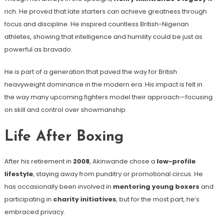
rich. He proved that late starters can achieve greatness through
focus and discipline. He inspired countless British-Nigerian
athletes, showing that intelligence and humility could be just as
powerful as bravado.
He is part of a generation that paved the way for British
heavyweight dominance in the modern era. His impact is felt in
the way many upcoming fighters model their approach—focusing
on skill and control over showmanship.
Life After Boxing
After his retirement in
2008
, Akinwande chose a
low-profile
lifestyle
, staying away from punditry or promotional circus. He
has occasionally been involved in
mentoring young boxers
and
participating in
charity initiatives
, but for the most part, he’s
embraced privacy.