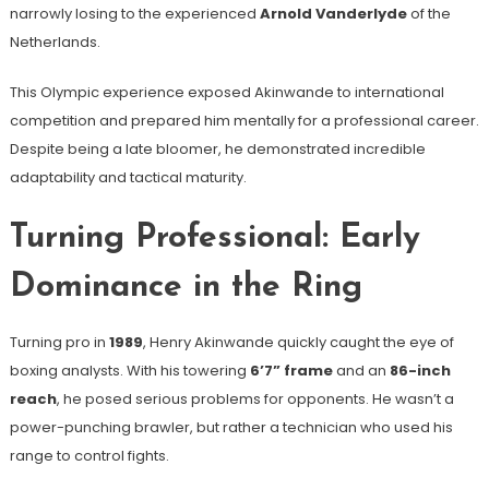
narrowly losing to the experienced
Arnold Vanderlyde
of the
Netherlands.
This Olympic experience exposed Akinwande to international
competition and prepared him mentally for a professional career.
Despite being a late bloomer, he demonstrated incredible
adaptability and tactical maturity.
Turning Professional: Early
Dominance in the Ring
Turning pro in
1989
, Henry Akinwande quickly caught the eye of
boxing analysts. With his towering
6’7” frame
and an
86-inch
reach
, he posed serious problems for opponents. He wasn’t a
power-punching brawler, but rather a technician who used his
range to control fights.