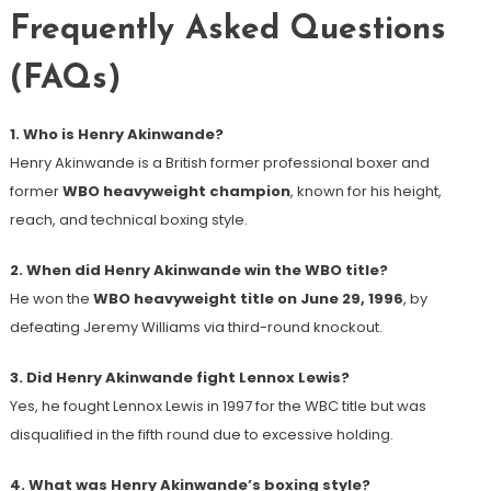
Frequently Asked Questions
(FAQs)
1. Who is Henry Akinwande?
Henry Akinwande is a British former professional boxer and
former
WBO heavyweight champion
, known for his height,
reach, and technical boxing style.
2. When did Henry Akinwande win the WBO title?
He won the
WBO heavyweight title on June 29, 1996
, by
defeating Jeremy Williams via third-round knockout.
3. Did Henry Akinwande fight Lennox Lewis?
Yes, he fought Lennox Lewis in 1997 for the WBC title but was
disqualified in the fifth round due to excessive holding.
4. What was Henry Akinwande’s boxing style?