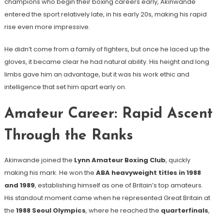
champions who begin their boxing careers early, Akinwande
entered the sport relatively late, in his early 20s, making his rapid
rise even more impressive.
He didn’t come from a family of fighters, but once he laced up the
gloves, it became clear he had natural ability. His height and long
limbs gave him an advantage, but it was his work ethic and
intelligence that set him apart early on.
Amateur Career: Rapid Ascent
Through the Ranks
Akinwande joined the
Lynn Amateur Boxing Club
, quickly
making his mark. He won the
ABA heavyweight titles in 1988
and 1989
, establishing himself as one of Britain’s top amateurs.
His standout moment came when he represented Great Britain at
the
1988 Seoul Olympics
, where he reached the
quarterfinals
,