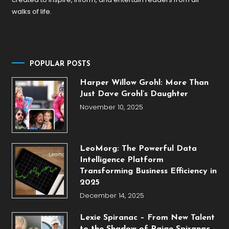
walks of life.
POPULAR POSTS
Harper Willow Grohl: More Than
Just Dave Grohl’s Daughter
November 10, 2025
LeoMorg: The Powerful Data
Intelligence Platform
Transforming Business Efficiency in
2025
December 14, 2025
Lexie Spiranac – From New Talent
to the Shadow of Paige Spiranac