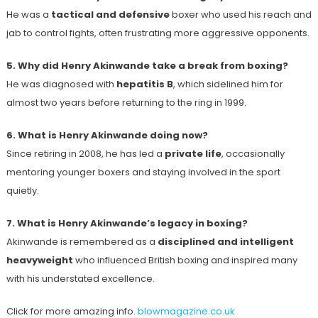
He was a
tactical and defensive
boxer who used his reach and
jab to control fights, often frustrating more aggressive opponents.
5. Why did Henry Akinwande take a break from boxing?
He was diagnosed with
hepatitis B
, which sidelined him for
almost two years before returning to the ring in 1999.
6. What is Henry Akinwande doing now?
Since retiring in 2008, he has led a
private life
, occasionally
mentoring younger boxers and staying involved in the sport
quietly.
7. What is Henry Akinwande’s legacy in boxing?
Akinwande is remembered as a
disciplined and intelligent
heavyweight
who influenced British boxing and inspired many
with his understated excellence.
Click for more amazing info.
blowmagazine.co.uk