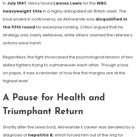
In
July 1997
, Henry faced
Lennox Lewis
for the
WBC
heavyweight title
in a highly anticipated all-British clash. The
bout ended in controversy, as Akinwande was
disqualified in
the fifth round
for excessive holding. Critics argued that his
strategy was overly defensive, while others claimed the referee’s
actions were harsh.
Regardless, the fight showcased the psychological tension of two
skilled fighters trying to outmaneuver each other. Though a loss
on paper, it was a reminder of how fine the margins are at the
highest level.
A Pause for Health and
Triumphant Return
Shortly after the Lewis bout, Akinwande’s career was derailed by a
diagnosis of
hepatitis B
, which forced him out of the ring for