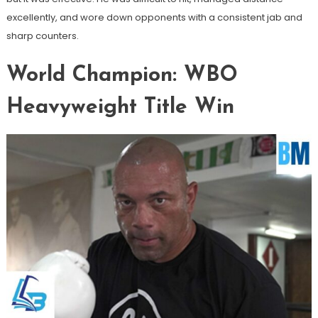
excellently, and wore down opponents with a consistent jab and
sharp counters.
World Champion: WBO
Heavyweight Title Win