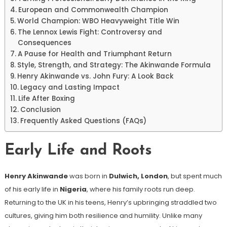
European and Commonwealth Champion
World Champion: WBO Heavyweight Title Win
The Lennox Lewis Fight: Controversy and
Consequences
A Pause for Health and Triumphant Return
Style, Strength, and Strategy: The Akinwande Formula
Henry Akinwande vs. John Fury: A Look Back
Legacy and Lasting Impact
Life After Boxing
Conclusion
Frequently Asked Questions (FAQs)
Early Life and Roots
Henry Akinwande
was born in
Dulwich, London
, but spent much
of his early life in
Nigeria
, where his family roots run deep.
Returning to the UK in his teens, Henry’s upbringing straddled two
cultures, giving him both resilience and humility. Unlike many