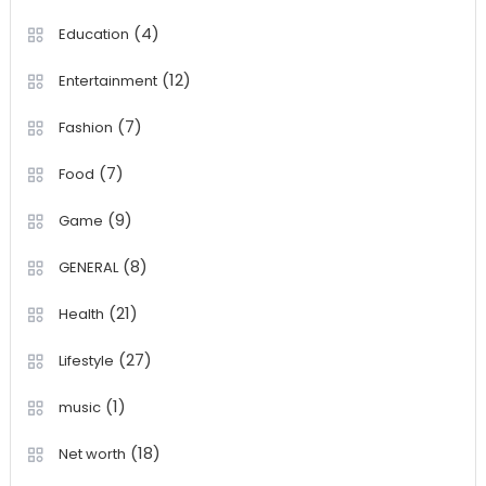
(4)
Education
(12)
Entertainment
(7)
Fashion
(7)
Food
(9)
Game
(8)
GENERAL
(21)
Health
(27)
Lifestyle
(1)
music
(18)
Net worth