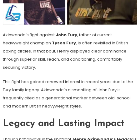
Akinwande’s fight against
John Fury
, father of current
heavyweight champion
Tyson Fury
, is often revisited in British
boxing circles. In that bout, Henry displayed clear dominance
through superior skill, reach, and conditioning, comfortably
securing victory.
This fight has gained renewed interest in recent years due to the
Fury family legacy. Akinwande’s dismantling of John Fury is
frequently cited as a generational marker between old-school
and modern British heavyweight styles.
Legacy and Lasting Impact
Though not always in the spotlight,
Henry Akinwande’s legacy
is