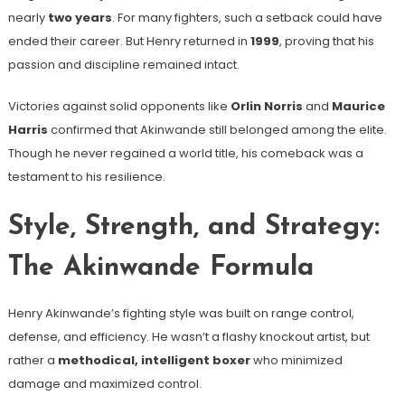
nearly
two years
. For many fighters, such a setback could have
ended their career. But Henry returned in
1999
, proving that his
passion and discipline remained intact.
Victories against solid opponents like
Orlin Norris
and
Maurice
Harris
confirmed that Akinwande still belonged among the elite.
Though he never regained a world title, his comeback was a
testament to his resilience.
Style, Strength, and Strategy:
The Akinwande Formula
Henry Akinwande’s fighting style was built on range control,
defense, and efficiency. He wasn’t a flashy knockout artist, but
rather a
methodical, intelligent boxer
who minimized
damage and maximized control.