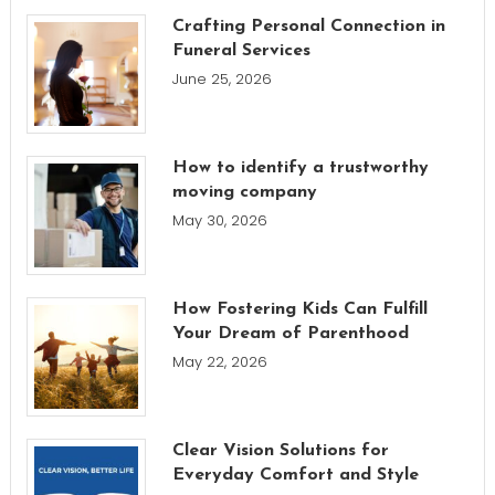
Crafting Personal Connection in
Funeral Services
June 25, 2026
How to identify a trustworthy
moving company
May 30, 2026
How Fostering Kids Can Fulfill
Your Dream of Parenthood
May 22, 2026
Clear Vision Solutions for
Everyday Comfort and Style