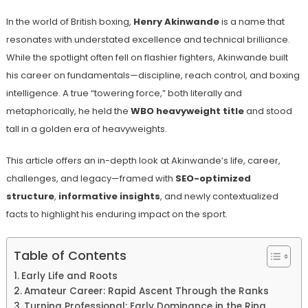
In the world of British boxing,
Henry Akinwande
is a name that
resonates with understated excellence and technical brilliance.
While the spotlight often fell on flashier fighters, Akinwande built
his career on fundamentals—discipline, reach control, and boxing
intelligence. A true “towering force,” both literally and
metaphorically, he held the
WBO heavyweight title
and stood
tall in a golden era of heavyweights.
This article offers an in-depth look at Akinwande’s life, career,
challenges, and legacy—framed with
SEO-optimized
structure
,
informative insights
, and newly contextualized
facts to highlight his enduring impact on the sport.
Table of Contents
Early Life and Roots
Amateur Career: Rapid Ascent Through the Ranks
Turning Professional: Early Dominance in the Ring