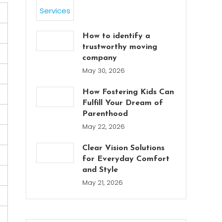
How to identify a
trustworthy moving
company
May 30, 2026
How Fostering Kids Can
Fulfill Your Dream of
Parenthood
May 22, 2026
Clear Vision Solutions
for Everyday Comfort
and Style
May 21, 2026