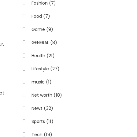
(7)
Fashion
(7)
Food
(9)
Game
(8)
GENERAL
r,
(21)
Health
(27)
Lifestyle
(1)
music
not
(18)
Net worth
(32)
News
(11)
Sports
(19)
Tech