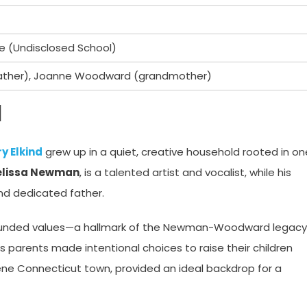
te (Undisclosed School)
ather), Joanne Woodward (grandmother)
d
y Elkind
grew up in a quiet, creative household rooted in on
lissa Newman
, is a talented artist and vocalist, while his
and dedicated father.
rounded values—a hallmark of the Newman-Woodward legacy
 parents made intentional choices to raise their children
ene Connecticut town, provided an ideal backdrop for a