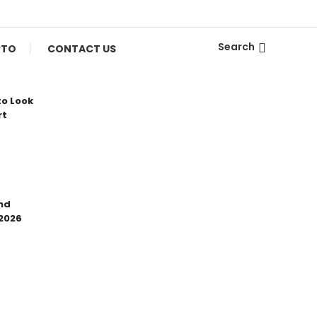
Search
PTO
CONTACT US
to Look
rt
nd
 2026