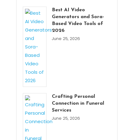
Best AI Video
Generators and Sora-
Based Video Tools of
2026
June 25, 2026
Crafting Personal
Connection in Funeral
Services
June 25, 2026