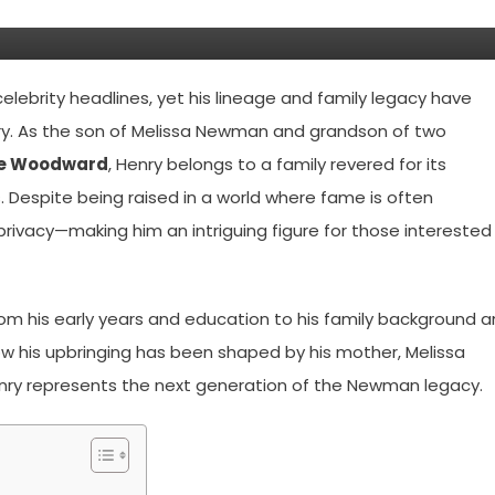
elebrity headlines, yet his lineage and family legacy have
ory. As the son of Melissa Newman and grandson of two
e Woodward
, Henry belongs to a family revered for its
 Despite being raised in a world where fame is often
e privacy—making him an intriguing figure for those interested 
from his early years and education to his family background 
o how his upbringing has been shaped by his mother, Melissa
nry represents the next generation of the Newman legacy.