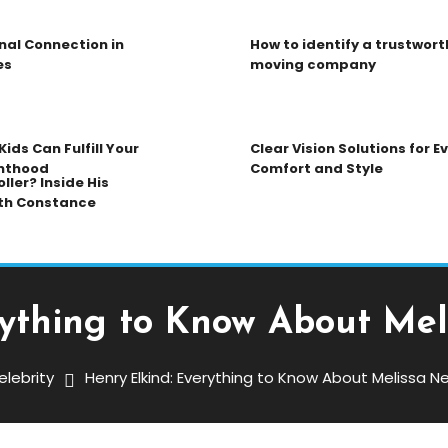
nal Connection in
How to identify a trustwort
es
moving company
ids Can Fulfill Your
Clear Vision Solutions for 
nthood
Comfort and Style
ller? Inside His
th Constance
rything to Know About Me
elebrity
Henry Elkind: Everything to Know About Melissa 
g To Know About Melissa