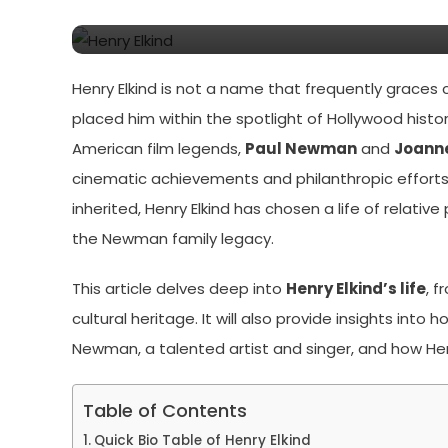
Newman’s Son
Henry Elkind is not a name that frequently graces c
placed him within the spotlight of Hollywood hist
American film legends,
Paul Newman
and
Joann
cinematic achievements and philanthropic efforts.
inherited, Henry Elkind has chosen a life of relativ
the Newman family legacy.
This article delves deep into
Henry Elkind’s life
, 
cultural heritage. It will also provide insights int
Newman, a talented artist and singer, and how He
Table of Contents
Quick Bio Table of Henry Elkind