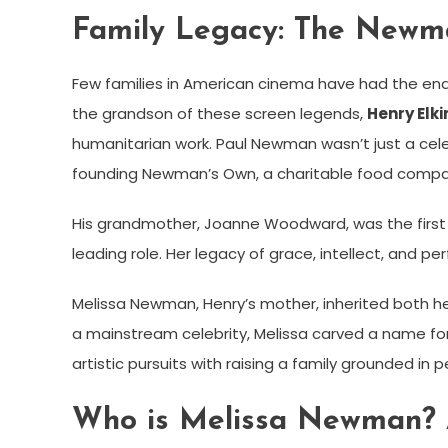
Family Legacy: The Newm
Few families in American cinema have had the en
the grandson of these screen legends,
Henry Elki
humanitarian work. Paul Newman wasn’t just a cel
founding Newman’s Own, a charitable food compan
His grandmother, Joanne Woodward, was the first 
leading role. Her legacy of grace, intellect, and p
Melissa Newman, Henry’s mother, inherited both her
a mainstream celebrity, Melissa carved a name for h
artistic pursuits with raising a family grounded in 
Who is Melissa Newman? A