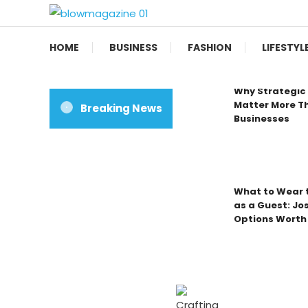
Skip
To
Blow magazine
Content
HOME
BUSINESS
FASHION
LIFESTYL
Why Strategic 
Matter More Th
Breaking News
Businesses
What to Wear t
as a Guest: Jo
Options Worth