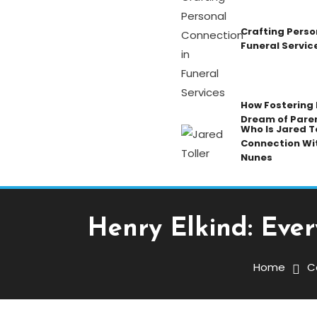
Crafting Perso
Funeral Servic
How Fostering K
Dream of Pare
Who Is Jared To
Connection Wi
Nunes
Henry Elkind: Eve
Celebrity
October 23, 2025
Admin
Home
C
Henry Elkind: Everythin