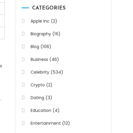
CATEGORIES
(2)
Apple Inc
(16)
Biography
(106)
Blog
(46)
Business
e
(534)
Celebrity
(2)
Crypto
(3)
Dating
.
(4)
Education
(12)
Entertainment