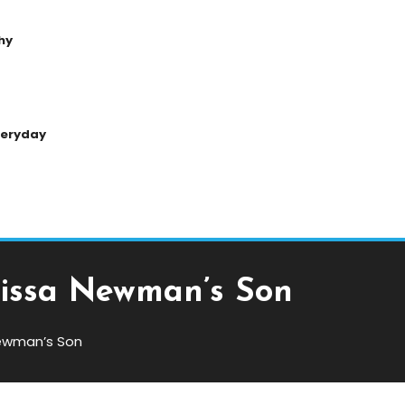
hy
Everyday
lissa Newman’s Son
Newman’s Son