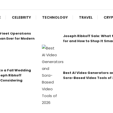
E
CELEBRITY
TECHNOLOGY
TRAVEL
CRY
Fleet Operations
Joseph Ribkoff Sale: What 
an Ever for Modern
for and How to Shop It Sma
o a Fall Wedding
Best AI Video Generators a
seph Ribkoff
Sora-Based Video Tools of
 Considering