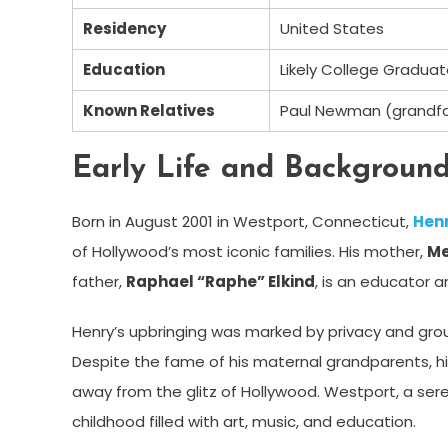
Residency
United States
Education
Likely College Gradua
Known Relatives
Paul Newman (grandf
Early Life and Backgroun
Born in August 2001 in Westport, Connecticut,
Henr
of Hollywood’s most iconic families. His mother,
Me
father,
Raphael “Raphe” Elkind
, is an educator 
Henry’s upbringing was marked by privacy and g
Despite the fame of his maternal grandparents, his
away from the glitz of Hollywood. Westport, a ser
childhood filled with art, music, and education.