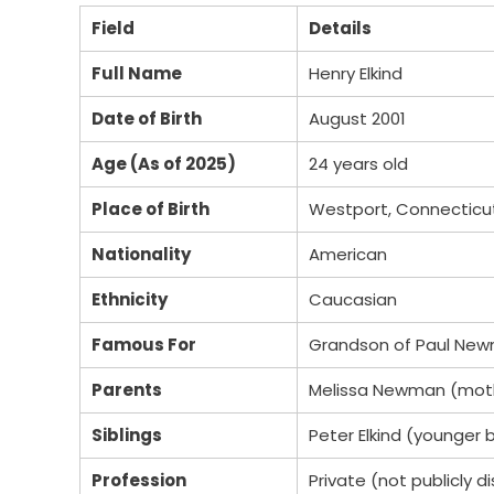
Field
Details
Full Name
Henry Elkind
Date of Birth
August 2001
Age (As of 2025)
24 years old
Place of Birth
Westport, Connecticu
Nationality
American
Ethnicity
Caucasian
Famous For
Grandson of Paul Ne
Parents
Melissa Newman (mothe
Siblings
Peter Elkind (younger 
Profession
Private (not publicly d