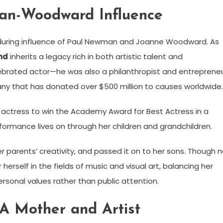
an-Woodward Influence
during influence of Paul Newman and Joanne Woodward. As
nd
inherits a legacy rich in both artistic talent and
ebrated actor—he was also a philanthropist and entrepreneu
y that has donated over $500 million to causes worldwide.
actress to win the Academy Award for Best Actress in a
erformance lives on through her children and grandchildren.
 parents’ creativity, and passed it on to her sons. Though 
erself in the fields of music and visual art, balancing her
personal values rather than public attention.
 Mother and Artist