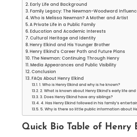
Early Life and Background
Family Legacy: The Newman-Woodward Influenc
Who is Melissa Newman? A Mother and Artist
A Private Life in a Public Family
Education and Academic Interests
Cultural Heritage and Identity
Henry Elkind and His Younger Brother
Henry Elkind’s Career Path and Future Plans
The Newman: Continuing Through Henry
Media Appearances and Public Visibility
Conclusion
FAQs About Henry Elkind
1. Who is Henry Elkind and why is he known?
2. What is known about Henry Elkind’s early life and
3. Does Henry Elkind have any siblings?
4. Has Henry Elkind followed in his family’s enter
5. Why is there so little public information about H
Quick Bio Table of Henry 