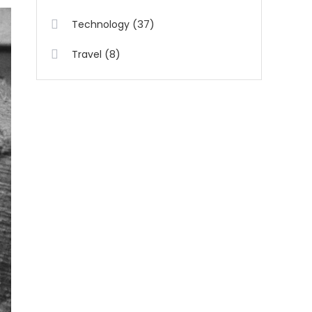
(37)
Technology
(8)
Travel