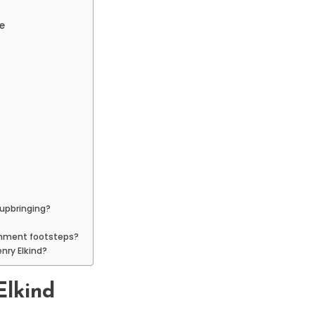
e
 upbringing?
tainment footsteps?
enry Elkind?
Elkind