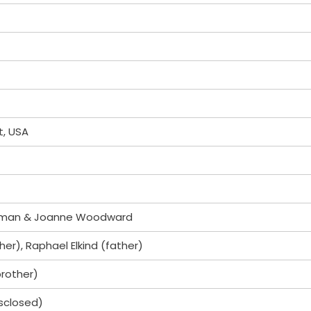
t, USA
wman & Joanne Woodward
r), Raphael Elkind (father)
brother)
isclosed)