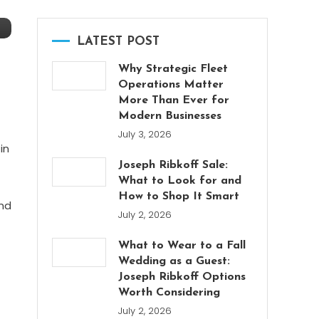
LATEST POST
Why Strategic Fleet
Operations Matter
More Than Ever for
Modern Businesses
July 3, 2026
in
Joseph Ribkoff Sale:
What to Look for and
How to Shop It Smart
and
July 2, 2026
What to Wear to a Fall
Wedding as a Guest:
Joseph Ribkoff Options
Worth Considering
July 2, 2026