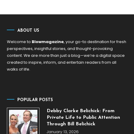
ABOUT US
Welcome to
Blowmagazine
, your go-to destination for fresh
perspectives, insightful stories, and thought-provoking
content. We are more than just a blog—we’re a digital space
created to inspire, inform, and entertain readers from all
walks of life.
POPULAR POSTS
Debby Clarke Belichick: From
Private Life to Public Attention
Through Bill Belichick
January 13, 2026