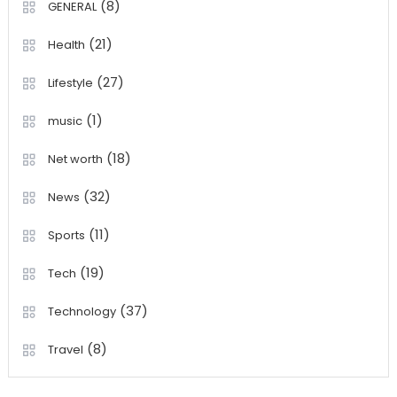
(8)
GENERAL
(21)
Health
(27)
Lifestyle
(1)
music
(18)
Net worth
(32)
News
(11)
Sports
(19)
Tech
(37)
Technology
(8)
Travel