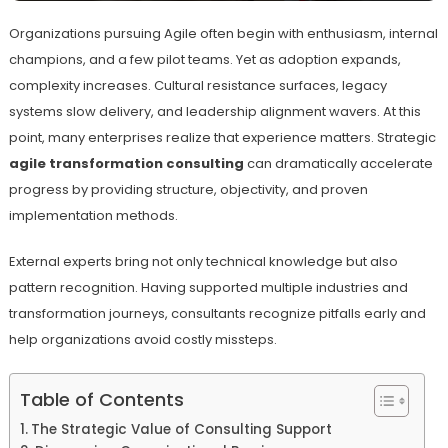
Organizations pursuing Agile often begin with enthusiasm, internal
champions, and a few pilot teams. Yet as adoption expands,
complexity increases. Cultural resistance surfaces, legacy
systems slow delivery, and leadership alignment wavers. At this
point, many enterprises realize that experience matters. Strategic
agile transformation consulting
can dramatically accelerate
progress by providing structure, objectivity, and proven
implementation methods.
External experts bring not only technical knowledge but also
pattern recognition. Having supported multiple industries and
transformation journeys, consultants recognize pitfalls early and
help organizations avoid costly missteps.
Table of Contents
The Strategic Value of Consulting Support