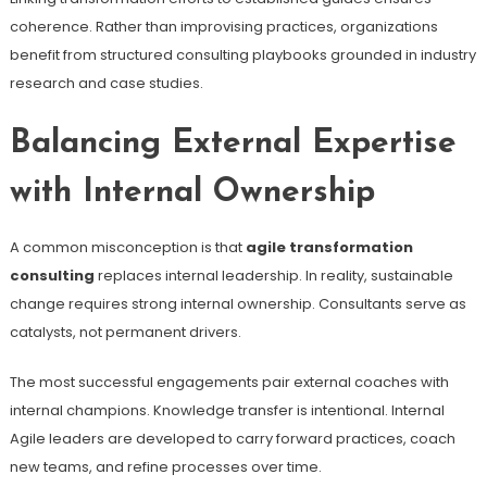
coherence. Rather than improvising practices, organizations
benefit from structured consulting playbooks grounded in industry
research and case studies.
Balancing External Expertise
with Internal Ownership
A common misconception is that
agile transformation
consulting
replaces internal leadership. In reality, sustainable
change requires strong internal ownership. Consultants serve as
catalysts, not permanent drivers.
The most successful engagements pair external coaches with
internal champions. Knowledge transfer is intentional. Internal
Agile leaders are developed to carry forward practices, coach
new teams, and refine processes over time.