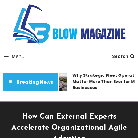
Skip
To
Content
Blow magazine
Menu
Search
Why Strategic Fleet Operatio
Matter More Than Ever for Mod
Breaking News
Businesses
How Can External Experts
Accelerate Organizational Agile