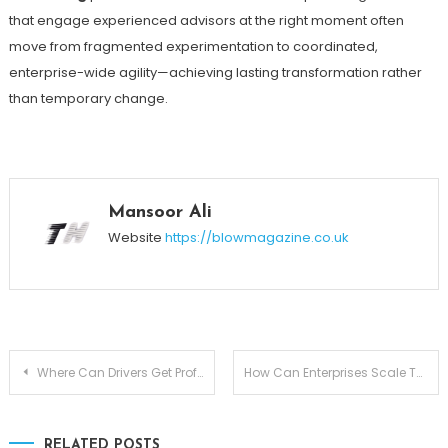
that engage experienced advisors at the right moment often
move from fragmented experimentation to coordinated,
enterprise-wide agility—achieving lasting transformation rather
than temporary change.
Mansoor Ali
Website
https://blowmagazine.co.uk
Post
Where Can Drivers Get Professional Help with Breath Testing Device Setup
How Can Enterprises Scale Their Visibility Across Multiple AI Platforms
navigation
RELATED POSTS