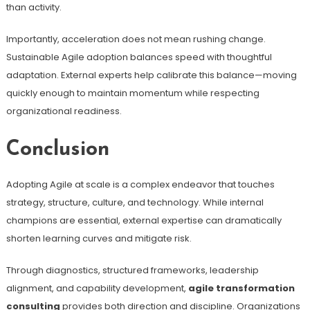
than activity.
Importantly, acceleration does not mean rushing change.
Sustainable Agile adoption balances speed with thoughtful
adaptation. External experts help calibrate this balance—moving
quickly enough to maintain momentum while respecting
organizational readiness.
Conclusion
Adopting Agile at scale is a complex endeavor that touches
strategy, structure, culture, and technology. While internal
champions are essential, external expertise can dramatically
shorten learning curves and mitigate risk.
Through diagnostics, structured frameworks, leadership
alignment, and capability development,
agile transformation
consulting
provides both direction and discipline. Organizations