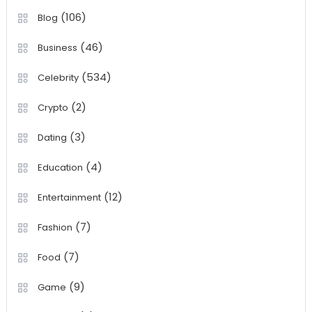
(106)
Blog
(46)
Business
(534)
Celebrity
(2)
Crypto
(3)
Dating
(4)
Education
(12)
Entertainment
(7)
Fashion
(7)
Food
(9)
Game