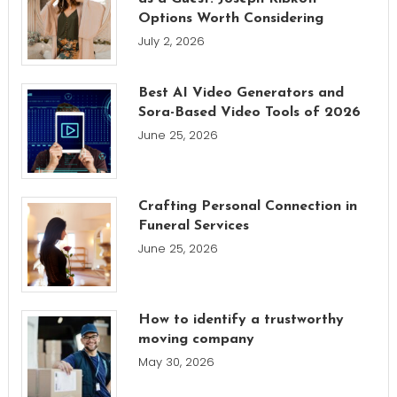
Options Worth Considering
July 2, 2026
Best AI Video Generators and
Sora-Based Video Tools of 2026
June 25, 2026
Crafting Personal Connection in
Funeral Services
June 25, 2026
How to identify a trustworthy
moving company
May 30, 2026