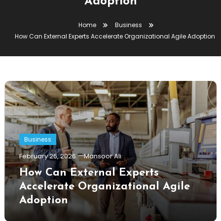
Adoption
Home
Business
How Can External Experts Accelerate Organizational Agile Adoption
Business
February 26, 2026
Mansoor Ali
How Can External Experts
Accelerate Organizational Agile
Adoption