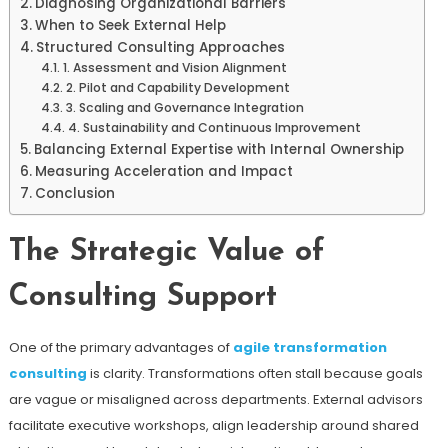
Diagnosing Organizational Barriers
When to Seek External Help
Structured Consulting Approaches
1. Assessment and Vision Alignment
2. Pilot and Capability Development
3. Scaling and Governance Integration
4. Sustainability and Continuous Improvement
Balancing External Expertise with Internal Ownership
Measuring Acceleration and Impact
Conclusion
The Strategic Value of
Consulting Support
One of the primary advantages of
agile transformation
consulting
is clarity. Transformations often stall because goals
are vague or misaligned across departments. External advisors
facilitate executive workshops, align leadership around shared