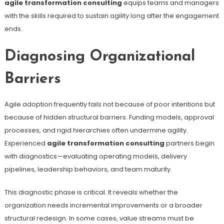
agile transformation consulting
equips teams and managers
with the skills required to sustain agility long after the engagement
ends.
Diagnosing Organizational
Barriers
Agile adoption frequently fails not because of poor intentions but
because of hidden structural barriers. Funding models, approval
processes, and rigid hierarchies often undermine agility.
Experienced
agile transformation consulting
partners begin
with diagnostics—evaluating operating models, delivery
pipelines, leadership behaviors, and team maturity.
This diagnostic phase is critical. It reveals whether the
organization needs incremental improvements or a broader
structural redesign. In some cases, value streams must be