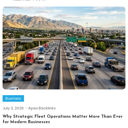
Business
July 3, 2026
Apex Backlinks
Why Strategic Fleet Operations Matter More Than Ever
for Modern Businesses