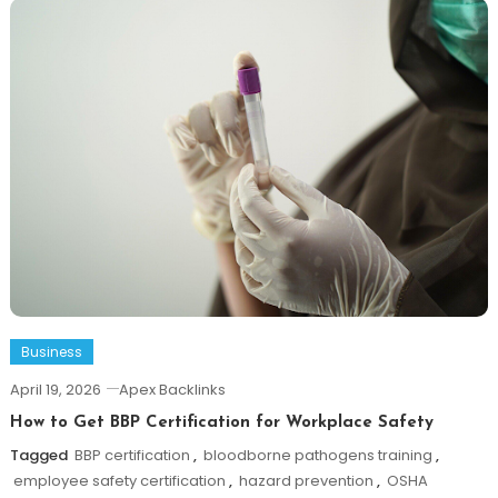
Business
April 19, 2026
Apex Backlinks
How to Get BBP Certification for Workplace Safety
Tagged
BBP certification
,
bloodborne pathogens training
,
employee safety certification
,
hazard prevention
,
OSHA