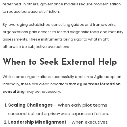
redefined. In others, governance models require modernization
to reduce bureaucratic friction.
By leveraging established consulting guides and frameworks,
organizations gain access to tested diagnostic tools and maturity
assessments. These instruments bring rigor to what might
otherwise be subjective evaluations.
When to Seek External Help
While some organizations successfully bootstrap Agile adoption
internally, there are clear indicators that
agile transformation
consulting
may be necessary:
Scaling Challenges
– When early pilot teams
succeed but enterprise-wide expansion falters.
Leadership Misalignment
– When executives