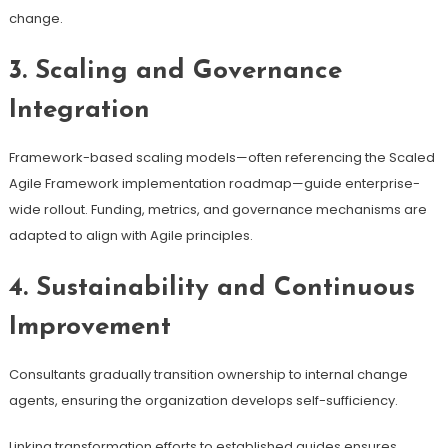
change.
3. Scaling and Governance
Integration
Framework-based scaling models—often referencing the Scaled
Agile Framework implementation roadmap—guide enterprise-
wide rollout. Funding, metrics, and governance mechanisms are
adapted to align with Agile principles.
4. Sustainability and Continuous
Improvement
Consultants gradually transition ownership to internal change
agents, ensuring the organization develops self-sufficiency.
Linking transformation efforts to established guides ensures