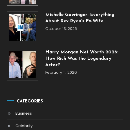
Michelle Goeringer: Everything
About Rex Ryan’s Ex-Wife
October 13, 2025
Harry Morgan Net Worth 2026:
How Rich Was the Legendary
Actor?
February 11, 2026
CATEGORIES
Business
Celebrity