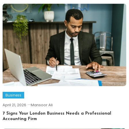
Business
April 21, 2026
Mansoor Ali
7 Signs Your London Business Needs a Professional
Accounting Firm