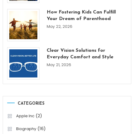
How Fostering Kids Can Fulfill
Your Dream of Parenthood
May 22, 2026
Clear Vision Solutions for
Everyday Comfort and Style
May 21, 2026
CATEGORIES
(2)
Apple Inc
(16)
Biography