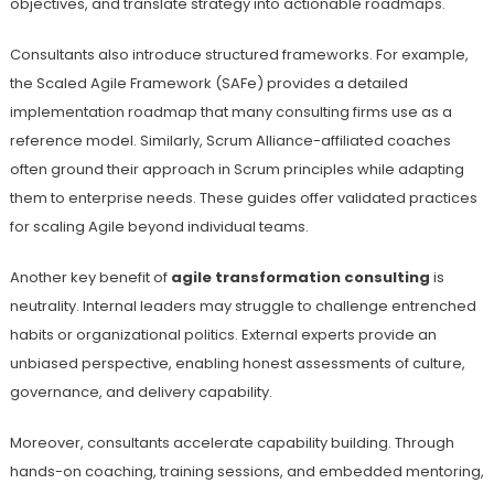
objectives, and translate strategy into actionable roadmaps.
Consultants also introduce structured frameworks. For example,
the Scaled Agile Framework (SAFe) provides a detailed
implementation roadmap that many consulting firms use as a
reference model. Similarly, Scrum Alliance-affiliated coaches
often ground their approach in Scrum principles while adapting
them to enterprise needs. These guides offer validated practices
for scaling Agile beyond individual teams.
Another key benefit of
agile transformation consulting
is
neutrality. Internal leaders may struggle to challenge entrenched
habits or organizational politics. External experts provide an
unbiased perspective, enabling honest assessments of culture,
governance, and delivery capability.
Moreover, consultants accelerate capability building. Through
hands-on coaching, training sessions, and embedded mentoring,