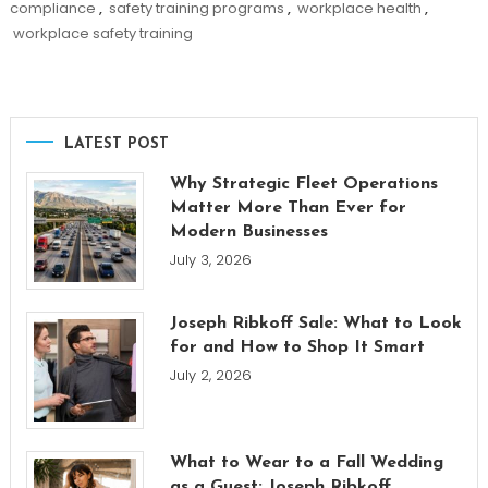
compliance
,
safety training programs
,
workplace health
,
workplace safety training
LATEST POST
Why Strategic Fleet Operations
Matter More Than Ever for
Modern Businesses
July 3, 2026
Joseph Ribkoff Sale: What to Look
for and How to Shop It Smart
July 2, 2026
What to Wear to a Fall Wedding
as a Guest: Joseph Ribkoff