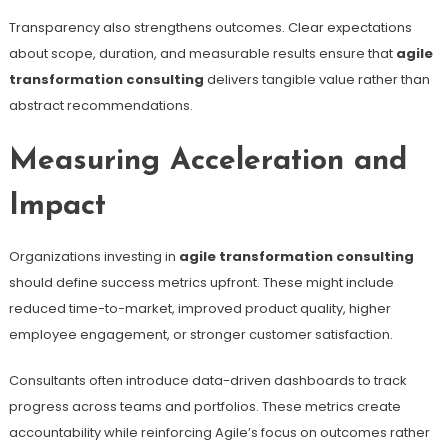
Transparency also strengthens outcomes. Clear expectations
about scope, duration, and measurable results ensure that
agile
transformation consulting
delivers tangible value rather than
abstract recommendations.
Measuring Acceleration and
Impact
Organizations investing in
agile transformation consulting
should define success metrics upfront. These might include
reduced time-to-market, improved product quality, higher
employee engagement, or stronger customer satisfaction.
Consultants often introduce data-driven dashboards to track
progress across teams and portfolios. These metrics create
accountability while reinforcing Agile’s focus on outcomes rather