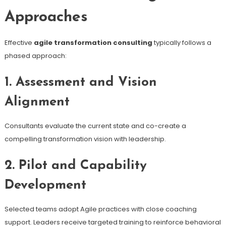
Approaches
Effective
agile transformation consulting
typically follows a
phased approach:
1. Assessment and Vision
Alignment
Consultants evaluate the current state and co-create a
compelling transformation vision with leadership.
2. Pilot and Capability
Development
Selected teams adopt Agile practices with close coaching
support. Leaders receive targeted training to reinforce behavioral