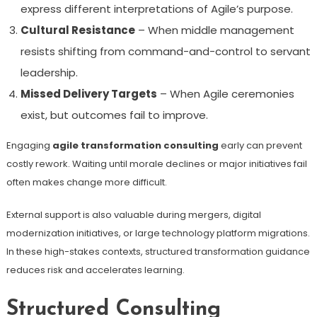
express different interpretations of Agile’s purpose.
Cultural Resistance
– When middle management
resists shifting from command-and-control to servant
leadership.
Missed Delivery Targets
– When Agile ceremonies
exist, but outcomes fail to improve.
Engaging
agile transformation consulting
early can prevent
costly rework. Waiting until morale declines or major initiatives fail
often makes change more difficult.
External support is also valuable during mergers, digital
modernization initiatives, or large technology platform migrations.
In these high-stakes contexts, structured transformation guidance
reduces risk and accelerates learning.
Structured Consulting