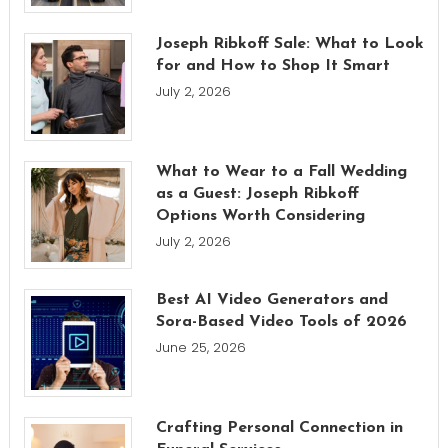
Joseph Ribkoff Sale: What to Look
for and How to Shop It Smart
July 2, 2026
What to Wear to a Fall Wedding
as a Guest: Joseph Ribkoff
Options Worth Considering
July 2, 2026
Best AI Video Generators and
Sora-Based Video Tools of 2026
June 25, 2026
Crafting Personal Connection in