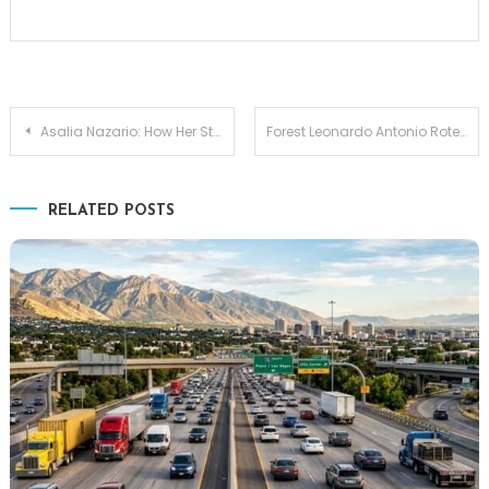
Post
Asalia Nazario: How Her Strength and Roots Helped Shape Zoe Saldana
Forest Leonardo Antonio Rotella: Early Life, Background, and Ties to Holly Madison
navigation
RELATED POSTS