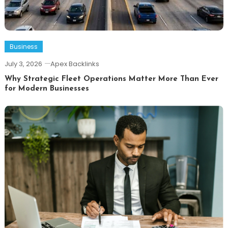
Business
July 3, 2026
Apex Backlinks
Why Strategic Fleet Operations Matter More Than Ever
for Modern Businesses