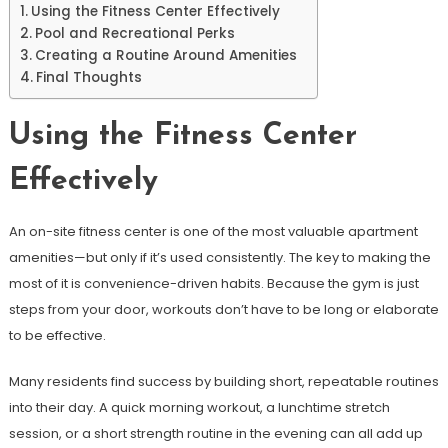
Using the Fitness Center Effectively
Pool and Recreational Perks
Creating a Routine Around Amenities
Final Thoughts
Using the Fitness Center
Effectively
An on-site fitness center is one of the most valuable apartment
amenities—but only if it’s used consistently. The key to making the
most of it is convenience-driven habits. Because the gym is just
steps from your door, workouts don’t have to be long or elaborate
to be effective.
Many residents find success by building short, repeatable routines
into their day. A quick morning workout, a lunchtime stretch
session, or a short strength routine in the evening can all add up