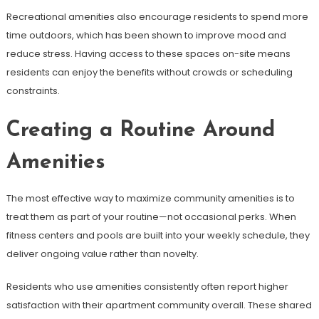
Recreational amenities also encourage residents to spend more
time outdoors, which has been shown to improve mood and
reduce stress. Having access to these spaces on-site means
residents can enjoy the benefits without crowds or scheduling
constraints.
Creating a Routine Around
Amenities
The most effective way to maximize community amenities is to
treat them as part of your routine—not occasional perks. When
fitness centers and pools are built into your weekly schedule, they
deliver ongoing value rather than novelty.
Residents who use amenities consistently often report higher
satisfaction with their apartment community overall. These shared