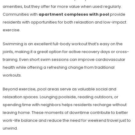
amenities, but they offer far more value when used regularly.
Communities with
apartment complexes with pool
provide
residents with opportunities for both relaxation and low-impact
exercise.
Swimming is an excellent full-body workout that’s easy on the
joints, making it a great option for active recovery days or cross-
training. Even short swim sessions can improve cardiovascular
health while offering a refreshing change from traditional
workouts.
Beyond exercise, pool areas serve as valuable social and
relaxation spaces. Lounging poolside, reading outdoors, or
spending time with neighbors helps residents recharge without
leaving home. These moments of downtime contribute to better
work-life balance and reduce the need for weekend travel just to
unwind.