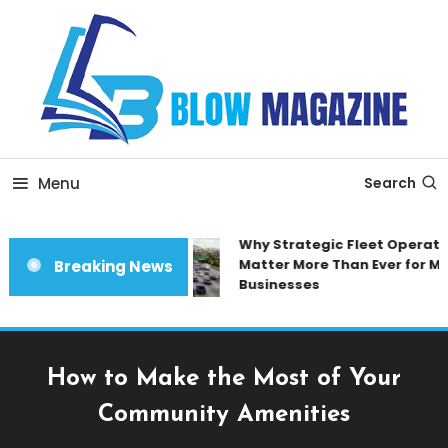
Skip
To
Content
Blow magazine
Menu
Search
Why Strategic Fleet Operatio
Matter More Than Ever for Mo
Breaking News
Businesses
How to Make the Most of Your
Community Amenities