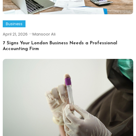
Business
April 21, 2026
Mansoor Ali
7 Signs Your London Business Needs a Professional
Accounting Firm