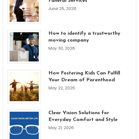
Funeral Services
June 25, 2026
How to identify a trustworthy
moving company
May 30, 2026
How Fostering Kids Can Fulfill
Your Dream of Parenthood
May 22, 2026
Clear Vision Solutions for
Everyday Comfort and Style
May 21, 2026