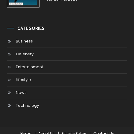
CATEGORIES
Business
Celebrity
Entertainment
Lifestyle
News
Technology
Home
About Us
Privacy Policy
Contact Us