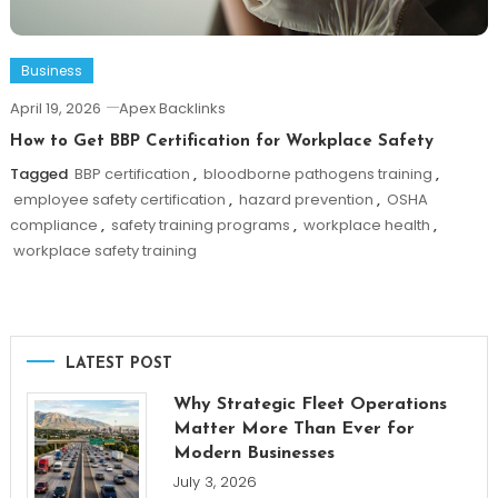
Business
April 19, 2026
Apex Backlinks
How to Get BBP Certification for Workplace Safety
Tagged
BBP certification
,
bloodborne pathogens training
,
employee safety certification
,
hazard prevention
,
OSHA
compliance
,
safety training programs
,
workplace health
,
workplace safety training
LATEST POST
Why Strategic Fleet Operations
Matter More Than Ever for
Modern Businesses
July 3, 2026