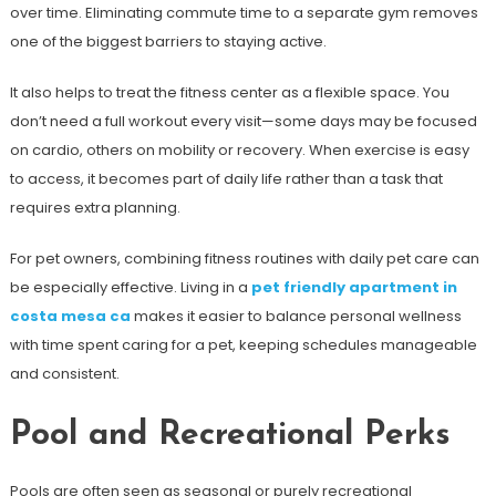
over time. Eliminating commute time to a separate gym removes
one of the biggest barriers to staying active.
It also helps to treat the fitness center as a flexible space. You
don’t need a full workout every visit—some days may be focused
on cardio, others on mobility or recovery. When exercise is easy
to access, it becomes part of daily life rather than a task that
requires extra planning.
For pet owners, combining fitness routines with daily pet care can
be especially effective. Living in a
pet friendly apartment in
costa mesa ca
makes it easier to balance personal wellness
with time spent caring for a pet, keeping schedules manageable
and consistent.
Pool and Recreational Perks
Pools are often seen as seasonal or purely recreational