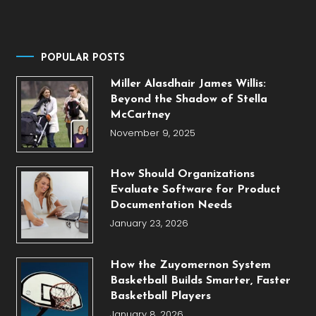
POPULAR POSTS
Miller Alasdhair James Willis:
Beyond the Shadow of Stella
McCartney
November 9, 2025
How Should Organizations
Evaluate Software for Product
Documentation Needs
January 23, 2026
How the Zuyomernon System
Basketball Builds Smarter, Faster
Basketball Players
January 8, 2026