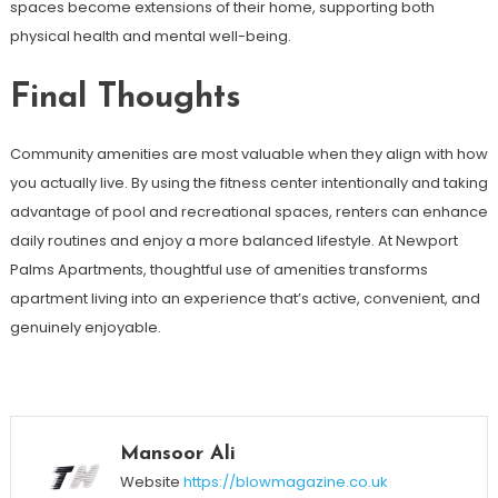
spaces become extensions of their home, supporting both
physical health and mental well-being.
Final Thoughts
Community amenities are most valuable when they align with how
you actually live. By using the fitness center intentionally and taking
advantage of pool and recreational spaces, renters can enhance
daily routines and enjoy a more balanced lifestyle. At Newport
Palms Apartments, thoughtful use of amenities transforms
apartment living into an experience that’s active, convenient, and
genuinely enjoyable.
Mansoor Ali
Website
https://blowmagazine.co.uk