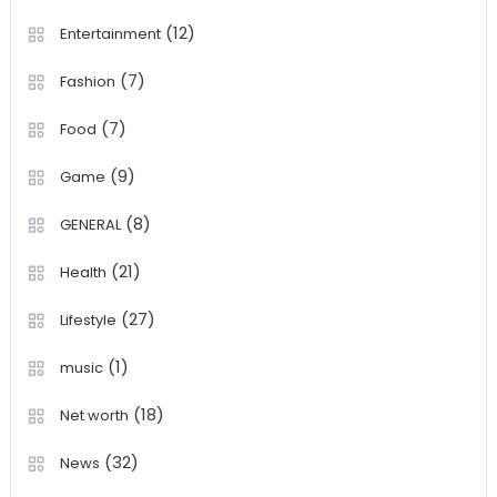
(12)
Entertainment
(7)
Fashion
(7)
Food
(9)
Game
(8)
GENERAL
(21)
Health
(27)
Lifestyle
(1)
music
(18)
Net worth
(32)
News