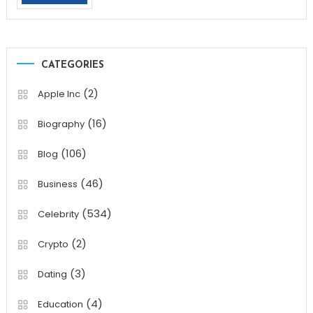
CATEGORIES
(2)
Apple Inc
(16)
Biography
(106)
Blog
(46)
Business
(534)
Celebrity
(2)
Crypto
(3)
Dating
(4)
Education