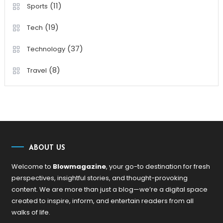
(11)
Sports
(19)
Tech
(37)
Technology
(8)
Travel
ABOUT US
Welcome to
Blowmagazine
, your go-to destination for fresh
perspectives, insightful stories, and thought-provoking
content. We are more than just a blog—we’re a digital space
created to inspire, inform, and entertain readers from all
walks of life.