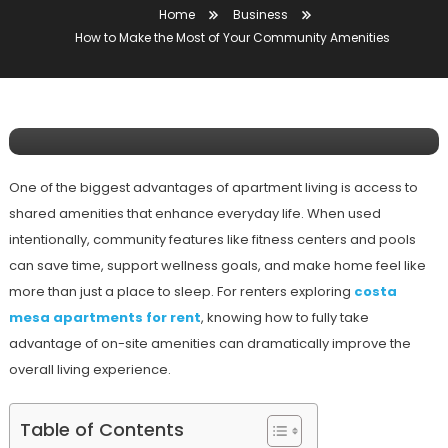
Home
Business
Business
How to Make the Most of Your Community Amenities
January 8, 2026
Mansoor Ali
How To Make The Most Of Your
Community Amenities
One of the biggest advantages of apartment living is access to
shared amenities that enhance everyday life. When used
intentionally, community features like fitness centers and pools
can save time, support wellness goals, and make home feel like
more than just a place to sleep. For renters exploring
costa
mesa apartments for rent
, knowing how to fully take
advantage of on-site amenities can dramatically improve the
overall living experience.
Table of Contents