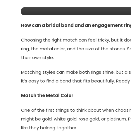
Ring Seamlessly
How can a bridal band and an engagement ring
Choosing the right match can feel tricky, but it 
ring, the metal color, and the size of the stones. 
their own style.
Matching styles can make both rings shine, but a s
it’s easy to find a band that fits beautifully. Read
Match the Metal Color
One of the first things to think about when choosi
might be gold, white gold, rose gold, or platinum.
like they belong together.