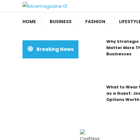
Skip
To
Blow magazine
Content
HOME
BUSINESS
FASHION
LIFESTYL
Why Strategic 
Matter More Th
Breaking News
Businesses
What to Wear t
as a Guest: Jo
Options Worth