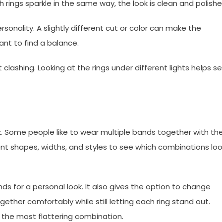
ings sparkle in the same way, the look is clean and polishe
onality. A slightly different cut or color can make the
ant to find a balance.
 clashing. Looking at the rings under different lights helps s
ok. Some people like to wear multiple bands together with the
nt shapes, widths, and styles to see which combinations lo
ds for a personal look. It also gives the option to change
ether comfortably while still letting each ring stand out.
d the most flattering combination.