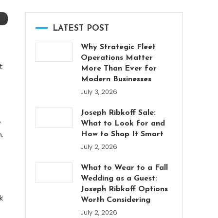
LATEST POST
Why Strategic Fleet
Operations Matter
t
More Than Ever for
Modern Businesses
July 3, 2026
Joseph Ribkoff Sale:
,
What to Look for and
.
How to Shop It Smart
July 2, 2026
What to Wear to a Fall
Wedding as a Guest:
Joseph Ribkoff Options
k
Worth Considering
July 2, 2026