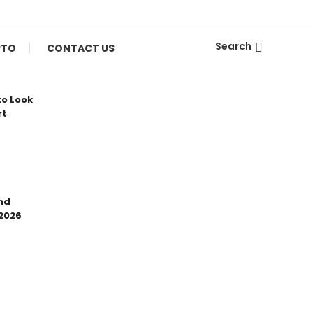
Search
PTO
CONTACT US
to Look
rt
nd
 2026