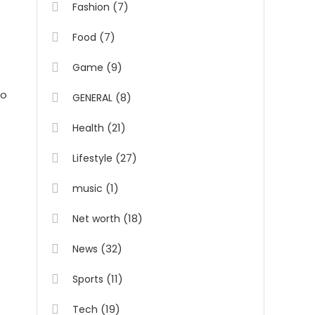
(7)
Fashion
(7)
Food
(9)
Game
to
(8)
GENERAL
(21)
Health
(27)
Lifestyle
(1)
music
(18)
Net worth
(32)
News
(11)
Sports
(19)
Tech