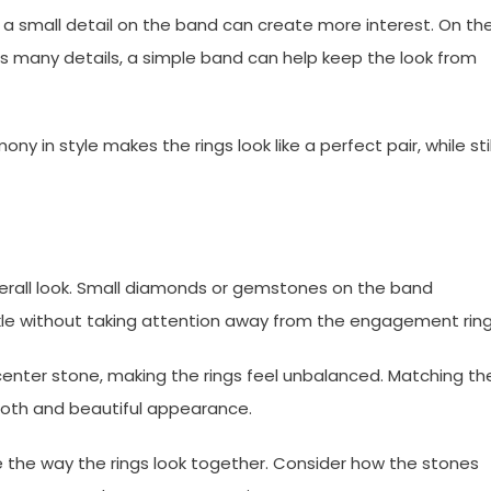
 a small detail on the band can create more interest. On th
as many details, a simple band can help keep the look from
y in style makes the rings look like a perfect pair, while stil
verall look. Small diamonds or gemstones on the band
le without taking attention away from the engagement ring
nter stone, making the rings feel unbalanced. Matching th
ooth and beautiful appearance.
e the way the rings look together. Consider how the stones