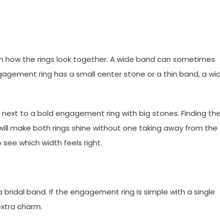
in how the rings look together. A wide band can sometimes
agement ring has a small center stone or a thin band, a wi
 next to a bold engagement ring with big stones. Finding th
h will make both rings shine without one taking away from the
 see which width feels right.
bridal band. If the engagement ring is simple with a single
xtra charm.