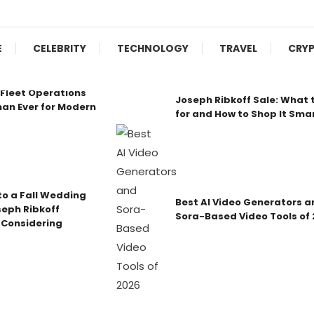
E
CELEBRITY
TECHNOLOGY
TRAVEL
CRY
Fleet Operations
Joseph Ribkoff Sale: What 
an Ever for Modern
for and How to Shop It Sma
o a Fall Wedding
Best AI Video Generators a
seph Ribkoff
Sora-Based Video Tools of
 Considering