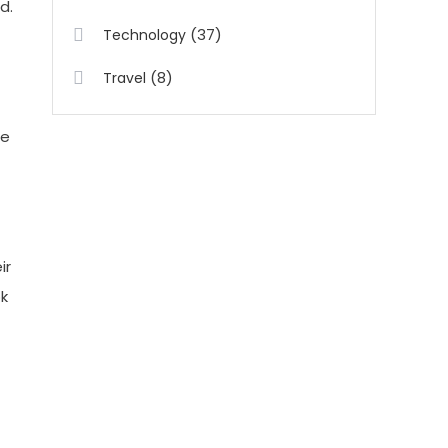
d.
(37)
Technology
(8)
Travel
ee
ir
ok