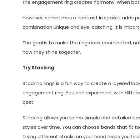
the engagement ring creates harmony. When both r
However, sometimes a contrast in sparkle adds pers
combination unique and eye-catching. It is import
The goal is to make the rings look coordinated, not
how they shine together.
Try Stacking
Stacking rings is a fun way to create a layered lo
engagement ring. You can experiment with differe
best.
Stacking allows you to mix simple and detailed ban
styles over time. You can choose bands that fit tog
Trying different stacks on your hand helps you fin