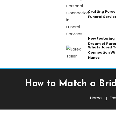
Crafting Perso
Funeral Servic
How Fostering K
Dream of Pare
Who Is Jared To
Connection Wi
Nunes
How to Match a Bri
Fashion
March 3, 2026
Mansoor Ali
Home
Fas
How To Match A Bridal