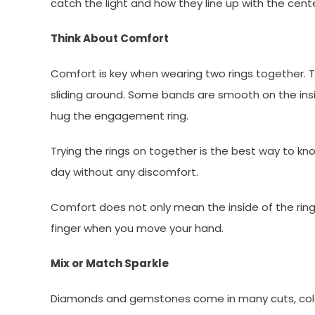
catch the light and how they line up with the cen
Think About Comfort
Comfort is key when wearing two rings together. The
sliding around. Some bands are smooth on the insi
hug the engagement ring.
Trying the rings on together is the best way to kn
day without any discomfort.
Comfort does not only mean the inside of the ring;
finger when you move your hand.
Mix or Match Sparkle
Diamonds and gemstones come in many cuts, colors