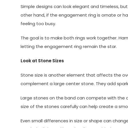
Simple designs can look elegant and timeless, but
other hand, if the engagement ring is ornate or h
feeling too busy.
The goal is to make both rings work together. Harmon
letting the engagement ring remain the star.
Look at Stone Sizes
Stone size is another element that affects the o
complement a large center stone. They add spark
Large stones on the band can compete with the ce
size of the stones carefully can help create a sm
Even small differences in size or shape can chang