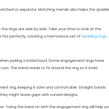
smatched or separate. Matching metals also helps the sparkl
the rings are side by side. Take your time to look at the
e fits perfectly, creating a harmonious set of
wedding rings
.
when picking a bridal band. Some engagement rings have
cuts. The band needs to fit around the ring so it looks
t ring, keeping it safe and comfortable. Straight bands
they might leave gaps with curved designs.
er. Trying the band on with the engagement ring will help yo