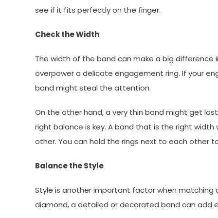
see if it fits perfectly on the finger.
Check the Width
The width of the band can make a big difference 
overpower a delicate engagement ring. If your eng
band might steal the attention.
On the other hand, a very thin band might get lost
right balance is key. A band that is the right widt
other. You can hold the rings next to each other to
Balance the Style
Style is another important factor when matching a 
diamond, a detailed or decorated band can add e