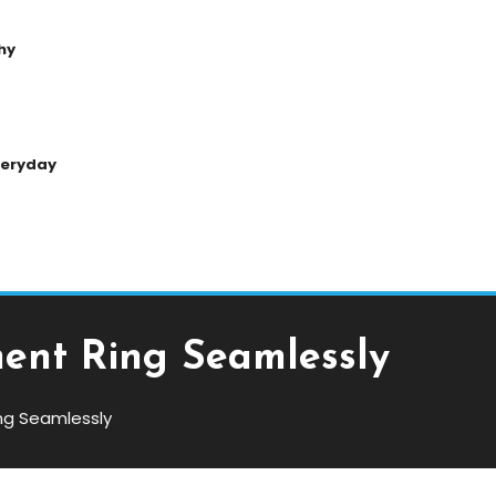
hy
Everyday
ent Ring Seamlessly
ng Seamlessly