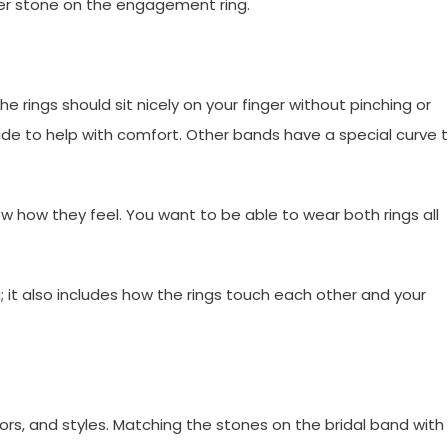
ter stone on the engagement ring.
 rings should sit nicely on your finger without pinching or
de to help with comfort. Other bands have a special curve 
ow how they feel. You want to be able to wear both rings all
 it also includes how the rings touch each other and your
, and styles. Matching the stones on the bridal band with