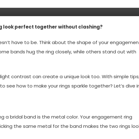
 look perfect together without clashing?
doesn’t have to be. Think about the shape of your engagemen
Some bands hug the ring closely, while others stand out with
light contrast can create a unique look too. With simple tips
y to see how to make your rings sparkle together? Let’s dive in
ng a bridal band is the metal color. Your engagement ring
 Picking the same metal for the band makes the two rings loo