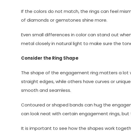
If the colors do not match, the rings can feel mi
of diamonds or gemstones shine more.
Even small differences in color can stand out when 
metal closely in natural light to make sure the ton
Consider the Ring Shape
The shape of the engagement ring matters a lot 
straight edges, while others have curves or unique 
smooth and seamless.
Contoured or shaped bands can hug the engagemen
can look neat with certain engagement rings, but 
It is important to see how the shapes work togeth