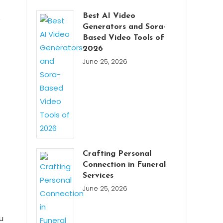
Best AI Video
e
Generators and Sora-
Based Video Tools of
2026
June 25, 2026
Crafting Personal
Connection in Funeral
Services
June 25, 2026
u