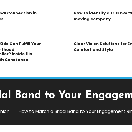
nal Connection in
How to identify a trustwort
es
moving company
ids Can Fulfill Your
Clear Vision Solutions for 
nthood
Comfort and Style
ller? Inside His
th Constance
dal Band to Your Engagem
hion
How to Match a Bridal Band to Your Engagement Ri
 Band To Your Engagement