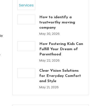
How to identify a
trustworthy moving
company
May 30, 2026
de
How Fostering Kids Can
Fulfill Your Dream of
e
Parenthood
May 22, 2026
Clear Vision Solutions
for Everyday Comfort
and Style
May 21, 2026