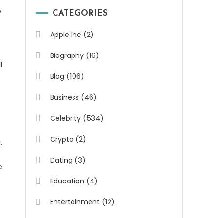
e
CATEGORIES
(2)
Apple Inc
(16)
Biography
l
(106)
Blog
(46)
Business
(534)
Celebrity
(2)
Crypto
.
(3)
Dating
e
(4)
Education
(12)
Entertainment