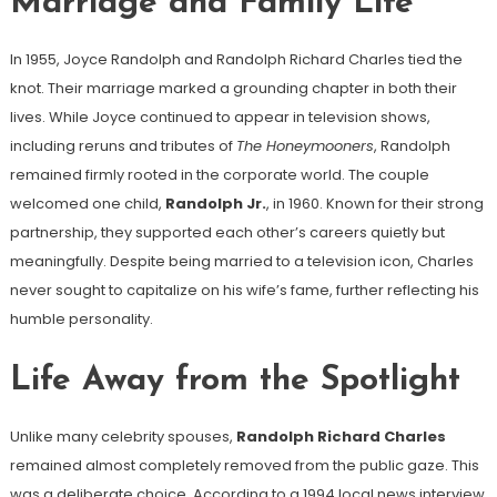
Marriage and Family Life
In 1955, Joyce Randolph and Randolph Richard Charles tied the
knot. Their marriage marked a grounding chapter in both their
lives. While Joyce continued to appear in television shows,
including reruns and tributes of
The Honeymooners
, Randolph
remained firmly rooted in the corporate world. The couple
welcomed one child,
Randolph Jr.
, in 1960. Known for their strong
partnership, they supported each other’s careers quietly but
meaningfully. Despite being married to a television icon, Charles
never sought to capitalize on his wife’s fame, further reflecting his
humble personality.
Life Away from the Spotlight
Unlike many celebrity spouses,
Randolph Richard Charles
remained almost completely removed from the public gaze. This
was a deliberate choice. According to a 1994 local news interview