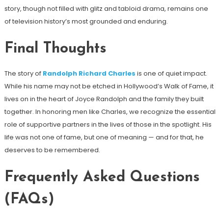
story, though not filled with glitz and tabloid drama, remains one
of television history’s most grounded and enduring.
Final Thoughts
The story of
Randolph Richard Charles
is one of quiet impact.
While his name may not be etched in Hollywood’s Walk of Fame, it
lives on in the heart of Joyce Randolph and the family they built
together. In honoring men like Charles, we recognize the essential
role of supportive partners in the lives of those in the spotlight. His
life was not one of fame, but one of meaning — and for that, he
deserves to be remembered.
Frequently Asked Questions
(FAQs)