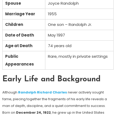
Spouse
Joyce Randolph
Marriage Year
1955
Children
One son – Randolph Jr.
Date of Death
May 1997
Age at Death
74 years old
Public
Rare, mostly in private settings
Appearances
Early Life and Background
Although
Randolph Richard Charles
never actively sought
fame, piecing together the fragments of his early life reveals a
man of depth, discipline, and a quiet commitment to success.
Born on
December 24, 1922
, he grew up in the United States