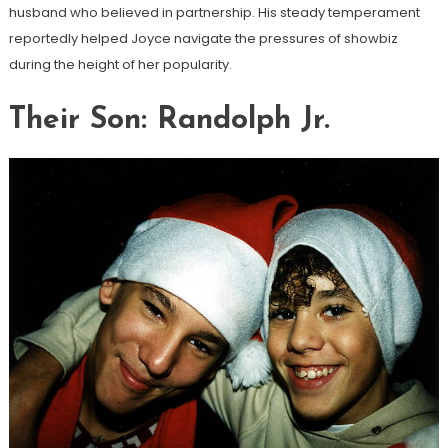
husband who believed in partnership. His steady temperament
reportedly helped Joyce navigate the pressures of showbiz
during the height of her popularity.
Their Son: Randolph Jr.