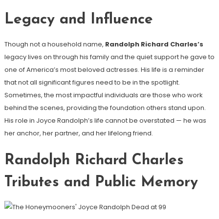
Legacy and Influence
Though not a household name,
Randolph Richard Charles’s
legacy lives on through his family and the quiet support he gave to
one of America’s most beloved actresses. His life is a reminder
that not all significant figures need to be in the spotlight.
Sometimes, the most impactful individuals are those who work
behind the scenes, providing the foundation others stand upon.
His role in Joyce Randolph’s life cannot be overstated — he was
her anchor, her partner, and her lifelong friend.
Randolph Richard Charles
Tributes and Public Memory