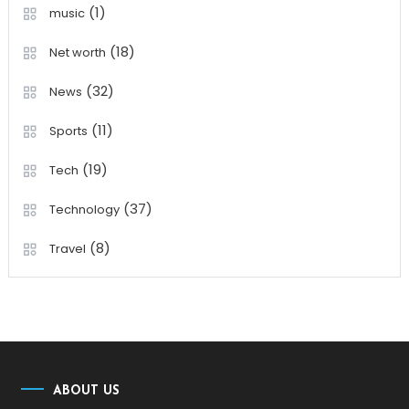
(1)
music
(18)
Net worth
(32)
News
(11)
Sports
(19)
Tech
(37)
Technology
(8)
Travel
ABOUT US