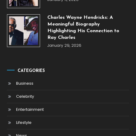
Charles Wayne Hendricks: A
Meaningful Biography
Highlighting His Connection to
Ray Charles
January 29, 2026
CATEGORIES
Business
Celebrity
Entertainment
Lifestyle
News