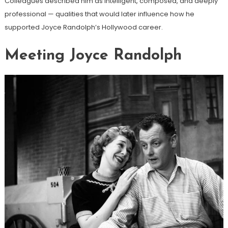
Colleagues described him as intelligent, composed, and deeply
professional — qualities that would later influence how he
supported Joyce Randolph’s Hollywood career.
Meeting Joyce Randolph