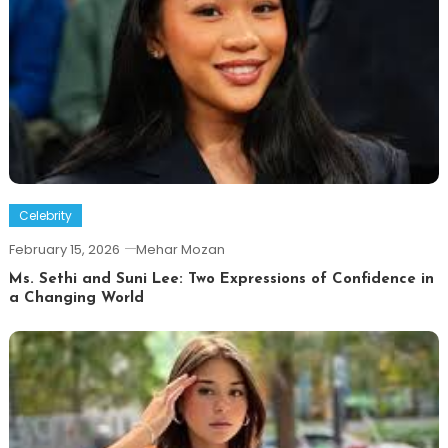
Celebrity
February 15, 2026
Mehar Mozan
Ms. Sethi and Suni Lee: Two Expressions of Confidence in
a Changing World