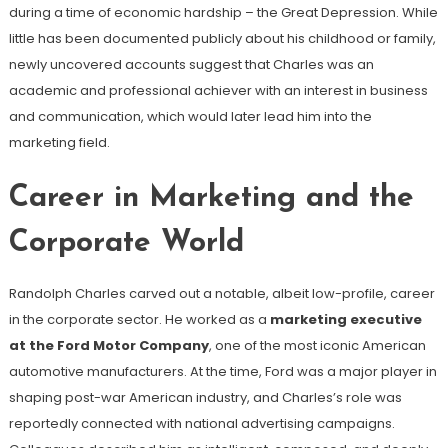
during a time of economic hardship – the Great Depression. While
little has been documented publicly about his childhood or family,
newly uncovered accounts suggest that Charles was an
academic and professional achiever with an interest in business
and communication, which would later lead him into the
marketing field.
Career in Marketing and the
Corporate World
Randolph Charles carved out a notable, albeit low-profile, career
in the corporate sector. He worked as a
marketing executive
at the Ford Motor Company
, one of the most iconic American
automotive manufacturers. At the time, Ford was a major player in
shaping post-war American industry, and Charles’s role was
reportedly connected with national advertising campaigns.