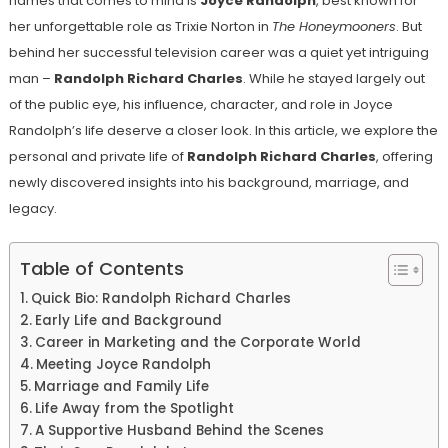
names that comes to mind is
Joyce Randolph
, best known for
her unforgettable role as Trixie Norton in
The Honeymooners
. But
behind her successful television career was a quiet yet intriguing
man –
Randolph Richard Charles
. While he stayed largely out
of the public eye, his influence, character, and role in Joyce
Randolph’s life deserve a closer look. In this article, we explore the
personal and private life of
Randolph Richard Charles
, offering
newly discovered insights into his background, marriage, and
legacy.
Table of Contents
Quick Bio: Randolph Richard Charles
Early Life and Background
Career in Marketing and the Corporate World
Meeting Joyce Randolph
Marriage and Family Life
Life Away from the Spotlight
A Supportive Husband Behind the Scenes