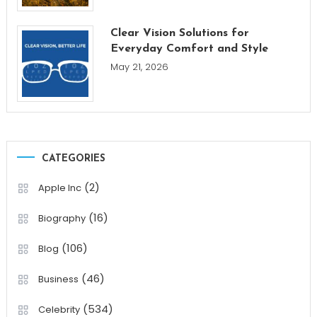
Clear Vision Solutions for
Everyday Comfort and Style
May 21, 2026
CATEGORIES
(2)
Apple Inc
(16)
Biography
(106)
Blog
(46)
Business
(534)
Celebrity