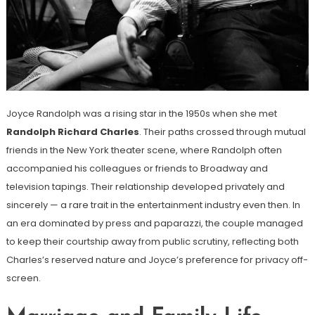
Joyce Randolph was a rising star in the 1950s when she met
Randolph Richard Charles
. Their paths crossed through mutual
friends in the New York theater scene, where Randolph often
accompanied his colleagues or friends to Broadway and
television tapings. Their relationship developed privately and
sincerely — a rare trait in the entertainment industry even then. In
an era dominated by press and paparazzi, the couple managed
to keep their courtship away from public scrutiny, reflecting both
Charles’s reserved nature and Joyce’s preference for privacy off-
screen.