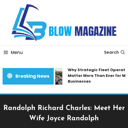
Skip
To
Content
Blow magazine
Menu
Search
Why Strategic Fleet Operation
Matter More Than Ever for Mod
Breaking News
Businesses
Randolph Richard Charles: Meet Her
Wife Joyce Randolph