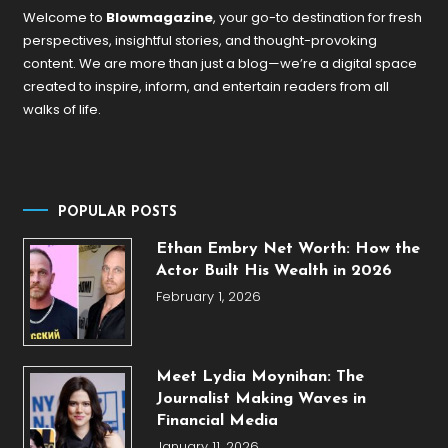
Welcome to
Blowmagazine
, your go-to destination for fresh
perspectives, insightful stories, and thought-provoking
content. We are more than just a blog—we’re a digital space
created to inspire, inform, and entertain readers from all
walks of life.
POPULAR POSTS
Ethan Embry Net Worth: How the
Actor Built His Wealth in 2026
February 1, 2026
Meet Lydia Moynihan: The
Journalist Making Waves in
Financial Media
January 11, 2026