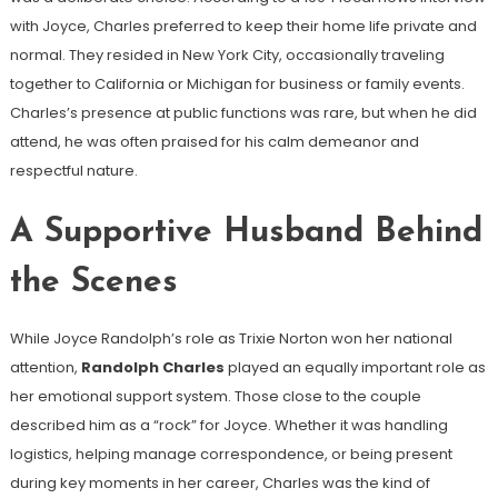
with Joyce, Charles preferred to keep their home life private and
normal. They resided in New York City, occasionally traveling
together to California or Michigan for business or family events.
Charles’s presence at public functions was rare, but when he did
attend, he was often praised for his calm demeanor and
respectful nature.
A Supportive Husband Behind
the Scenes
While Joyce Randolph’s role as Trixie Norton won her national
attention,
Randolph Charles
played an equally important role as
her emotional support system. Those close to the couple
described him as a “rock” for Joyce. Whether it was handling
logistics, helping manage correspondence, or being present
during key moments in her career, Charles was the kind of