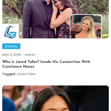
Celebrity
May 11, 2026
Admin
Who Is Jared Toller? Inside His Connection With
Constance Nunes
Tagged
Jared Toller