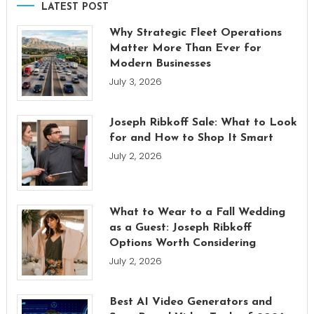
LATEST POST
Why Strategic Fleet Operations
Matter More Than Ever for
Modern Businesses
July 3, 2026
Joseph Ribkoff Sale: What to Look
for and How to Shop It Smart
July 2, 2026
What to Wear to a Fall Wedding
as a Guest: Joseph Ribkoff
Options Worth Considering
July 2, 2026
Best AI Video Generators and