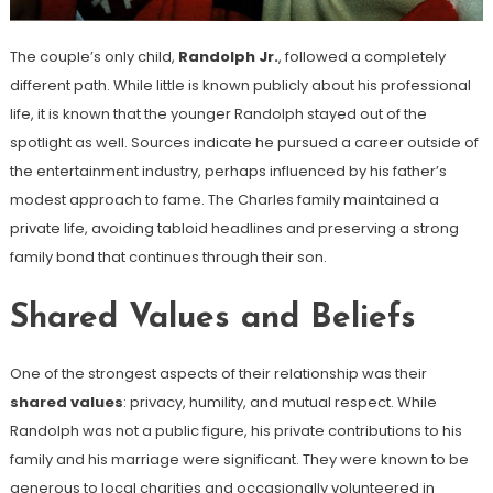
The couple’s only child,
Randolph Jr.
, followed a completely
different path. While little is known publicly about his professional
life, it is known that the younger Randolph stayed out of the
spotlight as well. Sources indicate he pursued a career outside of
the entertainment industry, perhaps influenced by his father’s
modest approach to fame. The Charles family maintained a
private life, avoiding tabloid headlines and preserving a strong
family bond that continues through their son.
Shared Values and Beliefs
One of the strongest aspects of their relationship was their
shared values
: privacy, humility, and mutual respect. While
Randolph was not a public figure, his private contributions to his
family and his marriage were significant. They were known to be
generous to local charities and occasionally volunteered in