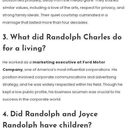
blossomed privately, away from the media glare. They shared
similar values, including a love of the arts, respect for privacy, and
strong family ideals. Their quiet courtship culminated in a
marriage that lasted more than four decades.
3.
What did Randolph Charles do
for a living?
He worked as a
marketing executive at Ford Motor
Company
, one of America’s most influential corporations. His
position involved corporate communications and advertising
strategy, and he was widely respected within his field. Though he
kept a low public profile, his business acumen was crucial to his
success in the corporate world.
4.
Did Randolph and Joyce
Randolph have children?