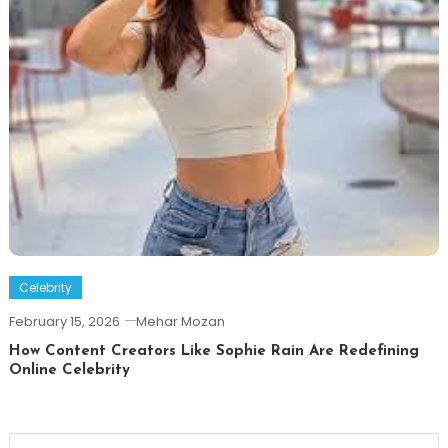
Celebrity
February 15, 2026
Mehar Mozan
How Content Creators Like Sophie Rain Are Redefining
Online Celebrity