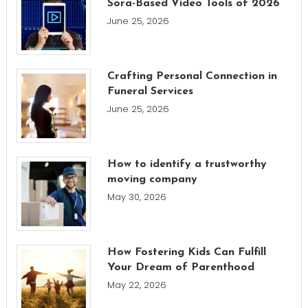
Sora-Based Video Tools of 2026
June 25, 2026
Crafting Personal Connection in
Funeral Services
June 25, 2026
How to identify a trustworthy
moving company
May 30, 2026
How Fostering Kids Can Fulfill
Your Dream of Parenthood
May 22, 2026