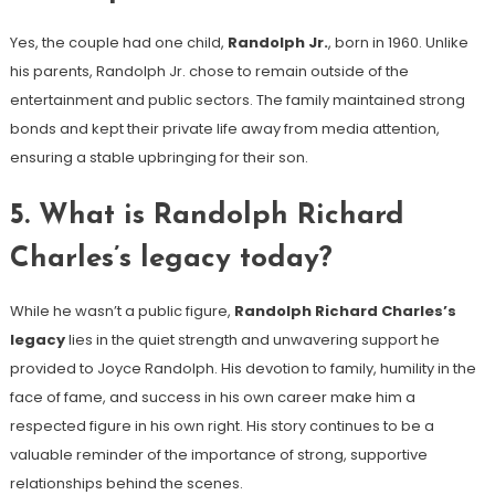
Yes, the couple had one child,
Randolph Jr.
, born in 1960. Unlike
his parents, Randolph Jr. chose to remain outside of the
entertainment and public sectors. The family maintained strong
bonds and kept their private life away from media attention,
ensuring a stable upbringing for their son.
5.
What is Randolph Richard
Charles’s legacy today?
While he wasn’t a public figure,
Randolph Richard Charles’s
legacy
lies in the quiet strength and unwavering support he
provided to Joyce Randolph. His devotion to family, humility in the
face of fame, and success in his own career make him a
respected figure in his own right. His story continues to be a
valuable reminder of the importance of strong, supportive
relationships behind the scenes.