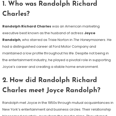
1.
Who was Randolph Richard
Charles?
Randolph Richard Charles
was an American marketing
executive best known as the husband of actress
Joyce
Randolph
, who starred as Trixie Norton in
The Honeymooners
. He
had a distinguished career at Ford Motor Company and
maintained a low profile throughout his life. Despite not being in
the entertainment industry, he played a pivotal role in supporting
Joyce’s career and creating a stable home environment.
2.
How did Randolph Richard
Charles meet Joyce Randolph?
Randolph met Joyce in the 1950s through mutual acquaintances in
New York’s entertainment and business circles. Their relationship