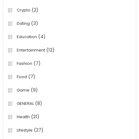
(2)
Crypto
(3)
Dating
(4)
Education
(12)
Entertainment
(7)
Fashion
(7)
Food
(9)
Game
(8)
GENERAL
(21)
Health
(27)
Lifestyle