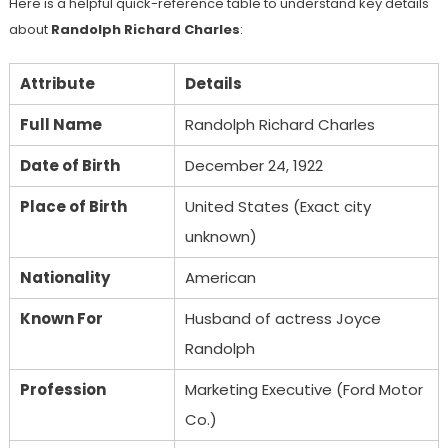
Here is a helpful quick-reference table to understand key details
about
Randolph Richard Charles
:
Attribute
Details
Full Name
Randolph Richard Charles
Date of Birth
December 24, 1922
Place of Birth
United States (Exact city
unknown)
Nationality
American
Known For
Husband of actress Joyce
Randolph
Profession
Marketing Executive (Ford Motor
Co.)