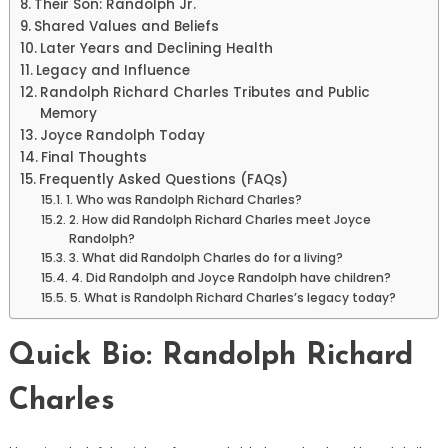
Their Son: Randolph Jr.
Shared Values and Beliefs
Later Years and Declining Health
Legacy and Influence
Randolph Richard Charles Tributes and Public
Memory
Joyce Randolph Today
Final Thoughts
Frequently Asked Questions (FAQs)
1. Who was Randolph Richard Charles?
2. How did Randolph Richard Charles meet Joyce
Randolph?
3. What did Randolph Charles do for a living?
4. Did Randolph and Joyce Randolph have children?
5. What is Randolph Richard Charles’s legacy today?
Quick Bio: Randolph Richard
Charles