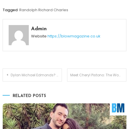
Tagged
Randolph Richard Charles
Admin
Website
https://blowmagazine.co.uk
Post
Dylan Michael Edmonds? Meet Babyface’s Talented Son
Meet Cheryl Pistono: The Woman Who Stood Beside Kareem Abdul-Jabbar
navigation
RELATED POSTS