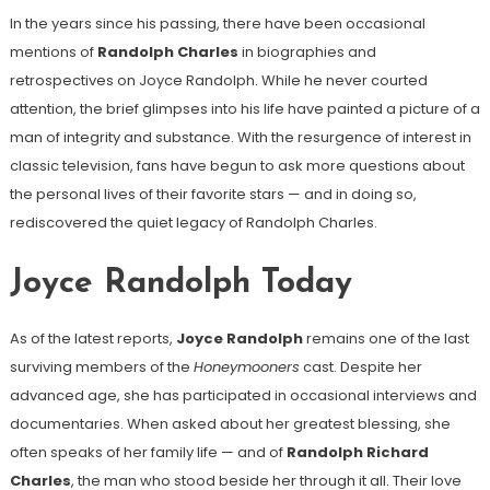
In the years since his passing, there have been occasional
mentions of
Randolph Charles
in biographies and
retrospectives on Joyce Randolph. While he never courted
attention, the brief glimpses into his life have painted a picture of a
man of integrity and substance. With the resurgence of interest in
classic television, fans have begun to ask more questions about
the personal lives of their favorite stars — and in doing so,
rediscovered the quiet legacy of Randolph Charles.
Joyce Randolph Today
As of the latest reports,
Joyce Randolph
remains one of the last
surviving members of the
Honeymooners
cast. Despite her
advanced age, she has participated in occasional interviews and
documentaries. When asked about her greatest blessing, she
often speaks of her family life — and of
Randolph Richard
Charles
, the man who stood beside her through it all. Their love