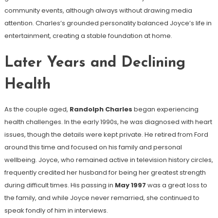
community events, although always without drawing media
attention. Charles’s grounded personality balanced Joyce’s life in
entertainment, creating a stable foundation at home.
Later Years and Declining
Health
As the couple aged,
Randolph Charles
began experiencing
health challenges. In the early 1990s, he was diagnosed with heart
issues, though the details were kept private. He retired from Ford
around this time and focused on his family and personal
wellbeing. Joyce, who remained active in television history circles,
frequently credited her husband for being her greatest strength
during difficult times. His passing in
May 1997
was a great loss to
the family, and while Joyce never remarried, she continued to
speak fondly of him in interviews.