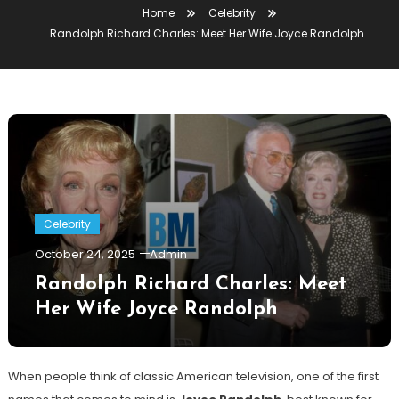
Home
Celebrity
Randolph Richard Charles: Meet Her Wife Joyce Randolph
Celebrity
October 24, 2025
Admin
Randolph Richard Charles: Meet
Her Wife Joyce Randolph
When people think of classic American television, one of the first